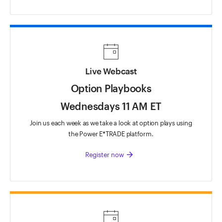
Live Webcast
Option Playbooks
Wednesdays 11 AM ET
Join us each week as we take a look at option plays using
the Power E*TRADE platform.
arrow_forward
Register now