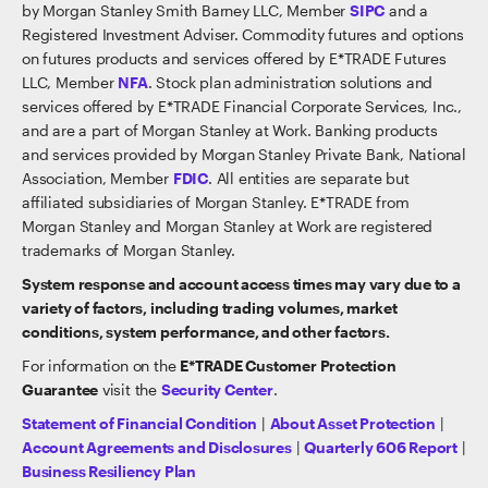
by Morgan Stanley Smith Barney LLC, Member
SIPC
and a
Registered Investment Adviser. Commodity futures and options
on futures products and services offered by E*TRADE Futures
LLC, Member
NFA
. Stock plan administration solutions and
services offered by E*TRADE Financial Corporate Services, Inc.,
and are a part of Morgan Stanley at Work. Banking products
and services provided by Morgan Stanley Private Bank, National
Association, Member
FDIC
. All entities are separate but
affiliated subsidiaries of Morgan Stanley. E*TRADE from
Morgan Stanley and Morgan Stanley at Work are registered
trademarks of Morgan Stanley.
System response and account access times may vary due to a
variety of factors, including trading volumes, market
conditions, system performance, and other factors.
For information on the
E*TRADE Customer Protection
Guarantee
visit the
Security Center
.
Statement of Financial Condition
|
About Asset Protection
|
Account Agreements and Disclosures
|
Quarterly 606 Report
|
Business Resiliency Plan