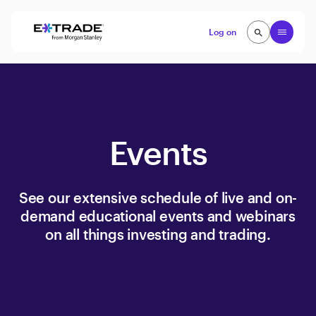
Skip to content
Open
Log on
search
search
Events
See our extensive schedule of live and on-
demand educational events and webinars
on all things investing and trading.