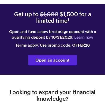
Get up to
$1,000
$1,500 for a
limited time
1
Open and fund a new brokerage account with a
qualifying deposit by 10/31/2026.
Learn how
Terms apply. Use promo code:
OFFER26
Open an account
Looking to expand your financial
knowledge?