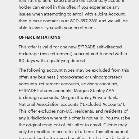
fulfill at the tiers noted before the secondary account
holder can enroll in this offer. If you experience any
issues when attempting to enroll with a Joint Account,
then please contact us at 800-387-2331 and we will be
able to assist you with your enrollment.
OFFER LIMITATIONS
This offer is valid for one new E*TRADE self-directed
brokerage (non-retirement) account and funded within
60 days with a qualifying deposit.
The following account types may be excluded from this
offer: any business (incorporated or unincorporated)
accounts, retirement accounts, advisory accounts,
E*TRADE Futures accounts, Morgan Stanley AAA
brokerage accounts, Morgan Stanley Private Bank,
National Association accounts (“Excluded Accounts”).
This offer excludes non-U.S. residents, and residents of
any jurisdiction where this offer is not valid. You must be
the original recipient of this offer to enroll. Clients may
only be enrolled in one offer at a time. This offer cannot
be combined with any other offers. Each client is limited