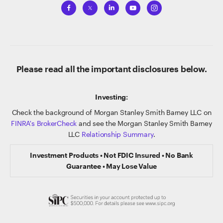
Please read all the important disclosures below.
Investing:
Check the background of Morgan Stanley Smith Barney LLC on
FINRA's BrokerCheck
and see the Morgan Stanley Smith Barney
LLC
Relationship Summary
.
Investment Products • Not FDIC Insured • No Bank
Guarantee • May Lose Value