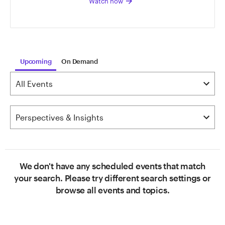
arrow_forward
Watch now
Upcoming
On Demand
We don't have any scheduled events that match
your search. Please try different search settings or
browse all events and topics.