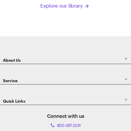
Explore our library
arrow_forward
ETRADE
Footer

About Us

Service

Quick Links
Connect with us
800-387-2331
phone