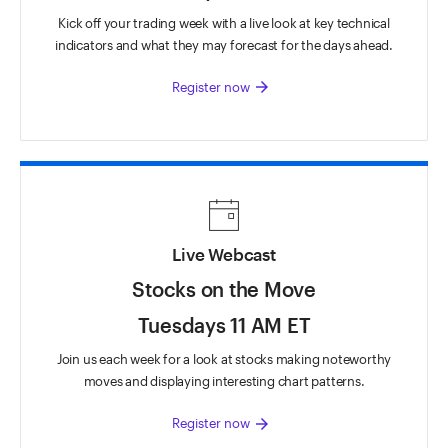
Kick off your trading week with a live look at key technical
indicators and what they may forecast for the days ahead.
arrow_forward
Register now
Live Webcast
Stocks on the Move
Tuesdays 11 AM ET
Join us each week for a look at stocks making noteworthy
moves and displaying interesting chart patterns.
arrow_forward
Register now