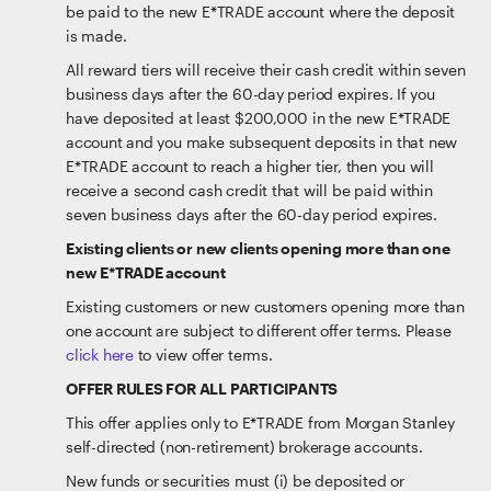
be paid to the new E*TRADE account where the deposit
is made.
All reward tiers will receive their cash credit within seven
business days after the 60-day period expires. If you
have deposited at least $200,000 in the new E*TRADE
account and you make subsequent deposits in that new
E*TRADE account to reach a higher tier, then you will
receive a second cash credit that will be paid within
seven business days after the 60-day period expires.
Existing clients or new clients opening more than one
new E*TRADE account
Existing customers or new customers opening more than
one account are subject to different offer terms. Please
click here
to view offer terms.
OFFER RULES FOR ALL PARTICIPANTS
This offer applies only to E*TRADE from Morgan Stanley
self-directed (non-retirement) brokerage accounts.
New funds or securities must (i) be deposited or