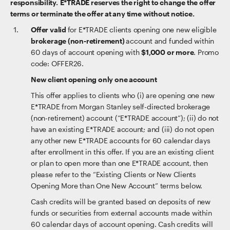
responsibility. E*TRADE reserves the right to change the offer
terms or terminate the offer at any time without notice.
Offer valid
for E*TRADE clients opening one new eligible
brokerage (non-retirement)
account and funded within
60 days of account opening with
$1,000 or more
. Promo
code: OFFER26.
New client opening only one account
This offer applies to clients who (i) are opening one new
E*TRADE from Morgan Stanley self-directed brokerage
(non-retirement) account (“E*TRADE account”); (ii) do not
have an existing E*TRADE account; and (iii) do not open
any other new E*TRADE accounts for 60 calendar days
after enrollment in this offer. If you are an existing client
or plan to open more than one E*TRADE account, then
please refer to the “Existing Clients or New Clients
Opening More than One New Account” terms below.
Cash credits will be granted based on deposits of new
funds or securities from external accounts made within
60 calendar days of account opening. Cash credits will