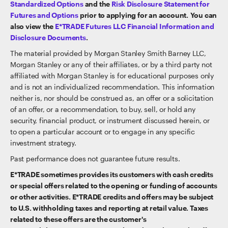
Standardized Options
and the
Risk Disclosure Statement for
Futures and Options
prior to applying for an account. You can
also view the
E*TRADE Futures LLC Financial Information and
Disclosure Documents
.
The material provided by Morgan Stanley Smith Barney LLC,
Morgan Stanley or any of their affiliates, or by a third party not
affiliated with Morgan Stanley is for educational purposes only
and is not an individualized recommendation. This information
neither is, nor should be construed as, an offer or a solicitation
of an offer, or a recommendation, to buy, sell, or hold any
security, financial product, or instrument discussed herein, or
to open a particular account or to engage in any specific
investment strategy.
Past performance does not guarantee future results.
E*TRADE sometimes provides its customers with cash credits
or special offers related to the opening or funding of accounts
or other activities. E*TRADE credits and offers may be subject
to U.S. withholding taxes and reporting at retail value. Taxes
related to these offers are the customer's