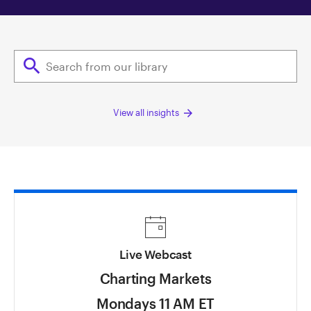
search
arrow_forward
View all insights
Live Webcast
Charting Markets
Mondays 11 AM ET