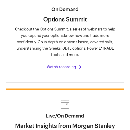
On Demand
Options Summit
Check out the Options Summit, a series of webinars to help
you expand your options know-how and trade more
confidently. Go in-depth on options basics, covered calls,
understanding the Greeks, 0DTE options, Power E*TRADE
tools, and more.
arrow_forward
Watch recording
Live/On Demand
Market Insights from Morgan Stanley