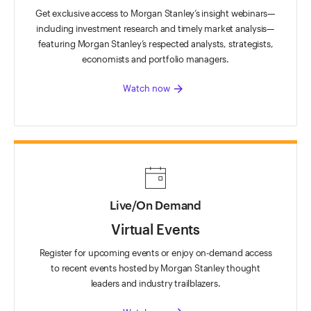
Get exclusive access to Morgan Stanley’s insight webinars—
including investment research and timely market analysis—
featuring Morgan Stanley’s respected analysts, strategists,
economists and portfolio managers.
arrow_forward
Watch now
Live/On Demand
Virtual Events
Register for upcoming events or enjoy on-demand access
to recent events hosted by Morgan Stanley thought
leaders and industry trailblazers.