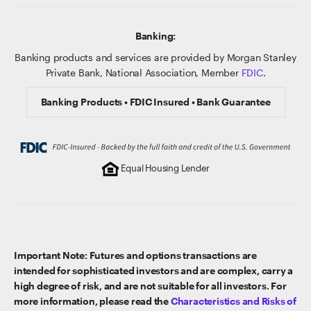
Banking:
Banking products and services are provided by Morgan Stanley
Private Bank, National Association, Member
FDIC
.
Banking Products • FDIC Insured • Bank Guarantee
Equal Housing Lender
Important Note: Futures and options transactions are
intended for sophisticated investors and are complex, carry a
high degree of risk, and are not suitable for all investors. For
more information, please read the
Characteristics and Risks of