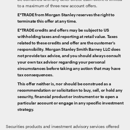
to a maximum of three new account offers.
E*TRADE from Morgan Stanley reserves the right to
terminate this offer at any time.
E*TRADE credits and offers may be subject to US
withholding taxes and reporting at retail value. Taxes
related to these credits and offer are the customer’s
responsibility. Morgan Stanley Smith Barney LLC does
not provide tax advice, and you should always consult
your own tax advisor regarding your personal
circumstances before taking any action that may have
tax consequences.
This offer neither is, nor should be construed as a
recommendation or solicitation to buy, sell, or hold any
security, financial product or instrument or to open a
particular account or engage in any specific investment
strategy.
Securities products and investment advisory services offered