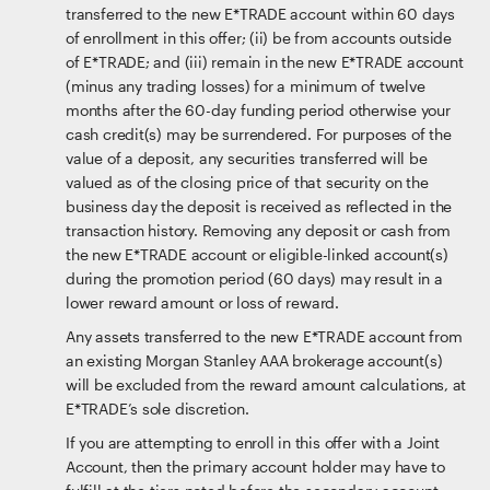
transferred to the new E*TRADE account within 60 days
of enrollment in this offer; (ii) be from accounts outside
of E*TRADE; and (iii) remain in the new E*TRADE account
(minus any trading losses) for a minimum of twelve
months after the 60-day funding period otherwise your
cash credit(s) may be surrendered. For purposes of the
value of a deposit, any securities transferred will be
valued as of the closing price of that security on the
business day the deposit is received as reflected in the
transaction history. Removing any deposit or cash from
the new E*TRADE account or eligible-linked account(s)
during the promotion period (60 days) may result in a
lower reward amount or loss of reward.
Any assets transferred to the new E*TRADE account from
an existing Morgan Stanley AAA brokerage account(s)
will be excluded from the reward amount calculations, at
E*TRADE’s sole discretion.
If you are attempting to enroll in this offer with a Joint
Account, then the primary account holder may have to