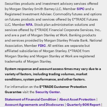
Securities products and investment advisory services offered
by Morgan Stanley Smith Barney LLC, Member
SIPC
and a
Registered Investment Adviser. Commodity futures and options
on futures products and services offered by E*TRADE Futures
LLC, Member
NFA
. Stock plan administration solutions and
services offered by E*TRADE Financial Corporate Services, Inc.,
and are a part of Morgan Stanley at Work. Banking products
and services provided by Morgan Stanley Private Bank, National
Association, Member
FDIC
. All entities are separate but
affiliated subsidiaries of Morgan Stanley. E*TRADE from
Morgan Stanley and Morgan Stanley at Work are registered
trademarks of Morgan Stanley.
System response and account access times may vary due to a
variety of factors, including trading volumes, market
conditions, system performance, and other factors.
For information on the
E*TRADE Customer Protection
Guarantee
visit the
Security Center
.
Statement of Financial Condition
|
About Asset Protection
|
Account Agreements and Disclosures
|
Quarterly 606 Report
|