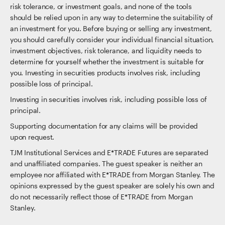
risk tolerance, or investment goals, and none of the tools
should be relied upon in any way to determine the suitability of
an investment for you. Before buying or selling any investment,
you should carefully consider your individual financial situation,
investment objectives, risk tolerance, and liquidity needs to
determine for yourself whether the investment is suitable for
you. Investing in securities products involves risk, including
possible loss of principal.
Investing in securities involves risk, including possible loss of
principal.
Supporting documentation for any claims will be provided
upon request.
TJM Institutional Services and E*TRADE Futures are separated
and unaffiliated companies. The guest speaker is neither an
employee nor affiliated with E*TRADE from Morgan Stanley. The
opinions expressed by the guest speaker are solely his own and
do not necessarily reflect those of E*TRADE from Morgan
Stanley.