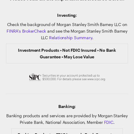
Investing:
Check the background of Morgan Stanley Smith Barney LLC on
FINRA's BrokerCheck
and see the Morgan Stanley Smith Barney
LLC
Relationship Summary
.
Investment Products • Not FDIC Insured • No Bank
Guarantee • May Lose Value
Banking:
Banking products and services are provided by Morgan Stanley
Private Bank, National Association, Member
FDIC
.