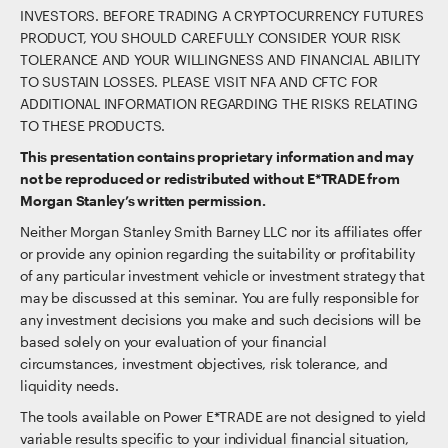
INVESTORS. BEFORE TRADING A CRYPTOCURRENCY FUTURES
PRODUCT, YOU SHOULD CAREFULLY CONSIDER YOUR RISK
TOLERANCE AND YOUR WILLINGNESS AND FINANCIAL ABILITY
TO SUSTAIN LOSSES. PLEASE VISIT NFA AND CFTC FOR
ADDITIONAL INFORMATION REGARDING THE RISKS RELATING
TO THESE PRODUCTS.
This presentation contains proprietary information and may
not be reproduced or redistributed without E*TRADE from
Morgan Stanley’s written permission.
Neither Morgan Stanley Smith Barney LLC nor its affiliates offer
or provide any opinion regarding the suitability or profitability
of any particular investment vehicle or investment strategy that
may be discussed at this seminar. You are fully responsible for
any investment decisions you make and such decisions will be
based solely on your evaluation of your financial
circumstances, investment objectives, risk tolerance, and
liquidity needs.
The tools available on Power E*TRADE are not designed to yield
variable results specific to your individual financial situation,