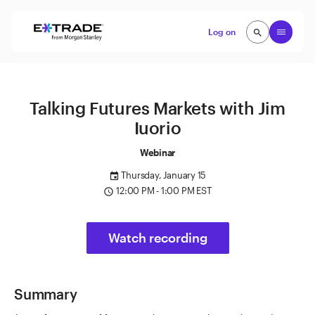
Skip to content
Open
Log on
search
search
Talking Futures Markets with Jim
Iuorio
Webinar
Thursday, January 15
event
12:00 PM - 1:00 PM EST
access_time
Watch recording
Summary