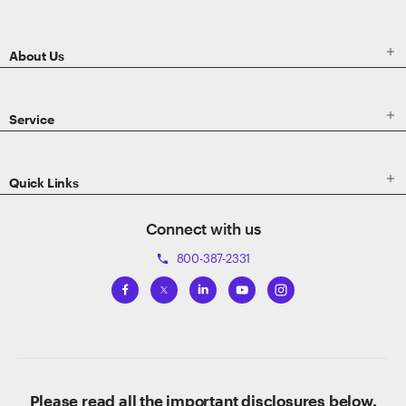
Footer

About Us

Service

Quick Links
Connect with us
800-387-2331
phone
Please read all the important disclosures below.