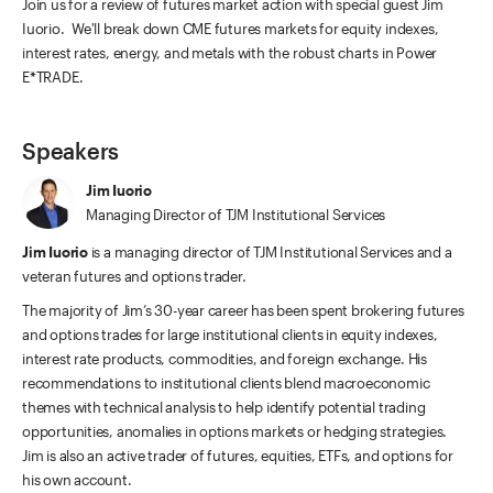
Join us for a review of futures market action with special guest Jim
Iuorio. We'll break down CME futures markets for equity indexes,
interest rates, energy, and metals with the robust charts in Power
E*TRADE.
Speakers
Jim Iuorio
Managing Director of TJM Institutional Services
Jim Iuorio
is a managing director of TJM Institutional Services and a
veteran futures and options trader.
The majority of Jim’s 30-year career has been spent brokering futures
and options trades for large institutional clients in equity indexes,
interest rate products, commodities, and foreign exchange. His
recommendations to institutional clients blend macroeconomic
themes with technical analysis to help identify potential trading
opportunities, anomalies in options markets or hedging strategies.
Jim is also an active trader of futures, equities, ETFs, and options for
his own account.