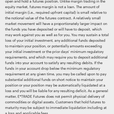
open and hold a futures position. Unlike margin trading in the
equity market, futures margin is not a loan. The amount of
initial margin (i.e., required upfront capital) is small relative to
the notional value of the futures contract. A relatively small
market movement will have a proportionately larger impact on
the funds you have deposited or will have to deposit, which
may work against you as well as for you. You may sustain a total
loss of your initial investment, any additional funds deposited
to maintain your position, or potentially amounts exceeding
your initial investment or the prior days’ minimum regulatory
requirements, and which may require you to deposit additional
funds into your account to satisfy any resulting debits. If the
funds in your account drop below the minimum regulatory
requirement at any given time, you may be called upon to pay
substantial additional funds on short notice to maintain your
position or your position may be automatically liquidated at a
loss and you will be liable for any resulting deficit. As a general
matter, E*TRADE Futures does not permit physical delivery of
commodities or digital assets. Customers that hold futures to
maturity may be subject to immediate liquidation including at
a loss and applicable fees.