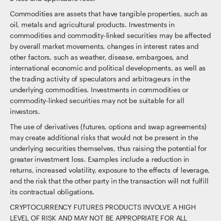
Commodities are assets that have tangible properties, such as
oil, metals and agricultural products. Investments in
commodities and commodity-linked securities may be affected
by overall market movements, changes in interest rates and
other factors, such as weather, disease, embargoes, and
international economic and political developments, as well as
the trading activity of speculators and arbitrageurs in the
underlying commodities. Investments in commodities or
commodity-linked securities may not be suitable for all
investors.
The use of derivatives (futures, options and swap agreements)
may create additional risks that would not be present in the
underlying securities themselves, thus raising the potential for
greater investment loss. Examples include a reduction in
returns, increased volatility, exposure to the effects of leverage,
and the risk that the other party in the transaction will not fulfill
its contractual obligations.
CRYPTOCURRENCY FUTURES PRODUCTS INVOLVE A HIGH
LEVEL OF RISK AND MAY NOT BE APPROPRIATE FOR ALL