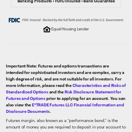
Banking Products • FDIC Insured • Bank Guarantee
Equal Housing Lender
Important Note: Futures and options transactions are
intended for sophisticated investors and are complex, carry a
high degree of risk, and are not suitable for all investors. For
more information, please read the
Characteristics and Risks of
Standardized Options
and the
Risk Disclosure Statement for
Futures and Options
prior to applying for an account. You can
also view the
E*TRADE Futures LLC Financial Information and
Disclosure Documents
.
Futures margin, also known as a “performance bond,” is the
amount of money you are required to deposit in your account to