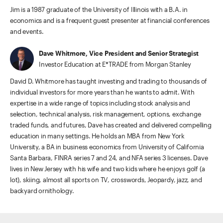
Jim is a 1987 graduate of the University of Illinois with a B.A. in
economics and is a frequent guest presenter at financial conferences
and events.
Dave Whitmore, Vice President and Senior Strategist
Investor Education at E*TRADE from Morgan Stanley
David D. Whitmore has taught investing and trading to thousands of
individual investors for more years than he wants to admit. With
expertise in a wide range of topics including stock analysis and
selection, technical analysis, risk management, options, exchange
traded funds, and futures, Dave has created and delivered compelling
education in many settings. He holds an MBA from New York
University, a BA in business economics from University of California
Santa Barbara, FINRA series 7 and 24, and NFA series 3 licenses. Dave
lives in New Jersey with his wife and two kids where he enjoys golf (a
lot), skiing, almost all sports on TV, crosswords, Jeopardy, jazz, and
backyard ornithology.
ETRADE