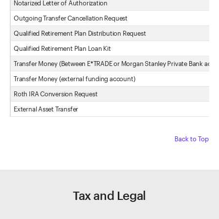
Notarized Letter of Authorization
Outgoing Transfer Cancellation Request
Qualified Retirement Plan Distribution Request
Qualified Retirement Plan Loan Kit
Transfer Money (Between E*TRADE or Morgan Stanley Private Bank acco
Transfer Money (external funding account)
Roth IRA Conversion Request
External Asset Transfer
Back to Top
Tax and Legal