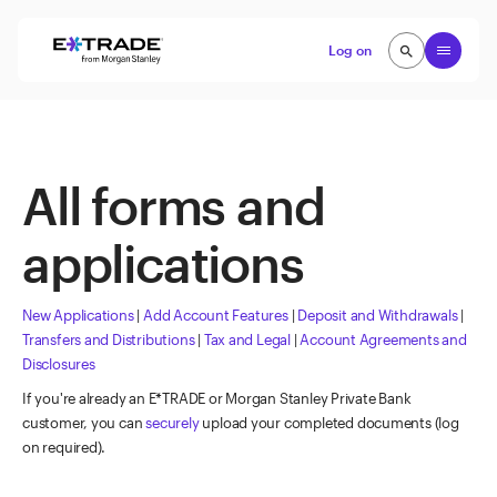
Skip to content
Open
Log on
search
search
All forms and
applications
New Applications
|
Add Account Features
|
Deposit and Withdrawals
|
Transfers and Distributions
|
Tax and Legal
|
Account Agreements and
Disclosures
If you're already an E*TRADE or Morgan Stanley Private Bank
customer, you can
securely
upload your completed documents (log
on required).