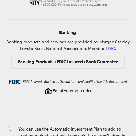
Banking:
Banking products and services are provided by Morgan Stanley
Private Bank, National Association, Member
FDIC
.
Banking Products • FDIC Insured • Bank Guarantee
Equal Housing Lender
You can use the Automatic Investment Plan to add to
existing mutual fund positions only. If you don't already