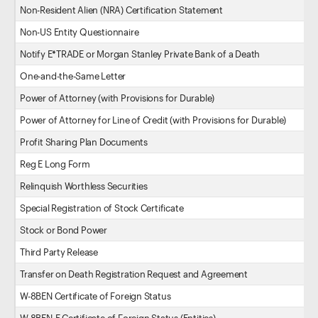
Non-Resident Alien (NRA) Certification Statement
Non-US Entity Questionnaire
Notify E*TRADE or Morgan Stanley Private Bank of a Death
One-and-the-Same Letter
Power of Attorney (with Provisions for Durable)
Power of Attorney for Line of Credit (with Provisions for Durable)
Profit Sharing Plan Documents
Reg E Long Form
Relinquish Worthless Securities
Special Registration of Stock Certificate
Stock or Bond Power
Third Party Release
Transfer on Death Registration Request and Agreement
W-8BEN Certificate of Foreign Status