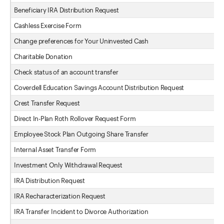
Beneficiary IRA Distribution Request
Cashless Exercise Form
Change preferences for Your Uninvested Cash
Charitable Donation
Check status of an account transfer
Coverdell Education Savings Account Distribution Request
Crest Transfer Request
Direct In-Plan Roth Rollover Request Form
Employee Stock Plan Outgoing Share Transfer
Internal Asset Transfer Form
Investment Only Withdrawal Request
IRA Distribution Request
IRA Recharacterization Request
IRA Transfer Incident to Divorce Authorization