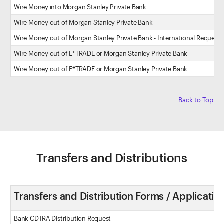
Wire Money into Morgan Stanley Private Bank
Wire Money out of Morgan Stanley Private Bank
Wire Money out of Morgan Stanley Private Bank - International Request
Wire Money out of E*TRADE or Morgan Stanley Private Bank
Wire Money out of E*TRADE or Morgan Stanley Private Bank
Back to Top
Transfers and Distributions
Transfers and Distribution Forms / Applicatio
Bank CD IRA Distribution Request