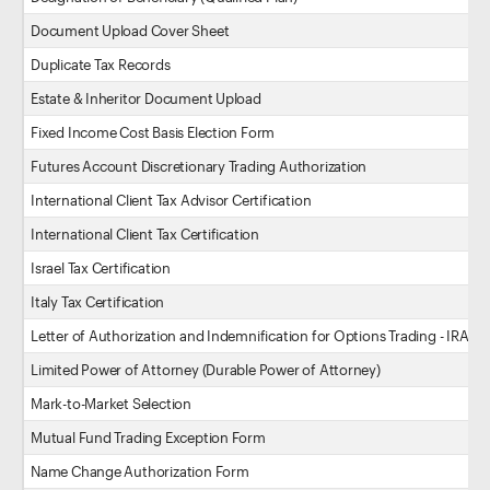
Document Upload Cover Sheet
Duplicate Tax Records
Estate & Inheritor Document Upload
Fixed Income Cost Basis Election Form
Futures Account Discretionary Trading Authorization
International Client Tax Advisor Certification
International Client Tax Certification
Israel Tax Certification
Italy Tax Certification
Letter of Authorization and Indemnification for Options Trading - IRA
Limited Power of Attorney (Durable Power of Attorney)
Mark-to-Market Selection
Mutual Fund Trading Exception Form
Name Change Authorization Form