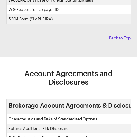
W-8BEN-E Certificate of Foreign Status (Entities)
W-9 Request for Taxpayer ID
5304 Form (SIMPLE IRA)
Back to Top
Account Agreements and
Disclosures
Brokerage Account Agreements & Disclosur
Characteristics and Risks of Standardized Options
Futures Additional Risk Disclosure