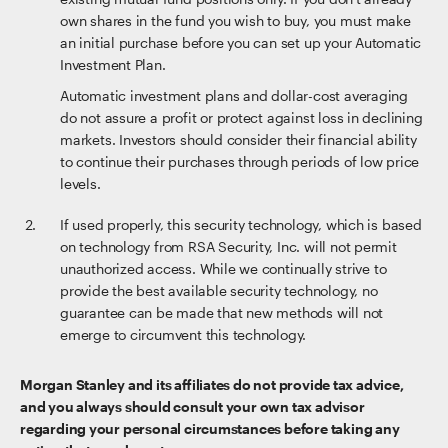
own shares in the fund you wish to buy, you must make
an initial purchase before you can set up your Automatic
Investment Plan.
Automatic investment plans and dollar-cost averaging
do not assure a profit or protect against loss in declining
markets. Investors should consider their financial ability
to continue their purchases through periods of low price
levels.
If used properly, this security technology, which is based
on technology from RSA Security, Inc. will not permit
unauthorized access. While we continually strive to
provide the best available security technology, no
guarantee can be made that new methods will not
emerge to circumvent this technology.
Morgan Stanley and its affiliates do not provide tax advice,
and you always should consult your own tax advisor
regarding your personal circumstances before taking any