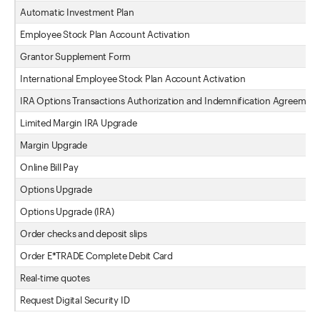
Automatic Investment Plan
Employee Stock Plan Account Activation
Grantor Supplement Form
International Employee Stock Plan Account Activation
IRA Options Transactions Authorization and Indemnification Agreement
Limited Margin IRA Upgrade
Margin Upgrade
Online Bill Pay
Options Upgrade
Options Upgrade (IRA)
Order checks and deposit slips
Order E*TRADE Complete Debit Card
Real-time quotes
Request Digital Security ID