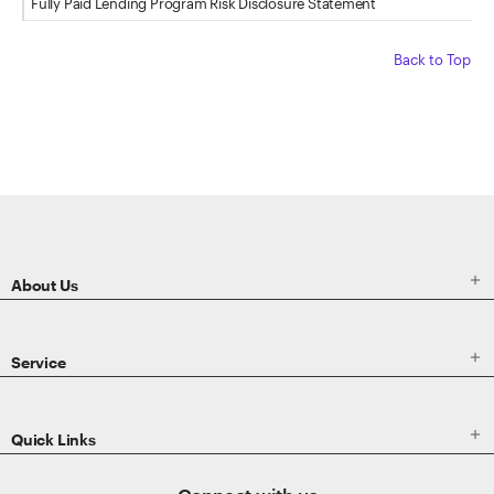
Fully Paid Lending Program Risk Disclosure Statement
Back to Top
ETRADE
Footer

About Us

Service

Quick Links