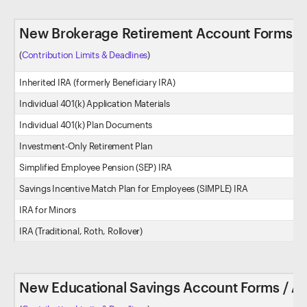
New Brokerage Retirement Account Forms / 
(
Contribution Limits & Deadlines
)
Inherited IRA (formerly Beneficiary IRA)
Individual 401(k) Application Materials
Individual 401(k) Plan Documents
Investment-Only Retirement Plan
Simplified Employee Pension (SEP) IRA
Savings Incentive Match Plan for Employees (SIMPLE) IRA
IRA for Minors
IRA (Traditional, Roth, Rollover)
New Educational Savings Account Forms / Ap