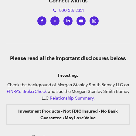
Connect with us
800-387-2331
phone
Please read all the important disclosures below.
Investing:
Check the background of Morgan Stanley Smith Barney LLC on
FINRA's BrokerCheck
and see the Morgan Stanley Smith Barney
LLC
Relationship Summary
.
Investment Products • Not FDIC Insured • No Bank
Guarantee • May Lose Value