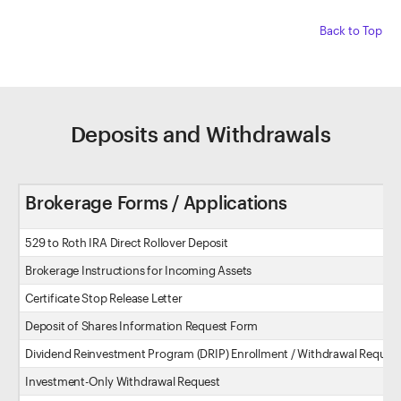
Back to Top
Deposits and Withdrawals
Brokerage Forms / Applications
529 to Roth IRA Direct Rollover Deposit
Brokerage Instructions for Incoming Assets
Certificate Stop Release Letter
Deposit of Shares Information Request Form
Dividend Reinvestment Program (DRIP) Enrollment / Withdrawal Reques
Investment-Only Withdrawal Request