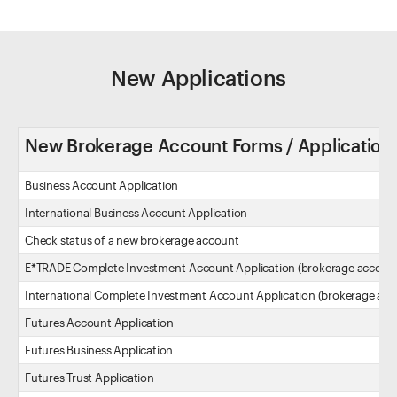
New Applications
New Brokerage Account Forms / Application
Business Account Application
International Business Account Application
Check status of a new brokerage account
E*TRADE Complete Investment Account Application (brokerage accoun
International Complete Investment Account Application (brokerage acc
Futures Account Application
Futures Business Application
Futures Trust Application