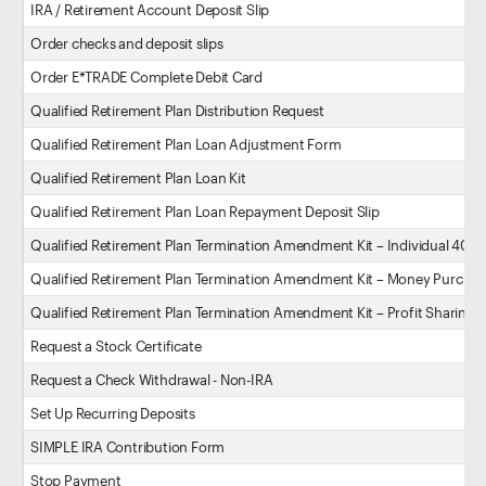
IRA / Retirement Account Deposit Slip
Order checks and deposit slips
Order E*TRADE Complete Debit Card
Qualified Retirement Plan Distribution Request
Qualified Retirement Plan Loan Adjustment Form
Qualified Retirement Plan Loan Kit
Qualified Retirement Plan Loan Repayment Deposit Slip
Qualified Retirement Plan Termination Amendment Kit – Individual 401(k
Qualified Retirement Plan Termination Amendment Kit – Money Purchas
Qualified Retirement Plan Termination Amendment Kit – Profit Sharing P
Request a Stock Certificate
Request a Check Withdrawal - Non-IRA
Set Up Recurring Deposits
SIMPLE IRA Contribution Form
Stop Payment