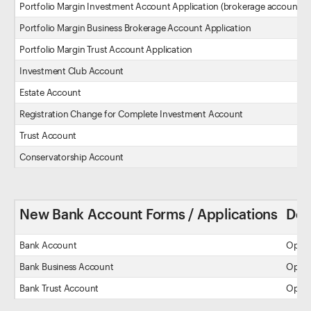
Portfolio Margin Investment Account Application (brokerage account)
Portfolio Margin Business Brokerage Account Application
Portfolio Margin Trust Account Application
Investment Club Account
Estate Account
Registration Change for Complete Investment Account
Trust Account
Conservatorship Account
New Bank Account Forms / Applications
Des
Bank Account
Open 
Bank Business Account
Open a
Bank Trust Account
Open a