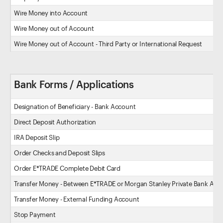
Wire Money into Account
Wire Money out of Account
Wire Money out of Account - Third Party or International Request
Bank Forms / Applications
Designation of Beneficiary - Bank Account
Direct Deposit Authorization
IRA Deposit Slip
Order Checks and Deposit Slips
Order E*TRADE Complete Debit Card
Transfer Money - Between E*TRADE or Morgan Stanley Private Bank Acc
Transfer Money - External Funding Account
Stop Payment