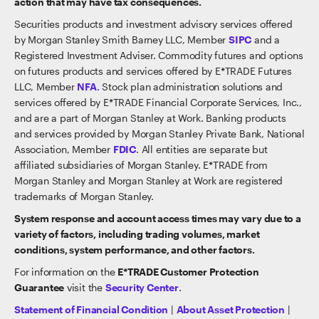
action that may have tax consequences.
Securities products and investment advisory services offered
by Morgan Stanley Smith Barney LLC, Member
SIPC
and a
Registered Investment Adviser. Commodity futures and options
on futures products and services offered by E*TRADE Futures
LLC, Member
NFA
. Stock plan administration solutions and
services offered by E*TRADE Financial Corporate Services, Inc.,
and are a part of Morgan Stanley at Work. Banking products
and services provided by Morgan Stanley Private Bank, National
Association, Member
FDIC
. All entities are separate but
affiliated subsidiaries of Morgan Stanley. E*TRADE from
Morgan Stanley and Morgan Stanley at Work are registered
trademarks of Morgan Stanley.
System response and account access times may vary due to a
variety of factors, including trading volumes, market
conditions, system performance, and other factors.
For information on the
E*TRADE Customer Protection
Guarantee
visit the
Security Center
.
Statement of Financial Condition
|
About Asset Protection
|