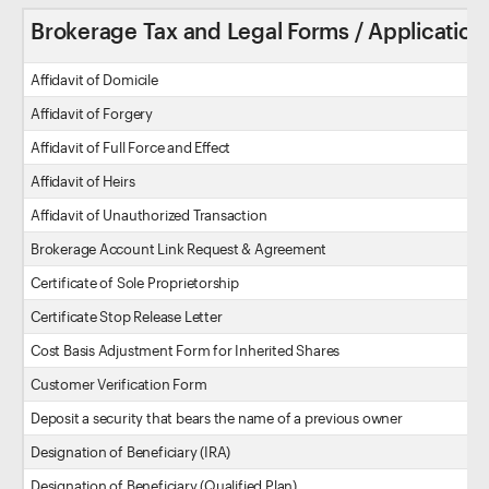
Brokerage Tax and Legal Forms / Application
Affidavit of Domicile
Affidavit of Forgery
Affidavit of Full Force and Effect
Affidavit of Heirs
Affidavit of Unauthorized Transaction
Brokerage Account Link Request & Agreement
Certificate of Sole Proprietorship
Certificate Stop Release Letter
Cost Basis Adjustment Form for Inherited Shares
Customer Verification Form
Deposit a security that bears the name of a previous owner
Designation of Beneficiary (IRA)
Designation of Beneficiary (Qualified Plan)