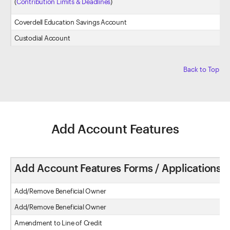
(
Contribution Limits & Deadlines
)
Coverdell Education Savings Account
Custodial Account
Back to Top
Add Account Features
Add Account Features Forms / Applications
Add/Remove Beneficial Owner
Add/Remove Beneficial Owner
Amendment to Line of Credit