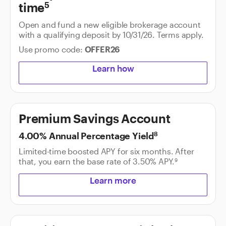
time
5
Open and fund a new eligible brokerage account
with a qualifying deposit by 10/31/26. Terms apply.
Use promo code:
OFFER26
Learn how
Premium Savings Account
4.00% Annual Percentage Yield
8
Limited-time boosted APY for six months. After
that, you earn the base rate of
3.50%
APY.
9
Learn more