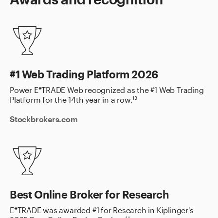
#1 Web Trading Platform 2026
Power E*TRADE Web recognized as the #1 Web Trading
Platform for the 14th year in a row.
13
Stockbrokers.com
Best Online Broker for Research
E*TRADE was awarded #1 for Research in Kiplinger's