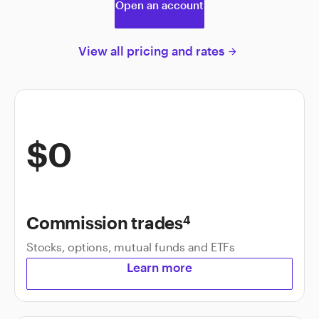
Open an account
View all pricing and rates
arrow_forward
$0
Commission trades
4
Stocks, options, mutual funds and ETFs
Learn more