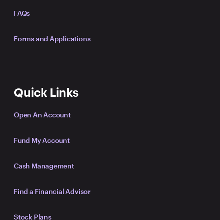
FAQs
Forms and Applications
Quick Links
Open An Account
Fund My Account
Cash Management
Find a Financial Advisor
Stock Plans