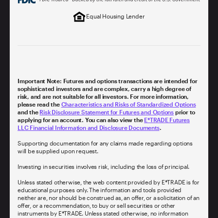
Equal Housing Lender
Important Note: Futures and options transactions are intended for
sophisticated investors and are complex, carry a high degree of
risk, and are not suitable for all investors. For more information,
please read the
Characteristics and Risks of Standardized Options
and the
Risk Disclosure Statement for Futures and Options
prior to
applying for an account. You can also view the
E*TRADE Futures
LLC Financial Information and Disclosure Documents
.
Supporting documentation for any claims made regarding options
will be supplied upon request.
Investing in securities involves risk, including the loss of principal.
Unless stated otherwise, the web content provided by E*TRADE is for
educational purposes only. The information and tools provided
neither are, nor should be construed as, an offer, or a solicitation of an
offer, or a recommendation, to buy or sell securities or other
instruments by E*TRADE. Unless stated otherwise, no information