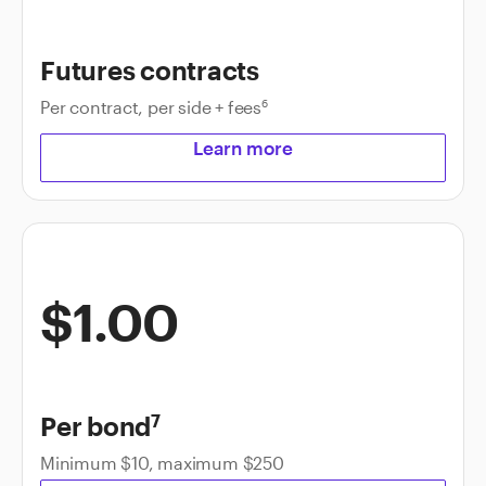
Futures contracts
Per contract, per side + fees
6
Learn more
$1.00
Per bond
7
Minimum $10, maximum $250