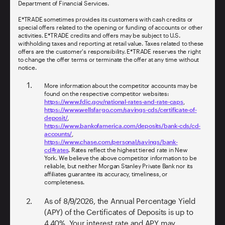
Department of Financial Services.
E*TRADE sometimes provides its customers with cash credits or
special offers related to the opening or funding of accounts or other
activities. E*TRADE credits and offers may be subject to U.S.
withholding taxes and reporting at retail value. Taxes related to these
offers are the customer's responsibility. E*TRADE reserves the right
to change the offer terms or terminate the offer at any time without
notice.
More information about the competitor accounts may be
found on the respective competitor websites:
https://www.fdic.gov/national-rates-and-rate-caps
,
https://www.wellsfargo.com/savings-cds/certificate-of-
deposit/
,
https://www.bankofamerica.com/deposits/bank-cds/cd-
accounts/
,
https://www.chase.com/personal/savings/bank-
cd#rates
. Rates reflect the highest tiered rate in New
York. We believe the above competitor information to be
reliable, but neither Morgan Stanley Private Bank nor its
affiliates guarantee its accuracy, timeliness, or
completeness.
As of
8/9/2026
, the Annual Percentage Yield
(APY) of the Certificates of Deposits is up to
4.40%
. Your interest rate and APY may