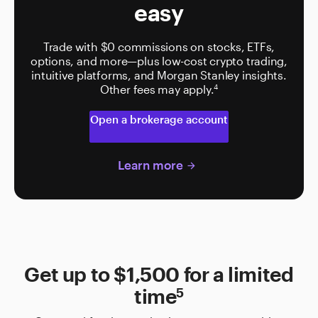
easy
Trade with $0 commissions on stocks, ETFs,
options, and more—plus low-cost crypto trading,
intuitive platforms, and Morgan Stanley insights.
Other fees may apply.
4
Open a brokerage account
Learn more
arrow_forward
Get up to $1,500 for a limited
5
time