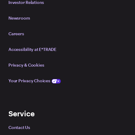
Investor Relations
Newsroom
Careers
Accessibility at E*TRADE
Privacy & Cookies
Your Privacy Choices
Service
Contact Us