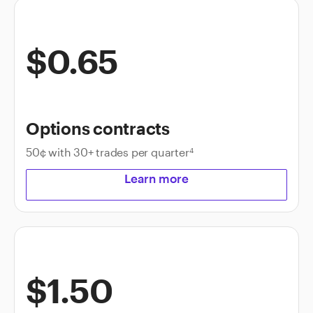
$0.65
Options contracts
50¢ with 30+ trades per quarter
4
Learn more
$1.50