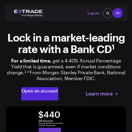
Skip to content
Open
Log on
search
search
Lock in a market-leading
rate with a Bank CD
1
For a limited time,
get a 4.40% Annual Percentage
Yield that is guaranteed, even if market conditions
change.
From Morgan Stanley Private Bank, National
2,3
Association, Member FDIC.
Open an account
Learn more
arrow_forward