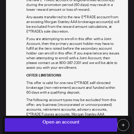
during the promotion period (60 days) may result in a
lower reward amount or loss of reward.
Any assets transferred to the new E*TRADE account from
an existing Morgan Stanley AAA brokerage account(s) will
be excluded from the reward amount calculations, at
E*TRADE’s sole discretion.
If you are attempting to enroll in this offer with a Joint
Account, then the primary account holder may have to
fulfill at the tiers noted before the secondary account
holder can enroll in this offer. If you experience any issues
when attempting to enroll with a Joint Account, then
please contact us at 800-387-2331 and we will be able to
assist you with your enrollment.
OFFER LIMITATIONS
This offer is valid for one new E*TRADE self-directed
brokerage (non-retirement) account and funded within
60 days with a qualifying deposit.
The following account types may be excluded from this
offer: any business (incorporated or unincorporated)
accounts, retirement accounts, advisory accounts,
E*TRADE Futures accounts, Morgan Stanley AAA
brokerage accounts, Morgan Stanley Private Bank,
Limited time offer
local_offer
Open an account
National Association accounts (“Excluded Accounts”).
add
This offer excludes non-U.S. residents, and residents of
Screen Share
Log on
any jurisdiction where this offer is not valid. You must be
person