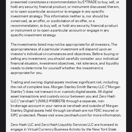
presented constitutes a recommendation by E*TRADE to buy, sell, or
hold any security, financial product, or instrument discussed therein,
or to open a particular account or to engage in any specific
investment strategy. This information neither is, nor should be
construed, as an offer, or a solicitation of an offer, or a
recommendation, to buy, sell, or hold any security, financial product
or instrument or to open a particular account or engage in any
specific investment strategy.
The investments listed may not be appropriate for all investors. The
appropriateness of a particular investment will depend upon an
investor's individual circumstances and objectives. Before buying or
selling any investment, you should carefully consider your individual
financial situation, investment objectives, risk tolerance, and liquidity
needs to determine for yourself whether the investment is
appropriate for you.
Trading and owning digital assets involves significant risk, including
the risk of complete loss. Morgan Stanley Smith Barney LLC (“Morgan
Stanley”) does not transact in or custody digital assets. All digital
asset transactions and custody occur between you and Zero Hash
LLC (“zerohash”) (NMLS #1699379) through a separate, non-
brokerage account in your name at zerohash and outside of Morgan
Stanley. Digital assets held through zerohash are not FDIC insured or
SIPC protected. Please visit www.zerohash.com for more information.
Zero Hash LLC and Zero Hash Liquidity Services LLC are licensed to
engage in Virtual Currency Business Activity by the New York State