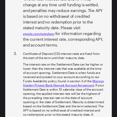
change at any time until funding is settled,
and penalties may reduce earnings. The APY
is based on no withdrawal of credited
interest and no redemption prior to the
stated maturity date. Please visit
for information regarding
etrade.com/ratesheet
the current interest rate, corresponding APY,
and account terms.
Certificate of Deposit (CD) interest rates are fixed from
the start of the term until their maturity date.
The interest rate on the Settlement Date can be higher or
lower than the interest rate that was available at the time
of account opening. Settlement Date is when funds are
received and posted to your account according to our
Funds Availability policy, found in section 3 of the
Morgan
Stanley Private Bank Deposit Account Agreement
. If your
Settlement Date is within 10 calendar days of the account
opening, the applied interest rate will be the highest of
the prevailing interest rate on the date of account
opening or the date of Settlement. Maturity is determined
based on the Settlement Date and the term selected. The
APY is based on no withdrawal of credited interest and
no redemption prior to the stated maturity date. A