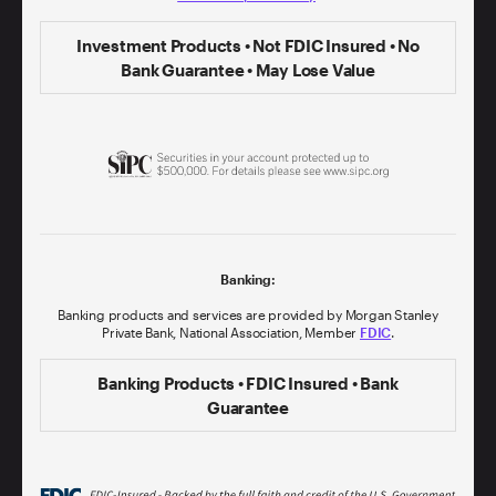
Investment Products • Not FDIC Insured • No
Bank Guarantee • May Lose Value
Banking:
Banking products and services are provided by Morgan Stanley
Private Bank, National Association, Member
FDIC
.
Banking Products • FDIC Insured • Bank
Guarantee