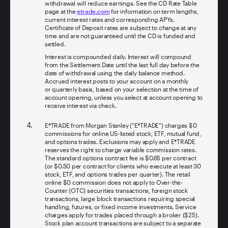
withdrawal will reduce earnings. See the CD Rate Table
page at the
etrade.com
for information on term lengths,
current interest rates and corresponding APYs.
Certificate of Deposit rates are subject to change at any
time and are not guaranteed until the CD is funded and
settled.
Interest is compounded daily. Interest will compound
from the Settlement Date until the last full day before the
date of withdrawal using the daily balance method.
Accrued interest posts to your account on a monthly
or quarterly basis, based on your selection at the time of
account opening, unless you select at account opening to
receive interest via check.
E*TRADE from Morgan Stanley ("E*TRADE") charges $0
commissions for online US-listed stock, ETF, mutual fund,
and options trades. Exclusions may apply and E*TRADE
reserves the right to charge variable commission rates.
The standard options contract fee is $0.65 per contract
(or $0.50 per contract for clients who execute at least 30
stock, ETF, and options trades per quarter). The retail
online $0 commission does not apply to Over-the-
Counter (OTC) securities transactions, foreign stock
transactions, large block transactions requiring special
handling, futures, or fixed income investments. Service
charges apply for trades placed through a broker ($25).
Stock plan account transactions are subject to a separate