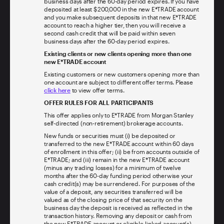
business days after the 60-day period expires. If you have
deposited at least $200,000 in the new E*TRADE account
and you make subsequent deposits in that new E*TRADE
account to reach a higher tier, then you will receive a
second cash credit that will be paid within seven
business days after the 60-day period expires.
Existing clients or new clients opening more than one
new E*TRADE account
Existing customers or new customers opening more than
one account are subject to different offer terms. Please
click here
to view offer terms.
OFFER RULES FOR ALL PARTICIPANTS
This offer applies only to E*TRADE from Morgan Stanley
self-directed (non-retirement) brokerage accounts.
New funds or securities must (i) be deposited or
transferred to the new E*TRADE account within 60 days
of enrollment in this offer; (ii) be from accounts outside of
E*TRADE; and (iii) remain in the new E*TRADE account
(minus any trading losses) for a minimum of twelve
months after the 60-day funding period otherwise your
cash credit(s) may be surrendered. For purposes of the
value of a deposit, any securities transferred will be
valued as of the closing price of that security on the
business day the deposit is received as reflected in the
transaction history. Removing any deposit or cash from
the new E*TRADE account or eligible-linked account(s)