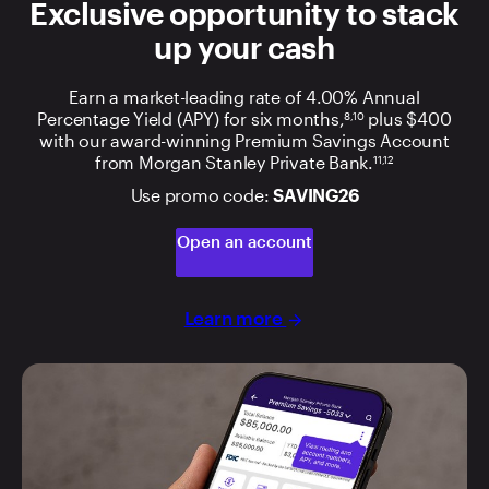
Exclusive opportunity to stack
up your cash
Earn a market-leading rate of 4.00% Annual
Percentage Yield (APY) for six months,
plus $400
8,10
with our award-winning Premium Savings Account
from Morgan Stanley Private Bank.
11,12
Use promo code:
SAVING26
Open an account
Learn more
arrow_forward