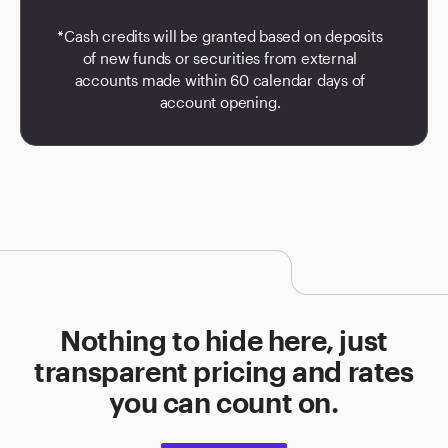
*Cash credits will be granted based on deposits
of new funds or securities from external
accounts made within 60 calendar days of
account opening.
Nothing to hide here, just
transparent pricing and rates
you can count on.