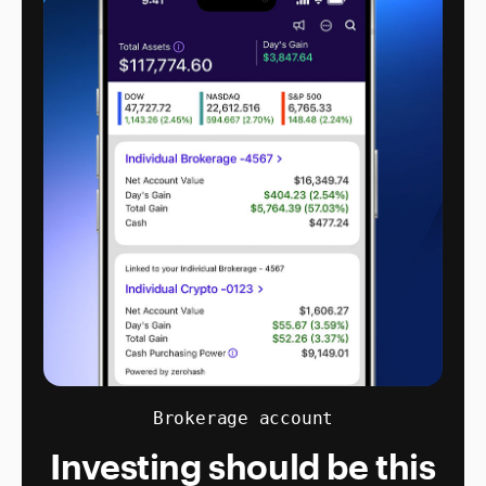
Brokerage account
Investing should be this