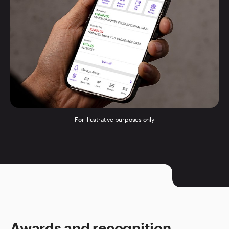
For illustrative purposes only
Awards and recognition