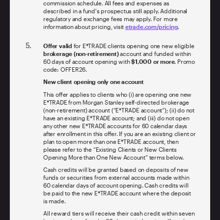
commission schedule. All fees and expenses as
described in a fund's prospectus still apply. Additional
regulatory and exchange fees may apply. For more
information about pricing, visit
etrade.com/pricing
.
Offer valid
for E*TRADE clients opening one new eligible
brokerage (non-retirement)
account and funded within
60 days of account opening with
$1,000 or more
. Promo
code: OFFER26.
New client opening only one account
This offer applies to clients who (i) are opening one new
E*TRADE from Morgan Stanley self-directed brokerage
(non-retirement) account (“E*TRADE account”); (ii) do not
have an existing E*TRADE account; and (iii) do not open
any other new E*TRADE accounts for 60 calendar days
after enrollment in this offer. If you are an existing client or
plan to open more than one E*TRADE account, then
please refer to the “Existing Clients or New Clients
Opening More than One New Account” terms below.
Cash credits will be granted based on deposits of new
funds or securities from external accounts made within
60 calendar days of account opening. Cash credits will
be paid to the new E*TRADE account where the deposit
is made.
All reward tiers will receive their cash credit within seven