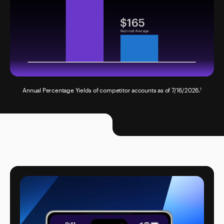
Annual Percentage Yields of competitor accounts as of 7/16/2026.
1