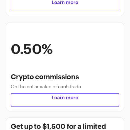
Learn more
0.50%
Crypto commissions
On the dollar value of each trade
Learn more
Get up to $1,500 for a limited