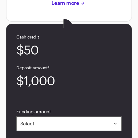
Learn more
arrow_forward
Cash credit
$50
Deposit amount*
$1,000
Funding amount
Select
expand_more