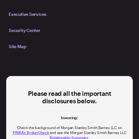
Executive Services
Security Center
Site Map
Please read all the important
disclosures below.
Investing:
Check the background of Morgan Stanley Smith Barney LLC on
FINRA's BrokerCheck
and see the Morgan Stanley Smith Barney LLC
Relationship Summary
.