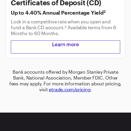
Certificates of Deposit (CD)
Up to
4.40%
Annual Percentage Yield
2
Lock in a competitive rate when you open and
fund a Bank CD account.
Available terms from
6
3
Months
to
60 Months
.
Learn more
Bank accounts offered by Morgan Stanley Private
Bank, National Association, Member FDIC. Other
fees may apply. For more information about pricing,
visit
etrade.com/pricing
.