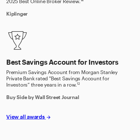
2025 Best Online Broker Review.
14
Kiplinger
Best Savings Account for Investors
Premium Savings Account from Morgan Stanley
Private Bank rated "Best Savings Account for
Investors” three years in a row.
12
Buy Side by Wall Street Journal
View all awards
arrow_forward