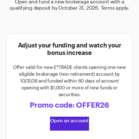
Open and fund a new brokerage account with a
qualifying deposit by October 31, 2026. Terms apply.
Adjust your funding and watch your
bonus increase
Offer valid for new E*TRADE clients opening one new
eligible brokerage (non-retirement) account by
10/31/26 and funded within 60 days of account
opening with $1,000 or more of new funds or
securities.
Promo code: OFFER26
Open an account