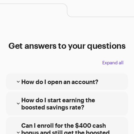
Get answers to your questions
Expand all
How do I open an account?
expand_more
Online
How do I start earning the
expand_more
Choose the type of account you want. Then
boosted savings rate?
complete our
E*TRADE from Morgan Stanley
brokerage
or
Morgan Stanley Private
Bank
online application.
Can I enroll for the $400 cash
bonus and still get the boosted
expand_more
For bank and brokerage accounts, you can