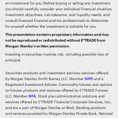
an investment for you. Before buying or selling any investment,
you should carefully consider your individual financial situation,
investment objectives, risk tolerance, and liquidity needs, and
consult licensed financial and tax professionals to determine
for yourself whether the investment is suitable for you.
This presentation contains proprietary information and may
not be reproduced or redistributed without E*TRADE from
Morgan Stanley’s written permission.
Investing in securities involves risk, including possible loss of
principal.
Securities products and investment advisory services offered
by Morgan Stanley Smith Barney LLC, Member
SIPC
and a
Registered Investment Adviser. Commodity futures and options
on futures products and services offered by E*TRADE Futures
LLC, Member
NFA
. Stock plan administration solutions and
services offered by E*TRADE Financial Corporate Services, Inc.,
and are a part of Morgan Stanley at Work. Banking products
and services provided by Morgan Stanley Private Bank, National