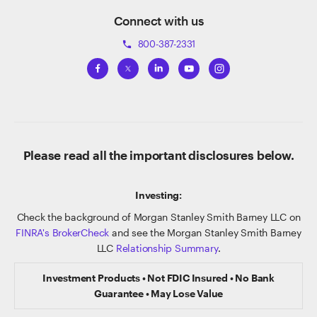
Connect with us
800-387-2331
phone
Please read all the important disclosures below.
Investing:
Check the background of Morgan Stanley Smith Barney LLC on
FINRA's BrokerCheck
and see the Morgan Stanley Smith Barney
LLC
Relationship Summary
.
Investment Products • Not FDIC Insured • No Bank
Guarantee • May Lose Value