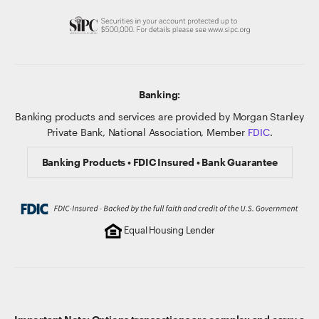
Banking:
Banking products and services are provided by Morgan Stanley
Private Bank, National Association, Member
FDIC
.
Banking Products • FDIC Insured • Bank Guarantee
Equal Housing Lender