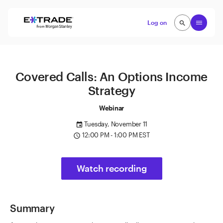
Skip to content
Open
Log on
search
search
Covered Calls: An Options Income
Strategy
Webinar
Tuesday, November 11
event
12:00 PM - 1:00 PM EST
access_time
Watch recording
Summary