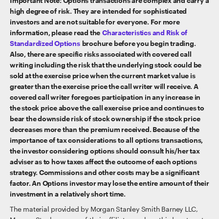
Important Note: Options transactions are complex and carry a
high degree of risk. They are intended for sophisticated
investors and are not suitable for everyone. For more
information, please read the
Characteristics and Risk of
Standardized Options
brochure before you begin trading.
Also, there are specific risks associated with covered call
writing including the risk that the underlying stock could be
sold at the exercise price when the current market value is
greater than the exercise price the call writer will receive. A
covered call writer foregoes participation in any increase in
the stock price above the call exercise price and continues to
bear the downside risk of stock ownership if the stock price
decreases more than the premium received. Because of the
importance of tax considerations to all options transactions,
the investor considering options should consult his/her tax
adviser as to how taxes affect the outcome of each options
strategy. Commissions and other costs may be a significant
factor. An Options investor may lose the entire amount of their
investment in a relatively short time.
The material provided by Morgan Stanley Smith Barney LLC,