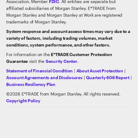
Association, Member
FDIC
. All entities are separate but
affiliated subsidiaries of Morgan Stanley. E*TRADE from
Morgan Stanley and Morgan Stanley at Work are registered
trademarks of Morgan Stanley.
System response and account access times may vary due to a
variety of factors, including trading volumes, market
conditions, system performance, and other factors.
For information on the
E*TRADE Customer Protection
Guarantee
visit the
Security Center
.
Statement of Financial Condition
|
About Asset Protection
|
Account Agreements and Disclosures
|
Quarterly 606 Report
|
Business Resiliency Plan
©
2026
E*TRADE from Morgan Stanley. All rights reserved.
Copyright Policy