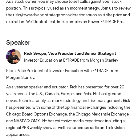
As a stock owner, you may choose to sell calls against your stock
position. This is typically used as an income strategy. Join us to review
the risks/rewards and strategy considerations such as strike price and
expiration. We’ll look at real time examples on Power E*TRADE Pro.
Speaker
Rick Swope, Vice President and Senior Strategist
Investor Education at E*TRADE from Morgan Stanley
Rick is Vice President of Investor Education with E*TRADE from
Morgan Stanley.
As a veteran speaker and educator, Rick has presented for over 20
years across the U.S., Canada, Europe, and Asia. His background
covers technical analysis, market strategy and risk management. Rick
has presented with some of the top financial exchanges including the
Chicago Board Options Exchange, the Chicago Mercantile Exchange
and NASDAQ OMX. He has extensive media experience including a
regional PBS weekly show as well as numerous radio and television
appearances.