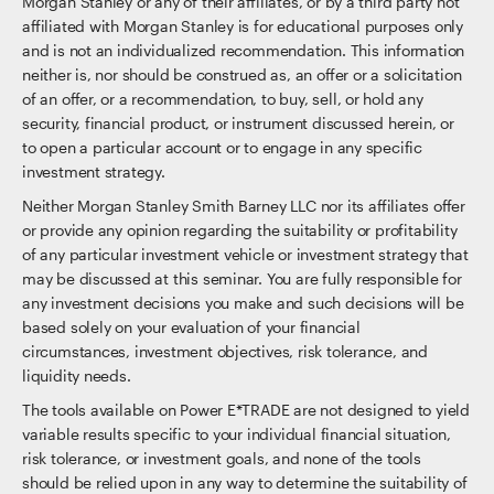
Morgan Stanley or any of their affiliates, or by a third party not
affiliated with Morgan Stanley is for educational purposes only
and is not an individualized recommendation. This information
neither is, nor should be construed as, an offer or a solicitation
of an offer, or a recommendation, to buy, sell, or hold any
security, financial product, or instrument discussed herein, or
to open a particular account or to engage in any specific
investment strategy.
Neither Morgan Stanley Smith Barney LLC nor its affiliates offer
or provide any opinion regarding the suitability or profitability
of any particular investment vehicle or investment strategy that
may be discussed at this seminar. You are fully responsible for
any investment decisions you make and such decisions will be
based solely on your evaluation of your financial
circumstances, investment objectives, risk tolerance, and
liquidity needs.
The tools available on Power E*TRADE are not designed to yield
variable results specific to your individual financial situation,
risk tolerance, or investment goals, and none of the tools
should be relied upon in any way to determine the suitability of