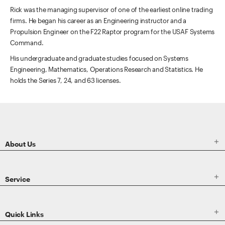
Rick was the managing supervisor of one of the earliest online trading
firms. He began his career as an Engineering instructor and a
Propulsion Engineer on the F22 Raptor program for the USAF Systems
Command.
His undergraduate and graduate studies focused on Systems
Engineering, Mathematics, Operations Research and Statistics. He
holds the Series 7, 24, and 63 licenses.
ETRADE
Footer

About Us

Service

Quick Links