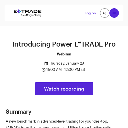
Skip to content
Open
Log on
search
search
Introducing Power E*TRADE Pro
Webinar
Thursday, January 29
event
11:00 AM - 12:00 PM EST
access_time
Watch recording
Summary
A new benchmark in advanced-level trading for your desktop,
E*TRADE is excited to announce an addition to our trading suite --