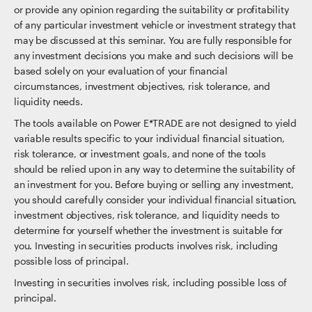
or provide any opinion regarding the suitability or profitability
of any particular investment vehicle or investment strategy that
may be discussed at this seminar. You are fully responsible for
any investment decisions you make and such decisions will be
based solely on your evaluation of your financial
circumstances, investment objectives, risk tolerance, and
liquidity needs.
The tools available on Power E*TRADE are not designed to yield
variable results specific to your individual financial situation,
risk tolerance, or investment goals, and none of the tools
should be relied upon in any way to determine the suitability of
an investment for you. Before buying or selling any investment,
you should carefully consider your individual financial situation,
investment objectives, risk tolerance, and liquidity needs to
determine for yourself whether the investment is suitable for
you. Investing in securities products involves risk, including
possible loss of principal.
Investing in securities involves risk, including possible loss of
principal.