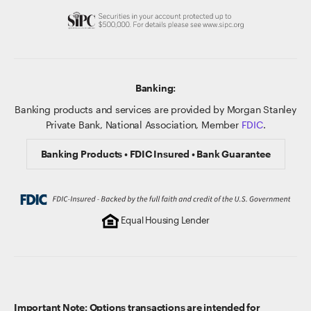
Banking:
Banking products and services are provided by Morgan Stanley
Private Bank, National Association, Member
FDIC
.
Banking Products • FDIC Insured • Bank Guarantee
Equal Housing Lender
Important Note: Options transactions are intended for