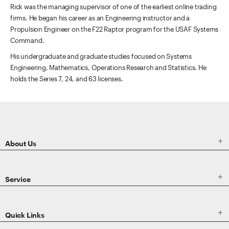
Rick was the managing supervisor of one of the earliest online trading
firms. He began his career as an Engineering instructor and a
Propulsion Engineer on the F22 Raptor program for the USAF Systems
Command.
His undergraduate and graduate studies focused on Systems
Engineering, Mathematics, Operations Research and Statistics. He
holds the Series 7, 24, and 63 licenses.
ETRADE
Footer

About Us

Service

Quick Links