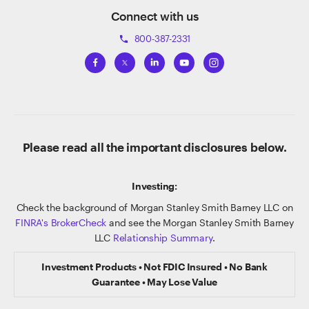
Connect with us
800-387-2331
phone
Please read all the important disclosures below.
Investing:
Check the background of Morgan Stanley Smith Barney LLC on
FINRA's BrokerCheck
and see the Morgan Stanley Smith Barney
LLC
Relationship Summary
.
Investment Products • Not FDIC Insured • No Bank
Guarantee • May Lose Value