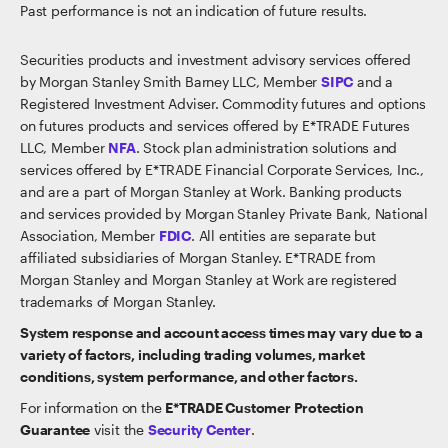
Past performance is not an indication of future results.
Securities products and investment advisory services offered
by Morgan Stanley Smith Barney LLC, Member
SIPC
and a
Registered Investment Adviser. Commodity futures and options
on futures products and services offered by E*TRADE Futures
LLC, Member
NFA
. Stock plan administration solutions and
services offered by E*TRADE Financial Corporate Services, Inc.,
and are a part of Morgan Stanley at Work. Banking products
and services provided by Morgan Stanley Private Bank, National
Association, Member
FDIC
. All entities are separate but
affiliated subsidiaries of Morgan Stanley. E*TRADE from
Morgan Stanley and Morgan Stanley at Work are registered
trademarks of Morgan Stanley.
System response and account access times may vary due to a
variety of factors, including trading volumes, market
conditions, system performance, and other factors.
For information on the
E*TRADE Customer Protection
Guarantee
visit the
Security Center
.