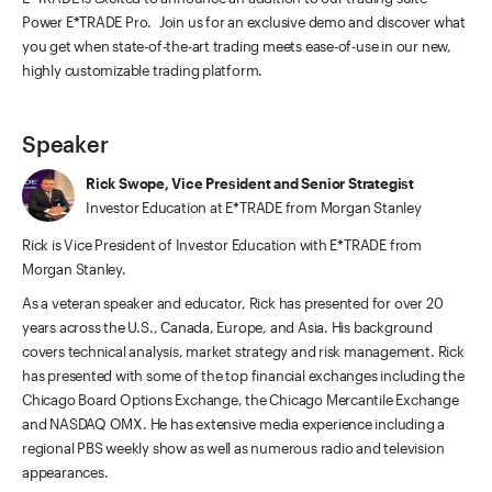
Power E*TRADE Pro. Join us for an exclusive demo and discover what
you get when state-of-the-art trading meets ease-of-use in our new,
highly customizable trading platform.
Speaker
Rick Swope, Vice President and Senior Strategist
Investor Education at E*TRADE from Morgan Stanley
Rick is Vice President of Investor Education with E*TRADE from
Morgan Stanley.
As a veteran speaker and educator, Rick has presented for over 20
years across the U.S., Canada, Europe, and Asia. His background
covers technical analysis, market strategy and risk management. Rick
has presented with some of the top financial exchanges including the
Chicago Board Options Exchange, the Chicago Mercantile Exchange
and NASDAQ OMX. He has extensive media experience including a
regional PBS weekly show as well as numerous radio and television
appearances.