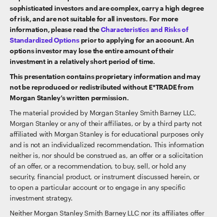
sophisticated investors and are complex, carry a high degree
of risk, and are not suitable for all investors. For more
information, please read the
Characteristics and Risks of
Standardized Options
prior to applying for an account. An
options investor may lose the entire amount of their
investment in a relatively short period of time.
This presentation contains proprietary information and may
not be reproduced or redistributed without E*TRADE from
Morgan Stanley’s written permission.
The material provided by Morgan Stanley Smith Barney LLC,
Morgan Stanley or any of their affiliates, or by a third party not
affiliated with Morgan Stanley is for educational purposes only
and is not an individualized recommendation. This information
neither is, nor should be construed as, an offer or a solicitation
of an offer, or a recommendation, to buy, sell, or hold any
security, financial product, or instrument discussed herein, or
to open a particular account or to engage in any specific
investment strategy.
Neither Morgan Stanley Smith Barney LLC nor its affiliates offer