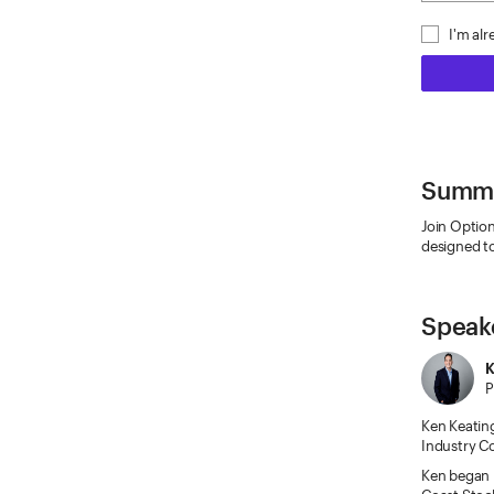
I'm al
Summ
Join Option
designed to
Speak
K
P
Ken Keating
Industry Co
Ken began h