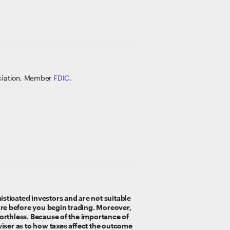
ociation, Member
FDIC
.
sticated investors and are not suitable
e before you begin trading. Moreover,
worthless. Because of the importance of
viser as to how taxes affect the outcome