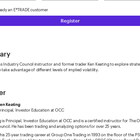
ready an E*TRADE customer
Register
ary
s Industry Council instructor and former trader Ken Keating to explore strate
 take advantage of different levels of implied volatility.
er
en Keating
rincipal, Investor Education at OCC
 is Principal, Investor Education at OCC and is a certified instructor for The 
uncil. He has been trading and analyzing options for over 25 years.
is 25-year trading career at Group One Trading in 1993 on the floor of the PSE