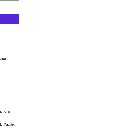
gies
Options
 (Pacific