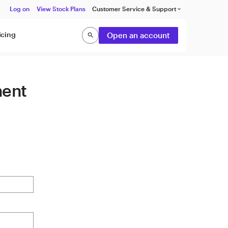
Log on
View Stock Plans
Customer Service & Support
keyboard_arrow_down
icing
Open an account
search
Search
ment