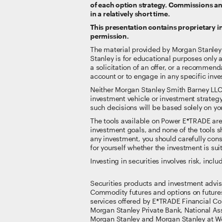
of each option strategy. Commissions and
in a relatively short time.
This presentation contains proprietary 
permission.
The material provided by Morgan Stanley Sm
Stanley is for educational purposes only 
a solicitation of an offer, or a recommenda
account or to engage in any specific inve
Neither Morgan Stanley Smith Barney LLC nor
investment vehicle or investment strategy
such decisions will be based solely on you
The tools available on Power E*TRADE are no
investment goals, and none of the tools sh
any investment, you should carefully consi
for yourself whether the investment is suit
Investing in securities involves risk, inclu
Securities products and investment advi
Commodity futures and options on future
services offered by E*TRADE Financial Co
Morgan Stanley Private Bank, National A
Morgan Stanley and Morgan Stanley at Wo