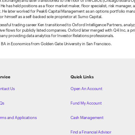
 Exchange) and later transitioned to the floor of the CBOE (Chicago Board O
He has held positions as a floor market maker, floor specialist, risk manager, a
. He later worked for Peak6 Capital Management as an options portfolio mana
for himself as a self-backed sole proprietor at Sumo Capital.
cessful trading career Ken transitioned to Oxford Intelligence Partners, analyz
ive flows for publicly listed companies. Oxford later merged with Q4 Inc, a pri
y providing data analytics for Investor Relations professionals.
 BA in Economics from Golden Gate University in San Francisco.
rvice
Quick Links
ntact Us
Open An Account
Qs
Fund My Account
rms and Applications
Cash Management
Find a Financial Advisor