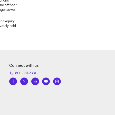
ptions
nd off floor
ger as well
ing equity
vately held
Connect with us
800-387-2331
phone