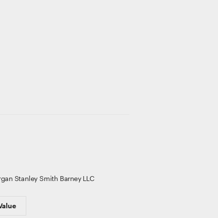
gan Stanley Smith Barney LLC
Value