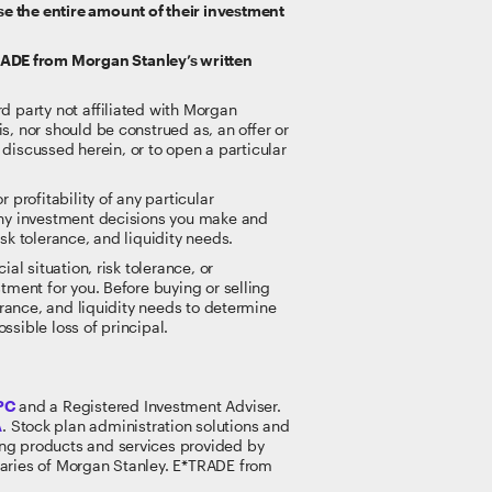
se the entire amount of their investment
RADE from Morgan Stanley’s written
rd party not affiliated with Morgan
s, nor should be construed as, an offer or
t discussed herein, or to open a particular
 profitability of any particular
 any investment decisions you make and
sk tolerance, and liquidity needs.
al situation, risk tolerance, or
tment for you. Before buying or selling
lerance, and liquidity needs to determine
ossible loss of principal.
PC
and a Registered Investment Adviser.
A
. Stock plan administration solutions and
king products and services provided by
idiaries of Morgan Stanley. E*TRADE from