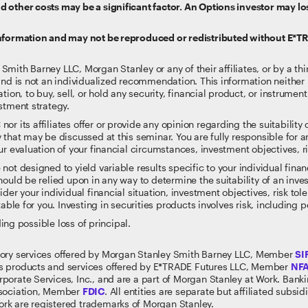
 other costs may be a significant factor. An Options investor may lo
information and may not be reproduced or redistributed without E*T
ith Barney LLC, Morgan Stanley or any of their affiliates, or by a thi
and is not an individualized recommendation. This information neither i
tion, to buy, sell, or hold any security, financial product, or instrumen
stment strategy.
 its affiliates offer or provide any opinion regarding the suitability or
 that may be discussed at this seminar. You are fully responsible for
r evaluation of your financial circumstances, investment objectives, ri
t designed to yield variable results specific to your individual financi
ould be relied upon in any way to determine the suitability of an inves
der your individual financial situation, investment objectives, risk to
able for you. Investing in securities products involves risk, including p
ding possible loss of principal.
sory services offered by Morgan Stanley Smith Barney LLC, Member
SI
s products and services offered by E*TRADE Futures LLC, Member
NF
rporate Services, Inc., and are a part of Morgan Stanley at Work. Ban
ssociation, Member
FDIC
. All entities are separate but affiliated subs
rk are registered trademarks of Morgan Stanley.