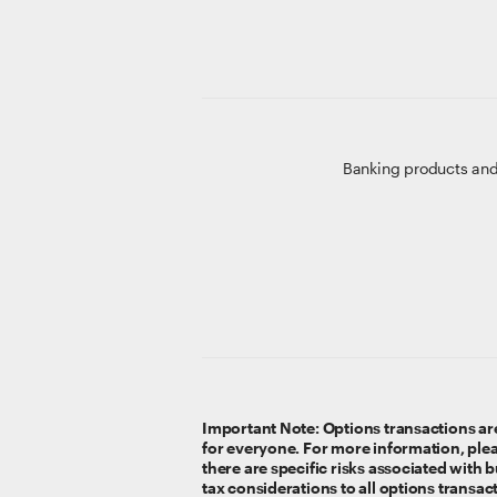
Banking products and
Important Note: Options transactions are
for everyone. For more information, ple
there are specific risks associated with
tax considerations to all options transac