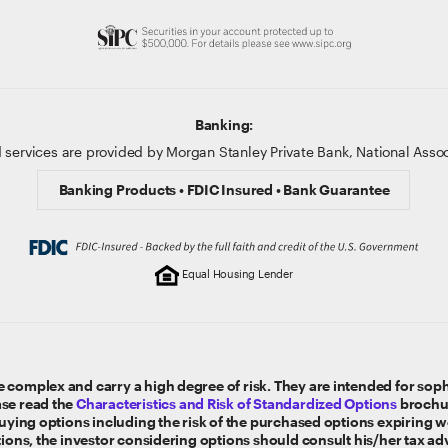
Banking:
 services are provided by Morgan Stanley Private Bank, National Ass
Banking Products • FDIC Insured • Bank Guarantee
Equal Housing Lender
 complex and carry a high degree of risk. They are intended for sophi
ase read the
Characteristics and Risk of Standardized Options
brochur
 buying options including the risk of the purchased options expiring 
tions, the investor considering options should consult his/her tax ad