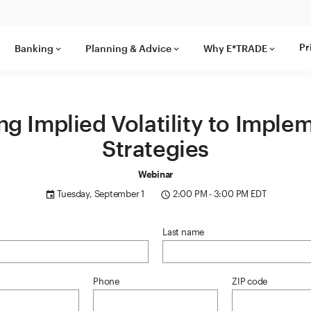
Pr
Banking
Planning & Advice
Why E*TRADE
keyboard_arrow_down
keyboard_arrow_down
keyboard_arrow_down
ng Implied Volatility to Imple
Strategies
Webinar
Tuesday, September 1
2:00 PM - 3:00 PM EDT
event
access_time
Last name
Phone
ZIP code