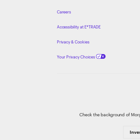
Careers
Accessibility at E*TRADE
Privacy & Cookies
Your Privacy Choices
Check the background of Mor
Inve