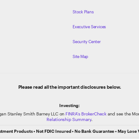
Stock Plans
Executive Services
Security Center
Site Map
Please read all the important disclosures below.
Investing:
gan Stanley Smith Barney LLC on
FINRA's BrokerCheck
and see the Mor
Relationship Summary
.
stment Products • Not FDIC Insured • No Bank Guarantee • May Lose 