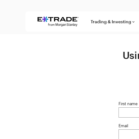
Skip to content
Trading & Investing
keyboard_arrow_down
Usi
First name
Email