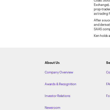
Coast Stock
Exchange). 
prop-trader
as trading 
After a suc
and derivat
SAAS compan
Ken holds a
ETRADE
Footer
About Us
Se
Company Overview
Co
Awards & Recognition
FA
Investor Relations
Fo
Newsroom