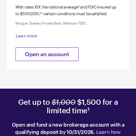
With rates 10X the national average
and FDIC-insured up
9
to $500,000;
certain conditions must be satisfied.
10
Morgan Stanley Private Bank, Member FDIC.
Learn more
Open an account
Get up to
$1,000
$1,500 for a
limited time
1
Open and fund a new brokerage account with a
qualifying deposit by 10/31/2026.
Learn how