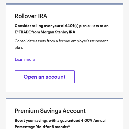
Rollover IRA
Consider rolling over your old 401(k) plan assets to an
E*TRADE from Morgan Stanley IRA
Consolidate assets from a former employer’s retirement
plan.
Learn more
Open an account
Premium Savings Account
Boost your savings with a guaranteed 4.00% Annual
Percentage Yield for 6 months
8