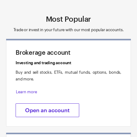
Most Popular
Trade or invest in your future with our most popular accounts.
Brokerage account
Investing and trading account
Buy and sell stocks, ETFs, mutual funds, options, bonds,
and more.
Learn more
Open an account