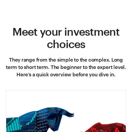
Meet your investment
choices
They range from the simple to the complex. Long
term to short term. The beginner to the expert level.
Here’s a quick overview before you dive in.