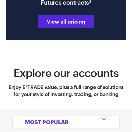
Futures contracts
3
View all pricing
Explore our accounts
Enjoy E*TRADE value, plus a full range of solutions
for your style of investing, trading, or banking

MOST POPULAR