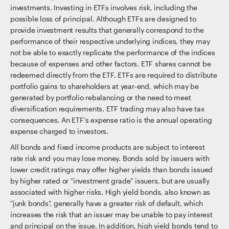
investments. Investing in ETFs involves risk, including the
possible loss of principal. Although ETFs are designed to
provide investment results that generally correspond to the
performance of their respective underlying indices, they may
not be able to exactly replicate the performance of the indices
because of expenses and other factors. ETF shares cannot be
redeemed directly from the ETF. ETFs are required to distribute
portfolio gains to shareholders at year-end, which may be
generated by portfolio rebalancing or the need to meet
diversification requirements. ETF trading may also have tax
consequences. An ETF’s expense ratio is the annual operating
expense charged to investors.
All bonds and fixed income products are subject to interest
rate risk and you may lose money. Bonds sold by issuers with
lower credit ratings may offer higher yields than bonds issued
by higher rated or "investment grade" issuers, but are usually
associated with higher risks. High yield bonds, also known as
"junk bonds", generally have a greater risk of default, which
increases the risk that an issuer may be unable to pay interest
and principal on the issue. In addition, high yield bonds tend to