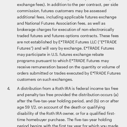
exchange fees). In addition to the per contract, per side
commission, futures customers may be assessed
additional fees, including applicable futures exchange
and National Futures Association fees, as well as
brokerage charges for execution of non-electronically
traded futures and futures options contracts. These fees
are not established by E*TRADE Futures LLC (“E*TRADE
Futures”) and will vary by exchange. E*TRADE Futures
may participate in U.S. futures exchange rebate
programs pursuant to which E*TRADE Futures may
receive remuneration based on the quantity or volume of
orders submitted or trades executed by E*TRADE Futures
customers on such exchanges.
A distribution from a Roth IRA is federal income tax free
and penalty tax free provided the distribution occurs (a)
after the five-tax-year holding period, and (b) on or after
age 59 1/2, on account of the death or qualifying
disability of the Roth IRA owner, or for a qualified first-
time homebuyer purchase. The five-tax-year holding
period begins with the first tax year for which you made