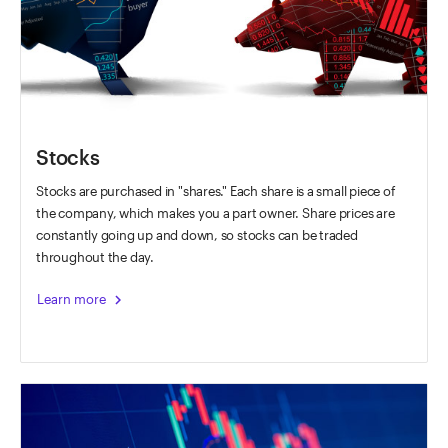
Stocks
Stocks are purchased in "shares." Each share is a small piece of
the company, which makes you a part owner. Share prices are
constantly going up and down, so stocks can be traded
throughout the day.
chevron_right
Learn more