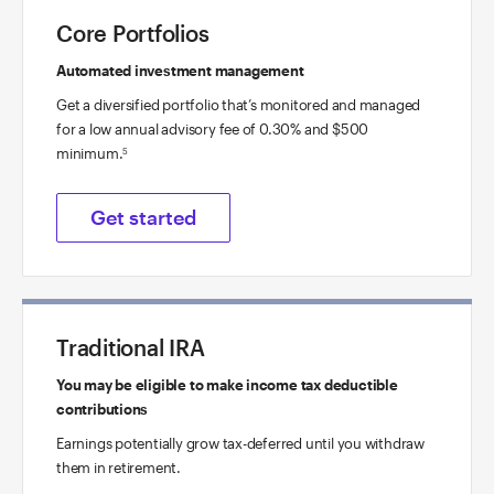
Core Portfolios
Automated investment management
Get a diversified portfolio that’s monitored and managed
for a low annual advisory fee of 0.30% and $500
minimum.
5
Get started
Traditional IRA
You may be eligible to make income tax deductible
contributions
Earnings potentially grow tax-deferred until you withdraw
them in retirement.