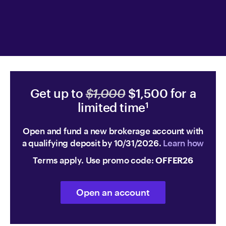
Get up to
$1,000
$1,500 for a
limited time
1
Open and fund a new brokerage account with
a qualifying deposit by 10/31/2026.
Learn how
Terms apply. Use promo code:
OFFER26
Open an account