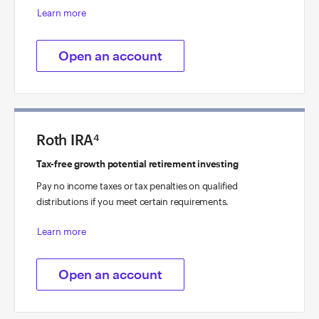
Learn more
Open an account
Roth IRA
4
Tax-free growth potential retirement investing
Pay no income taxes or tax penalties on qualified
distributions if you meet certain requirements.
Learn more
Open an account