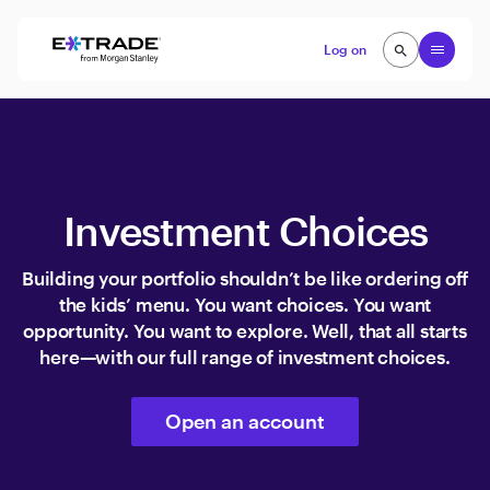
Skip to content
Open
Log on
search
search
Investment Choices
Building your portfolio shouldn’t be like ordering off
the kids’ menu. You want choices. You want
opportunity. You want to explore. Well, that all starts
here—with our full range of investment choices.
Open an account