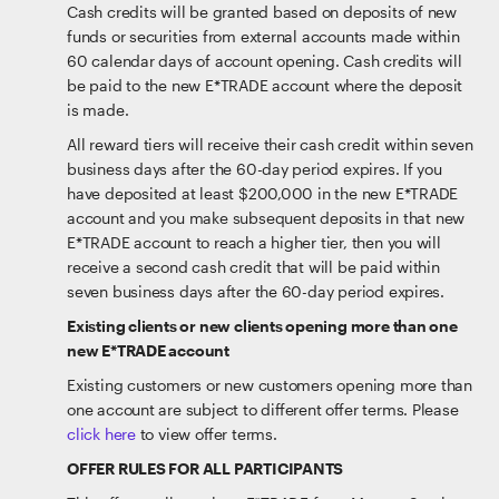
Cash credits will be granted based on deposits of new
funds or securities from external accounts made within
60 calendar days of account opening. Cash credits will
be paid to the new E*TRADE account where the deposit
is made.
All reward tiers will receive their cash credit within seven
business days after the 60-day period expires. If you
have deposited at least $200,000 in the new E*TRADE
account and you make subsequent deposits in that new
E*TRADE account to reach a higher tier, then you will
receive a second cash credit that will be paid within
seven business days after the 60-day period expires.
Existing clients or new clients opening more than one
new E*TRADE account
Existing customers or new customers opening more than
one account are subject to different offer terms. Please
click here
to view offer terms.
OFFER RULES FOR ALL PARTICIPANTS