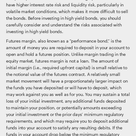
have higher interest rate risk and liquidity risk, particularly in
volatile market conditions, which makes it more difficult to sell
the bonds. Before investing in high yield bonds, you should
carefully consider and understand the risks associated with
investing in high yield bonds.
Futures margin, also known as a “performance bond,” is the
amount of money you are required to deposit in your account to
open and hold a futures position. Unlike margin trading in the
equity market, futures margin is not a loan. The amount of
initial margin (i.e., required upfront capital) is small relative to
the notional value of the futures contract. A relatively small
market movement will have a proportionately larger impact on
the funds you have deposited or will have to deposit, which
may work against you as well as for you. You may sustain a total
loss of your initial investment, any additional funds deposited
to maintain your position, or potentially amounts exceeding
your initial investment or the prior days’ minimum regulatory
requirements, and which may require you to deposit additional
funds into your account to satisfy any resulting debits. If the
funds in your account drop below the minimum regulatory