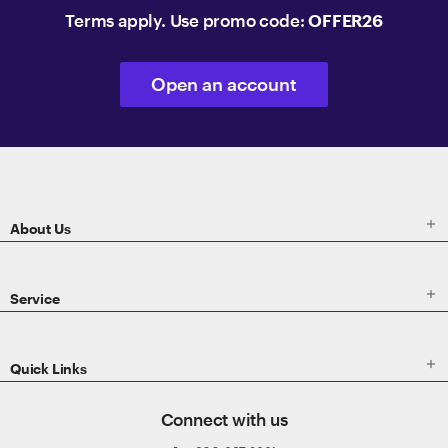
Terms apply. Use promo code:
OFFER26
Open an account
ETRADE
Footer

About Us

Service

Quick Links
Connect with us