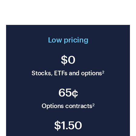
Low pricing
$0
Stocks, ETFs and options
2
65¢
Options contracts
2
$1.50