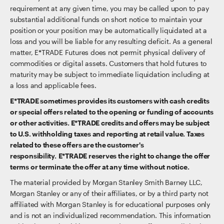
requirement at any given time, you may be called upon to pay
substantial additional funds on short notice to maintain your
position or your position may be automatically liquidated at a
loss and you will be liable for any resulting deficit. As a general
matter, E*TRADE Futures does not permit physical delivery of
commodities or digital assets. Customers that hold futures to
maturity may be subject to immediate liquidation including at
a loss and applicable fees.
E*TRADE sometimes provides its customers with cash credits
or special offers related to the opening or funding of accounts
or other activities. E*TRADE credits and offers may be subject
to U.S. withholding taxes and reporting at retail value. Taxes
related to these offers are the customer's
responsibility. E*TRADE reserves the right to change the offer
terms or terminate the offer at any time without notice.
The material provided by Morgan Stanley Smith Barney LLC,
Morgan Stanley or any of their affiliates, or by a third party not
affiliated with Morgan Stanley is for educational purposes only
and is not an individualized recommendation. This information