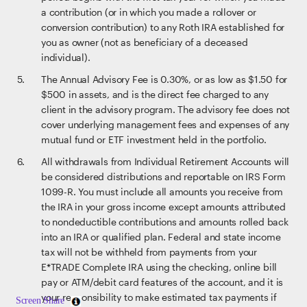
a contribution (or in which you made a rollover or
conversion contribution) to any Roth IRA established for
you as owner (not as beneficiary of a deceased
individual).
The Annual Advisory Fee is 0.30%, or as low as $1.50 for
$500 in assets, and is the direct fee charged to any
client in the advisory program. The advisory fee does not
cover underlying management fees and expenses of any
mutual fund or ETF investment held in the portfolio.
All withdrawals from Individual Retirement Accounts will
be considered distributions and reportable on IRS Form
1099-R. You must include all amounts you receive from
the IRA in your gross income except amounts attributed
to nondeductible contributions and amounts rolled back
into an IRA or qualified plan. Federal and state income
tax will not be withheld from payments from your
E*TRADE Complete IRA using the checking, online bill
pay or ATM/debit card features of the account, and it is
your responsibility to make estimated tax payments if
Screen Share