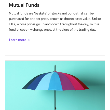
Mutual Funds
Mutual funds are "baskets" of stocks and bonds that can be
purchased for one set price, known as the net asset value. Unlike
ETFs, whose prices go up and down throughout the day, mutual
fund prices only change once, at the close of the trading day.
chevron_right
Learn more