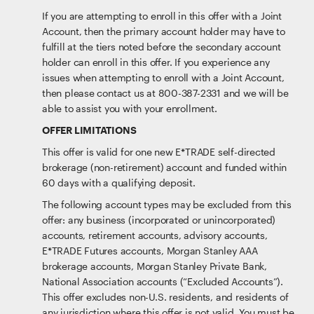
If you are attempting to enroll in this offer with a Joint
Account, then the primary account holder may have to
fulfill at the tiers noted before the secondary account
holder can enroll in this offer. If you experience any
issues when attempting to enroll with a Joint Account,
then please contact us at 800-387-2331 and we will be
able to assist you with your enrollment.
OFFER LIMITATIONS
This offer is valid for one new E*TRADE self-directed
brokerage (non-retirement) account and funded within
60 days with a qualifying deposit.
The following account types may be excluded from this
offer: any business (incorporated or unincorporated)
accounts, retirement accounts, advisory accounts,
E*TRADE Futures accounts, Morgan Stanley AAA
brokerage accounts, Morgan Stanley Private Bank,
National Association accounts (“Excluded Accounts”).
This offer excludes non-U.S. residents, and residents of
any jurisdiction where this offer is not valid. You must be