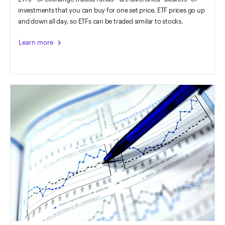
investments that you can buy for one set price. ETF prices go up
and down all day, so ETFs can be traded similar to stocks.
chevron_right
Learn more