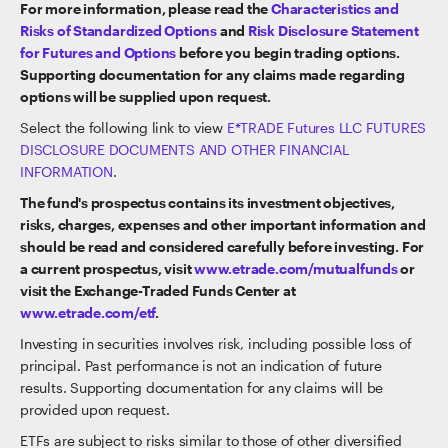
For more information, please read the
Characteristics and
Risks of Standardized Options
and
Risk Disclosure Statement
for Futures and Options
before you begin trading options.
Supporting documentation for any claims made regarding
options will be supplied upon request.
Select the following link to view
E*TRADE Futures LLC FUTURES
DISCLOSURE DOCUMENTS AND OTHER FINANCIAL
INFORMATION
.
The fund's prospectus contains its investment objectives,
risks, charges, expenses and other important information and
should be read and considered carefully before investing. For
a current prospectus, visit
www.etrade.com/mutualfunds
or
visit the Exchange-Traded Funds Center at
www.etrade.com/etf
.
Investing in securities involves risk, including possible loss of
principal. Past performance is not an indication of future
results. Supporting documentation for any claims will be
provided upon request.
ETFs are subject to risks similar to those of other diversified