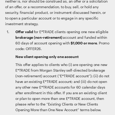
neither is, nor should be construed as, an offer or a solicitation
of an offer, or a recommendation, to buy, sell, or hold any
security, financial product, or instrument discussed herein, or
to open a particular account or to engage in any specific
investment strategy.
Offer valid
for E*TRADE clients opening one new eligible
brokerage (non-retirement)
account and funded within
60 days of account opening with
$1,000 or more
. Promo
code: OFFER26.
New client opening only one account
This offer applies to clients who (i) are opening one new
E*TRADE from Morgan Stanley self-directed brokerage
(non-retirement) account (“E*TRADE account”); (ii) do not
have an existing E*TRADE account; and (iii) do not open
any other new E*TRADE accounts for 60 calendar days
after enrollment in this offer. If you are an existing client
or plan to open more than one E*TRADE account, then
please refer to the “Existing Clients or New Clients
Opening More than One New Account” terms below.