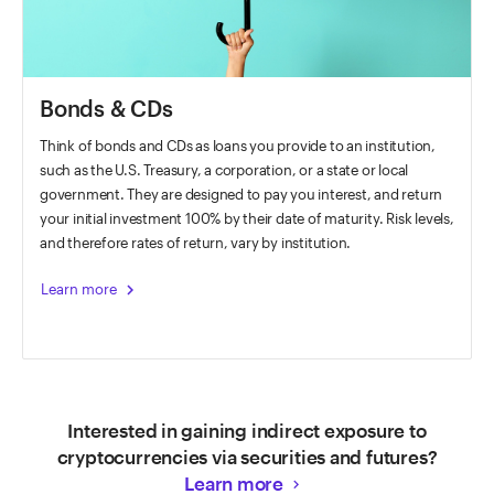
Bonds & CDs
Think of bonds and CDs as loans you provide to an institution,
such as the U.S. Treasury, a corporation, or a state or local
government. They are designed to pay you interest, and return
your initial investment 100% by their date of maturity. Risk levels,
and therefore rates of return, vary by institution.
chevron_right
Learn more
Interested in gaining indirect exposure to
cryptocurrencies via securities and futures?
Learn more
keyboard_arrow_right