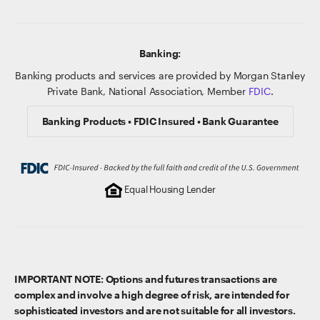
Banking:
Banking products and services are provided by Morgan Stanley
Private Bank, National Association, Member
FDIC
.
Banking Products • FDIC Insured • Bank Guarantee
Equal Housing Lender
IMPORTANT NOTE: Options and futures transactions are
complex and involve a high degree of risk, are intended for
sophisticated investors and are not suitable for all investors.