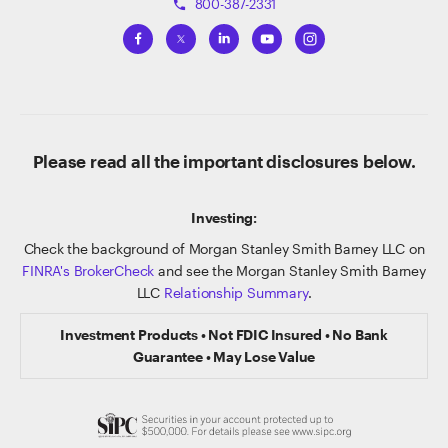
800-387-2331
phone
Please read all the important disclosures below.
Investing:
Check the background of Morgan Stanley Smith Barney LLC on
FINRA's BrokerCheck
and see the Morgan Stanley Smith Barney
LLC
Relationship Summary
.
Investment Products • Not FDIC Insured • No Bank
Guarantee • May Lose Value