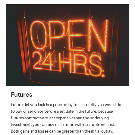
Futures
Futures let you lock in a price today for a security you would like
to buy or sell on or before a set date in the future. Because
futures contracts are less expensive than the underlying
investment, you can buy or sell more with less upfront cost.
Both gains and losses can be greater than the initial outlay.