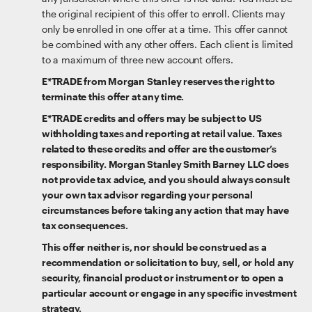
the original recipient of this offer to enroll. Clients may
only be enrolled in one offer at a time. This offer cannot
be combined with any other offers. Each client is limited
to a maximum of three new account offers.
E*TRADE from Morgan Stanley reserves the right to
terminate this offer at any time.
E*TRADE credits and offers may be subject to US
withholding taxes and reporting at retail value. Taxes
related to these credits and offer are the customer’s
responsibility. Morgan Stanley Smith Barney LLC does
not provide tax advice, and you should always consult
your own tax advisor regarding your personal
circumstances before taking any action that may have
tax consequences.
This offer neither is, nor should be construed as a
recommendation or solicitation to buy, sell, or hold any
security, financial product or instrument or to open a
particular account or engage in any specific investment
strategy.