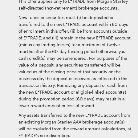
This offer applies only to E*TRADE from Morgan Stanley
self-directed (non-retirement) brokerage accounts.
New funds or securities must (i) be deposited or
transferred to the new E*TRADE account within 60 days
of enrollment in this offer; (ii) be from accounts outside
of E*TRADE; and (iii) remain in the new E*TRADE account
(minus any trading losses) for a minimum of twelve
months after the 60-day funding period otherwise your
cash credit(s) may be surrendered. For purposes of the
value of a deposit, any securities transferred will be
valued as of the closing price of that security on the
business day the deposit is received as reflected in the
transaction history. Removing any deposit or cash from
the new E*TRADE account or eligible-linked account(s)
during the promotion period (60 days) may result in a
lower reward amount or loss of reward.
Any assets transferred to the new E*TRADE account from
an existing Morgan Stanley AAA brokerage account(s)
will be excluded from the reward amount calculations, at
E*TRADE’s sole discretion.