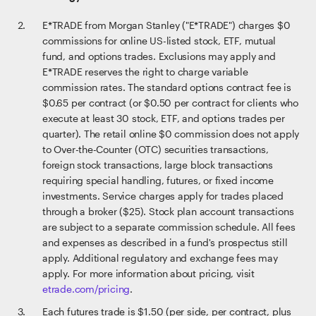
E*TRADE from Morgan Stanley ("E*TRADE") charges $0
commissions for online US-listed stock, ETF, mutual
fund, and options trades. Exclusions may apply and
E*TRADE reserves the right to charge variable
commission rates. The standard options contract fee is
$0.65 per contract (or $0.50 per contract for clients who
execute at least 30 stock, ETF, and options trades per
quarter). The retail online $0 commission does not apply
to Over-the-Counter (OTC) securities transactions,
foreign stock transactions, large block transactions
requiring special handling, futures, or fixed income
investments. Service charges apply for trades placed
through a broker ($25). Stock plan account transactions
are subject to a separate commission schedule. All fees
and expenses as described in a fund's prospectus still
apply. Additional regulatory and exchange fees may
apply. For more information about pricing, visit
etrade.com/pricing
.
Each futures trade is $1.50 (per side, per contract, plus