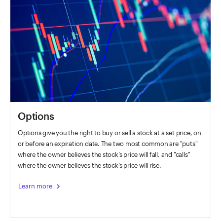
Options
Options give you the right to buy or sell a stock at a set price, on
or before an expiration date. The two most common are "puts"
where the owner believes the stock’s price will fall, and "calls"
where the owner believes the stock’s price will rise.
chevron_right
Learn more