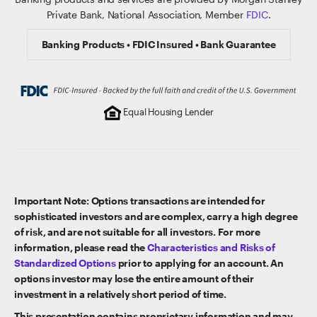
Private Bank, National Association, Member
FDIC
.
Banking Products • FDIC Insured • Bank Guarantee
Equal Housing Lender
Important Note: Options transactions are intended for
sophisticated investors and are complex, carry a high degree
of risk, and are not suitable for all investors. For more
information, please read the
Characteristics and Risks of
Standardized Options
prior to applying for an account. An
options investor may lose the entire amount of their
investment in a relatively short period of time.
This presentation contains proprietary information and may