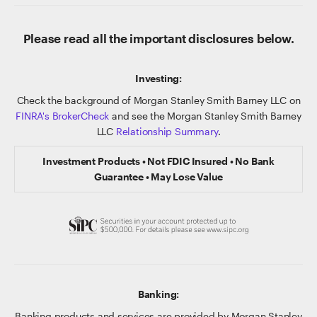
Please read all the important disclosures below.
Investing:
Check the background of Morgan Stanley Smith Barney LLC on
FINRA's BrokerCheck
and see the Morgan Stanley Smith Barney
LLC
Relationship Summary
.
Investment Products • Not FDIC Insured • No Bank
Guarantee • May Lose Value
Banking:
Banking products and services are provided by Morgan Stanley