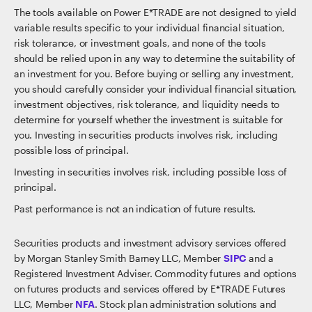
The tools available on Power E*TRADE are not designed to yield
variable results specific to your individual financial situation,
risk tolerance, or investment goals, and none of the tools
should be relied upon in any way to determine the suitability of
an investment for you. Before buying or selling any investment,
you should carefully consider your individual financial situation,
investment objectives, risk tolerance, and liquidity needs to
determine for yourself whether the investment is suitable for
you. Investing in securities products involves risk, including
possible loss of principal.
Investing in securities involves risk, including possible loss of
principal.
Past performance is not an indication of future results.
Securities products and investment advisory services offered
by Morgan Stanley Smith Barney LLC, Member
SIPC
and a
Registered Investment Adviser. Commodity futures and options
on futures products and services offered by E*TRADE Futures
LLC, Member
NFA
. Stock plan administration solutions and