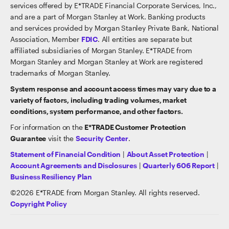
services offered by E*TRADE Financial Corporate Services, Inc.,
and are a part of Morgan Stanley at Work. Banking products
and services provided by Morgan Stanley Private Bank, National
Association, Member
FDIC
. All entities are separate but
affiliated subsidiaries of Morgan Stanley. E*TRADE from
Morgan Stanley and Morgan Stanley at Work are registered
trademarks of Morgan Stanley.
System response and account access times may vary due to a
variety of factors, including trading volumes, market
conditions, system performance, and other factors.
For information on the
E*TRADE Customer Protection
Guarantee
visit the
Security Center
.
Statement of Financial Condition
|
About Asset Protection
|
Account Agreements and Disclosures
|
Quarterly 606 Report
|
Business Resiliency Plan
©
2026
E*TRADE from Morgan Stanley. All rights reserved.
Copyright Policy