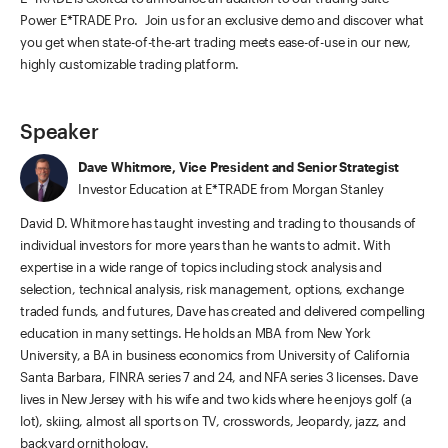
Power E*TRADE Pro. Join us for an exclusive demo and discover what
you get when state-of-the-art trading meets ease-of-use in our new,
highly customizable trading platform.
Speaker
Dave Whitmore, Vice President and Senior Strategist
Investor Education at E*TRADE from Morgan Stanley
David D. Whitmore has taught investing and trading to thousands of
individual investors for more years than he wants to admit. With
expertise in a wide range of topics including stock analysis and
selection, technical analysis, risk management, options, exchange
traded funds, and futures, Dave has created and delivered compelling
education in many settings. He holds an MBA from New York
University, a BA in business economics from University of California
Santa Barbara, FINRA series 7 and 24, and NFA series 3 licenses. Dave
lives in New Jersey with his wife and two kids where he enjoys golf (a
lot), skiing, almost all sports on TV, crosswords, Jeopardy, jazz, and
backyard ornithology.