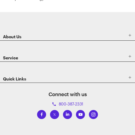
ETRADE
Footer

About Us

Service

Quick Links
Connect with us
800-387-2331
phone