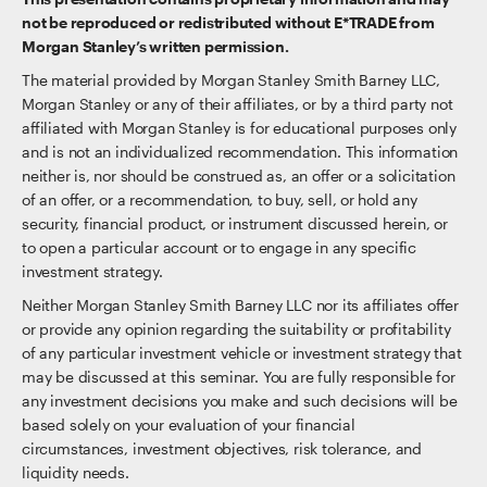
not be reproduced or redistributed without E*TRADE from
Morgan Stanley’s written permission.
The material provided by Morgan Stanley Smith Barney LLC,
Morgan Stanley or any of their affiliates, or by a third party not
affiliated with Morgan Stanley is for educational purposes only
and is not an individualized recommendation. This information
neither is, nor should be construed as, an offer or a solicitation
of an offer, or a recommendation, to buy, sell, or hold any
security, financial product, or instrument discussed herein, or
to open a particular account or to engage in any specific
investment strategy.
Neither Morgan Stanley Smith Barney LLC nor its affiliates offer
or provide any opinion regarding the suitability or profitability
of any particular investment vehicle or investment strategy that
may be discussed at this seminar. You are fully responsible for
any investment decisions you make and such decisions will be
based solely on your evaluation of your financial
circumstances, investment objectives, risk tolerance, and
liquidity needs.