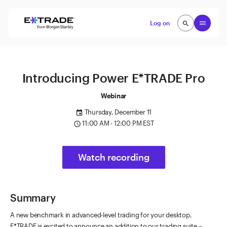
Skip to content
Open
Log on
search
search
Introducing Power E*TRADE Pro
Webinar
Thursday, December 11
event
11:00 AM - 12:00 PM EST
access_time
Watch recording
Summary
A new benchmark in advanced-level trading for your desktop,
E*TRADE is excited to announce an addition to our trading suite --