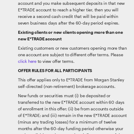
account and you make subsequent deposits in that new
E*TRADE account to reach a higher tier, then you will
receive a second cash credit that will be paid within
seven business days after the 60-day period expires.
Existing clients or new clients opening more than one
new E*TRADE account
Existing customers or new customers opening more than
one account are subject to different offer terms. Please
click here
to view offer terms.
OFFER RULES FOR ALL PARTICIPANTS
This offer applies only to E*TRADE from Morgan Stanley
self-directed (non-retirement) brokerage accounts.
New funds or securities must (i) be deposited or
transferred to the new E*TRADE account within 60 days
of enrollment in this offer; (ii) be from accounts outside
of E*TRADE; and (iii) remain in the new E*TRADE account
(minus any trading losses) for a minimum of twelve
months after the 60-day funding period otherwise your