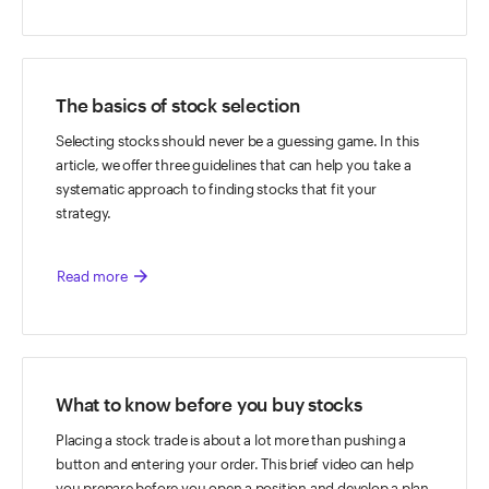
The basics of stock selection
Selecting stocks should never be a guessing game. In this
article, we offer three guidelines that can help you take a
systematic approach to finding stocks that fit your
strategy.
arrow_forward
Read more
What to know before you buy stocks
Placing a stock trade is about a lot more than pushing a
button and entering your order. This brief video can help
you prepare before you open a position and develop a plan