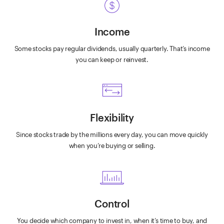
Income
Some stocks pay regular dividends, usually quarterly. That’s income
you can keep or reinvest.
Flexibility
Since stocks trade by the millions every day, you can move quickly
when you’re buying or selling.
Control
You decide which company to invest in, when it’s time to buy, and