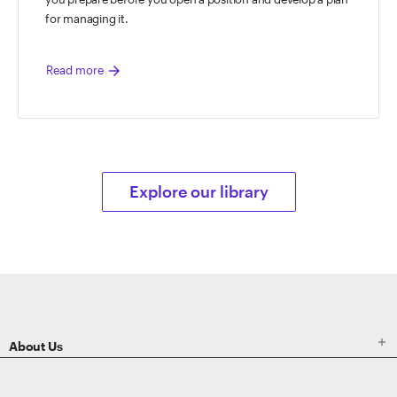
for managing it.
arrow_forward
Read more
Explore our library
ETRADE
Footer

About Us