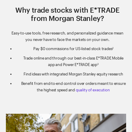
Why trade stocks with E*TRADE
from Morgan Stanley?
Easy-to-use tools, free research, and personalized guidance mean
you never have to face the markets on your own.
Pay $0 commissions for US-listed stock trades
2
Trade online and through our best-in-class E*TRADE Mobile
app and Power E*TRADE app
3
Find ideas with integrated Morgan Stanley equity research
Benefit from end-to-end control over orders meant to ensure
the highest speed and
quality of execution