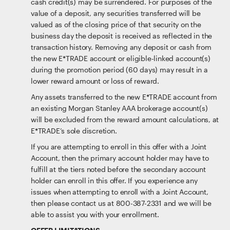
cash credit(s) may be surrendered. For purposes of the
value of a deposit, any securities transferred will be
valued as of the closing price of that security on the
business day the deposit is received as reflected in the
transaction history. Removing any deposit or cash from
the new E*TRADE account or eligible-linked account(s)
during the promotion period (60 days) may result in a
lower reward amount or loss of reward.
Any assets transferred to the new E*TRADE account from
an existing Morgan Stanley AAA brokerage account(s)
will be excluded from the reward amount calculations, at
E*TRADE’s sole discretion.
If you are attempting to enroll in this offer with a Joint
Account, then the primary account holder may have to
fulfill at the tiers noted before the secondary account
holder can enroll in this offer. If you experience any
issues when attempting to enroll with a Joint Account,
then please contact us at 800-387-2331 and we will be
able to assist you with your enrollment.