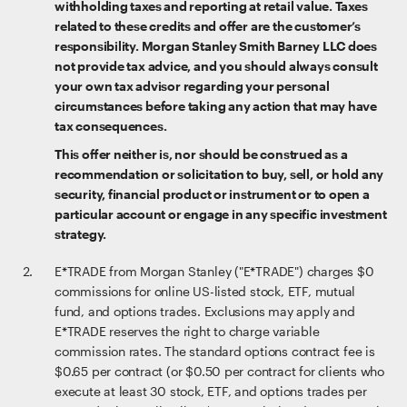
withholding taxes and reporting at retail value. Taxes
related to these credits and offer are the customer’s
responsibility. Morgan Stanley Smith Barney LLC does
not provide tax advice, and you should always consult
your own tax advisor regarding your personal
circumstances before taking any action that may have
tax consequences.
This offer neither is, nor should be construed as a
recommendation or solicitation to buy, sell, or hold any
security, financial product or instrument or to open a
particular account or engage in any specific investment
strategy.
E*TRADE from Morgan Stanley ("E*TRADE") charges $0
commissions for online US-listed stock, ETF, mutual
fund, and options trades. Exclusions may apply and
E*TRADE reserves the right to charge variable
commission rates. The standard options contract fee is
$0.65 per contract (or $0.50 per contract for clients who
execute at least 30 stock, ETF, and options trades per