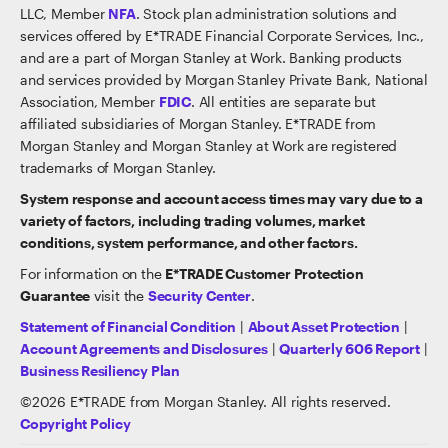
LLC, Member
NFA
. Stock plan administration solutions and
services offered by E*TRADE Financial Corporate Services, Inc.,
and are a part of Morgan Stanley at Work. Banking products
and services provided by Morgan Stanley Private Bank, National
Association, Member
FDIC
. All entities are separate but
affiliated subsidiaries of Morgan Stanley. E*TRADE from
Morgan Stanley and Morgan Stanley at Work are registered
trademarks of Morgan Stanley.
System response and account access times may vary due to a
variety of factors, including trading volumes, market
conditions, system performance, and other factors.
For information on the
E*TRADE Customer Protection
Guarantee
visit the
Security Center
.
Statement of Financial Condition
|
About Asset Protection
|
Account Agreements and Disclosures
|
Quarterly 606 Report
|
Business Resiliency Plan
©
2026
E*TRADE from Morgan Stanley. All rights reserved.
Copyright Policy