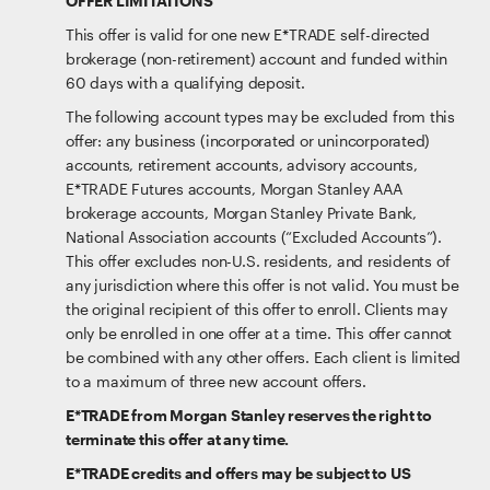
OFFER LIMITATIONS
This offer is valid for one new E*TRADE self-directed
brokerage (non-retirement) account and funded within
60 days with a qualifying deposit.
The following account types may be excluded from this
offer: any business (incorporated or unincorporated)
accounts, retirement accounts, advisory accounts,
E*TRADE Futures accounts, Morgan Stanley AAA
brokerage accounts, Morgan Stanley Private Bank,
National Association accounts (“Excluded Accounts”).
This offer excludes non-U.S. residents, and residents of
any jurisdiction where this offer is not valid. You must be
the original recipient of this offer to enroll. Clients may
only be enrolled in one offer at a time. This offer cannot
be combined with any other offers. Each client is limited
to a maximum of three new account offers.
E*TRADE from Morgan Stanley reserves the right to
terminate this offer at any time.
E*TRADE credits and offers may be subject to US