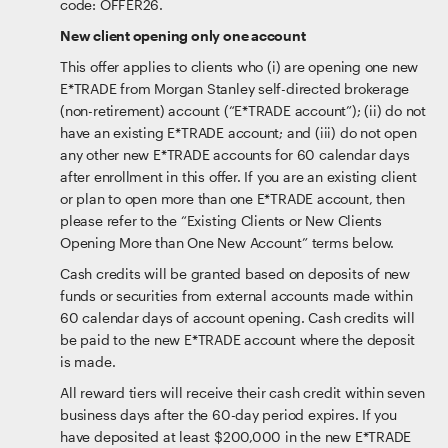
code: OFFER26.
New client opening only one account
This offer applies to clients who (i) are opening one new
E*TRADE from Morgan Stanley self-directed brokerage
(non-retirement) account (“E*TRADE account”); (ii) do not
have an existing E*TRADE account; and (iii) do not open
any other new E*TRADE accounts for 60 calendar days
after enrollment in this offer. If you are an existing client
or plan to open more than one E*TRADE account, then
please refer to the “Existing Clients or New Clients
Opening More than One New Account” terms below.
Cash credits will be granted based on deposits of new
funds or securities from external accounts made within
60 calendar days of account opening. Cash credits will
be paid to the new E*TRADE account where the deposit
is made.
All reward tiers will receive their cash credit within seven
business days after the 60-day period expires. If you
have deposited at least $200,000 in the new E*TRADE