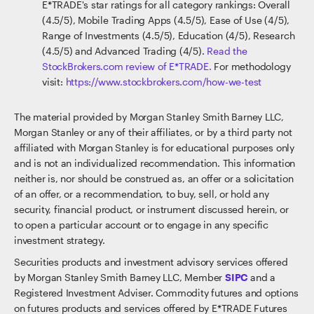
E*TRADE's star ratings for all category rankings: Overall
(4.5/5), Mobile Trading Apps (4.5/5), Ease of Use (4/5),
Range of Investments (4.5/5), Education (4/5), Research
(4.5/5) and Advanced Trading (4/5).
Read the
StockBrokers.com review of E*TRADE.
For methodology
visit:
https://www.stockbrokers.com/how-we-test
The material provided by Morgan Stanley Smith Barney LLC,
Morgan Stanley or any of their affiliates, or by a third party not
affiliated with Morgan Stanley is for educational purposes only
and is not an individualized recommendation. This information
neither is, nor should be construed as, an offer or a solicitation
of an offer, or a recommendation, to buy, sell, or hold any
security, financial product, or instrument discussed herein, or
to open a particular account or to engage in any specific
investment strategy.
Securities products and investment advisory services offered
by Morgan Stanley Smith Barney LLC, Member
SIPC
and a
Registered Investment Adviser. Commodity futures and options
on futures products and services offered by E*TRADE Futures