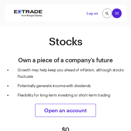
Skip to content
Open
Log on
search
search
Stocks
Own a piece of a company’s future
Growth may help keep you ahead of inflation, although stocks
fluctuate
Potentially generate income with dividends
Flexibility for long-term investing or short-term trading
Open an account
$0