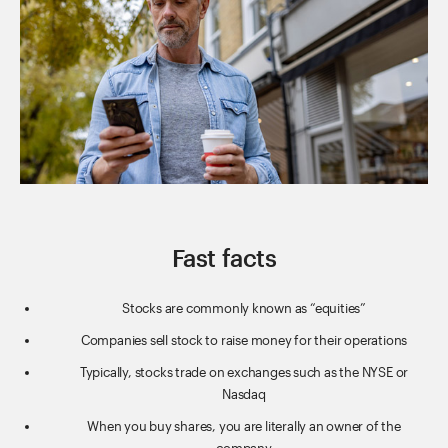
Fast facts
Stocks are commonly known as “equities”
Companies sell stock to raise money for their operations
Typically, stocks trade on exchanges such as the NYSE or
Nasdaq
When you buy shares, you are literally an owner of the