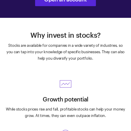
Why invest in stocks?
Stocks are available for companies in a wide variety of industries, so
you can tap into your knowledge of specific businesses. They can also
help you diversify your portfolio.
Growth potential
While stocks prices rise and fall, profitable stocks can help your money
grow. At times, they can even outpace inflation.