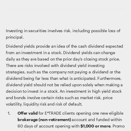
Investing in securities involves risk, including possible loss of
principal.
Dividend yields provide an idea of the cash dividend expected
from an investment in a stock. Dividend yields can change
daily as they are based on the prior day's closing stock price.
There are risks involved with dividend yield investing
strategies, such as the company not paying a dividend or the
dividend being far less than what is anticipated. Furthermore,
dividend yield should not be relied upon solely when making a
decision to invest in a stock. An investment in high yield stock
and bonds involve certain risks such as market risk, price
volatility, liquidity risk and risk of default.
Offer valid
for E*TRADE clients opening one new eligible
brokerage (non-retirement)
account and funded within
60 days of account opening with
$1,000 or more
. Promo