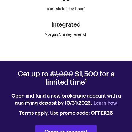
commission per trade
2
Integrated
Morgan Stanley research
Get up to
$1,000
$1,500 for a
limited time
1
Open and fund a new brokerage account with a
qualifying deposit by 10/31/2026.
Learn how
Terms apply. Use promo code:
OFFER26
Open an account