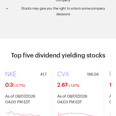
company
Stocks may give you the right to vote in some company
decisions
Top five dividend yielding stocks
NKE
CVX
P
41.7
186.56
0.3
2.67
1.1
(-0.71%)
(-1.41%)
As of 08/07/2026
As of 08/07/2026
As 
04:00 PM EDT
04:03 PM EDT
04:
Chart
Chart
Chart
Chart with 91 data points.
Chart with 91 data points.
Chart 