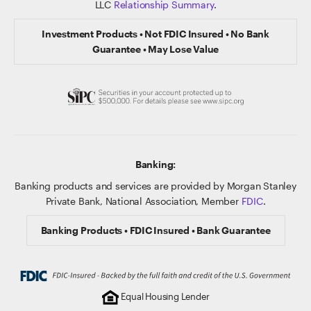
LLC
Relationship Summary
.
Investment Products • Not FDIC Insured • No Bank
Guarantee • May Lose Value
Banking:
Banking products and services are provided by Morgan Stanley
Private Bank, National Association, Member
FDIC
.
Banking Products • FDIC Insured • Bank Guarantee
Equal Housing Lender