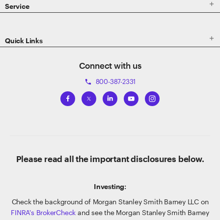

Service

Quick Links
Connect with us
800-387-2331
phone
Please read all the important disclosures below.
Investing:
Check the background of Morgan Stanley Smith Barney LLC on
FINRA's BrokerCheck
and see the Morgan Stanley Smith Barney