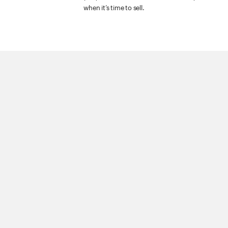
when it’s time to sell.