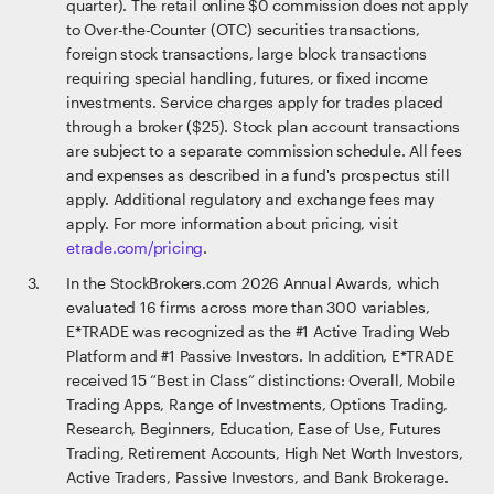
quarter). The retail online $0 commission does not apply
to Over-the-Counter (OTC) securities transactions,
foreign stock transactions, large block transactions
requiring special handling, futures, or fixed income
investments. Service charges apply for trades placed
through a broker ($25). Stock plan account transactions
are subject to a separate commission schedule. All fees
and expenses as described in a fund's prospectus still
apply. Additional regulatory and exchange fees may
apply. For more information about pricing, visit
etrade.com/pricing
.
In the StockBrokers.com 2026 Annual Awards, which
evaluated 16 firms across more than 300 variables,
E*TRADE was recognized as the #1 Active Trading Web
Platform and #1 Passive Investors. In addition, E*TRADE
received 15 “Best in Class” distinctions: Overall, Mobile
Trading Apps, Range of Investments, Options Trading,
Research, Beginners, Education, Ease of Use, Futures
Trading, Retirement Accounts, High Net Worth Investors,
Active Traders, Passive Investors, and Bank Brokerage.