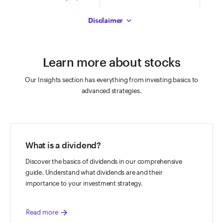
The chart has 1 X axis displaying Time. Data ranges from 2026-08-07 08:3
The chart has 1 X axis displaying Time.
The c
End of interactive chart.
End of interactive chart.
End of
The chart has 1 Y axis displaying values. Data ranges from 41.71 to 42.37.
Disclaimer
The chart has 1 Y axis displaying values.
The ch
Learn more about stocks
Our Insights section has everything from investing basics to
advanced strategies.
What is a dividend?
Discover the basics of dividends in our comprehensive
guide. Understand what dividends are and their
importance to your investment strategy.
arrow_forward
Read more