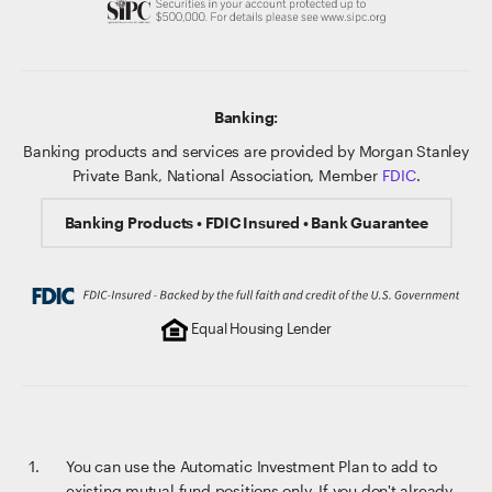
Banking:
Banking products and services are provided by Morgan Stanley
Private Bank, National Association, Member
FDIC
.
Banking Products • FDIC Insured • Bank Guarantee
Equal Housing Lender
You can use the Automatic Investment Plan to add to
existing mutual fund positions only. If you don't already