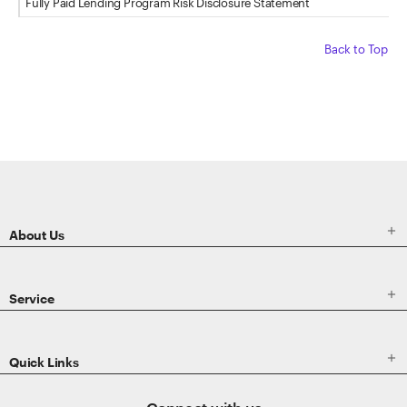
Fully Paid Lending Program Risk Disclosure Statement
Back to Top
ETRADE
Footer

About Us

Service

Quick Links