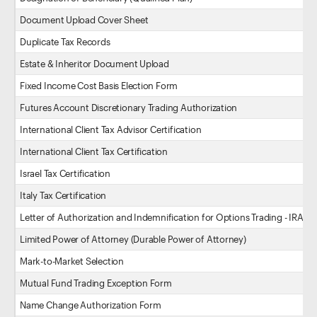
Document Upload Cover Sheet
Duplicate Tax Records
Estate & Inheritor Document Upload
Fixed Income Cost Basis Election Form
Futures Account Discretionary Trading Authorization
International Client Tax Advisor Certification
International Client Tax Certification
Israel Tax Certification
Italy Tax Certification
Letter of Authorization and Indemnification for Options Trading - IRA
Limited Power of Attorney (Durable Power of Attorney)
Mark-to-Market Selection
Mutual Fund Trading Exception Form
Name Change Authorization Form