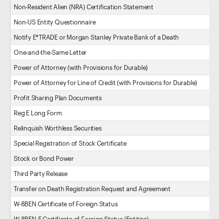
Non-Resident Alien (NRA) Certification Statement
Non-US Entity Questionnaire
Notify E*TRADE or Morgan Stanley Private Bank of a Death
One-and-the-Same Letter
Power of Attorney (with Provisions for Durable)
Power of Attorney for Line of Credit (with Provisions for Durable)
Profit Sharing Plan Documents
Reg E Long Form
Relinquish Worthless Securities
Special Registration of Stock Certificate
Stock or Bond Power
Third Party Release
Transfer on Death Registration Request and Agreement
W-8BEN Certificate of Foreign Status