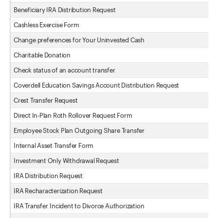
Beneficiary IRA Distribution Request
Cashless Exercise Form
Change preferences for Your Uninvested Cash
Charitable Donation
Check status of an account transfer
Coverdell Education Savings Account Distribution Request
Crest Transfer Request
Direct In-Plan Roth Rollover Request Form
Employee Stock Plan Outgoing Share Transfer
Internal Asset Transfer Form
Investment Only Withdrawal Request
IRA Distribution Request
IRA Recharacterization Request
IRA Transfer Incident to Divorce Authorization