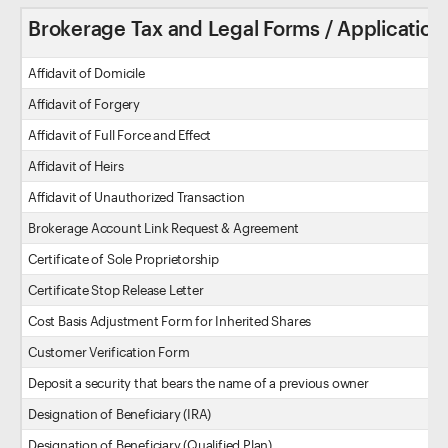
Brokerage Tax and Legal Forms / Application
Affidavit of Domicile
Affidavit of Forgery
Affidavit of Full Force and Effect
Affidavit of Heirs
Affidavit of Unauthorized Transaction
Brokerage Account Link Request & Agreement
Certificate of Sole Proprietorship
Certificate Stop Release Letter
Cost Basis Adjustment Form for Inherited Shares
Customer Verification Form
Deposit a security that bears the name of a previous owner
Designation of Beneficiary (IRA)
Designation of Beneficiary (Qualified Plan)