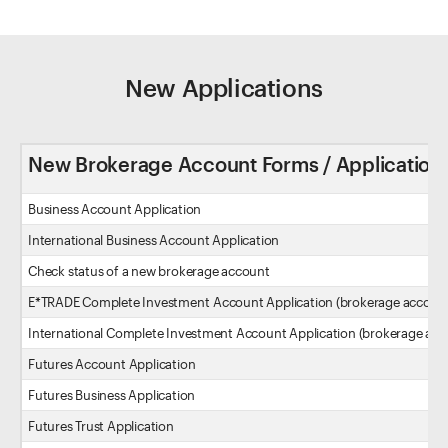
New Applications
New Brokerage Account Forms / Application
Business Account Application
International Business Account Application
Check status of a new brokerage account
E*TRADE Complete Investment Account Application (brokerage accoun
International Complete Investment Account Application (brokerage acc
Futures Account Application
Futures Business Application
Futures Trust Application