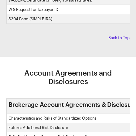
W-8BEN-E Certificate of Foreign Status (Entities)
W-9 Request for Taxpayer ID
5304 Form (SIMPLE IRA)
Back to Top
Account Agreements and
Disclosures
Brokerage Account Agreements & Disclosur
Characteristics and Risks of Standardized Options
Futures Additional Risk Disclosure