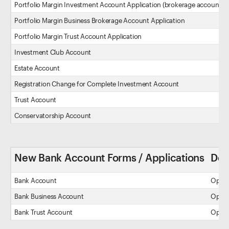
Portfolio Margin Investment Account Application (brokerage account)
Portfolio Margin Business Brokerage Account Application
Portfolio Margin Trust Account Application
Investment Club Account
Estate Account
Registration Change for Complete Investment Account
Trust Account
Conservatorship Account
New Bank Account Forms / Applications
Des
Bank Account
Open 
Bank Business Account
Open a
Bank Trust Account
Open a