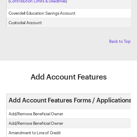
(
Contribution Limits & Deadlines
)
Coverdell Education Savings Account
Custodial Account
Back to Top
Add Account Features
Add Account Features Forms / Applications
Add/Remove Beneficial Owner
Add/Remove Beneficial Owner
Amendment to Line of Credit