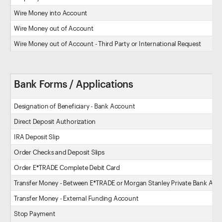
Wire Money into Account
Wire Money out of Account
Wire Money out of Account - Third Party or International Request
Bank Forms / Applications
Designation of Beneficiary - Bank Account
Direct Deposit Authorization
IRA Deposit Slip
Order Checks and Deposit Slips
Order E*TRADE Complete Debit Card
Transfer Money - Between E*TRADE or Morgan Stanley Private Bank Acc
Transfer Money - External Funding Account
Stop Payment