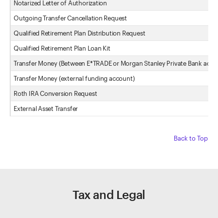
Notarized Letter of Authorization
Outgoing Transfer Cancellation Request
Qualified Retirement Plan Distribution Request
Qualified Retirement Plan Loan Kit
Transfer Money (Between E*TRADE or Morgan Stanley Private Bank acco
Transfer Money (external funding account)
Roth IRA Conversion Request
External Asset Transfer
Back to Top
Tax and Legal