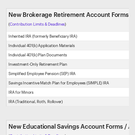
New Brokerage Retirement Account Forms / 
(
Contribution Limits & Deadlines
)
Inherited IRA (formerly Beneficiary IRA)
Individual 401(k) Application Materials
Individual 401(k) Plan Documents
Investment-Only Retirement Plan
Simplified Employee Pension (SEP) IRA
Savings Incentive Match Plan for Employees (SIMPLE) IRA
IRA for Minors
IRA (Traditional, Roth, Rollover)
New Educational Savings Account Forms / Ap