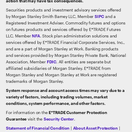
action that may have tax consequences.
Securities products and investment advisory services offered
by Morgan Stanley Smith Barney LLC, Member
SIPC
and a
Registered Investment Adviser. Commodity futures and options
on futures products and services offered by E*TRADE Futures
LLC, Member
NFA
. Stock plan administration solutions and
services offered by E*TRADE Financial Corporate Services, Inc.,
and are a part of Morgan Stanley at Work. Banking products
and services provided by Morgan Stanley Private Bank, National
Association, Member
FDIC
. All entities are separate but
affiliated subsidiaries of Morgan Stanley. E*TRADE from
Morgan Stanley and Morgan Stanley at Work are registered
trademarks of Morgan Stanley.
System response and account access times may vary due to a
variety of factors, including trading volumes, market
conditions, system performance, and other factors.
For information on the
E*TRADE Customer Protection
Guarantee
visit the
Security Center
.
Statement of Financial Condition
|
About Asset Protection
|