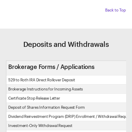
Back to Top
Deposits and Withdrawals
Brokerage Forms / Applications
529 to Roth IRA Direct Rollover Deposit
Brokerage Instructions for Incoming Assets
Certificate Stop Release Letter
Deposit of Shares Information Request Form
Dividend Reinvestment Program (DRIP) Enrollment / Withdrawal Reques
Investment-Only Withdrawal Request