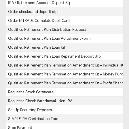
IRA / Retirement Account Deposit Slip
Order checks and deposit slips
Order E*TRADE Complete Debit Card
Qualified Retirement Plan Distribution Request
Qualified Retirement Plan Loan Adjustment Form
Qualified Retirement Plan Loan Kit
Qualified Retirement Plan Loan Repayment Deposit Slip
Qualified Retirement Plan Termination Amendment Kit – Individual 401(k
Qualified Retirement Plan Termination Amendment Kit – Money Purchas
Qualified Retirement Plan Termination Amendment Kit – Profit Sharing P
Request a Stock Certificate
Request a Check Withdrawal - Non-IRA
Set Up Recurring Deposits
SIMPLE IRA Contribution Form
Stop Payment