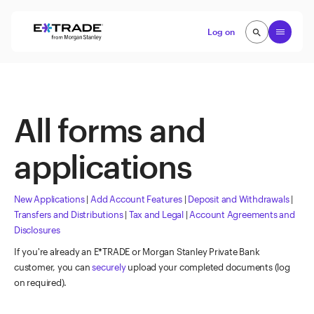
Skip to content
Open
Log on
search
search
All forms and
applications
New Applications
|
Add Account Features
|
Deposit and Withdrawals
|
Transfers and Distributions
|
Tax and Legal
|
Account Agreements and
Disclosures
If you're already an E*TRADE or Morgan Stanley Private Bank
customer, you can
securely
upload your completed documents (log
on required).