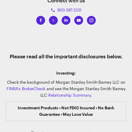
Connect with us
800-387-2331
phone
Please read all the important disclosures below.
Investing:
Check the background of Morgan Stanley Smith Barney LLC on
FINRA's BrokerCheck
and see the Morgan Stanley Smith Barney
LLC
Relationship Summary
.
Investment Products • Not FDIC Insured • No Bank
Guarantee • May Lose Value