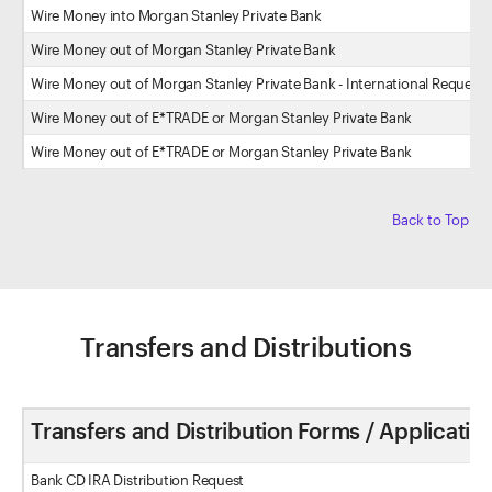
Wire Money into Morgan Stanley Private Bank
Wire Money out of Morgan Stanley Private Bank
Wire Money out of Morgan Stanley Private Bank - International Request
Wire Money out of E*TRADE or Morgan Stanley Private Bank
Wire Money out of E*TRADE or Morgan Stanley Private Bank
Back to Top
Transfers and Distributions
Transfers and Distribution Forms / Applicatio
Bank CD IRA Distribution Request