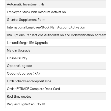
Automatic Investment Plan
Employee Stock Plan Account Activation
Grantor Supplement Form
International Employee Stock Plan Account Activation
IRA Options Transactions Authorization and Indemnification Agreement
Limited Margin IRA Upgrade
Margin Upgrade
Online Bill Pay
Options Upgrade
Options Upgrade (IRA)
Order checks and deposit slips
Order E*TRADE Complete Debit Card
Real-time quotes
Request Digital Security ID