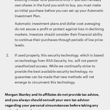
own shares in the fund you wish to buy, you must make
an initial purchase before you can set up your Automatic
Investment Plan.
Automatic investment plans and dollar-cost averaging
do not assure a profit or protect against loss in declining
markets. Investors should consider their financial ability
to continue their purchases through periods of low price
levels.
If used properly, this security technology, which is based
on technology from RSA Security, Inc. will not permit
unauthorized access. While we continually strive to
provide the best available security technology, no
guarantee can be made that new methods will not
emerge to circumvent this technology.
Morgan Stanley and its affiliates do not provide tax advice,
and you always should consult your own tax advisor
regarding your personal circumstances before taking any