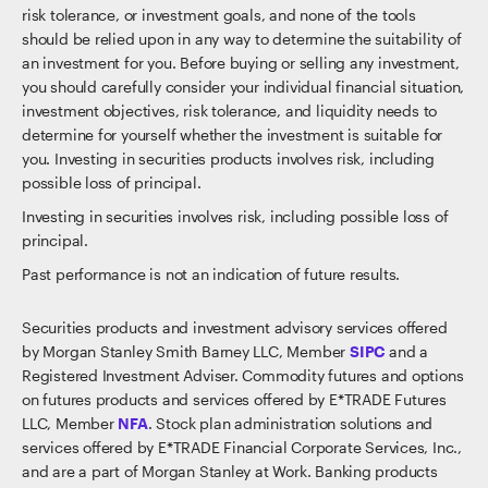
risk tolerance, or investment goals, and none of the tools
should be relied upon in any way to determine the suitability of
an investment for you. Before buying or selling any investment,
you should carefully consider your individual financial situation,
investment objectives, risk tolerance, and liquidity needs to
determine for yourself whether the investment is suitable for
you. Investing in securities products involves risk, including
possible loss of principal.
Investing in securities involves risk, including possible loss of
principal.
Past performance is not an indication of future results.
Securities products and investment advisory services offered
by Morgan Stanley Smith Barney LLC, Member
SIPC
and a
Registered Investment Adviser. Commodity futures and options
on futures products and services offered by E*TRADE Futures
LLC, Member
NFA
. Stock plan administration solutions and
services offered by E*TRADE Financial Corporate Services, Inc.,
and are a part of Morgan Stanley at Work. Banking products