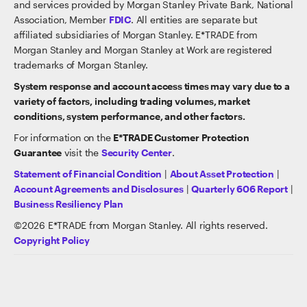
and services provided by Morgan Stanley Private Bank, National
Association, Member
FDIC
. All entities are separate but
affiliated subsidiaries of Morgan Stanley. E*TRADE from
Morgan Stanley and Morgan Stanley at Work are registered
trademarks of Morgan Stanley.
System response and account access times may vary due to a
variety of factors, including trading volumes, market
conditions, system performance, and other factors.
For information on the
E*TRADE Customer Protection
Guarantee
visit the
Security Center
.
Statement of Financial Condition
|
About Asset Protection
|
Account Agreements and Disclosures
|
Quarterly 606 Report
|
Business Resiliency Plan
©
2026
E*TRADE from Morgan Stanley. All rights reserved.
Copyright Policy