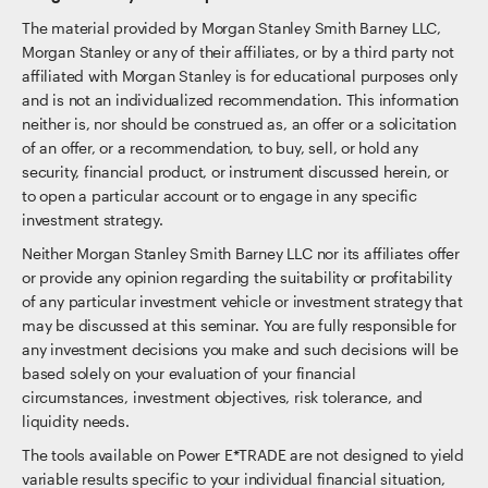
The material provided by Morgan Stanley Smith Barney LLC,
Morgan Stanley or any of their affiliates, or by a third party not
affiliated with Morgan Stanley is for educational purposes only
and is not an individualized recommendation. This information
neither is, nor should be construed as, an offer or a solicitation
of an offer, or a recommendation, to buy, sell, or hold any
security, financial product, or instrument discussed herein, or
to open a particular account or to engage in any specific
investment strategy.
Neither Morgan Stanley Smith Barney LLC nor its affiliates offer
or provide any opinion regarding the suitability or profitability
of any particular investment vehicle or investment strategy that
may be discussed at this seminar. You are fully responsible for
any investment decisions you make and such decisions will be
based solely on your evaluation of your financial
circumstances, investment objectives, risk tolerance, and
liquidity needs.
The tools available on Power E*TRADE are not designed to yield
variable results specific to your individual financial situation,