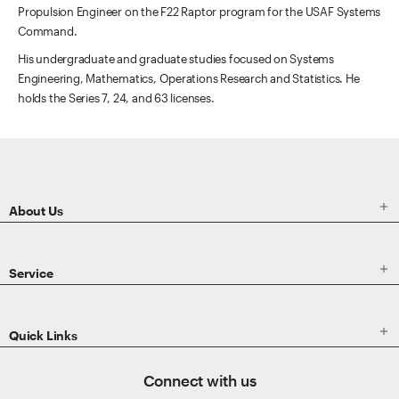
Propulsion Engineer on the F22 Raptor program for the USAF Systems
Command.
His undergraduate and graduate studies focused on Systems
Engineering, Mathematics, Operations Research and Statistics. He
holds the Series 7, 24, and 63 licenses.
ETRADE
Footer

About Us

Service

Quick Links
Connect with us