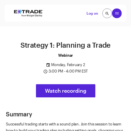
Skip to content
Open
Log on
search
search
Strategy 1: Planning a Trade
Webinar
Monday, February 2
event
3:00 PM - 4:00 PM EST
access_time
Watch recording
Summary
Successful trading starts with a sound plan. Join this session to learn
how to build your trading plan including setting goals, choosing your