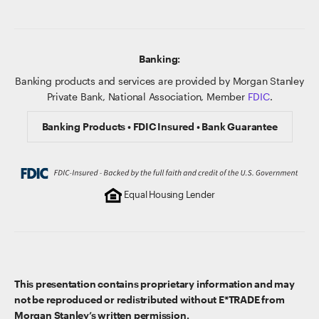
Banking:
Banking products and services are provided by Morgan Stanley
Private Bank, National Association, Member
FDIC
.
Banking Products • FDIC Insured • Bank Guarantee
Equal Housing Lender
This presentation contains proprietary information and may
not be reproduced or redistributed without E*TRADE from
Morgan Stanley’s written permission.