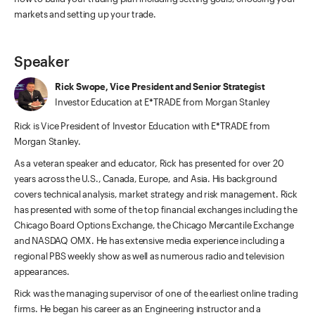
markets and setting up your trade.
Speaker
Rick Swope, Vice President and Senior Strategist
Investor Education at E*TRADE from Morgan Stanley
Rick is Vice President of Investor Education with E*TRADE from
Morgan Stanley.
As a veteran speaker and educator, Rick has presented for over 20
years across the U.S., Canada, Europe, and Asia. His background
covers technical analysis, market strategy and risk management. Rick
has presented with some of the top financial exchanges including the
Chicago Board Options Exchange, the Chicago Mercantile Exchange
and NASDAQ OMX. He has extensive media experience including a
regional PBS weekly show as well as numerous radio and television
appearances.
Rick was the managing supervisor of one of the earliest online trading
firms. He began his career as an Engineering instructor and a