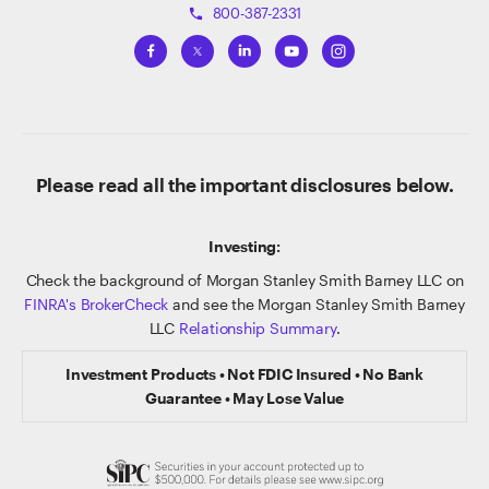
800-387-2331
phone
Please read all the important disclosures below.
Investing:
Check the background of Morgan Stanley Smith Barney LLC on
FINRA's BrokerCheck
and see the Morgan Stanley Smith Barney
LLC
Relationship Summary
.
Investment Products • Not FDIC Insured • No Bank
Guarantee • May Lose Value