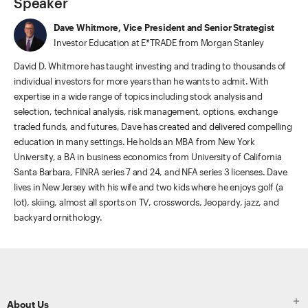
Speaker
Dave Whitmore, Vice President and Senior Strategist
Investor Education at E*TRADE from Morgan Stanley
David D. Whitmore has taught investing and trading to thousands of
individual investors for more years than he wants to admit. With
expertise in a wide range of topics including stock analysis and
selection, technical analysis, risk management, options, exchange
traded funds, and futures, Dave has created and delivered compelling
education in many settings. He holds an MBA from New York
University, a BA in business economics from University of California
Santa Barbara, FINRA series 7 and 24, and NFA series 3 licenses. Dave
lives in New Jersey with his wife and two kids where he enjoys golf (a
lot), skiing, almost all sports on TV, crosswords, Jeopardy, jazz, and
backyard ornithology.
ETRADE
Footer

About Us