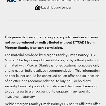
Equal Housing Lender
This presentation contains proprietary information and may
not be reproduced or redistributed without E*TRADE from
Morgan Stanley’s written permission.
The material provided by Morgan Stanley Smith Barney LLC,
Morgan Stanley or any of their affiliates, or by a third party not
affiliated with Morgan Stanley is for educational purposes only
and is not an individualized recommendation. This information
neither is, nor should be construed as, an offer or a solicitation
of an offer, or a recommendation, to buy, sell, or hold any
security, financial product, or instrument discussed herein, or
to open a particular account or to engage in any specific
investment strategy.
Neither Morgan Stanley Smith Barney LLC nor its affiliates offer