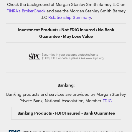
Check the background of Morgan Stanley Smith Barney LLC on
FINRA's BrokerCheck
and see the Morgan Stanley Smith Barney
LLC
Relationship Summary
.
Investment Products • Not FDIC Insured • No Bank
Guarantee • May Lose Value
Banking:
Banking products and services are provided by Morgan Stanley
Private Bank, National Association, Member
FDIC
.
Banking Products • FDIC Insured • Bank Guarantee