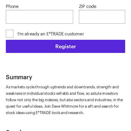
Phone
ZIP code
I'm already an E*TRADE customer
Register
Summary
As markets cycle through uptrends and downtrends, strength and
weakness in individual stocks will ebb and flow, so astute investors
follow not only the big indexes, but also sectors and industries, in the
quest for useful ideas. Join Dave Whitmore for a sift-and-search for
stock ideas using E*TRADE tools and research.