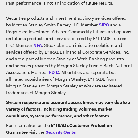
Past performance is not an indication of future results.
Securities products and investment advisory services offered
by Morgan Stanley Smith Barney LLC, Member
SIPC
and a
Registered Investment Adviser. Commodity futures and options
on futures products and services offered by E*TRADE Futures
LLC, Member
NFA
. Stock plan administration solutions and
services offered by E*TRADE Financial Corporate Services, Inc.,
and are a part of Morgan Stanley at Work. Banking products
and services provided by Morgan Stanley Private Bank, National
Association, Member
FDIC
. All entities are separate but
affiliated subsidiaries of Morgan Stanley. E*TRADE from
Morgan Stanley and Morgan Stanley at Work are registered
trademarks of Morgan Stanley.
System response and account access times may vary due to a
variety of factors, including trading volumes, market
conditions, system performance, and other factors.
For information on the
E*TRADE Customer Protection
Guarantee
visit the
Security Center
.