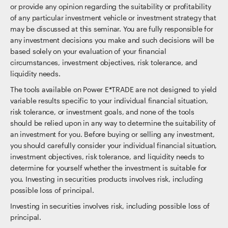
or provide any opinion regarding the suitability or profitability
of any particular investment vehicle or investment strategy that
may be discussed at this seminar. You are fully responsible for
any investment decisions you make and such decisions will be
based solely on your evaluation of your financial
circumstances, investment objectives, risk tolerance, and
liquidity needs.
The tools available on Power E*TRADE are not designed to yield
variable results specific to your individual financial situation,
risk tolerance, or investment goals, and none of the tools
should be relied upon in any way to determine the suitability of
an investment for you. Before buying or selling any investment,
you should carefully consider your individual financial situation,
investment objectives, risk tolerance, and liquidity needs to
determine for yourself whether the investment is suitable for
you. Investing in securities products involves risk, including
possible loss of principal.
Investing in securities involves risk, including possible loss of
principal.