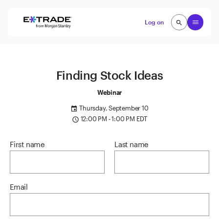
Skip to content
Open
Log on
search
search
Finding Stock Ideas
Webinar
Thursday, September 10
event
12:00 PM - 1:00 PM EDT
access_time
First name
Last name
Email