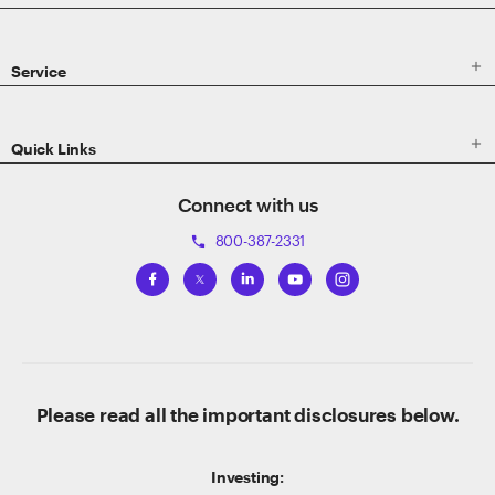

Service

Quick Links
Connect with us
800-387-2331
phone
Please read all the important disclosures below.
Investing: