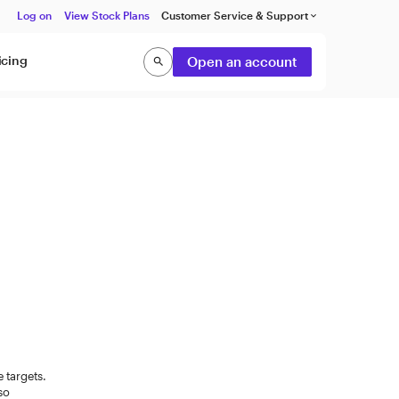
Log on
View Stock Plans
Customer Service & Support
keyboard_arrow_down
icing
Open an account
search
Search
e targets.
lso