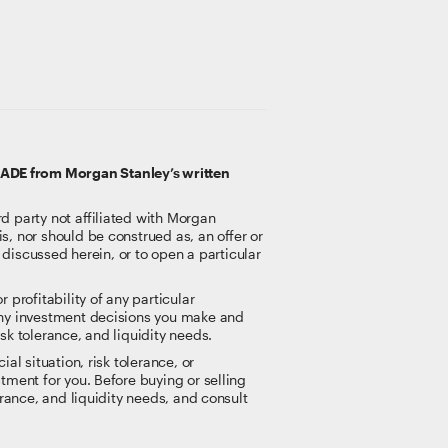
RADE from Morgan Stanley’s written
rd party not affiliated with Morgan
s, nor should be construed as, an offer or
t discussed herein, or to open a particular
 profitability of any particular
 any investment decisions you make and
sk tolerance, and liquidity needs.
al situation, risk tolerance, or
tment for you. Before buying or selling
erance, and liquidity needs, and consult