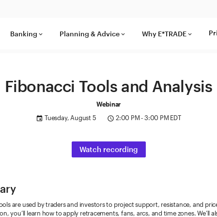
Pr
Banking
Planning & Advice
Why E*TRADE
keyboard_arrow_down
keyboard_arrow_down
keyboard_arrow_down
Fibonacci Tools and Analysis
Webinar
Tuesday, August 5
2:00 PM - 3:00 PM EDT
event
access_time
Watch recording
ary
ools are used by traders and investors to project support, resistance, and pric
sion, you’ll learn how to apply retracements, fans, arcs, and time zones. We’ll a