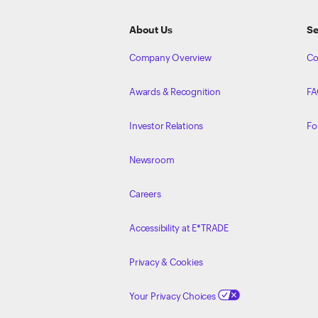
Footer
About Us
Se
Company Overview
Co
Awards & Recognition
FA
Investor Relations
Fo
Newsroom
Careers
Accessibility at E*TRADE
Privacy & Cookies
Your Privacy Choices