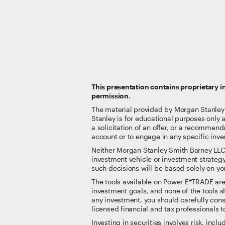
This presentation contains proprietary 
permission.
The material provided by Morgan Stanley Sm
Stanley is for educational purposes only 
a solicitation of an offer, or a recommenda
account or to engage in any specific inve
Neither Morgan Stanley Smith Barney LLC nor
investment vehicle or investment strategy
such decisions will be based solely on you
The tools available on Power E*TRADE are no
investment goals, and none of the tools sh
any investment, you should carefully consi
licensed financial and tax professionals t
Investing in securities involves risk, inclu