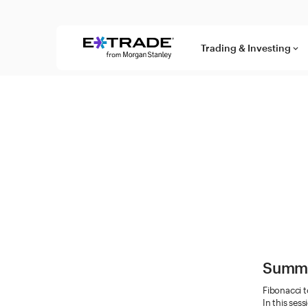
Skip to content
Trading & Investing
keyboard_arrow_down
Summ
Fibonacci t
In this ses