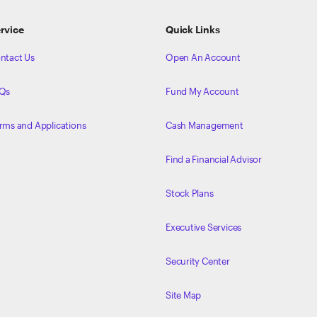
rvice
Quick Links
ntact Us
Open An Account
Qs
Fund My Account
rms and Applications
Cash Management
Find a Financial Advisor
Stock Plans
Executive Services
Security Center
Site Map