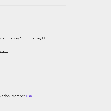
gan Stanley Smith Barney LLC
Value
ociation, Member
FDIC
.