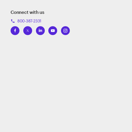
Connect with us
800-387-2331
phone