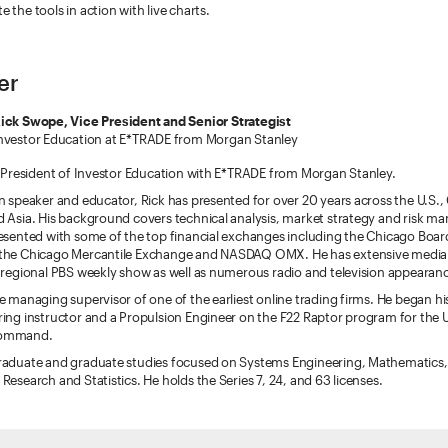
 the tools in action with live charts.
er
ick Swope, Vice President and Senior Strategist
nvestor Education at E*TRADE from Morgan Stanley
e President of Investor Education with E*TRADE from Morgan Stanley.
n speaker and educator, Rick has presented for over 20 years across the U.S.
 Asia. His background covers technical analysis, market strategy and risk 
esented with some of the top financial exchanges including the Chicago Boa
the Chicago Mercantile Exchange and NASDAQ OMX. He has extensive media
 regional PBS weekly show as well as numerous radio and television appearan
e managing supervisor of one of the earliest online trading firms. He began hi
ring instructor and a Propulsion Engineer on the F22 Raptor program for the
Command.
raduate and graduate studies focused on Systems Engineering, Mathematics,
Research and Statistics. He holds the Series 7, 24, and 63 licenses.