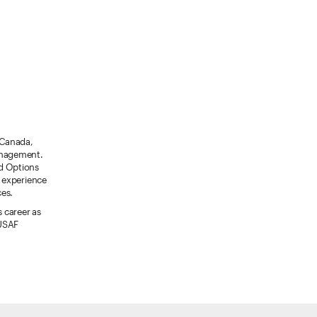
, Canada,
management.
rd Options
 experience
ces.
s career as
 USAF