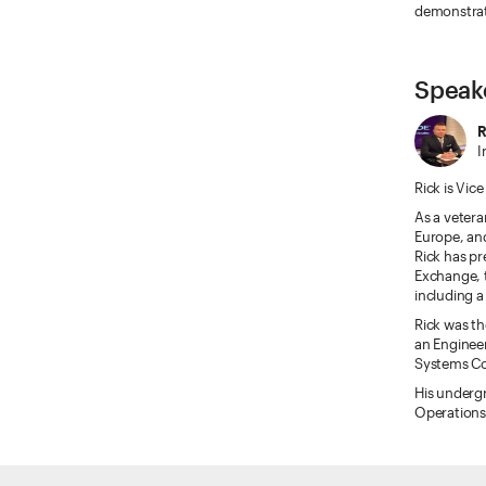
demonstrate
Speak
R
I
Rick is Vic
As a vetera
Europe, and
Rick has pr
Exchange, 
including a
Rick was th
an Enginee
Systems 
His underg
Operations 
ETRADE