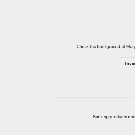
Check the background of Mor
Inve
Banking products and