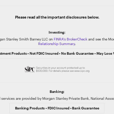
Please read all the important disclosures below.
Investing:
gan Stanley Smith Barney LLC on
FINRA's BrokerCheck
and see the Mor
Relationship Summary
.
stment Products • Not FDIC Insured • No Bank Guarantee • May Lose 
Banking:
 services are provided by Morgan Stanley Private Bank, National Ass
Banking Products • FDIC Insured • Bank Guarantee