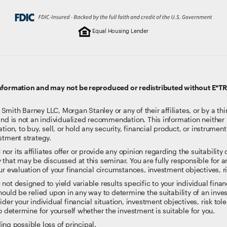
Equal Housing Lender
information and may not be reproduced or redistributed without E*T
ith Barney LLC, Morgan Stanley or any of their affiliates, or by a thi
and is not an individualized recommendation. This information neither i
tion, to buy, sell, or hold any security, financial product, or instrumen
stment strategy.
 its affiliates offer or provide any opinion regarding the suitability or
 that may be discussed at this seminar. You are fully responsible for
r evaluation of your financial circumstances, investment objectives, ri
t designed to yield variable results specific to your individual financi
ould be relied upon in any way to determine the suitability of an inves
der your individual financial situation, investment objectives, risk tol
o determine for yourself whether the investment is suitable for you.
ding possible loss of principal.