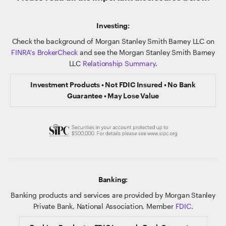
Investing:
Check the background of Morgan Stanley Smith Barney LLC on
FINRA's BrokerCheck
and see the Morgan Stanley Smith Barney
LLC
Relationship Summary
.
Investment Products • Not FDIC Insured • No Bank
Guarantee • May Lose Value
Banking:
Banking products and services are provided by Morgan Stanley
Private Bank, National Association, Member
FDIC
.