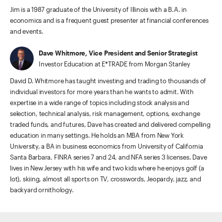
Jim is a 1987 graduate of the University of Illinois with a B.A. in
economics and is a frequent guest presenter at financial conferences
and events.
Dave Whitmore, Vice President and Senior Strategist
Investor Education at E*TRADE from Morgan Stanley
David D. Whitmore has taught investing and trading to thousands of
individual investors for more years than he wants to admit. With
expertise in a wide range of topics including stock analysis and
selection, technical analysis, risk management, options, exchange
traded funds, and futures, Dave has created and delivered compelling
education in many settings. He holds an MBA from New York
University, a BA in business economics from University of California
Santa Barbara, FINRA series 7 and 24, and NFA series 3 licenses. Dave
lives in New Jersey with his wife and two kids where he enjoys golf (a
lot), skiing, almost all sports on TV, crosswords, Jeopardy, jazz, and
backyard ornithology.
ETRADE