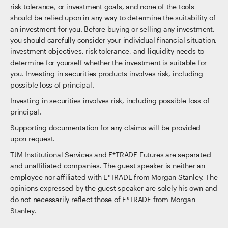
risk tolerance, or investment goals, and none of the tools
should be relied upon in any way to determine the suitability of
an investment for you. Before buying or selling any investment,
you should carefully consider your individual financial situation,
investment objectives, risk tolerance, and liquidity needs to
determine for yourself whether the investment is suitable for
you. Investing in securities products involves risk, including
possible loss of principal.
Investing in securities involves risk, including possible loss of
principal.
Supporting documentation for any claims will be provided
upon request.
TJM Institutional Services and E*TRADE Futures are separated
and unaffiliated companies. The guest speaker is neither an
employee nor affiliated with E*TRADE from Morgan Stanley. The
opinions expressed by the guest speaker are solely his own and
do not necessarily reflect those of E*TRADE from Morgan
Stanley.