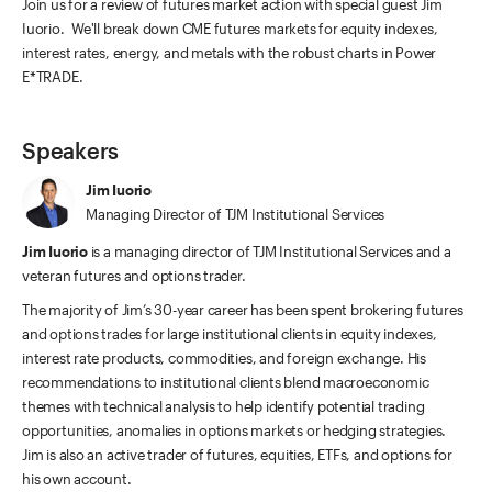
Join us for a review of futures market action with special guest Jim
Iuorio. We'll break down CME futures markets for equity indexes,
interest rates, energy, and metals with the robust charts in Power
E*TRADE.
Speakers
Jim Iuorio
Managing Director of TJM Institutional Services
Jim Iuorio
is a managing director of TJM Institutional Services and a
veteran futures and options trader.
The majority of Jim’s 30-year career has been spent brokering futures
and options trades for large institutional clients in equity indexes,
interest rate products, commodities, and foreign exchange. His
recommendations to institutional clients blend macroeconomic
themes with technical analysis to help identify potential trading
opportunities, anomalies in options markets or hedging strategies.
Jim is also an active trader of futures, equities, ETFs, and options for
his own account.