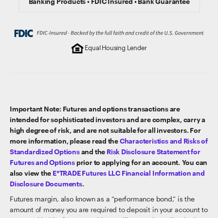
Banking Products • FDIC Insured • Bank Guarantee
Equal Housing Lender
Important Note: Futures and options transactions are
intended for sophisticated investors and are complex, carry a
high degree of risk, and are not suitable for all investors. For
more information, please read the
Characteristics and Risks of
Standardized Options
and the
Risk Disclosure Statement for
Futures and Options
prior to applying for an account. You can
also view the
E*TRADE Futures LLC Financial Information and
Disclosure Documents
.
Futures margin, also known as a “performance bond,” is the
amount of money you are required to deposit in your account to