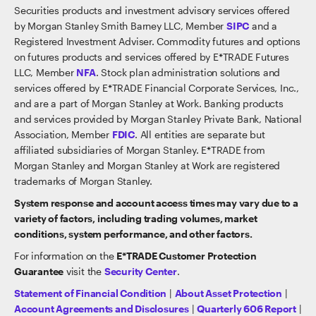
Securities products and investment advisory services offered
by Morgan Stanley Smith Barney LLC, Member
SIPC
and a
Registered Investment Adviser. Commodity futures and options
on futures products and services offered by E*TRADE Futures
LLC, Member
NFA
. Stock plan administration solutions and
services offered by E*TRADE Financial Corporate Services, Inc.,
and are a part of Morgan Stanley at Work. Banking products
and services provided by Morgan Stanley Private Bank, National
Association, Member
FDIC
. All entities are separate but
affiliated subsidiaries of Morgan Stanley. E*TRADE from
Morgan Stanley and Morgan Stanley at Work are registered
trademarks of Morgan Stanley.
System response and account access times may vary due to a
variety of factors, including trading volumes, market
conditions, system performance, and other factors.
For information on the
E*TRADE Customer Protection
Guarantee
visit the
Security Center
.
Statement of Financial Condition
|
About Asset Protection
|
Account Agreements and Disclosures
|
Quarterly 606 Report
|