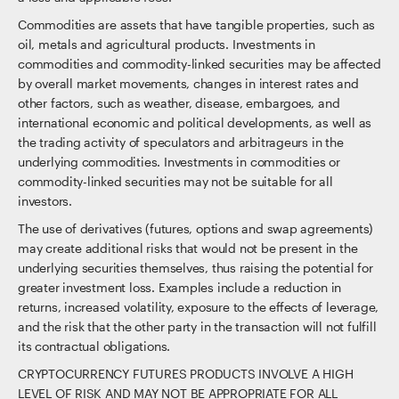
Commodities are assets that have tangible properties, such as
oil, metals and agricultural products. Investments in
commodities and commodity-linked securities may be affected
by overall market movements, changes in interest rates and
other factors, such as weather, disease, embargoes, and
international economic and political developments, as well as
the trading activity of speculators and arbitrageurs in the
underlying commodities. Investments in commodities or
commodity-linked securities may not be suitable for all
investors.
The use of derivatives (futures, options and swap agreements)
may create additional risks that would not be present in the
underlying securities themselves, thus raising the potential for
greater investment loss. Examples include a reduction in
returns, increased volatility, exposure to the effects of leverage,
and the risk that the other party in the transaction will not fulfill
its contractual obligations.
CRYPTOCURRENCY FUTURES PRODUCTS INVOLVE A HIGH
LEVEL OF RISK AND MAY NOT BE APPROPRIATE FOR ALL