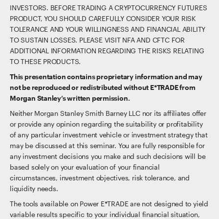
INVESTORS. BEFORE TRADING A CRYPTOCURRENCY FUTURES
PRODUCT, YOU SHOULD CAREFULLY CONSIDER YOUR RISK
TOLERANCE AND YOUR WILLINGNESS AND FINANCIAL ABILITY
TO SUSTAIN LOSSES. PLEASE VISIT NFA AND CFTC FOR
ADDITIONAL INFORMATION REGARDING THE RISKS RELATING
TO THESE PRODUCTS.
This presentation contains proprietary information and may
not be reproduced or redistributed without E*TRADE from
Morgan Stanley’s written permission.
Neither Morgan Stanley Smith Barney LLC nor its affiliates offer
or provide any opinion regarding the suitability or profitability
of any particular investment vehicle or investment strategy that
may be discussed at this seminar. You are fully responsible for
any investment decisions you make and such decisions will be
based solely on your evaluation of your financial
circumstances, investment objectives, risk tolerance, and
liquidity needs.
The tools available on Power E*TRADE are not designed to yield
variable results specific to your individual financial situation,