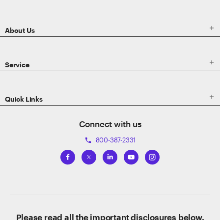
Footer

About Us

Service

Quick Links
Connect with us
800-387-2331
phone
Please read all the important disclosures below.