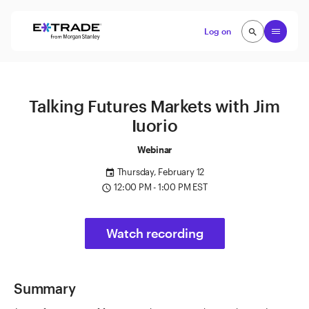
Skip to content
Open
Log on
search
search
Talking Futures Markets with Jim
Iuorio
Webinar
Thursday, February 12
event
12:00 PM - 1:00 PM EST
access_time
Watch recording
Summary