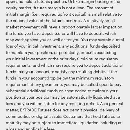
open and hold a futures position. Unlike margin trading in the
equity market, futures margin is not a loan. The amount of
initial margin (i.e., required upfront capital) is small relative to
the notional value of the futures contract. A relatively small
market movement will have a proportionately larger impact on
the funds you have deposited or will have to deposit, which
may work against you as well as for you. You may sustain a total
loss of your initial investment, any additional funds deposited
to maintain your position, or potentially amounts exceeding
your initial investment or the prior days’ minimum regulatory
requirements, and which may require you to deposit additional
funds into your account to satisfy any resulting debits. If the
funds in your account drop below the minimum regulatory
requirement at any given time, you may be called upon to pay
substantial additional funds on short notice to maintain your
position or your position may be automatically liquidated at a
loss and you will be liable for any resulting deficit. As a general
matter, E*TRADE Futures does not permit physical delivery of
commodities or digital assets. Customers that hold futures to
maturity may be subject to immediate liquidation including at
a loss and applicable fees.