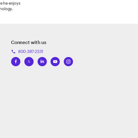
re he enjoys
thology.
Connect with us
800-387-2331
phone