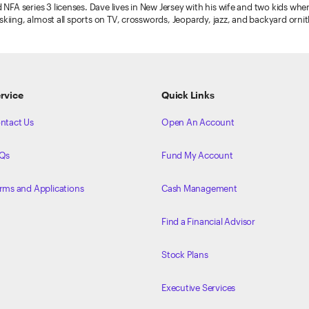
 NFA series 3 licenses. Dave lives in New Jersey with his wife and two kids whe
), skiing, almost all sports on TV, crosswords, Jeopardy, jazz, and backyard orni
rvice
Quick Links
ntact Us
Open An Account
Qs
Fund My Account
rms and Applications
Cash Management
Find a Financial Advisor
Stock Plans
Executive Services