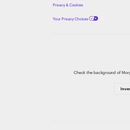
Privacy & Cookies
Your Privacy Choices
Check the background of Mor
Inve