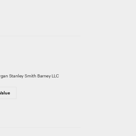
gan Stanley Smith Barney LLC
Value