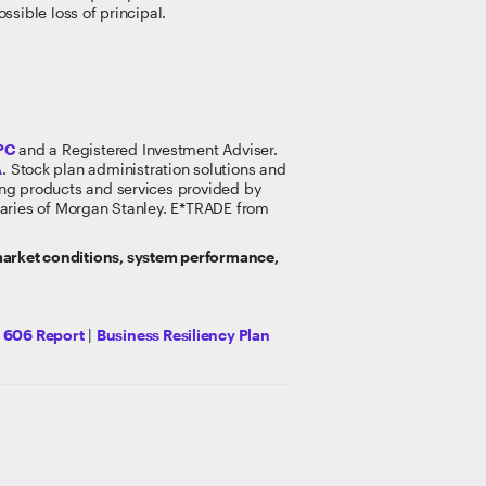
ossible loss of principal.
PC
and a Registered Investment Adviser.
A
. Stock plan administration solutions and
king products and services provided by
idiaries of Morgan Stanley. E*TRADE from
 market conditions, system performance,
y 606 Report
|
Business Resiliency Plan