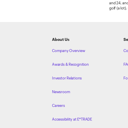
and 24, and
golf (a lot
ETRADE
Footer
About Us
Se
Company Overview
Co
Awards & Recognition
FA
Investor Relations
Fo
Newsroom
Careers
Accessibility at E*TRADE