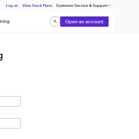
Log on
View Stock Plans
Customer Service & Support
keyboard_arrow_down
icing
Open an account
search
Search
g