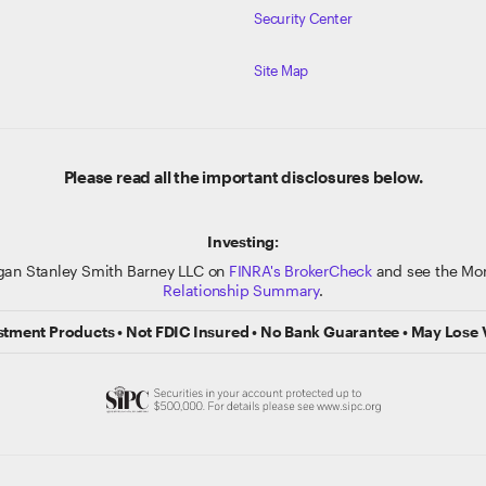
Security Center
Site Map
Please read all the important disclosures below.
Investing:
gan Stanley Smith Barney LLC on
FINRA's BrokerCheck
and see the Mor
Relationship Summary
.
stment Products • Not FDIC Insured • No Bank Guarantee • May Lose 