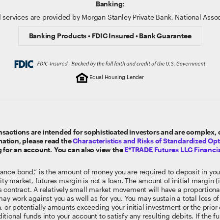
Banking:
 services are provided by Morgan Stanley Private Bank, National Ass
Banking Products • FDIC Insured • Bank Guarantee
Equal Housing Lender
sactions are intended for sophisticated investors and are complex, ca
rmation, please read the
Characteristics and Risks of Standardized Op
g for an account. You can also view the
E*TRADE Futures LLC Financia
ance bond,” is the amount of money you are required to deposit in you
ty market, futures margin is not a loan. The amount of initial margin (i.
res contract. A relatively small market movement will have a proportion
ay work against you as well as for you. You may sustain a total loss of 
, or potentially amounts exceeding your initial investment or the pri
tional funds into your account to satisfy any resulting debits. If the 