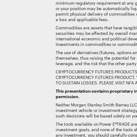
minimum regulatory requirement at any gi
or your position may be automatically liqu
permit physical delivery of commodities o
a loss and applicable fees.
Commodities are assets that have tangibl
securities may be affected by overall ma
international economic and political deve
Investments in commodities or commodity-l
The use of derivatives (futures, options 
themselves, thus raising the potential for
leverage, and the risk that the other party 
CRYPTOCURRENCY FUTURES PRODUCTS IN
CRYPTOCURRENCY FUTURES PRODUCT, Y
TO SUSTAIN LOSSES. PLEASE VISIT NF
This presentation contains proprietary 
permission.
Neither Morgan Stanley Smith Barney LLC nor
investment vehicle or investment strategy
such decisions will be based solely on you
The tools available on Power E*TRADE are no
investment goals, and none of the tools sh
any investment, you should carefully consi