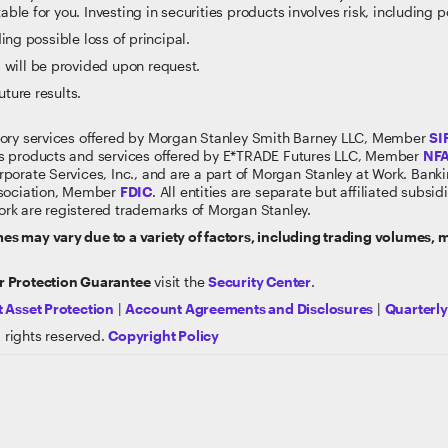
able for you. Investing in securities products involves risk, including p
ding possible loss of principal.
 will be provided upon request.
uture results.
sory services offered by Morgan Stanley Smith Barney LLC, Member
SI
s products and services offered by E*TRADE Futures LLC, Member
NF
rporate Services, Inc., and are a part of Morgan Stanley at Work. Ban
ssociation, Member
FDIC
. All entities are separate but affiliated subs
rk are registered trademarks of Morgan Stanley.
s may vary due to a variety of factors, including trading volumes,
 Protection Guarantee
visit the
Security Center
.
 Asset Protection
|
Account Agreements and Disclosures
|
Quarterl
 rights reserved.
Copyright Policy