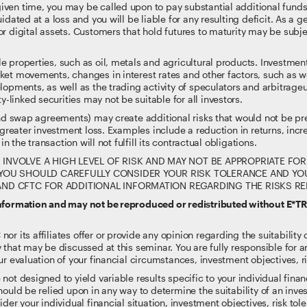
ven time, you may be called upon to pay substantial additional funds 
idated at a loss and you will be liable for any resulting deficit. As a
r digital assets. Customers that hold futures to maturity may be subje
e properties, such as oil, metals and agricultural products. Investm
rket movements, changes in interest rates and other factors, such as 
lopments, as well as the trading activity of speculators and arbitrage
inked securities may not be suitable for all investors.
and swap agreements) may create additional risks that would not be pre
 greater investment loss. Examples include a reduction in returns, increa
in the transaction will not fulfill its contractual obligations.
VOLVE A HIGH LEVEL OF RISK AND MAY NOT BE APPROPRIATE FOR 
OU SHOULD CAREFULLY CONSIDER YOUR RISK TOLERANCE AND YOUR
A AND CFTC FOR ADDITIONAL INFORMATION REGARDING THE RISKS R
information and may not be reproduced or redistributed without E*T
 its affiliates offer or provide any opinion regarding the suitability or
 that may be discussed at this seminar. You are fully responsible for
r evaluation of your financial circumstances, investment objectives, ri
t designed to yield variable results specific to your individual financi
ould be relied upon in any way to determine the suitability of an inves
der your individual financial situation, investment objectives, risk to