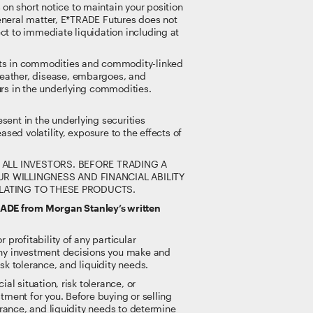
on short notice to maintain your position
 general matter, E*TRADE Futures does not
ct to immediate liquidation including at
ents in commodities and commodity-linked
weather, disease, embargoes, and
urs in the underlying commodities.
sent in the underlying securities
sed volatility, exposure to the effects of
ALL INVESTORS. BEFORE TRADING A
 WILLINGNESS AND FINANCIAL ABILITY
ELATING TO THESE PRODUCTS.
RADE from Morgan Stanley’s written
 profitability of any particular
 any investment decisions you make and
sk tolerance, and liquidity needs.
al situation, risk tolerance, or
tment for you. Before buying or selling
lerance, and liquidity needs to determine