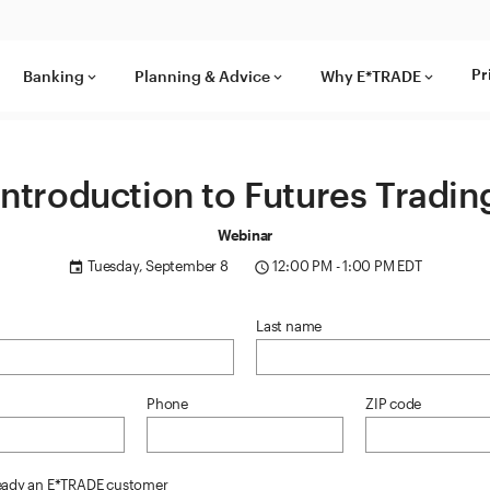
Pr
Banking
Planning & Advice
Why E*TRADE
keyboard_arrow_down
keyboard_arrow_down
keyboard_arrow_down
Introduction to Futures Tradin
Webinar
Tuesday, September 8
12:00 PM - 1:00 PM EDT
event
access_time
Last name
Phone
ZIP code
ready an E*TRADE customer