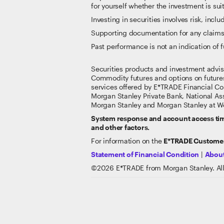
for yourself whether the investment is suit
Investing in securities involves risk, inclu
Supporting documentation for any claims
Past performance is not an indication of f
Securities products and investment advi
Commodity futures and options on future
services offered by E*TRADE Financial Co
Morgan Stanley Private Bank, National A
Morgan Stanley and Morgan Stanley at Wo
System response and account access time
and other factors.
For information on the
E*TRADE Customer
Statement of Financial Condition
|
About
©
2026
E*TRADE from Morgan Stanley. All