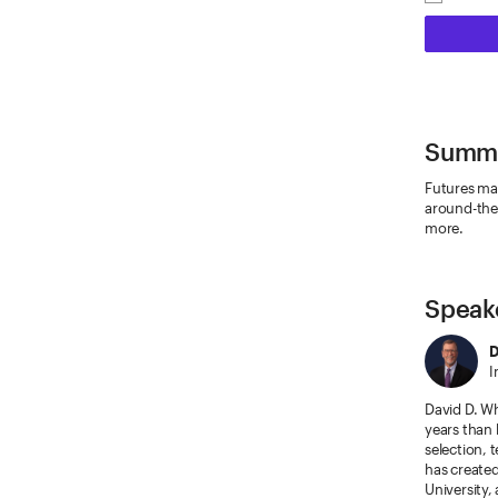
Summ
Futures mar
around-the-
more.
Speak
D
I
David D. Wh
years than 
selection, 
has create
University,