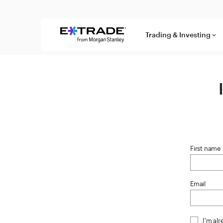
Skip to content
Trading & Investing
keyboard_arrow_down
First name
Email
I'm al