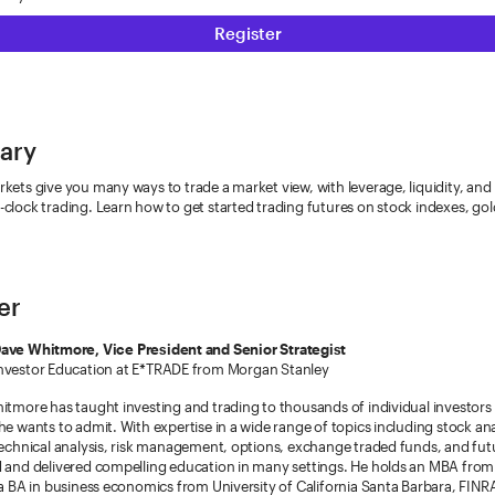
Register
ary
kets give you many ways to trade a market view, with leverage, liquidity, and
clock trading. Learn how to get started trading futures on stock indexes, gold
er
ave Whitmore, Vice President and Senior Strategist
nvestor Education at E*TRADE from Morgan Stanley
itmore has taught investing and trading to thousands of individual investors
he wants to admit. With expertise in a wide range of topics including stock an
technical analysis, risk management, options, exchange traded funds, and fut
d and delivered compelling education in many settings. He holds an MBA fro
 a BA in business economics from University of California Santa Barbara, FINRA