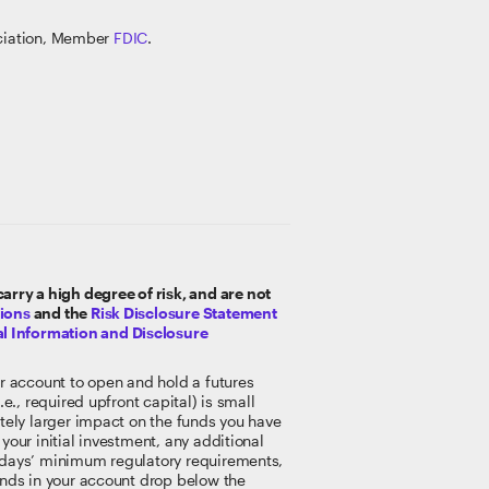
ociation, Member
FDIC
.
rry a high degree of risk, and are not
tions
and the
Risk Disclosure Statement
l Information and Disclosure
r account to open and hold a futures
e., required upfront capital) is small
ately larger impact on the funds you have
your initial investment, any additional
or days’ minimum regulatory requirements,
funds in your account drop below the