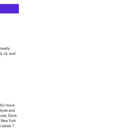
 nearly
, oil, and
 for more
alysis and
ures, Dave
m New York
 series 7