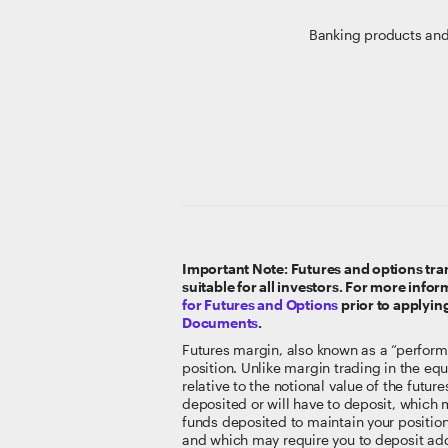
Banking products and
Important Note: Futures and options tran
suitable for all investors. For more info
for Futures and Options
prior to applyin
Documents
.
Futures margin, also known as a “perform
position. Unlike margin trading in the equi
relative to the notional value of the futu
deposited or will have to deposit, which m
funds deposited to maintain your position
and which may require you to deposit addi