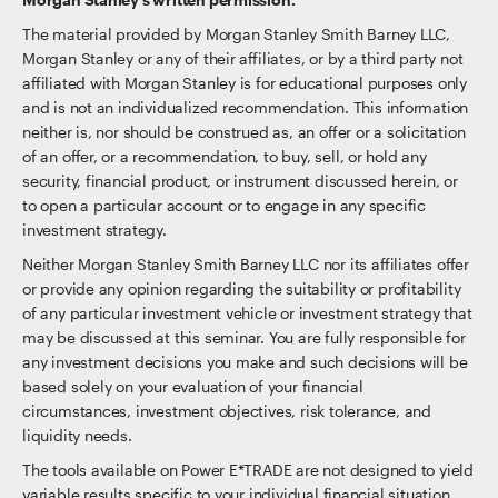
The material provided by Morgan Stanley Smith Barney LLC,
Morgan Stanley or any of their affiliates, or by a third party not
affiliated with Morgan Stanley is for educational purposes only
and is not an individualized recommendation. This information
neither is, nor should be construed as, an offer or a solicitation
of an offer, or a recommendation, to buy, sell, or hold any
security, financial product, or instrument discussed herein, or
to open a particular account or to engage in any specific
investment strategy.
Neither Morgan Stanley Smith Barney LLC nor its affiliates offer
or provide any opinion regarding the suitability or profitability
of any particular investment vehicle or investment strategy that
may be discussed at this seminar. You are fully responsible for
any investment decisions you make and such decisions will be
based solely on your evaluation of your financial
circumstances, investment objectives, risk tolerance, and
liquidity needs.
The tools available on Power E*TRADE are not designed to yield
variable results specific to your individual financial situation,