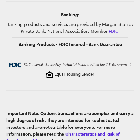
Banking:
Banking products and services are provided by Morgan Stanley
Private Bank, National Association, Member
FDIC
.
Banking Products • FDIC Insured • Bank Guarantee
Equal Housing Lender
Important Note: Options transactions are complex and carry a
high degree of risk. They are intended for sophisticated
investors and are not suitable for everyone. For more
information, please read the
Characteristics and Risk of