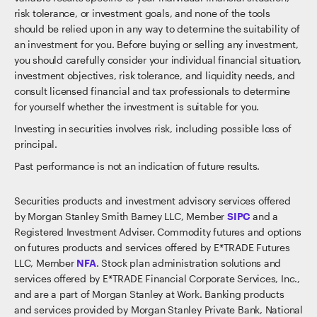
risk tolerance, or investment goals, and none of the tools
should be relied upon in any way to determine the suitability of
an investment for you. Before buying or selling any investment,
you should carefully consider your individual financial situation,
investment objectives, risk tolerance, and liquidity needs, and
consult licensed financial and tax professionals to determine
for yourself whether the investment is suitable for you.
Investing in securities involves risk, including possible loss of
principal.
Past performance is not an indication of future results.
Securities products and investment advisory services offered
by Morgan Stanley Smith Barney LLC, Member
SIPC
and a
Registered Investment Adviser. Commodity futures and options
on futures products and services offered by E*TRADE Futures
LLC, Member
NFA
. Stock plan administration solutions and
services offered by E*TRADE Financial Corporate Services, Inc.,
and are a part of Morgan Stanley at Work. Banking products
and services provided by Morgan Stanley Private Bank, National