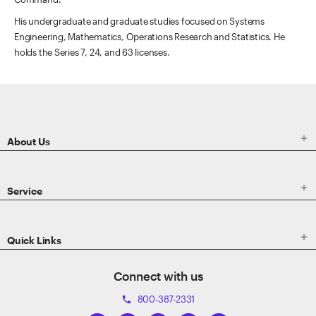
His undergraduate and graduate studies focused on Systems
Engineering, Mathematics, Operations Research and Statistics. He
holds the Series 7, 24, and 63 licenses.
ETRADE
Footer

About Us

Service

Quick Links
Connect with us
800-387-2331
phone