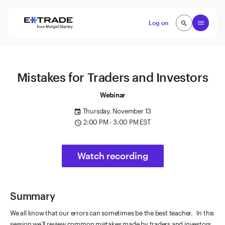
Skip to content
Open
Log on
search
search
Mistakes for Traders and Investors
Webinar
Thursday, November 13
event
2:00 PM - 3:00 PM EST
access_time
Watch recording
Summary
We all know that our errors can sometimes be the best teacher. In this
session we’ll review common mistakes made by traders and investors