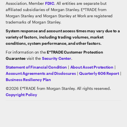
Association, Member
FDIC
. All entities are separate but
affiliated subsidiaries of Morgan Stanley. E*TRADE from
Morgan Stanley and Morgan Stanley at Work are registered
trademarks of Morgan Stanley.
System response and account access times may vary due to a
variety of factors, including trading volumes, market
conditions, system performance, and other factors.
For information on the
E*TRADE Customer Protection
Guarantee
visit the
Security Center
.
Statement of Financial Condition
|
About Asset Protection
|
Account Agreements and Disclosures
|
Quarterly 606 Report
|
Business Resiliency Plan
©
2026
E*TRADE from Morgan Stanley. All rights reserved.
Copyright Policy