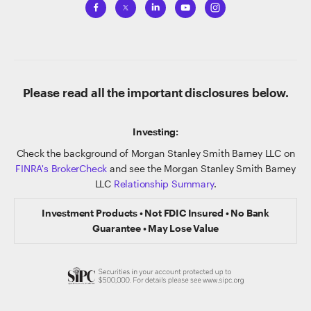
Please read all the important disclosures below.
Investing:
Check the background of Morgan Stanley Smith Barney LLC on
FINRA's BrokerCheck
and see the Morgan Stanley Smith Barney
LLC
Relationship Summary
.
Investment Products • Not FDIC Insured • No Bank
Guarantee • May Lose Value