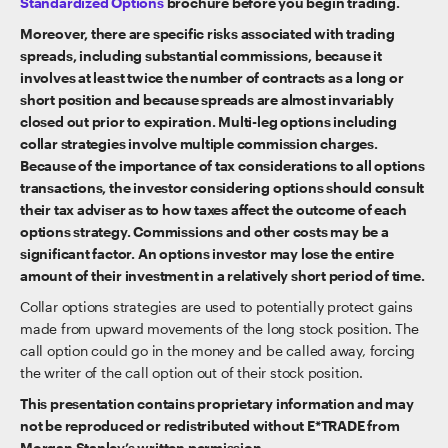
Standardized Options
brochure before you begin trading.
Moreover, there are specific risks associated with trading
spreads, including substantial commissions, because it
involves at least twice the number of contracts as a long or
short position and because spreads are almost invariably
closed out prior to expiration. Multi-leg options including
collar strategies involve multiple commission charges.
Because of the importance of tax considerations to all options
transactions, the investor considering options should consult
their tax adviser as to how taxes affect the outcome of each
options strategy. Commissions and other costs may be a
significant factor. An options investor may lose the entire
amount of their investment in a relatively short period of time.
Collar options strategies are used to potentially protect gains
made from upward movements of the long stock position. The
call option could go in the money and be called away, forcing
the writer of the call option out of their stock position.
This presentation contains proprietary information and may
not be reproduced or redistributed without E*TRADE from
Morgan Stanley’s written permission.