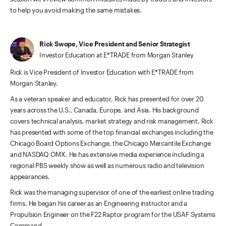
to help you avoid making the same mistakes.
Rick Swope, Vice President and Senior Strategist
Investor Education at E*TRADE from Morgan Stanley
Rick is Vice President of Investor Education with E*TRADE from
Morgan Stanley.
As a veteran speaker and educator, Rick has presented for over 20
years across the U.S., Canada, Europe, and Asia. His background
covers technical analysis, market strategy and risk management. Rick
has presented with some of the top financial exchanges including the
Chicago Board Options Exchange, the Chicago Mercantile Exchange
and NASDAQ OMX. He has extensive media experience including a
regional PBS weekly show as well as numerous radio and television
appearances.
Rick was the managing supervisor of one of the earliest online trading
firms. He began his career as an Engineering instructor and a
Propulsion Engineer on the F22 Raptor program for the USAF Systems
Command.