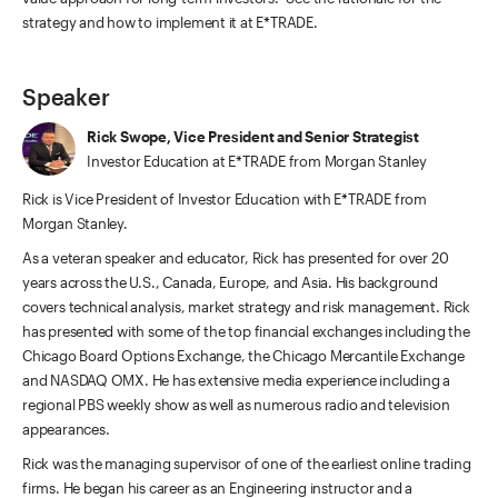
strategy and how to implement it at E*TRADE.
Speaker
Rick Swope, Vice President and Senior Strategist
Investor Education at E*TRADE from Morgan Stanley
Rick is Vice President of Investor Education with E*TRADE from
Morgan Stanley.
As a veteran speaker and educator, Rick has presented for over 20
years across the U.S., Canada, Europe, and Asia. His background
covers technical analysis, market strategy and risk management. Rick
has presented with some of the top financial exchanges including the
Chicago Board Options Exchange, the Chicago Mercantile Exchange
and NASDAQ OMX. He has extensive media experience including a
regional PBS weekly show as well as numerous radio and television
appearances.
Rick was the managing supervisor of one of the earliest online trading
firms. He began his career as an Engineering instructor and a