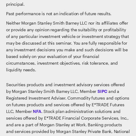
principal.
Past performance is not an indication of future results.
Neither Morgan Stanley Smith Barney LLC nor its affiliates offer
or provide any opinion regarding the suitability or profitability
of any particular investment vehicle or investment strategy that
may be discussed at this seminar. You are fully responsible for
any investment decisions you make and such decisions will be
based solely on your evaluation of your financial
circumstances, investment objectives, risk tolerance, and
liquidity needs.
Securities products and investment advisory services offered
by Morgan Stanley Smith Barney LLC, Member
SIPC
and a
Registered Investment Adviser. Commodity futures and options
on futures products and services offered by E*TRADE Futures
LLC, Member
NFA
. Stock plan administration solutions and
services offered by E*TRADE Financial Corporate Services, Inc.,
and are a part of Morgan Stanley at Work. Banking products
and services provided by Morgan Stanley Private Bank, National