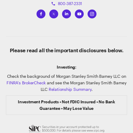
800-387-2331
phone
Please read all the important disclosures below.
Investing:
Check the background of Morgan Stanley Smith Barney LLC on
FINRA's BrokerCheck
and see the Morgan Stanley Smith Barney
LLC
Relationship Summary
.
Investment Products • Not FDIC Insured • No Bank
Guarantee • May Lose Value