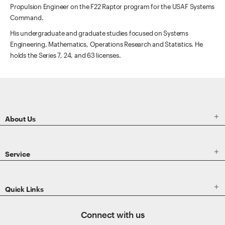
Propulsion Engineer on the F22 Raptor program for the USAF Systems
Command.
His undergraduate and graduate studies focused on Systems
Engineering, Mathematics, Operations Research and Statistics. He
holds the Series 7, 24, and 63 licenses.
ETRADE
Footer

About Us

Service

Quick Links
Connect with us