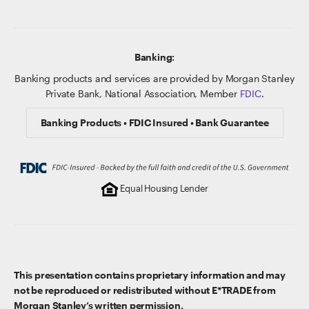
Banking:
Banking products and services are provided by Morgan Stanley
Private Bank, National Association, Member
FDIC
.
Banking Products • FDIC Insured • Bank Guarantee
Equal Housing Lender
This presentation contains proprietary information and may
not be reproduced or redistributed without E*TRADE from
Morgan Stanley’s written permission.