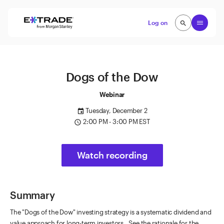
Skip to content
Open
Log on
search
search
Dogs of the Dow
Webinar
Tuesday, December 2
event
2:00 PM - 3:00 PM EST
access_time
Watch recording
Summary
The "Dogs of the Dow" investing strategy is a systematic dividend and
value approach for long-term investors. See the rationale for the