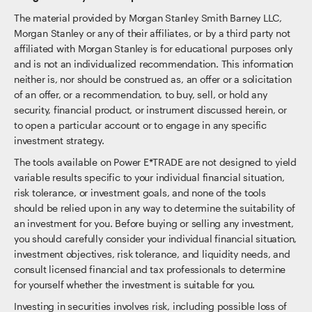
The material provided by Morgan Stanley Smith Barney LLC,
Morgan Stanley or any of their affiliates, or by a third party not
affiliated with Morgan Stanley is for educational purposes only
and is not an individualized recommendation. This information
neither is, nor should be construed as, an offer or a solicitation
of an offer, or a recommendation, to buy, sell, or hold any
security, financial product, or instrument discussed herein, or
to open a particular account or to engage in any specific
investment strategy.
The tools available on Power E*TRADE are not designed to yield
variable results specific to your individual financial situation,
risk tolerance, or investment goals, and none of the tools
should be relied upon in any way to determine the suitability of
an investment for you. Before buying or selling any investment,
you should carefully consider your individual financial situation,
investment objectives, risk tolerance, and liquidity needs, and
consult licensed financial and tax professionals to determine
for yourself whether the investment is suitable for you.
Investing in securities involves risk, including possible loss of