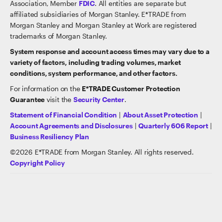
Association, Member
FDIC
. All entities are separate but
affiliated subsidiaries of Morgan Stanley. E*TRADE from
Morgan Stanley and Morgan Stanley at Work are registered
trademarks of Morgan Stanley.
System response and account access times may vary due to a
variety of factors, including trading volumes, market
conditions, system performance, and other factors.
For information on the
E*TRADE Customer Protection
Guarantee
visit the
Security Center
.
Statement of Financial Condition
|
About Asset Protection
|
Account Agreements and Disclosures
|
Quarterly 606 Report
|
Business Resiliency Plan
©
2026
E*TRADE from Morgan Stanley. All rights reserved.
Copyright Policy