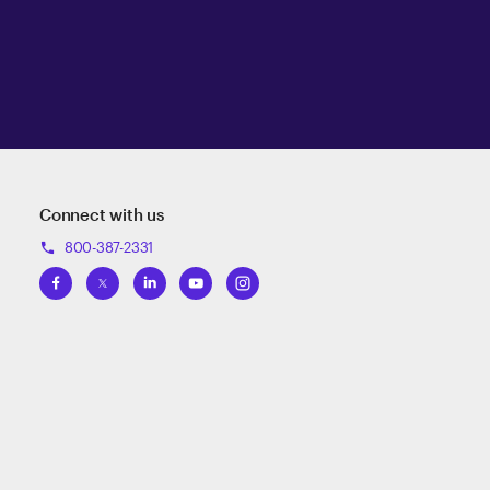
Connect with us
800-387-2331
phone