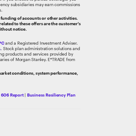
gency subsidiaries may earn commissions
s.
funding of accounts or other activities.
related to these offers are the customer's
ithout notice.
PC
and a Registered Investment Adviser.
A
. Stock plan administration solutions and
king products and services provided by
idiaries of Morgan Stanley. E*TRADE from
 market conditions, system performance,
y 606 Report
|
Business Resiliency Plan