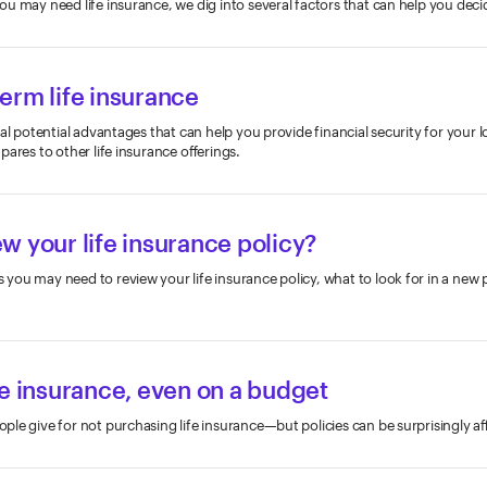
u may need life insurance, we dig into several factors that can help you deci
erm life insurance
al potential advantages that can help you provide financial security for your 
ares to other life insurance offerings.
iew your life insurance policy?
ou may need to review your life insurance policy, what to look for in a new 
fe insurance, even on a budget
le give for not purchasing life insurance—but policies can be surprisingly af