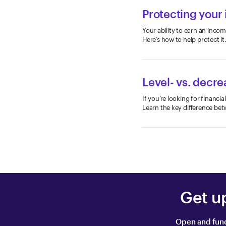
Protecting your
Your ability to earn an incom
Here’s how to help protect it
Level- vs. decre
If you’re looking for financi
Learn the key difference bet
Get u
Open and fund