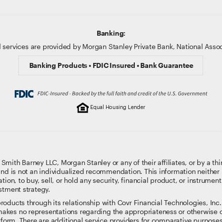
Banking:
 services are provided by Morgan Stanley Private Bank, National Ass
Banking Products • FDIC Insured • Bank Guarantee
Equal Housing Lender
ith Barney LLC, Morgan Stanley or any of their affiliates, or by a thi
and is not an individualized recommendation. This information neither i
tion, to buy, sell, or hold any security, financial product, or instrumen
stment strategy.
oducts through its relationship with Covr Financial Technologies, Inc. 
kes no representations regarding the appropriateness or otherwise o
atform. There are additional service providers for comparative purpose