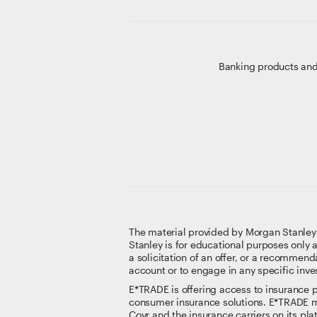
Banking products and
The material provided by Morgan Stanley Sm
Stanley is for educational purposes only 
a solicitation of an offer, or a recommenda
account or to engage in any specific inve
E*TRADE is offering access to insurance pr
consumer insurance solutions. E*TRADE ma
Covr and the insurance carriers on its pl