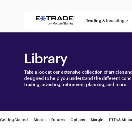
Skip to content
Trading & Investing
keyboard_arrow_down
Library
Take a look at our extensive collection of articles a
designed to help you understand the different conc
trading, investing, retirement planning, and more.
Getting Started
Stocks
Futures
Options
Margin
ETFs & Mutu