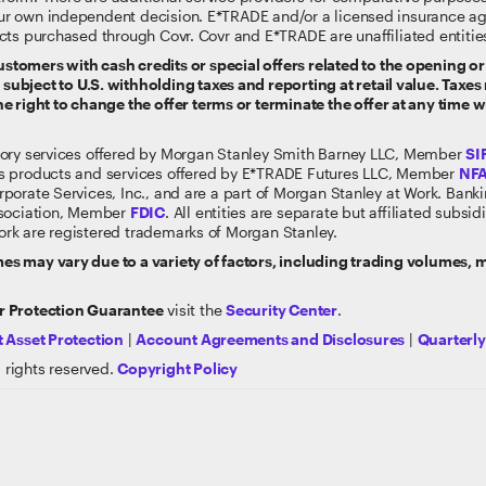
ur own independent decision. E*TRADE and/or a licensed insurance a
cts purchased through Covr. Covr and E*TRADE are unaffiliated entitie
tomers with cash credits or special offers related to the opening or 
ubject to U.S. withholding taxes and reporting at retail value. Taxes 
e right to change the offer terms or terminate the offer at any time w
sory services offered by Morgan Stanley Smith Barney LLC, Member
SI
s products and services offered by E*TRADE Futures LLC, Member
NF
rporate Services, Inc., and are a part of Morgan Stanley at Work. Ban
ssociation, Member
FDIC
. All entities are separate but affiliated subs
rk are registered trademarks of Morgan Stanley.
s may vary due to a variety of factors, including trading volumes,
 Protection Guarantee
visit the
Security Center
.
 Asset Protection
|
Account Agreements and Disclosures
|
Quarterl
 rights reserved.
Copyright Policy