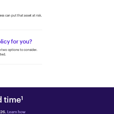
ss can put that asset at risk.
licy for you?
re two options to consider.
ted.
d time
1
026.
Learn how