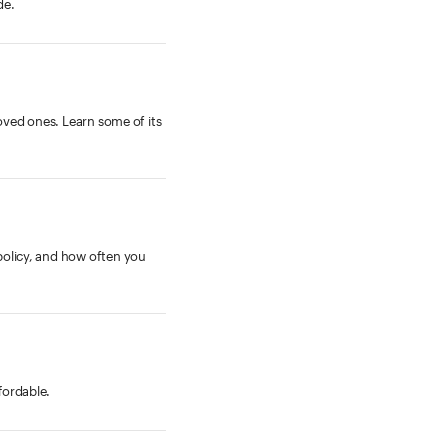
de.
loved ones. Learn some of its
policy, and how often you
fordable.