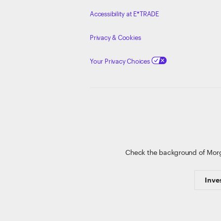
Accessibility at E*TRADE
Privacy & Cookies
Your Privacy Choices
Check the background of Mor
Inve