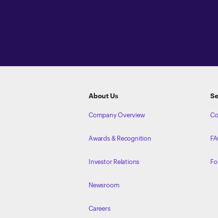
ETRADE
Footer
About Us
Se
Company Overview
Co
Awards & Recognition
FA
Investor Relations
Fo
Newsroom
Careers