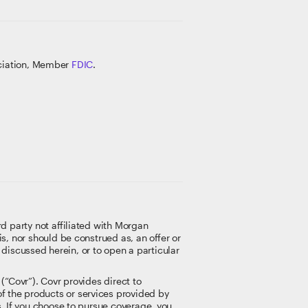
ociation, Member
FDIC
.
rd party not affiliated with Morgan
s, nor should be construed as, an offer or
t discussed herein, or to open a particular
(“Covr”). Covr provides direct to
f the products or services provided by
s. If you choose to pursue coverage, you