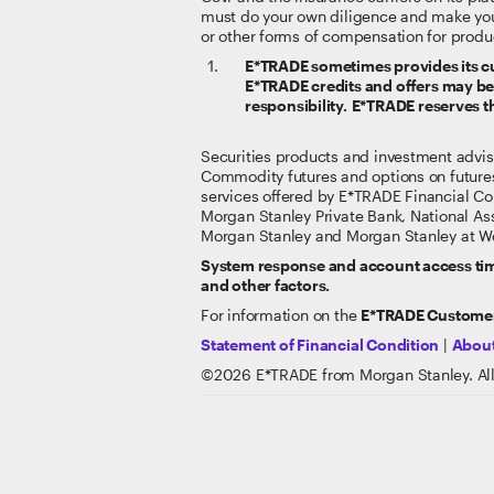
must do your own diligence and make yo
or other forms of compensation for produ
E*TRADE sometimes provides its cus
E*TRADE credits and offers may be s
responsibility. E*TRADE reserves th
Securities products and investment advi
Commodity futures and options on future
services offered by E*TRADE Financial Co
Morgan Stanley Private Bank, National A
Morgan Stanley and Morgan Stanley at Wo
System response and account access time
and other factors.
For information on the
E*TRADE Customer
Statement of Financial Condition
|
About
©
2026
E*TRADE from Morgan Stanley. All