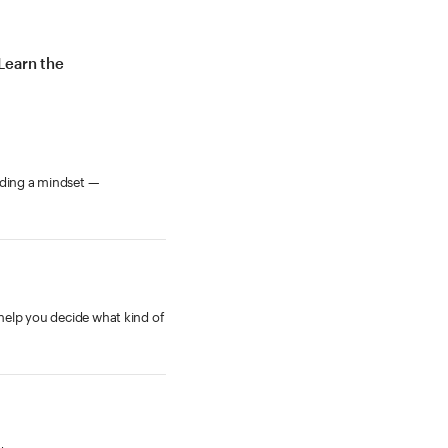
Learn the
rding a mindset —
 help you decide what kind of