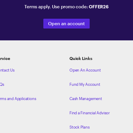
Terms apply. Use promo code:
OFFER26
Open an account
rvice
Quick Links
ntact Us
Open An Account
Qs
Fund My Account
rms and Applications
Cash Management
Find a Financial Advisor
Stock Plans