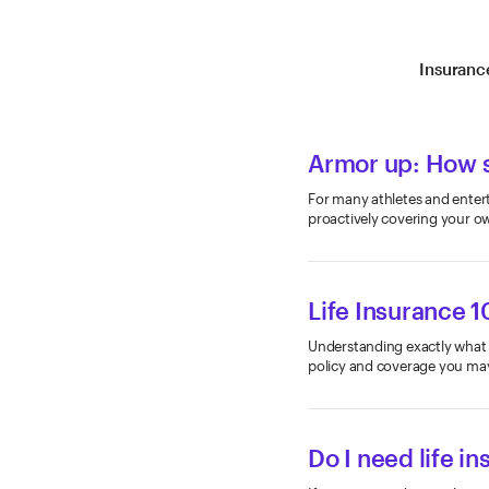
Insuranc
Armor up: How s
For many athletes and entert
proactively covering your o
Life Insurance 1
Understanding exactly what li
policy and coverage you ma
Do I need life i