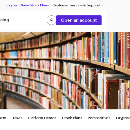
Log on
View Stock Plans
Customer Service & Support
keyboard_arrow_down
icing
Open an account
search
Search
ment
Taxes
Platform Demos
Stock Plans
Perspectives
Cryptoc