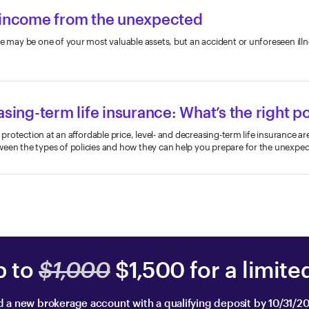
 income from the unexpected
e may be one of your most valuable assets, but an accident or unforeseen illne
.
asing-term life insurance: What’s the right po
al protection at an affordable price, level- and decreasing-term life insurance a
ween the types of policies and how they can help you prepare for the unexpec
p to
$1,000
$1,500 for a limite
 a new brokerage account with a qualifying deposit by 10/31/2