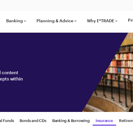
Pr
Banking
Planning & Advice
Why E*TRADE
keyboard_arrow_down
keyboard_arrow_down
keyboard_arrow_down
nd content
epts within
al Funds
Bonds and CDs
Banking & Borrowing
Insurance
Retire