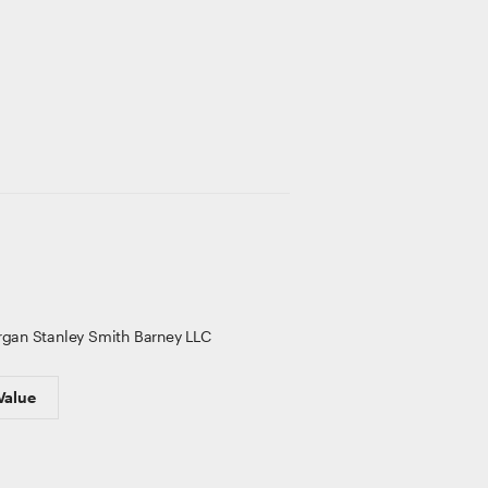
gan Stanley Smith Barney LLC
Value