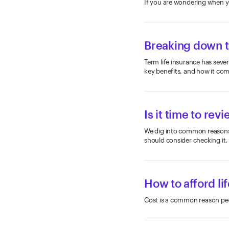
If you are wondering when yo
Breaking down t
Term life insurance has sever
key benefits, and how it comp
Is it time to rev
We dig into common reasons y
should consider checking it.
How to afford li
Cost is a common reason peop