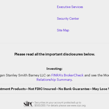
Executive Services
Security Center
Site Map
Please read all the important disclosures below.
Investing:
gan Stanley Smith Barney LLC on
FINRA's BrokerCheck
and see the Mor
Relationship Summary
.
stment Products • Not FDIC Insured • No Bank Guarantee • May Lose 