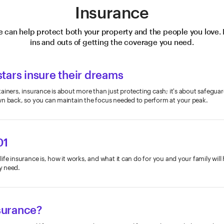
Insurance
e can help protect both your property and the people you love. 
ins and outs of getting the coverage you need.
tars insure their dreams
ainers, insurance is about more than just protecting cash; it's about safegua
wn back, so you can maintain the focus needed to perform at your peak.
01
fe insurance is, how it works, and what it can do for you and your family will
y need.
nsurance?