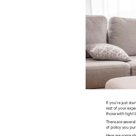
If you're just st
rest of your exp
those with tight 
There are several
of policy you pu
Here are some str