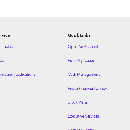
rvice
Quick Links
ntact Us
Open An Account
Qs
Fund My Account
rms and Applications
Cash Management
Find a Financial Advisor
Stock Plans
Executive Services