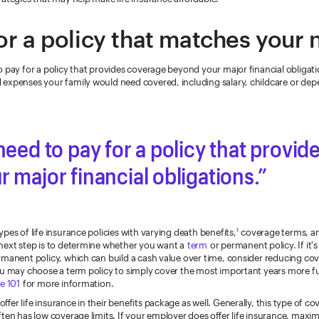
or a policy that matches your
 pay for a policy that provides coverage beyond your major financial obligat
expenses your family would need covered, including salary, childcare or dep
need to pay for a policy that provi
 major financial obligations.
pes of life insurance policies with varying death benefits,
coverage terms, a
1
next step is to determine whether you want a
term
or permanent policy. If it'
rmanent policy, which can build a cash value over time, consider reducing cov
ou may choose a term policy to simply cover the most important years more fu
e 101
for more information.
fer life insurance in their benefits package as well. Generally, this type of co
ften has low coverage limits. If your employer does offer life insurance, maxi