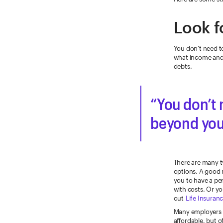
Look f
You don’t need to
what income and 
debts.
You don’t 
beyond your
There are many ty
options. A good 
you to have a pe
with costs. Or y
out
Life Insuranc
Many employers of
affordable, but o