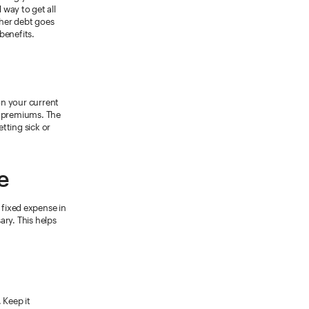
way to get all
ther debt goes
enefits.
on your current
ce premiums. The
tting sick or
e
 fixed expense in
ary. This helps
. Keep it