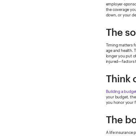
employer-sponsor
the coverage you
down, or your d
The so
Timing matters f
age and health. T
longer you put of
injured—factors 
Think 
Building a budge
your budget, then
you honor your fi
The bo
A life insurance p