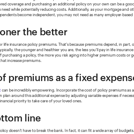
ed coverage and purchasing an additional policy on your own can be a good 
 need while potentially reducing costs. Additionally, as your mortgage and o
ependents become independent, you may not need as many employer-based b
oner the better
or life insurance policy premiums. That's because premiums depend, in part, 
ypically, the younger and healthier you are, the less you’ll pay in life insuran
f purchasing a policy, the more you risk aging into higher premium costs or ge
that increase premiums.
of premiums as a fixed expens
t
can be incredibly empowering. Incorporate the cost of policy premiums as a
 plan around this additional expense by adjusting variable expenses if necess
nancial priority to take care of your loved ones.
ttom line
olicy doesn’t have to break the bank. In fact, it can fit a wide array of budgets