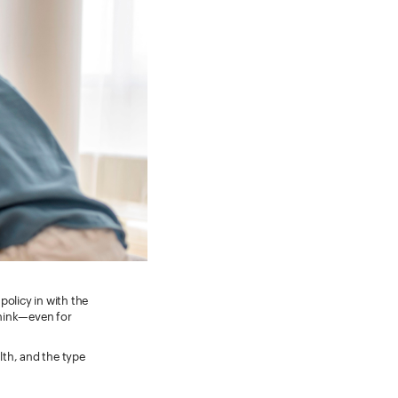
policy in with the
think—even for
lth, and the type