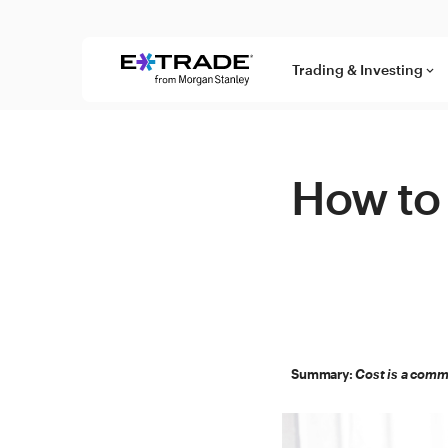
Skip to content
Trading & Investing
keyboard_arrow_down
How to 
Summary:
Cost is a commo