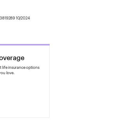
3819289 10/2024
Coverage
 life insurance options
you love.