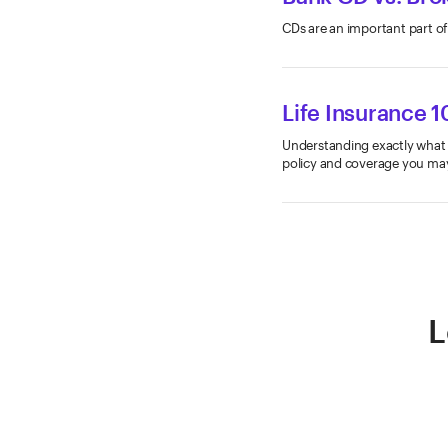
CDs are an important part of
Life Insurance 1
Understanding exactly what li
policy and coverage you ma
L