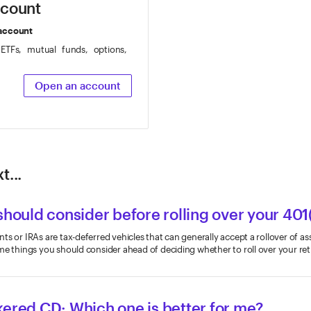
ccount
 account
 ETFs, mutual funds, options,
Open an account
t...
should consider before rolling over your 401
s or IRAs are tax-deferred vehicles that can generally accept a rollover of as
me things you should consider ahead of deciding whether to roll over your re
kered CD: Which one is better for me?