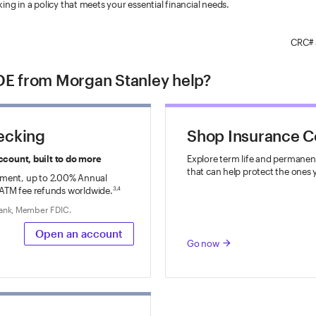
king in a policy that meets your essential financial needs.
CRC#
E from Morgan Stanley help?
ecking
Shop Insurance 
ccount, built to do more
Explore term life and permanent
that can help protect the ones 
ment, up to
2.00%
Annual
ATM fee refunds worldwide.
3,4
Bank, Member FDIC.
Open an account
Go now
arrow_forward