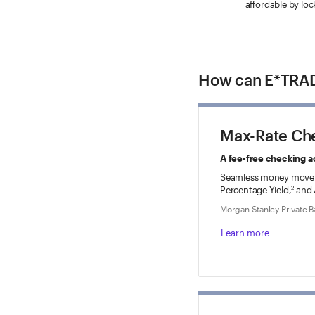
affordable by loc
How can E*TRAD
Max-Rate Ch
A fee-free checking a
Seamless money move
Percentage Yield,
and 
2
Morgan Stanley Private 
Learn more