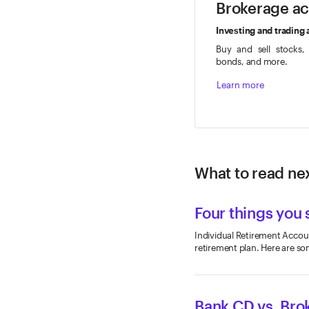
Brokerage a
Investing and trading
Buy and sell stocks,
bonds, and more.
Learn more
What to read nex
Four things you 
Individual Retirement Account
retirement plan. Here are so
Bank CD vs. Bro