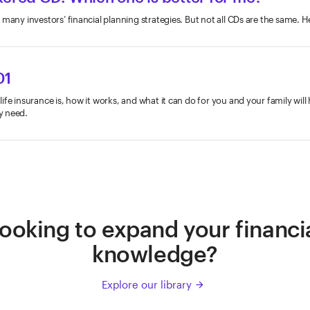
 many investors’ financial planning strategies. But not all CDs are the same. 
01
fe insurance is, how it works, and what it can do for you and your family will
y need.
ooking to expand your financi
knowledge?
Explore our library
arrow_forward