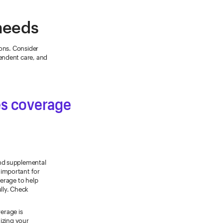
 needs
ions. Consider
endent care, and
des coverage
nd supplemental
s important for
erage to help
lly. Check
verage is
mizing your