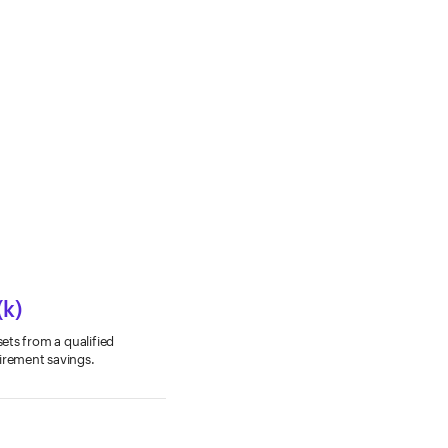
(k)
sets from a qualified
tirement savings.