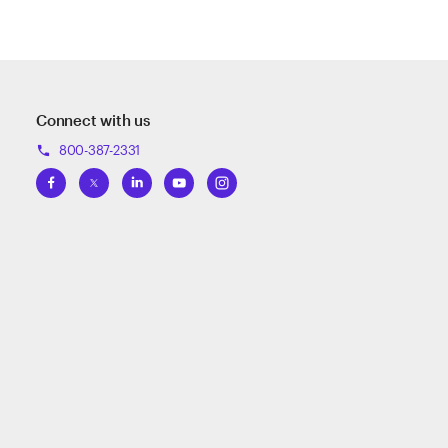
Connect with us
800-387-2331
phone