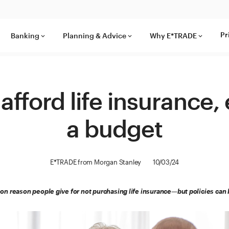
Pr
Banking
Planning & Advice
Why E*TRADE
keyboard_arrow_down
keyboard_arrow_down
keyboard_arrow_down
afford life insurance,
a budget
E*TRADE from Morgan Stanley
10/03/24
n reason people give for not purchasing life insurance—but policies can b