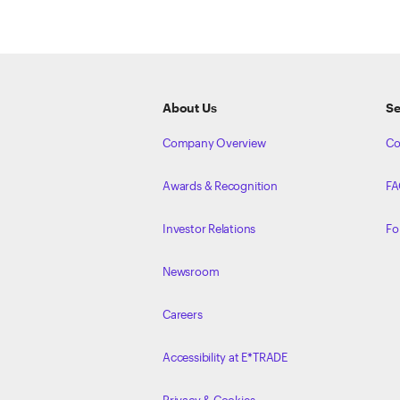
ETRADE
Footer
About Us
Se
Company Overview
Co
Awards & Recognition
FA
Investor Relations
Fo
Newsroom
Careers
Accessibility at E*TRADE