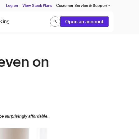
Log on
View Stock Plans
Customer Service & Support
keyboard_arrow_down
icing
Open an account
search
Search
 even on
e surprisingly affordable.