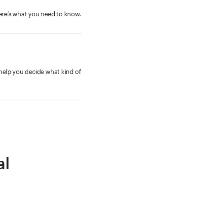
Here’s what you need to know.
 help you decide what kind of
al