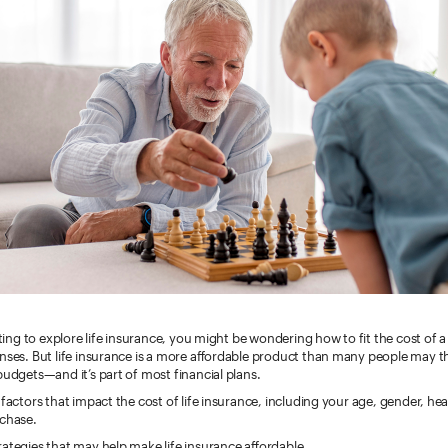
arting to explore life insurance, you might be wondering how to fit the cost of a 
enses. But life insurance is a more affordable product than many people may 
budgets—and it’s part of most financial plans.
 factors that impact the cost of life insurance, including your age, gender, hea
rchase.
ategies that may help make life insurance affordable.