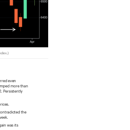
ndex.)
urred even
 jumped more than
. Persistently
rices.
contradicted the
 week.
ain was its