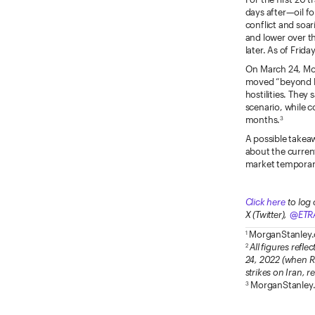
days after—oil fo
conflict and soar
and lower over th
later. As of Friday
On March 24, Mor
moved “beyond log
hostilities. They
scenario, while c
months.
3
A possible takeaw
about the current
market temporaril
Click here
to log 
X (Twitter),
@ETR
MorganStanley
1
All figures refle
2
24, 2022 (when Rus
strikes on Iran, 
MorganStanley
3