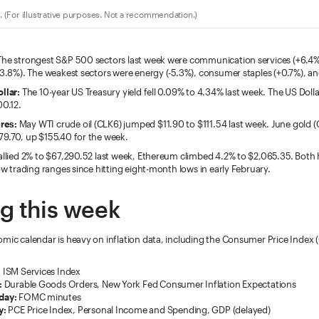
 (For illustrative purposes. Not a recommendation.)
he strongest S&P 500 sectors last week were communication services (+6.4%)
+3.8%). The weakest sectors were energy (-5.3%), consumer staples (+0.7%), and 
llar:
The 10-year US Treasury yield fell 0.09% to 4.34% last week. The US Doll
00.12.
res:
May WTI crude oil (CLK6) jumped $11.90 to $111.54 last week. June gold 
79.70, up $155.40 for the week.
allied 2% to $67,290.52 last week, Ethereum climbed 4.2% to $2,065.35. Both
row trading ranges since hitting eight-month lows in early February.
g this week
omic calendar is heavy on inflation data, including the Consumer Price Index 
:
ISM Services Index
:
Durable Goods Orders, New York Fed Consumer Inflation Expectations
day:
FOMC minutes
y:
PCE Price Index, Personal Income and Spending, GDP (delayed)