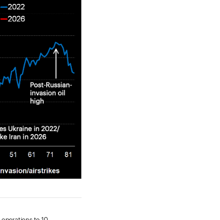
 operations to 10