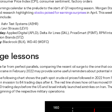
onsumer Price Index (CPI), consumer sentiment, factory orders
arnings calendar is the prelude to the start of Q1 reporting season. Morgan St
ed research highlighting
stocks poised for earnings surprises
in April. This week
nclude:
:
Aehr Test Systems (AEHR)
:
Levi Strauss (LEVI)
day:
Applied Digital (APLD), Delta Air Lines (DAL), PriceSmart (PSMT), RPM Int
ion Brands (STZ)
y:
Blackrock (BLK), WD-40 (WDFC)
rge lessons
 far from perfect parallels, comparing the recent oil surge to the one that 
kraine in February 2022 may provide some useful reminders about potential 
the following chart shows the path spot crude oil prices followed in 2022 from 
n invasion to 84 trading days after it. The red line shows how oil has moved th
trading days before the US and Israel initially launched airstrikes on Iran. Th
ginning of the respective military operations: