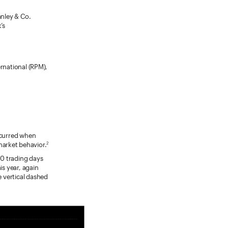
anley & Co.
’s
ernational (RPM),
occurred when
market behavior.
2
10 trading days
is year, again
e vertical dashed