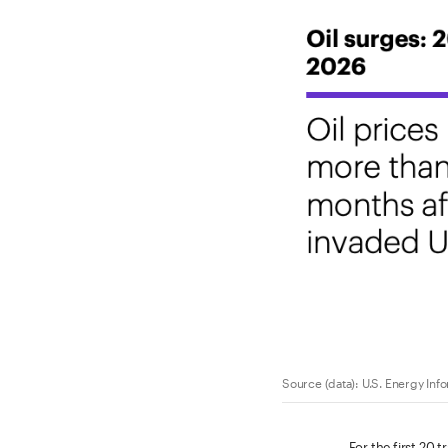
Source (data): U.S. Energy Inf
For the first 20