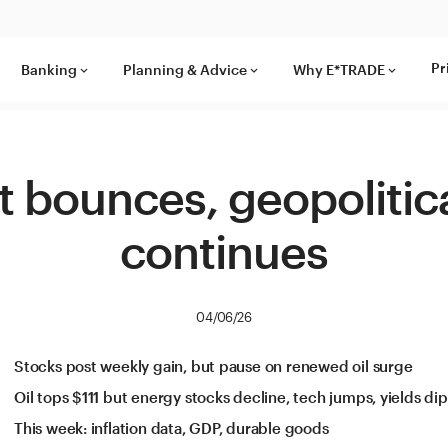
Pr
Banking
Planning & Advice
Why E*TRADE
keyboard_arrow_down
keyboard_arrow_down
keyboard_arrow_down
 bounces, geopolitica
continues
04/06/26
Stocks post weekly gain, but pause on renewed oil surge
Oil tops $111 but energy stocks decline, tech jumps, yields dip
This week: inflation data, GDP, durable goods