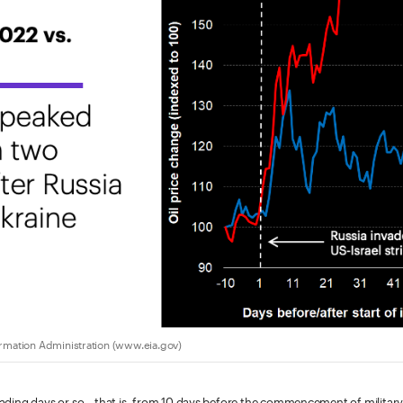
ormation Administration (www.eia.gov)
 trading days or so—that is, from 10 days before the commencement of military