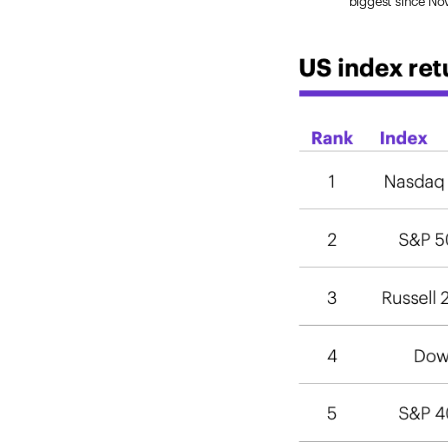
biggest since N