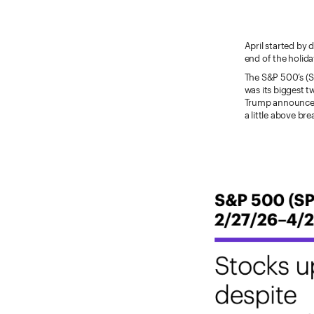
April started by 
end of the holid
The S&P 500’s (S
was its biggest 
Trump announced 
a little above br