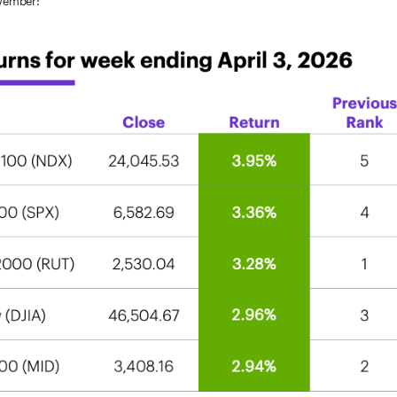
ovember: