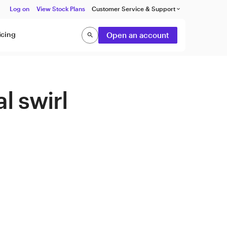
Log on
View Stock Plans
Customer Service & Support
keyboard_arrow_down
icing
Open an account
search
Search
l swirl