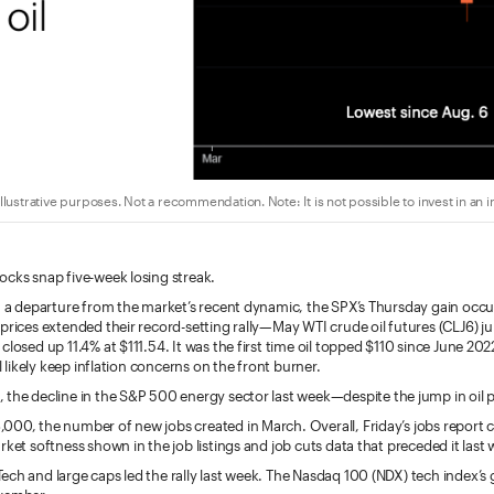
ustrative purposes. Not a recommendation. Note: It is not possible to invest in an i
ocks snap five-week losing streak.
 a departure from the market’s recent dynamic, the SPX’s Thursday gain occ
 prices extended their record-setting rally—May WTI crude oil futures (CLJ6)
closed up 11.4% at $111.54. It was the first time oil topped $110 since June 2022
ll likely keep inflation concerns on the front burner.
 the decline in the S&P 500 energy sector last week—despite the jump in oil p
,000, the number of new jobs created in March. Overall, Friday’s jobs report 
rket softness shown in the job listings and job cuts data that preceded it last
ech and large caps led the rally last week. The Nasdaq 100 (NDX) tech index’s g