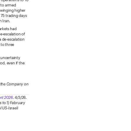
p to armed
 swinging higher
 75 trading days
n Iran.
arkets had
e-escalation of
 a de-escalation
 to three
r uncertainty
od, even if the
ow the Company on
ril 2026
. 4/3/26.
s to 1) February
l US-Israeli