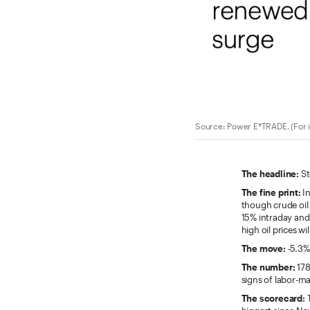
Source: Power E*TRADE. (For ill
The headline:
St
The fine print:
In
though crude oil
15% intraday and 
high oil prices wi
The move:
-5.3%,
The number:
178
signs of labor-ma
The scorecard:
T