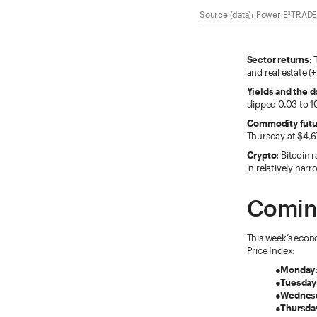
Source (data): Power E*TRADE.
Sector returns:
T
and real estate (
Yields and the do
slipped 0.03 to 1
Commodity futu
Thursday at $4,6
Crypto:
Bitcoin r
in relatively nar
Comin
This week’s econ
Price Index:
●
Monday
●
Tuesday
●
Wednes
●
Thursda