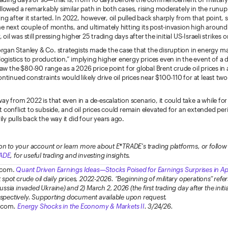
llowed a remarkably similar path in both cases, rising moderately in the runu
ing after it started. In 2022, however, oil pulled back sharply from that point,
e next couple of months, and ultimately hitting its post-invasion high around
, oil was still pressing higher 25 trading days after the initial US-Israeli strikes o
gan Stanley & Co. strategists made the case that the disruption in energy m
istics to production,” implying higher energy prices even in the event of a d
 saw the $80-90 range as a 2026 price point for global Brent crude oil prices in
ontinued constraints would likely drive oil prices near $100-110 for at least two
ay from 2022 is that even in a de-escalation scenario, it could take a while fo
 conflict to subside, and oil prices could remain elevated for an extended peri
y pulls back the way it did four years ago.
on to your account or learn more about E*TRADE's trading platforms, or foll
ADE
, for useful trading and investing insights.
.com.
Quant Driven Earnings Ideas—Stocks Poised for Earnings Surprises in Ap
ct spot crude oil daily prices, 2022-2026. “Beginning of military operations” refer
sia invaded Ukraine) and 2) March 2, 2026 (the first trading day after the initia
respectively. Supporting document available upon request.
.com
.
Energy Shocks in the Economy & Markets II
. 3/24/26.