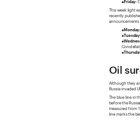
●
Friday:
C
This week light e
recently publish
announcements i
●
Monday
●
Tuesday
●
Wednes
Constellat
●
Thursda
Oil su
Although they are
Russia invaded U
The blue line in 
before the Russia
measured from 10 
line marks the be