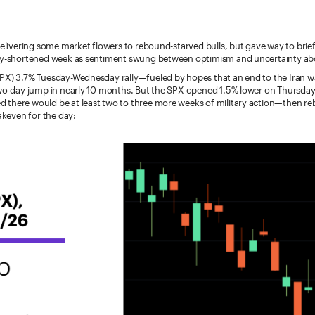
delivering some market flowers to rebound-starved bulls, but gave way to brie
ay-shortened week as sentiment swung between optimism and uncertainty abo
PX) 3.7% Tuesday-Wednesday rally—fueled by hopes that an end to the Iran w
two-day jump in nearly 10 months. But the SPX opened 1.5% lower on Thursday 
there would be at least two to three more weeks of military action—then r
eakeven for the day: