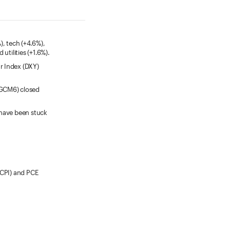
, tech (+4.6%),
utilities (+1.6%).
ar Index (DXY)
(GCM6) closed
 have been stuck
(CPI) and PCE