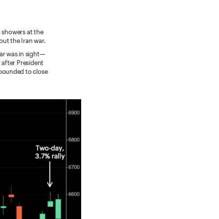
f showers at the
ut the Iran war.
ar was in sight—
after President
ebounded to close