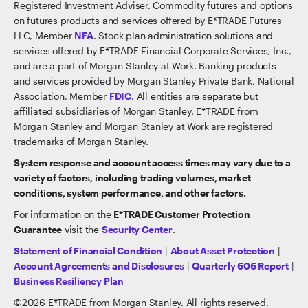
Registered Investment Adviser. Commodity futures and options
on futures products and services offered by E*TRADE Futures
LLC, Member
NFA
. Stock plan administration solutions and
services offered by E*TRADE Financial Corporate Services, Inc.,
and are a part of Morgan Stanley at Work. Banking products
and services provided by Morgan Stanley Private Bank, National
Association, Member
FDIC
. All entities are separate but
affiliated subsidiaries of Morgan Stanley. E*TRADE from
Morgan Stanley and Morgan Stanley at Work are registered
trademarks of Morgan Stanley.
System response and account access times may vary due to a
variety of factors, including trading volumes, market
conditions, system performance, and other factors.
For information on the
E*TRADE Customer Protection
Guarantee
visit the
Security Center
.
Statement of Financial Condition
|
About Asset Protection
|
Account Agreements and Disclosures
|
Quarterly 606 Report
|
Business Resiliency Plan
©
2026
E*TRADE from Morgan Stanley. All rights reserved.