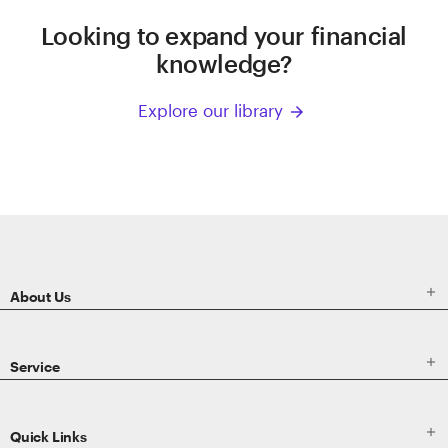
Looking to expand your financial
knowledge?
Explore our library
arrow_forward
ETRADE
Footer

About Us

Service

Quick Links