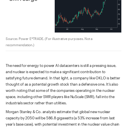
Source: Power E*TRADE. (For illustrative purposes. Not a
recommendation.)
The need for energy to power AI datacenters is still a pressing issue,
and nuclear is expected to make a significant contribution to
satisfying future demand. In that light, a company like OKLO is better
thought of as a potential growth stock than a defensive one. It’s also
worth noting that some of the companies operating in the nuclear
space, including other SMR players like NuScale (SMR), fall into the
industrials sector rather than utilities.
Morgan Stanley & Co. analysts estimate that global new nuclear
capacity by 2050 will be 586.8 gigawatts (a 53% increase from last
year’s base case), with potential investment in the nuclear value chain