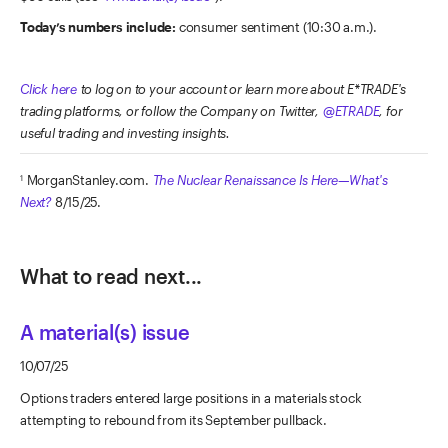
Today’s numbers include:
consumer sentiment (10:30 a.m.).
Click here
to log on to your account or learn more about E*TRADE's
trading platforms, or follow the Company on Twitter,
@ETRADE
, for
useful trading and investing insights.
MorganStanley.com.
The Nuclear Renaissance Is Here—What's
1
Next?
8/15/25.
What to read next...
A material(s) issue
10/07/25
Options traders entered large positions in a materials stock
attempting to rebound from its September pullback.