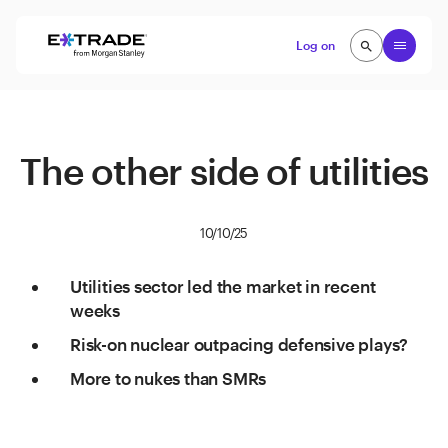
Skip to content
Open
Log on
search
search
The other side of utilities
10/10/25
Utilities sector led the market in recent
weeks
Risk-on nuclear outpacing defensive plays?
More to nukes than SMRs