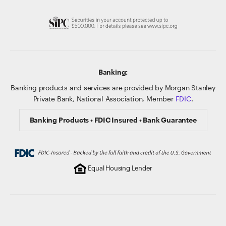
Banking:
Banking products and services are provided by Morgan Stanley
Private Bank, National Association, Member
FDIC
.
Banking Products • FDIC Insured • Bank Guarantee
Equal Housing Lender