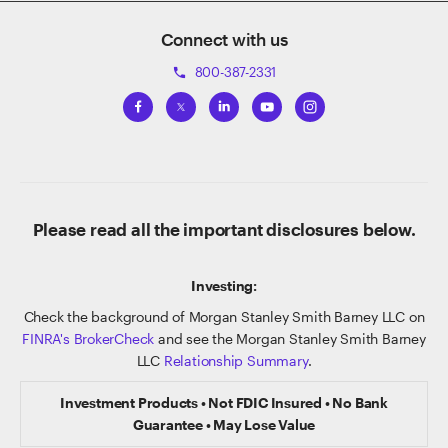
Connect with us
800-387-2331
phone
Please read all the important disclosures below.
Investing:
Check the background of Morgan Stanley Smith Barney LLC on
FINRA's BrokerCheck
and see the Morgan Stanley Smith Barney
LLC
Relationship Summary
.
Investment Products • Not FDIC Insured • No Bank
Guarantee • May Lose Value