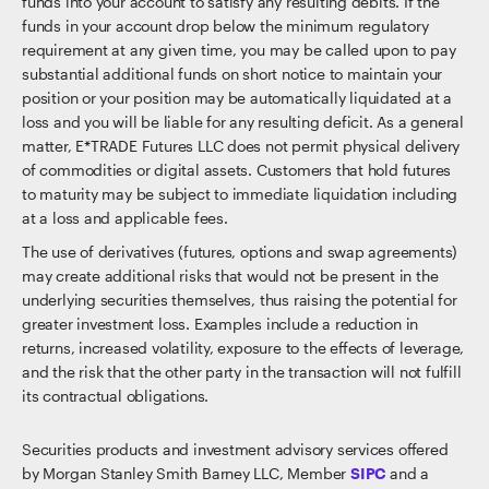
funds into your account to satisfy any resulting debits. If the
funds in your account drop below the minimum regulatory
requirement at any given time, you may be called upon to pay
substantial additional funds on short notice to maintain your
position or your position may be automatically liquidated at a
loss and you will be liable for any resulting deficit. As a general
matter, E*TRADE Futures LLC does not permit physical delivery
of commodities or digital assets. Customers that hold futures
to maturity may be subject to immediate liquidation including
at a loss and applicable fees.
The use of derivatives (futures, options and swap agreements)
may create additional risks that would not be present in the
underlying securities themselves, thus raising the potential for
greater investment loss. Examples include a reduction in
returns, increased volatility, exposure to the effects of leverage,
and the risk that the other party in the transaction will not fulfill
its contractual obligations.
Securities products and investment advisory services offered
by Morgan Stanley Smith Barney LLC, Member
SIPC
and a