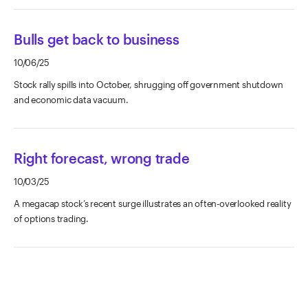
Bulls get back to business
10/06/25
Stock rally spills into October, shrugging off government shutdown
and economic data vacuum.
Right forecast, wrong trade
10/03/25
A megacap stock’s recent surge illustrates an often-overlooked reality
of options trading.