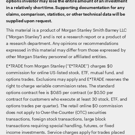
options investor may lose the entire amount of an investment
in a relatively short time. Supporting documentation for any
claims, comparison, statistics, or other technical data will be
supplied upon request.
This material is a product of Morgan Stanley Smith Barney LLC
("Morgan Stanley") and is not a research report or a product of
a research department. Any opinions or recommendations
expressed in this material may differ from those expressed by
other Morgan Stanley personnel or affiliated entities.
E*TRADE from Morgan Stanley (“E*TRADE”) charges $0
commission for online US-listed stock, ETF, mutual fund, and
options trades. Exclusions may apply and E*TRADE reserves the
right to charge variable commission rates. The standard
options contract fee is $0.65 per contract (or $0.50 per
contract for customers who execute at least 30 stock, ETF, and
options trades per quarter). The retail online $0 commission
does not apply to Over-the-Counter (OTC) securities
transactions, foreign stock transactions, large block
transactions requiring special handling, futures, or fixed
income investments. Service charges apply for trades placed