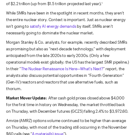
of $2.2 trillion (up from $1.5 trillion projected last year).
1
While SMRs have been in the spotlight in recent months, they aren’t
the entire nuclear story. Context is important. Just as nuclear energy
isn’t going to
satisfy AI energy demands
by itself, SMRs aren’t
necessarily going to dominate the nuclear market.
Morgan Stanley & Co. analysts, for example, recently described SMRs
as promising but also as “next-decade technology,” with deployment
anticipated from the late 2020s to early 2030s. (Only a few
operational models exist globally; the US has the largest SMR pipeline.)
In their “
The Nuclear Renaissance Is Here—What's Next?
” report, the
analysts also discuss potential opportunities in “Fourth Generation”
(Gen-IV) reactors and reactors that use alternative fuels, such as
thorium.
Market Mover Update:
After cash gold prices closed above $4,000
for the first time in history on Wednesday, the market throttled back
on Thursday, with December futures (GCZ5) falling 2.4% to $3,972.60.
Amrize (AMRZ) options volume continued to be higher-than-average
on Thursday, with most of the trading still occurring in the November
$60 calls (see “
A material(s) issue
”).