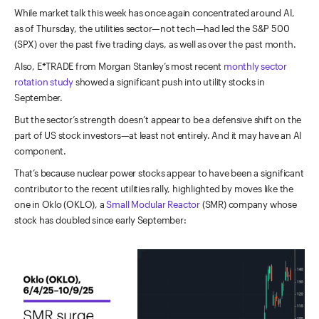
While market talk this week has once again concentrated around AI,
as of Thursday, the utilities sector—not tech—had led the S&P 500
(SPX) over the past five trading days, as well as over the past month.
Also, E*TRADE from Morgan Stanley’s most recent
monthly sector
rotation study
showed a significant push into utility stocks in
September.
But the sector’s strength doesn’t appear to be a defensive shift on the
part of US stock investors—at least not entirely. And it may have an AI
component.
That’s because nuclear power stocks appear to have been a significant
contributor to the recent utilities rally, highlighted by moves like the
one in Oklo (OKLO), a
Small Modular Reactor
(SMR) company whose
stock has doubled since early September: