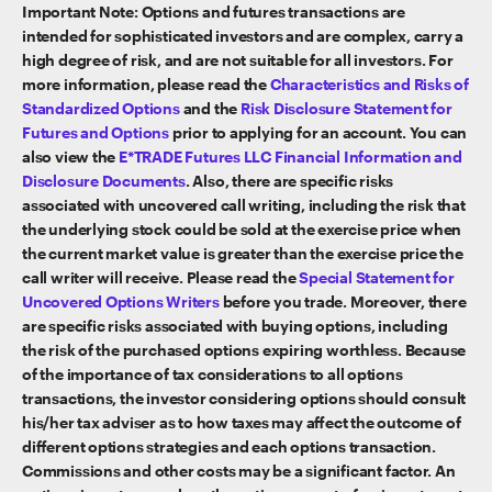
Important Note: Options and futures transactions are
intended for sophisticated investors and are complex, carry a
high degree of risk, and are not suitable for all investors. For
more information, please read the
Characteristics and Risks of
Standardized Options
and the
Risk Disclosure Statement for
Futures and Options
prior to applying for an account. You can
also view the
E*TRADE Futures LLC Financial Information and
Disclosure Documents
. Also, there are specific risks
associated with uncovered call writing, including the risk that
the underlying stock could be sold at the exercise price when
the current market value is greater than the exercise price the
call writer will receive. Please read the
Special Statement for
Uncovered Options Writers
before you trade. Moreover, there
are specific risks associated with buying options, including
the risk of the purchased options expiring worthless. Because
of the importance of tax considerations to all options
transactions, the investor considering options should consult
his/her tax adviser as to how taxes may affect the outcome of
different options strategies and each options transaction.
Commissions and other costs may be a significant factor. An