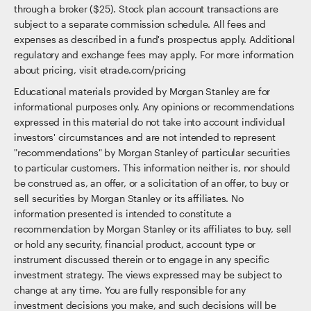
through a broker ($25). Stock plan account transactions are
subject to a separate commission schedule. All fees and
expenses as described in a fund's prospectus apply. Additional
regulatory and exchange fees may apply. For more information
about pricing, visit etrade.com/pricing
Educational materials provided by Morgan Stanley are for
informational purposes only. Any opinions or recommendations
expressed in this material do not take into account individual
investors' circumstances and are not intended to represent
"recommendations" by Morgan Stanley of particular securities
to particular customers. This information neither is, nor should
be construed as, an offer, or a solicitation of an offer, to buy or
sell securities by Morgan Stanley or its affiliates. No
information presented is intended to constitute a
recommendation by Morgan Stanley or its affiliates to buy, sell
or hold any security, financial product, account type or
instrument discussed therein or to engage in any specific
investment strategy. The views expressed may be subject to
change at any time. You are fully responsible for any
investment decisions you make, and such decisions will be