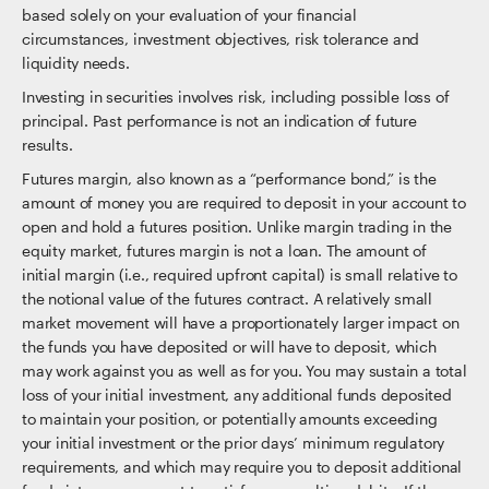
based solely on your evaluation of your financial
circumstances, investment objectives, risk tolerance and
liquidity needs.
Investing in securities involves risk, including possible loss of
principal. Past performance is not an indication of future
results.
Futures margin, also known as a “performance bond,” is the
amount of money you are required to deposit in your account to
open and hold a futures position. Unlike margin trading in the
equity market, futures margin is not a loan. The amount of
initial margin (i.e., required upfront capital) is small relative to
the notional value of the futures contract. A relatively small
market movement will have a proportionately larger impact on
the funds you have deposited or will have to deposit, which
may work against you as well as for you. You may sustain a total
loss of your initial investment, any additional funds deposited
to maintain your position, or potentially amounts exceeding
your initial investment or the prior days’ minimum regulatory
requirements, and which may require you to deposit additional