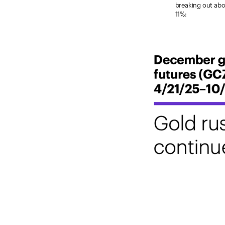
breaking out abo
11%: