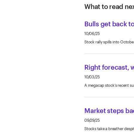
What to read nex
Bulls get back t
10/06/25
Stock rally spills into Oct
Right forecast, 
10/03/25
A megacap stock’s recent surg
Market steps ba
09/29/25
Stocks take a breather despi