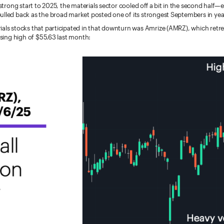
 strong start to 2025, the materials sector cooled off a bit in the second half—e
ulled back as the broad market posted one of its strongest Septembers in yea
ials stocks that participated in that downturn was Amrize (AMRZ), which retr
losing high of $55.63 last month: