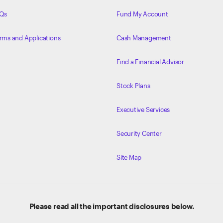
Qs
Fund My Account
rms and Applications
Cash Management
Find a Financial Advisor
Stock Plans
Executive Services
Security Center
Site Map
Please read all the important disclosures below.