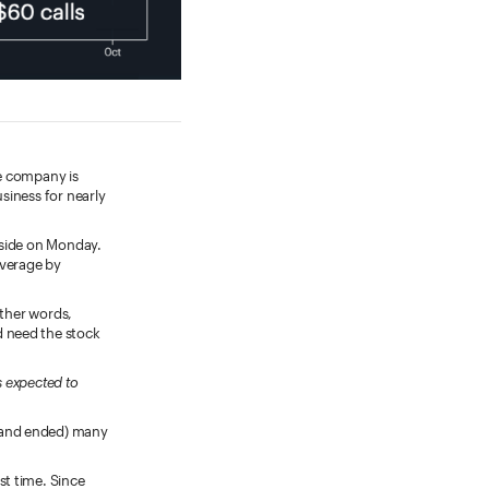
he company is
siness for nearly
nside on Monday.
average by
other words,
d need the stock
s expected to
 (and ended) many
st time. Since