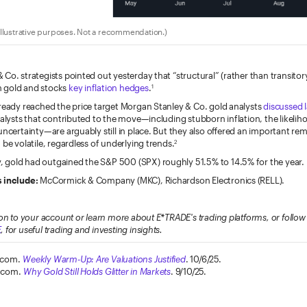
llustrative purposes. Not a recommendation.)
Co. strategists pointed out yesterday that “structural” (rather than transitory
 gold and stocks
key inflation hedges
.
1
lready reached the price target Morgan Stanley & Co. gold analysts
discussed 
talysts that contributed to the move—including stubborn inflation, the likeliho
uncertainty—are arguably still in place. But they also offered an important re
 be volatile, regardless of underlying trends.
2
gold had outgained the S&P 500 (SPX) roughly 51.5% to 14.5% for the year.
 include:
McCormick & Company (MKC), Richardson Electronics (RELL).
on to your account or learn more about E*TRADE's trading platforms, or foll
E
, for useful trading and investing insights.
.com.
Weekly Warm-Up: Are Valuations Justified
. 10/6/25.
.com.
Why Gold Still Holds Glitter in Markets
. 9/10/25.