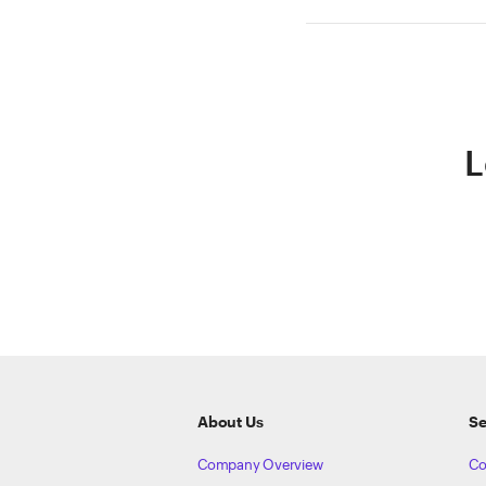
L
ETRADE
Footer
About Us
Se
Company Overview
Co