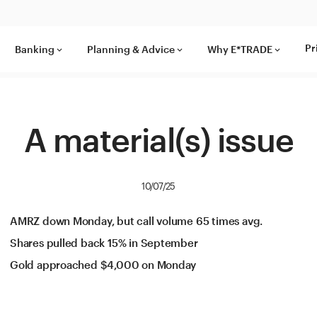
Pr
Banking
Planning & Advice
Why E*TRADE
keyboard_arrow_down
keyboard_arrow_down
keyboard_arrow_down
A material(s) issue
10/07/25
AMRZ down Monday, but call volume 65 times avg.
Shares pulled back 15% in September
Gold approached $4,000 on Monday