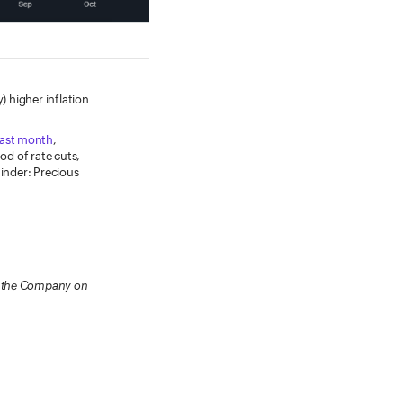
) higher inflation
last month
,
od of rate cuts,
minder: Precious
ow the Company on