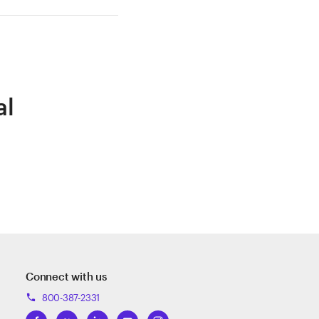
al
Connect with us
800-387-2331
phone