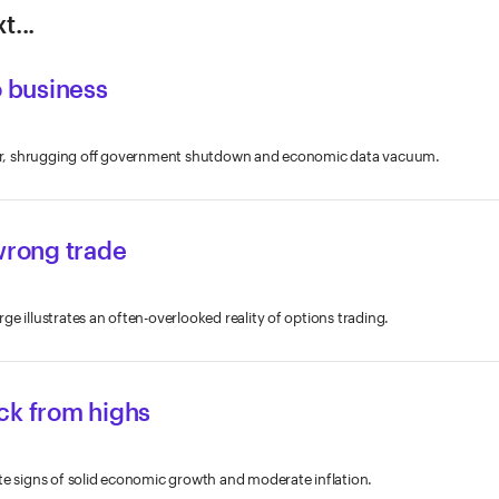
t...
o business
ober, shrugging off government shutdown and economic data vacuum.
wrong trade
e illustrates an often-overlooked reality of options trading.
ck from highs
te signs of solid economic growth and moderate inflation.