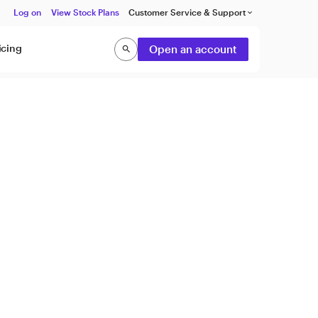
Log on
View Stock Plans
Customer Service & Support
keyboard_arrow_down
icing
Open an account
search
Search