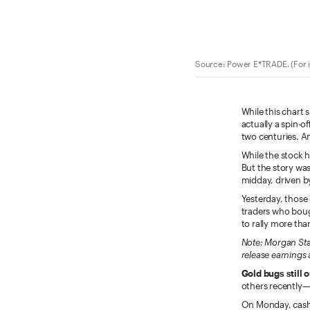
Source: Power E*TRADE. (For i
While this chart 
actually a spin-o
two centuries. A
While the stock 
But the story wa
midday, driven b
Yesterday, those 
traders who boug
to rally more tha
Note: Morgan Sta
release earnings 
Gold bugs still 
others recently—
On Monday, cash 