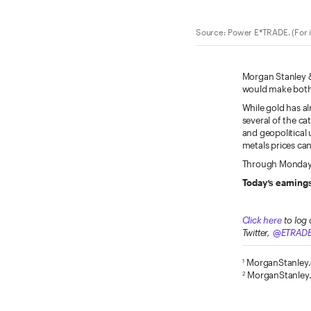
Source: Power E*TRADE. (For i
Morgan Stanley & 
would make both
While gold has a
several of the ca
and geopolitical 
metals prices can
Through Monday, 
Today’s earnings
Click here
to log 
Twitter,
@ETRAD
MorganStanley
1
MorganStanley
2