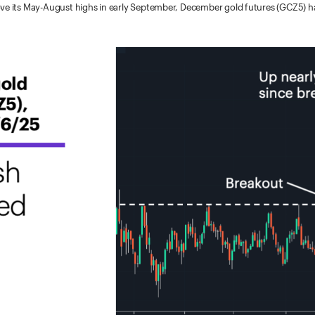
ve its May-August highs in early September, December gold futures (GCZ5) hav