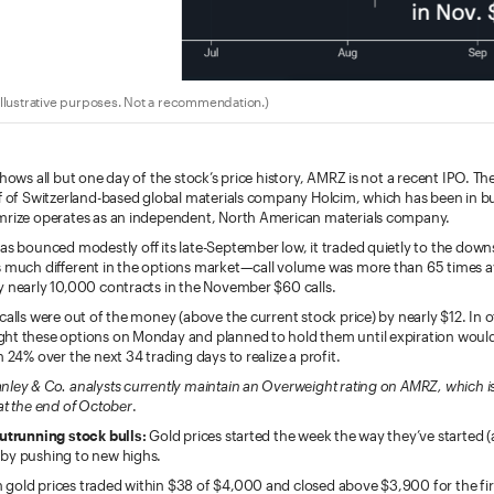
llustrative purposes. Not a recommendation.)
shows all but one day of the stock’s price history, AMRZ is not a recent IPO. T
ff of Switzerland-based global materials company Holcim, which has been in bu
mrize operates as an independent, North American materials company.
has bounced modestly off its late-September low, it traded quietly to the dow
s much different in the options market—call volume was more than 65 times 
y nearly 10,000 contracts in the November $60 calls.
calls were out of the money (above the current stock price) by nearly $12. In 
ht these options on Monday and planned to hold them until expiration woul
n 24% over the next 34 trading days to realize a profit.
nley & Co. analysts currently maintain an Overweight rating on AMRZ, which i
at the end of October
.
outrunning stock bulls:
Gold prices started the week the way they’ve started
by pushing to new highs.
gold prices traded within $38 of $4,000 and closed above $3,900 for the fir