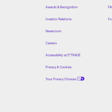
Awards & Recognition
FA
Investor Relations
Fo
Newsroom
Careers
Accessibility at E*TRADE
Privacy & Cookies
Your Privacy Choices