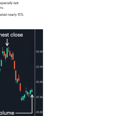
specially last
rs.
eated nearly 15%