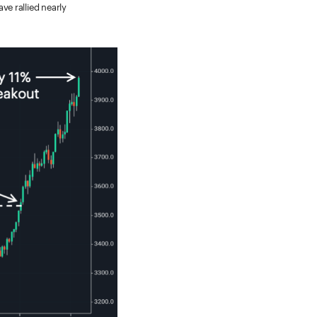
e rallied nearly