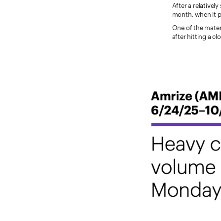
After a relatively
month, when it p
One of the mater
after hitting a c