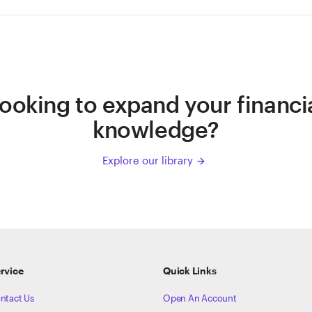
ooking to expand your financi
knowledge?
Explore our library
arrow_forward
rvice
Quick Links
ntact Us
Open An Account