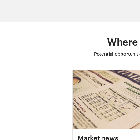
Where 
Potential opportunit
Market news