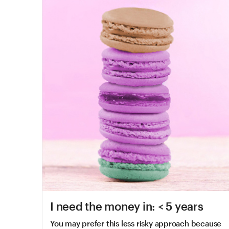
I need the money in: < 5 years
You may prefer this less risky approach because