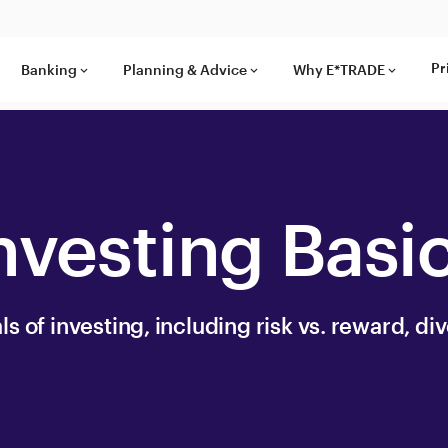
Pr
Banking
Planning & Advice
Why E*TRADE
keyboard_arrow_down
keyboard_arrow_down
keyboard_arrow_down
nvesting Basi
 of investing, including risk vs. reward, div