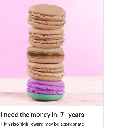
I need the money in: 7+ years
High risk/high reward may be appropriate