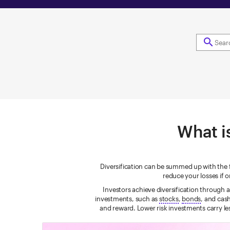
search
What is
Diversification can be summed up with the fa
reduce your losses if
Investors achieve diversification through 
investments, such as
stocks
,
bonds
, and cas
and reward. Lower risk investments carry les