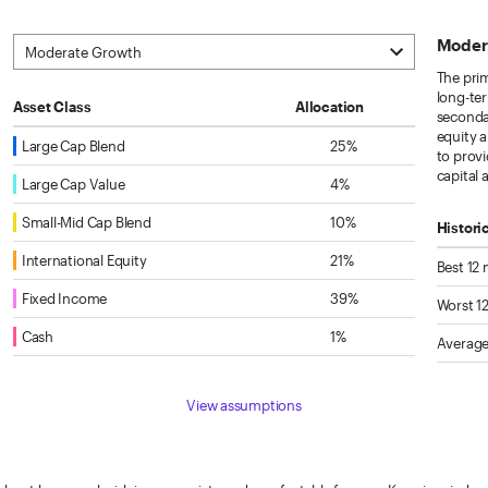
Moder
The prim
long-ter
Asset Class
Allocation
secondar
equity 
Large Cap Blend
25%
to provi
capital
Large Cap Value
4%
Small-Mid Cap Blend
10%
Histori
International Equity
21%
Best 12
Fixed Income
39%
Worst 1
Cash
1%
Average
View assumptions