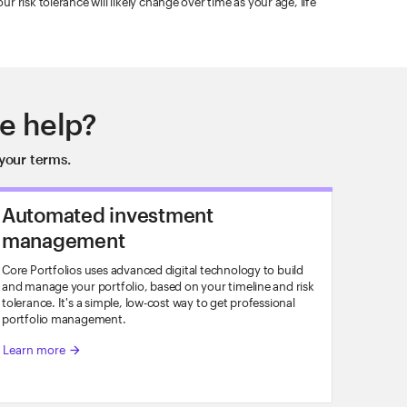
 risk tolerance will likely change over time as your age, life
e help?
your terms.
Automated investment
management
Core Portfolios uses advanced digital technology to build
and manage your portfolio, based on your timeline and risk
tolerance. It's a simple, low-cost way to get professional
portfolio management.
Learn more
arrow_forward