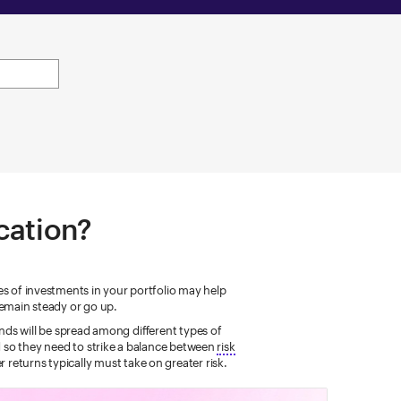
ocation?
pes of investments in your portfolio may help
emain steady or go up.
nds will be spread among different types of
nd so they need to strike a balance between
risk
 returns typically must take on greater risk.