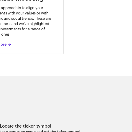
approach is to align your
nts with your values or with
 and social trends. These are
hemes, and we've highlighted
 investments for a range of
t ones.
more
arrow_forward
 Locate the ticker symbol
ter a company name and get the ticker symbol