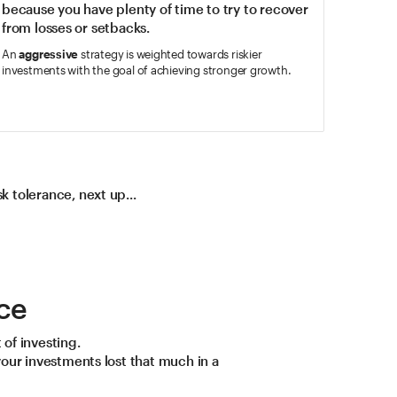
because you have plenty of time to try to recover
from losses or setbacks.
An
aggressive
strategy is weighted towards riskier
investments with the goal of achieving stronger growth.
 tolerance, next up...
ce
 of investing.
your investments lost that much in a