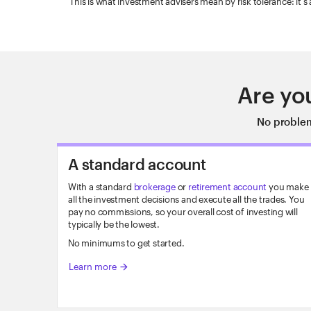
This is what investment advisers mean by risk tolerance: it's
Are yo
No problem
A standard account
With a standard
brokerage
or
retirement account
you make
all the investment decisions and execute all the trades. You
pay no commissions, so your overall cost of investing will
typically be the lowest.
No minimums to get started.
Learn more
arrow_forward