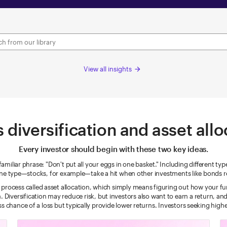
View all insights
arrow_forward
 diversification and asset all
Every investor should begin with these two key ideas.
miliar phrase: "Don't put all your eggs in one basket." Including different ty
 one type—stocks, for example—take a hit when other investments like bonds r
a process called asset allocation, which simply means figuring out how your fu
h. Diversification may reduce risk, but investors also want to earn a return, a
s chance of a loss but typically provide lower returns. Investors seeking higher