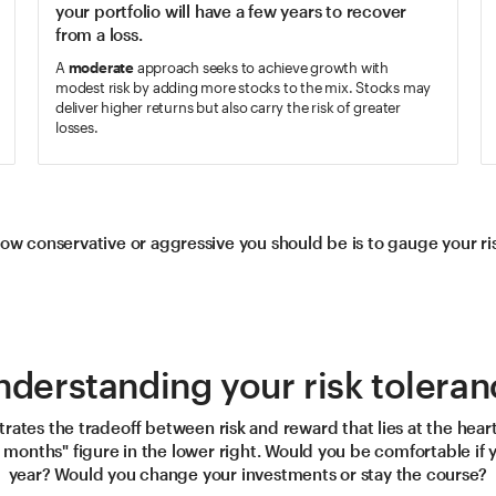
your portfolio will have a few years to recover
from a loss.
A
moderate
approach seeks to achieve growth with
modest risk by adding more stocks to the mix. Stocks may
deliver higher returns but also carry the risk of greater
losses.
ow conservative or aggressive you should be is to gauge your risk
nderstanding your risk toleran
ustrates the tradeoff between risk and reward that lies at the heart
2 months" figure in the lower right. Would you be comfortable if 
year? Would you change your investments or stay the course?