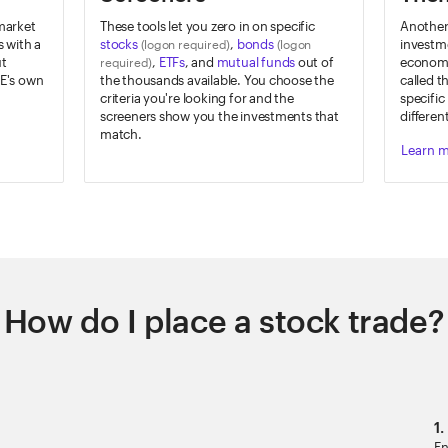
 market
These tools let you zero in on specific
Another 
 with a
stocks
,
bonds
investme
(logon required)
(logon
ut
,
ETFs
, and
mutual funds
out of
economic
required)
E's own
the thousands available. You choose the
called t
criteria you're looking for and the
specific
screeners show you the investments that
differen
match.
Learn 
How do I place a stock trade?
1.
En