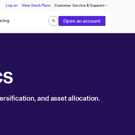
Log on
View Stock Plans
Customer Service & Support
keyboard_arrow_down
icing
Open an account
search
Search
cs
ersification, and asset allocation.