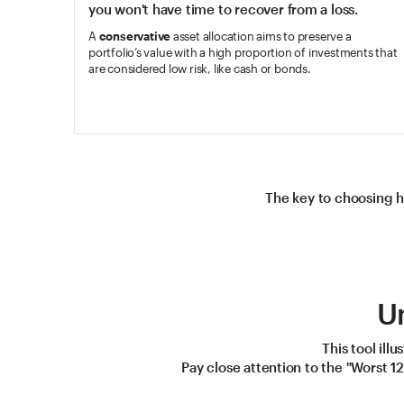
you won't have time to recover from a loss.
A
conservative
asset allocation aims to preserve a
portfolio’s value with a high proportion of investments that
are considered low risk, like cash or bonds.
The key to choosing h
U
This tool ill
Pay close attention to the "Worst 1