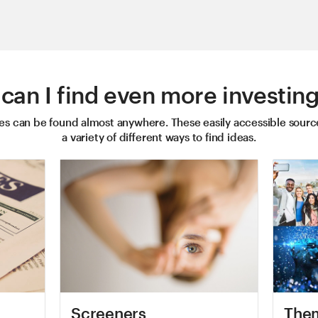
can I find even more investing
ies can be found almost anywhere. These easily accessible sourc
a variety of different ways to find ideas.
Screeners
Them