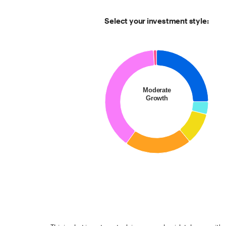
Select your investment style:
Chart
Pie chart with 6 slices.
Moderate
Growth
End of interactive chart.