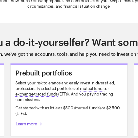
 about how much risk is appropriate and comfortable for you. Keep in mind, your
circumstances, and financial situation change.
u a do-it-yourselfer? Want som
, we've got the accounts, tools, and help you need to invest on 
Prebuilt portfolios
Select your risk tolerance and easily invest in diversified,
professionally selected portfolios of
mutual funds
or
exchange-traded funds
(ETFs). And you pay no trading
commissions.
Get started with as little as $500 (mutual funds) or $2,500
(ETFs).
Learn more
arrow_forward