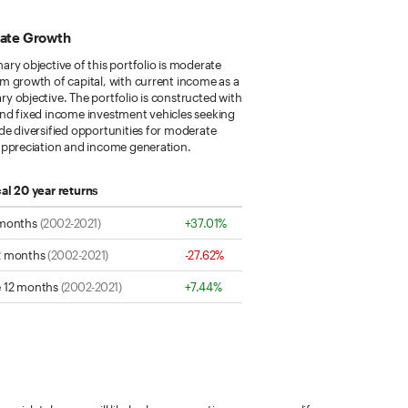
ate Growth
ary objective of this portfolio is moderate
m growth of capital, with current income as a
y objective. The portfolio is constructed with
and fixed income investment vehicles seeking
de diversified opportunities for moderate
 appreciation and income generation.
cal 20 year returns
 months
(2002-2021)
+37.01%
2 months
(2002-2021)
-27.62%
 12 months
(2002-2021)
+7.44%