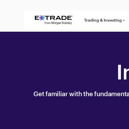
Skip to content
Trading & Investing
keyboard_arrow_down
I
Get familiar with the fundamentals