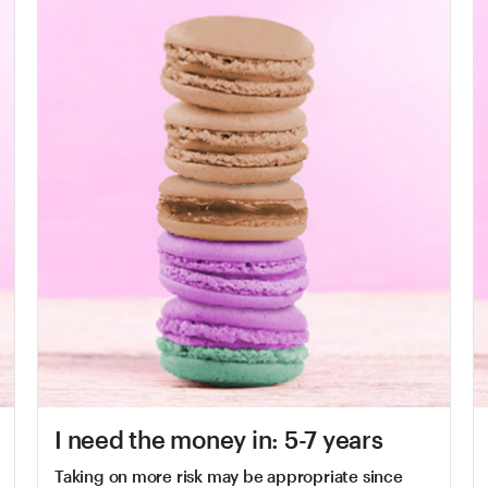
I need the money in: 5-7 years
Taking on more risk may be appropriate since