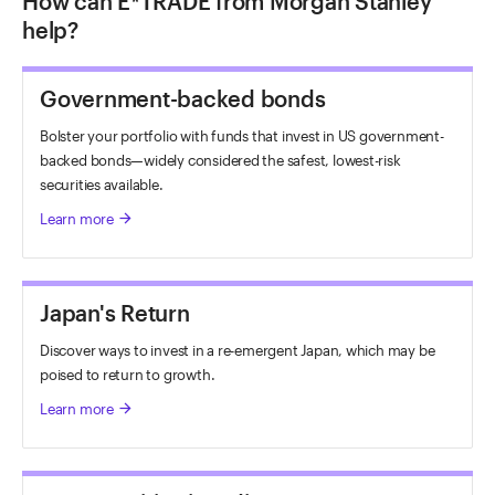
How can E*TRADE from Morgan Stanley
help?
Government-backed bonds
Bolster your portfolio with funds that invest in US government-
backed bonds—widely considered the safest, lowest-risk
securities available.
Learn more
arrow_forward
Japan's Return
Discover ways to invest in a re-emergent Japan, which may be
poised to return to growth.
Learn more
arrow_forward