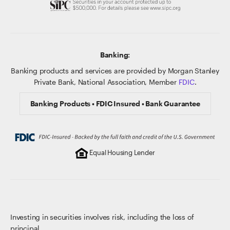
Banking:
Banking products and services are provided by Morgan Stanley
Private Bank, National Association, Member
FDIC
.
Banking Products • FDIC Insured • Bank Guarantee
Equal Housing Lender
Investing in securities involves risk, including the loss of
principal.