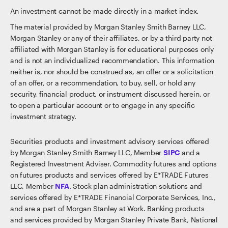
An investment cannot be made directly in a market index.
The material provided by Morgan Stanley Smith Barney LLC,
Morgan Stanley or any of their affiliates, or by a third party not
affiliated with Morgan Stanley is for educational purposes only
and is not an individualized recommendation. This information
neither is, nor should be construed as, an offer or a solicitation
of an offer, or a recommendation, to buy, sell, or hold any
security, financial product, or instrument discussed herein, or
to open a particular account or to engage in any specific
investment strategy.
Securities products and investment advisory services offered
by Morgan Stanley Smith Barney LLC, Member
SIPC
and a
Registered Investment Adviser. Commodity futures and options
on futures products and services offered by E*TRADE Futures
LLC, Member
NFA
. Stock plan administration solutions and
services offered by E*TRADE Financial Corporate Services, Inc.,
and are a part of Morgan Stanley at Work. Banking products
and services provided by Morgan Stanley Private Bank, National