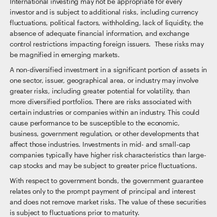
International investing may not be appropriate for every
investor and is subject to additional risks, including currency
fluctuations, political factors, withholding, lack of liquidity, the
absence of adequate financial information, and exchange
control restrictions impacting foreign issuers. These risks may
be magnified in emerging markets.
A non-diversified investment in a significant portion of assets in
one sector, issuer, geographical area, or industry may involve
greater risks, including greater potential for volatility, than
more diversified portfolios. There are risks associated with
certain industries or companies within an industry. This could
cause performance to be susceptible to the economic,
business, government regulation, or other developments that
affect those industries. Investments in mid- and small-cap
companies typically have higher risk characteristics than large-
cap stocks and may be subject to greater price fluctuations.
With respect to government bonds, the government guarantee
relates only to the prompt payment of principal and interest
and does not remove market risks. The value of these securities
is subject to fluctuations prior to maturity.