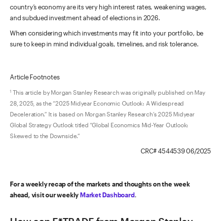
country’s economy are its very high interest rates, weakening wages,
and subdued investment ahead of elections in 2026.
When considering which investments may fit into your portfolio, be
sure to keep in mind individual goals, timelines, and risk tolerance.
Article Footnotes
This article by Morgan Stanley Research was originally published on May
1
28, 2025, as the “2025 Midyear Economic Outlook: A Widespread
Deceleration.” It is based on Morgan Stanley Research’s 2025 Midyear
Global Strategy Outlook titled “Global Economics Mid-Year Outlook:
Skewed to the Downside.”
CRC# 4544539 06/2025
For a weekly recap of the markets and thoughts on the week
ahead, visit our weekly
Market Dashboard
.