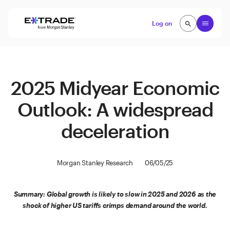
Skip to content
Open
Log on
search
search
2025 Midyear Economic
Outlook: A widespread
deceleration
Morgan Stanley Research
06/05/25
Summary: Global growth is likely to slow in 2025 and 2026 as the
shock of higher US tariffs crimps demand around the world.