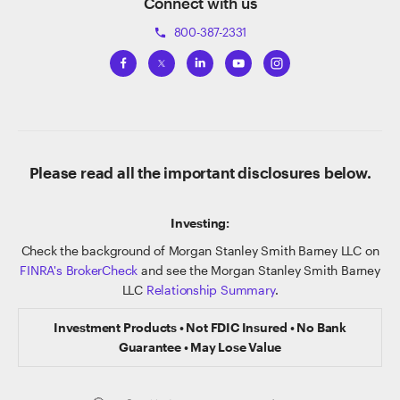
Connect with us
800-387-2331
phone
Please read all the important disclosures below.
Investing:
Check the background of Morgan Stanley Smith Barney LLC on
FINRA's BrokerCheck
and see the Morgan Stanley Smith Barney
LLC
Relationship Summary
.
Investment Products • Not FDIC Insured • No Bank
Guarantee • May Lose Value