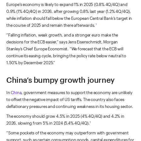
Europe’s economy is likely to expand 1% in 2025 (0.8% 4Q/4Q) and
0.9% (1% 4Q/4Q) in 2026, after growing 0.8% last year (1.2% 4Q/4Q),
while inflation should fall below the European Central Bank’s target in
the course of 2025 and remain there afterwards.
1
“Falling inflation, weak growth, and a stronger euro make the
decisions for the ECB easier,” says Jens Eisenschmidt, Morgan
Stanley’s Chief Europe Economist. “We forecast that the ECB will
continue its easing cycle, bringing the policy rate below neutral to
1.50% by December 2025.”
China’s bumpy growth journey
In
China
, government measures to support the economy are unlikely
to offset the negative impact of US tariffs. The country also faces
deflationary pressures and continuing weakness in its housing sector.
The economy should grow 4.5% in 2025 (4% 4Q/4Q) and 4.2% in
2026, slowing from 5% in 2024 (5.4% 4Q/4Q).
1
“Some pockets of the economy may outperform with government
support, such as certain consumption goods, capital expenditures for