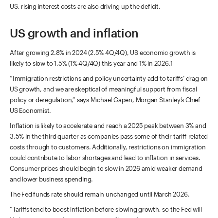
US, rising interest costs are also driving up the deficit.
US growth and inflation
After growing 2.8% in 2024 (2.5% 4Q/4Q), US economic growth is
likely to slow to 1.5% (1% 4Q/4Q) this year and 1% in 2026.1
“Immigration restrictions and policy uncertainty add to tariffs’ drag on
US growth, and we are skeptical of meaningful support from fiscal
policy or deregulation,” says Michael Gapen, Morgan Stanley’s Chief
US Economist.
Inflation is likely to accelerate and reach a 2025 peak between 3% and
3.5% in the third quarter as companies pass some of their tariff-related
costs through to customers. Additionally, restrictions on immigration
could contribute to labor shortages and lead to inflation in services.
Consumer prices should begin to slow in 2026 amid weaker demand
and lower business spending.
The Fed funds rate should remain unchanged until March 2026.
“Tariffs tend to boost inflation before slowing growth, so the Fed will