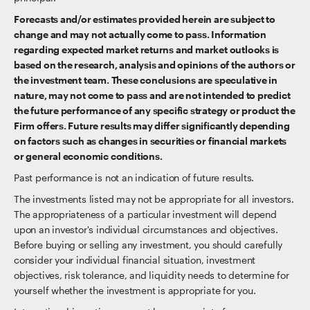
Forecasts and/or estimates provided herein are subject to
change and may not actually come to pass. Information
regarding expected market returns and market outlooks is
based on the research, analysis and opinions of the authors or
the investment team. These conclusions are speculative in
nature, may not come to pass and are not intended to predict
the future performance of any specific strategy or product the
Firm offers. Future results may differ significantly depending
on factors such as changes in securities or financial markets
or general economic conditions.
Past performance is not an indication of future results.
The investments listed may not be appropriate for all investors.
The appropriateness of a particular investment will depend
upon an investor's individual circumstances and objectives.
Before buying or selling any investment, you should carefully
consider your individual financial situation, investment
objectives, risk tolerance, and liquidity needs to determine for
yourself whether the investment is appropriate for you.