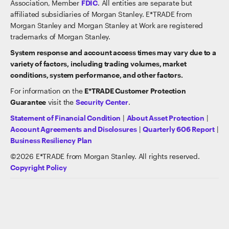
Association, Member
FDIC
. All entities are separate but
affiliated subsidiaries of Morgan Stanley. E*TRADE from
Morgan Stanley and Morgan Stanley at Work are registered
trademarks of Morgan Stanley.
System response and account access times may vary due to a
variety of factors, including trading volumes, market
conditions, system performance, and other factors.
For information on the
E*TRADE Customer Protection
Guarantee
visit the
Security Center
.
Statement of Financial Condition
|
About Asset Protection
|
Account Agreements and Disclosures
|
Quarterly 606 Report
|
Business Resiliency Plan
©
2026
E*TRADE from Morgan Stanley. All rights reserved.
Copyright Policy