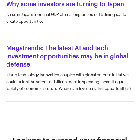
Why some investors are turning to Japan
A rise in Japan’s nominal GDP after a long period of flatlining could
create opportunities.
Megatrends: The latest AI and tech
investment opportunities may be in global
defense
Rising technology innovation coupled with global defense initiatives
could unlock hundreds of billions more in spending, benefiting a
variety of economic sectors. Where can investors find opportunities?