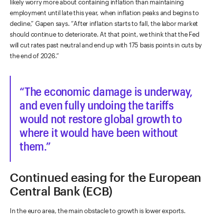
likely worry more about containing inflation than maintaining
employment until late this year, when inflation peaks and begins to
decline,” Gapen says. “After inflation starts to fall, the labor market
should continue to deteriorate. At that point, we think that the Fed
will cut rates past neutral and end up with 175 basis points in cuts by
the end of 2026.”
The economic damage is underway,
and even fully undoing the tariffs
would not restore global growth to
where it would have been without
them.
Continued easing for the European
Central Bank (ECB)
In the euro area, the main obstacle to growth is lower exports.