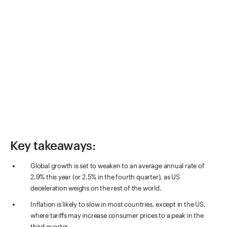
Key takeaways:
Global growth is set to weaken to an average annual rate of
2.9% this year (or 2.5% in the fourth quarter), as US
deceleration weighs on the rest of the world.
Inflation is likely to slow in most countries, except in the US,
where tariffs may increase consumer prices to a peak in the
third quarter.