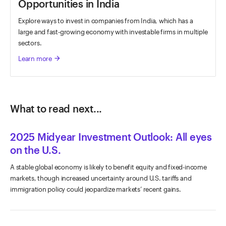
Opportunities in India
Explore ways to invest in companies from India, which has a
large and fast-growing economy with investable firms in multiple
sectors.
Learn more
arrow_forward
What to read next...
2025 Midyear Investment Outlook: All eyes
on the U.S.
A stable global economy is likely to benefit equity and fixed-income
markets, though increased uncertainty around U.S. tariffs and
immigration policy could jeopardize markets’ recent gains.