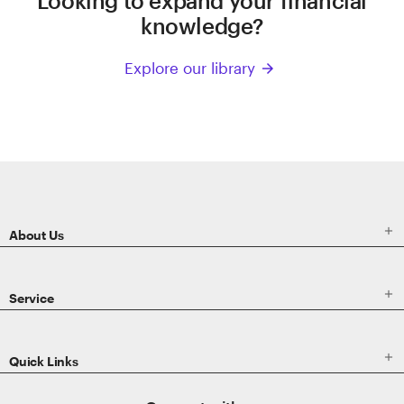
Looking to expand your financial
knowledge?
Explore our library
arrow_forward
ETRADE
Footer

About Us

Service

Quick Links