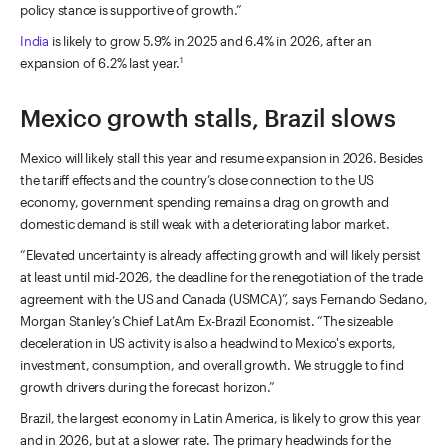
policy stance is supportive of growth.”
India
is likely to grow 5.9% in 2025 and 6.4% in 2026, after an
expansion of 6.2% last year.
1
Mexico growth stalls, Brazil slows
Mexico will likely stall this year and resume expansion in 2026. Besides
the tariff effects and the country’s close connection to the US
economy, government spending remains a drag on growth and
domestic demand is still weak with a deteriorating labor market.
“Elevated uncertainty is already affecting growth and will likely persist
at least until mid-2026, the deadline for the renegotiation of the trade
agreement with the US and Canada (USMCA)”, says Fernando Sedano,
Morgan Stanley’s Chief LatAm Ex-Brazil Economist. “The sizeable
deceleration in US activity is also a headwind to Mexico's exports,
investment, consumption, and overall growth. We struggle to find
growth drivers during the forecast horizon.”
Brazil, the largest economy in Latin America, is likely to grow this year
and in 2026, but at a slower rate. The primary headwinds for the