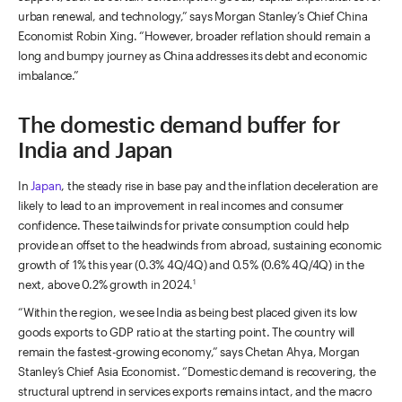
urban renewal, and technology,” says Morgan Stanley’s Chief China
Economist Robin Xing. “However, broader reflation should remain a
long and bumpy journey as China addresses its debt and economic
imbalance.”
The domestic demand buffer for
India and Japan
In
Japan
, the steady rise in base pay and the inflation deceleration are
likely to lead to an improvement in real incomes and consumer
confidence. These tailwinds for private consumption could help
provide an offset to the headwinds from abroad, sustaining economic
growth of 1% this year (0.3% 4Q/4Q) and 0.5% (0.6% 4Q/4Q) in the
next, above 0.2% growth in 2024.
1
“Within the region, we see India as being best placed given its low
goods exports to GDP ratio at the starting point. The country will
remain the fastest-growing economy,” says Chetan Ahya, Morgan
Stanley’s Chief Asia Economist. “Domestic demand is recovering, the
structural uptrend in services exports remains intact, and the macro