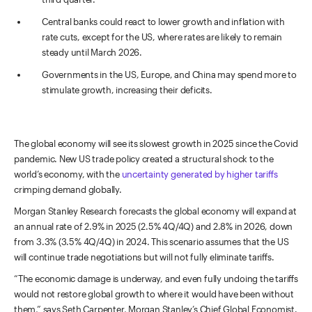
Central banks could react to lower growth and inflation with
rate cuts, except for the US, where rates are likely to remain
steady until March 2026.
Governments in the US, Europe, and China may spend more to
stimulate growth, increasing their deficits.
The global economy will see its slowest growth in 2025 since the Covid
pandemic. New US trade policy created a structural shock to the
world’s economy, with the
uncertainty generated by higher tariffs
crimping demand globally.
Morgan Stanley Research forecasts the global economy will expand at
an annual rate of 2.9% in 2025 (2.5% 4Q/4Q) and 2.8% in 2026, down
from 3.3% (3.5% 4Q/4Q) in 2024. This scenario assumes that the US
will continue trade negotiations but will not fully eliminate tariffs.
“The economic damage is underway, and even fully undoing the tariffs
would not restore global growth to where it would have been without
them,” says Seth Carpenter, Morgan Stanley’s Chief Global Economist.