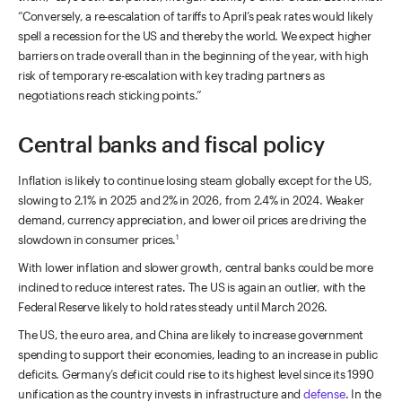
“Conversely, a re-escalation of tariffs to April’s peak rates would likely
spell a recession for the US and thereby the world. We expect higher
barriers on trade overall than in the beginning of the year, with high
risk of temporary re-escalation with key trading partners as
negotiations reach sticking points.”
Central banks and fiscal policy
Inflation is likely to continue losing steam globally except for the US,
slowing to 2.1% in 2025 and 2% in 2026, from 2.4% in 2024. Weaker
demand, currency appreciation, and lower oil prices are driving the
slowdown in consumer prices.
1
With lower inflation and slower growth, central banks could be more
inclined to reduce interest rates. The US is again an outlier, with the
Federal Reserve likely to hold rates steady until March 2026.
The US, the euro area, and China are likely to increase government
spending to support their economies, leading to an increase in public
deficits. Germany’s deficit could rise to its highest level since its 1990
unification as the country invests in infrastructure and
defense
. In the