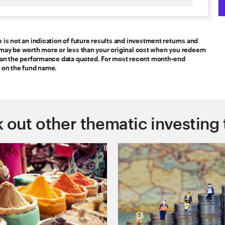
s not an indication of future results and investment returns and
nt may be worth more or less than your original cost when you redeem
han the performance data quoted. For most recent month-end
 on the fund name.
 out other thematic investing 