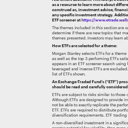
as a resource to learn more about differe
construed as, investment advice, financia
any specific investment strategy. Addit
ETF screener at
https://www.etrade.wal
The themes included in this section are ca
determine if there are new topics that ma
themes presented. Investors may learn ab
How ETFs are selected for a theme:
Morgan Stanley selects ETFs for a theme b
as well as the top 3 performing ETFs sati
appears in an ETF screener search using 
leveraged and inverse ETFs are excluded. 
list of ETFs shown.
An Exchange-Traded Fund’s (“ETF”) prosp
should be read and carefully considered 
ETFs are subject to risks similar to those 
Although ETFs are designed to provide inv
not be able to exactly replicate the per
ETF. ETFs are required to distribute port
diversification requirements. ETF tradin
A non-diversified investment in a significa
greater potential for volatility, than mo