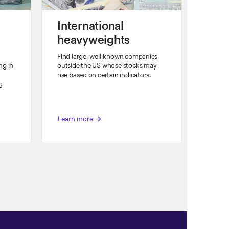
o
International
heavyweights
Find large, well-known companies
ng in
outside the US whose stocks may
rise based on certain indicators.
g
Learn more
arrow_forward