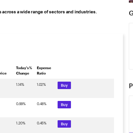
 across a wide range of sectors and industries
.
G
Today's %
Expense
rice
Change
Ratio
P
1.14%
1.02%
Buy
0.99%
0.48%
Buy
1.20%
0.45%
Buy