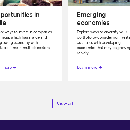
portunities in
Emerging
dia
economies
re ways to invest in companies
Explore ways to diversify your
India, which has a large and
portfolio by considering investi
-growing economy with
countries with developing
table firms in multiple sectors.
economies that may be growin
rapidly.
n more
Learn more
arrow_forward
arrow_forward
View all