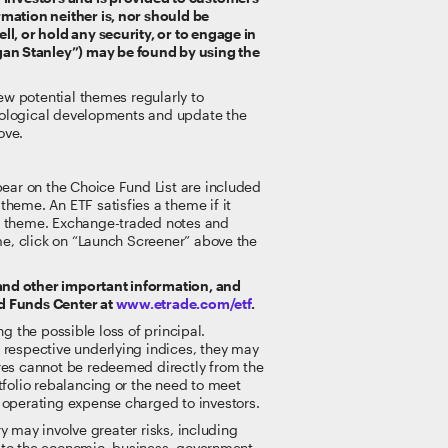
rmation neither is, nor should be
ll, or hold any security, or to engage in
gan Stanley”) may be found by using the
iew potential themes regularly to
chnological developments and update the
ove.
pear on the Choice Fund List are included
heme. An ETF satisfies a theme if it
he theme. Exchange-traded notes and
eme, click on “Launch Screener” above the
 and other important information, and
ed Funds Center at
www.etrade.com/etf
.
ng the possible loss of principal.
 respective underlying indices, they may
ares cannot be redeemed directly from the
tfolio rebalancing or the need to meet
 operating expense charged to investors.
ry may involve greater risks, including
le to the economic, business, government