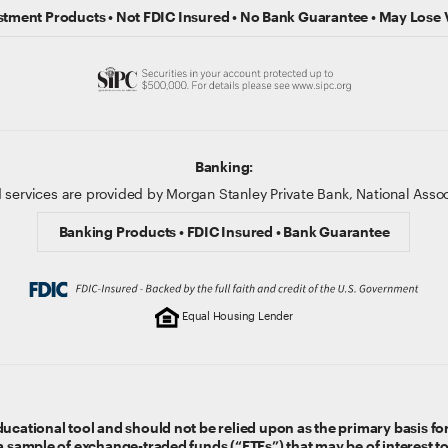
stment Products • Not FDIC Insured • No Bank Guarantee • May Lose 
Banking:
 services are provided by Morgan Stanley Private Bank, National Ass
Banking Products • FDIC Insured • Bank Guarantee
Equal Housing Lender
ucational tool and should not be relied upon as the primary basis for
 a sample of exchange-traded funds (“ETFs”) that may be of interest t