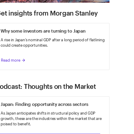
et insights from Morgan Stanley
Why some investors are turning to Japan
A rise in Japan’s nominal GDP after a long period of flatlining
could create opportunities.
Read more
arrow_forward
odcast: Thoughts on the Market
Japan: Finding opportunity across sectors
As Japan anticipates shifts in structural policy and GDP
growth, these are the industries within the market that are
poised to benefit.