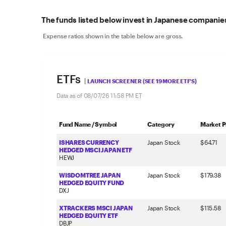
The funds listed below invest in Japanese companies
Expense ratios shown in the table below are gross.
ETFs
|
LAUNCH SCREENER (SEE 19 MORE ETF'S)
Data as of
08/07/26 11:58 PM
ET
Fund Name / Symbol
Category
Market P
ISHARES CURRENCY
Japan Stock
$64.71
HEDGED MSCI JAPAN ETF
HEWJ
WISDOMTREE JAPAN
Japan Stock
$179.38
HEDGED EQUITY FUND
DXJ
XTRACKERS MSCI JAPAN
Japan Stock
$115.58
HEDGED EQUITY ETF
DBJP