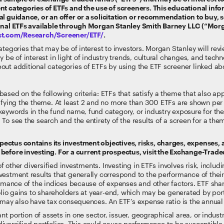
nt categories of ETFs and the use of screeners. This educational info
l guidance, or an offer or a solicitation or recommendation to buy, se
ional ETFs available through Morgan Stanley Smith Barney LLC (“Mor
lst.com/Research/Screener/ETF/
.
tegories that may be of interest to investors. Morgan Stanley will rev
y be of interest in light of industry trends, cultural changes, and te
out additional categories of ETFs by using the ETF screener linked ab
ased on the following criteria: ETFs that satisfy a theme that also ap
sfying the theme. At least 2 and no more than 300 ETFs are shown per t
keywords in the fund name, fund category, or industry exposure for t
To see the search and the entirety of the results of a screen for a th
ectus contains its investment objectives, risks, charges, expenses,
before investing. For a current prospectus, visit the Exchange-Trad
of other diversified investments. Investing in ETFs involves risk, includi
estment results that generally correspond to the performance of their
formance of the indices because of expenses and other factors. ETF sh
folio gains to shareholders at year-end, which may be generated by por
g may also have tax consequences. An ETF’s expense ratio is the annual
nt portion of assets in one sector, issuer, geographical area, or indust
re diversified portfolios. This could cause performance to be susceptib