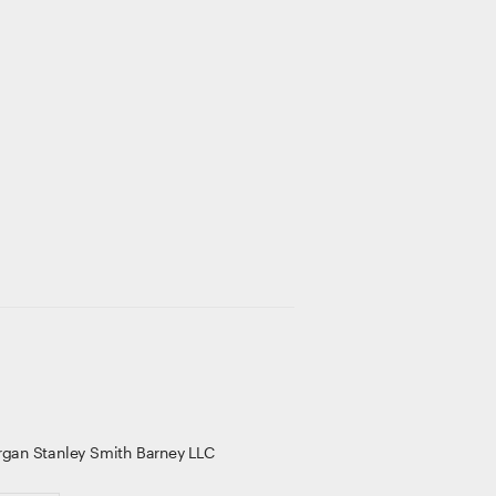
gan Stanley Smith Barney LLC