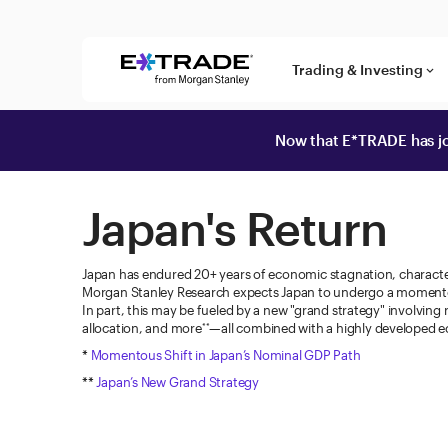
Skip to content
Trading & Investing
keyboard_arrow_down
Now that E*TRADE has jo
Japan's Return
Japan has endured 20+ years of economic stagnation, character
Morgan Stanley Research expects Japan to undergo a momento
In part, this may be fueled by a new "grand strategy" involving
allocation, and more
—all combined with a highly developed e
**
*
Momentous Shift in Japan’s Nominal GDP Path
**
Japan’s New Grand Strategy