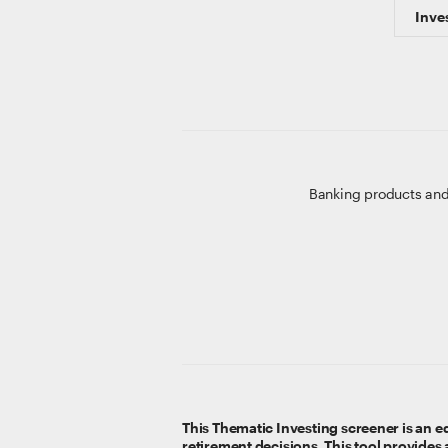
Inve
Banking products and
This Thematic Investing screener is an ed
retirement decisions. This tool provides