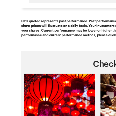
Data quoted represents past performance. Past performance i
share prices will fluctuate on a daily basis. Your investme
your shares. Current performance may be lower or higher t
performance and current performance metrics, please click
Check