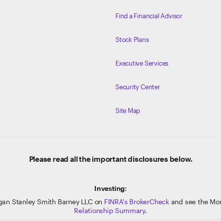
Find a Financial Advisor
Stock Plans
Executive Services
Security Center
Site Map
Please read all the important disclosures below.
Investing:
gan Stanley Smith Barney LLC on
FINRA's BrokerCheck
and see the Mor
Relationship Summary
.