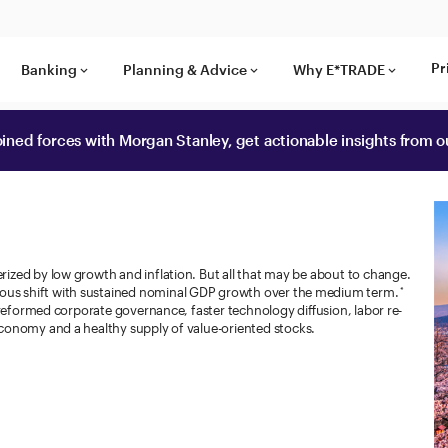
Pr
Banking
Planning & Advice
Why E*TRADE
keyboard_arrow_down
keyboard_arrow_down
keyboard_arrow_down
ined forces with Morgan Stanley, get actionable insights from
ized by low growth and inflation. But all that may be about to change.
us shift with sustained nominal GDP growth over the medium term.
*
 reformed corporate governance, faster technology diffusion, labor re-
conomy and a healthy supply of value-oriented stocks.