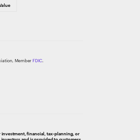
Value
ociation, Member
FDIC
.
 investment, financial, tax-planning, or
o investors and is provided to customers