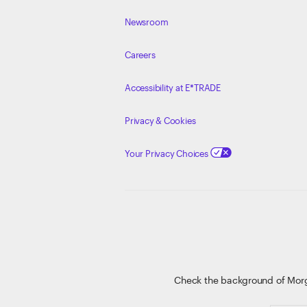
Newsroom
Careers
Accessibility at E*TRADE
Privacy & Cookies
Your Privacy Choices
Check the background of Mor