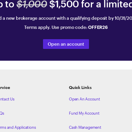
p to
$1,000
$1,500 for a limite
 a new brokerage account with a qualifying deposit by 10/31/2
Terms apply. Use promo code:
OFFER26
Open an account
rvice
Quick Links
ntact Us
Open An Account
Qs
Fund My Account
rms and Applications
Cash Management