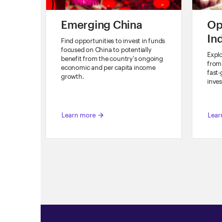
Emerging China
Op
In
Find opportunities to invest in funds
focused on China to potentially
Explo
benefit from the country's ongoing
from 
economic and per capita income
fast
growth.
inves
Learn more
Lear
arrow_forward