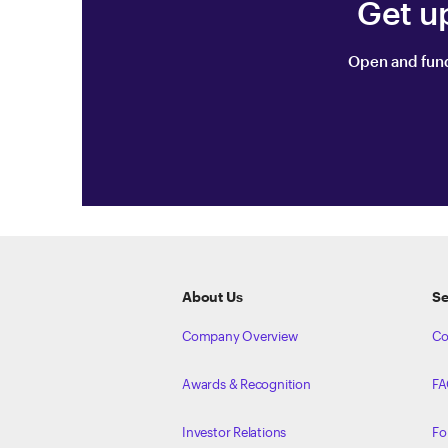
Get u
Open and fund
ETRADE
Footer
About Us
Se
Company Overview
Co
Awards & Recognition
FA
Investor Relations
Fo