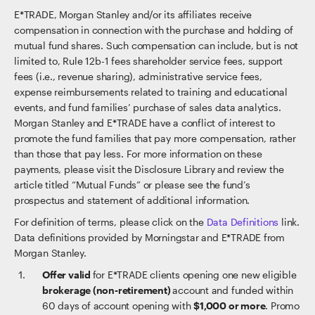
E*TRADE, Morgan Stanley and/or its affiliates receive
compensation in connection with the purchase and holding of
mutual fund shares. Such compensation can include, but is not
limited to, Rule 12b-1 fees shareholder service fees, support
fees (i.e., revenue sharing), administrative service fees,
expense reimbursements related to training and educational
events, and fund families’ purchase of sales data analytics.
Morgan Stanley and E*TRADE have a conflict of interest to
promote the fund families that pay more compensation, rather
than those that pay less. For more information on these
payments, please visit the Disclosure Library and review the
article titled “Mutual Funds” or please see the fund’s
prospectus and statement of additional information.
For definition of terms, please click on the
Data Definitions
link.
Data definitions provided by Morningstar and E*TRADE from
Morgan Stanley.
Offer valid
for E*TRADE clients opening one new eligible
brokerage (non-retirement)
account and funded within
60 days of account opening with
$1,000 or more
. Promo