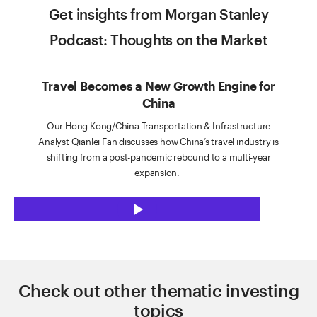
Get insights from Morgan Stanley
Podcast: Thoughts on the Market
Travel Becomes a New Growth Engine for
China
Our Hong Kong/China Transportation & Infrastructure
Analyst Qianlei Fan discusses how China’s travel industry is
shifting from a post-pandemic rebound to a multi-year
expansion.
P
l
Check out other thematic investing
a
topics