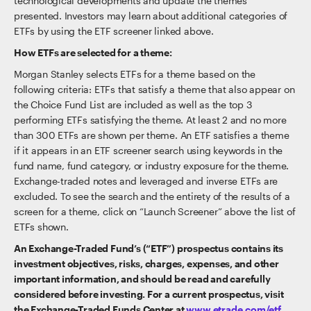
technological developments and update the themes
presented. Investors may learn about additional categories of
ETFs by using the ETF screener linked above.
How ETFs are selected for a theme:
Morgan Stanley selects ETFs for a theme based on the
following criteria: ETFs that satisfy a theme that also appear on
the Choice Fund List are included as well as the top 3
performing ETFs satisfying the theme. At least 2 and no more
than 300 ETFs are shown per theme. An ETF satisfies a theme
if it appears in an ETF screener search using keywords in the
fund name, fund category, or industry exposure for the theme.
Exchange-traded notes and leveraged and inverse ETFs are
excluded. To see the search and the entirety of the results of a
screen for a theme, click on “Launch Screener” above the list of
ETFs shown.
An Exchange-Traded Fund’s (“ETF”) prospectus contains its
investment objectives, risks, charges, expenses, and other
important information, and should be read and carefully
considered before investing. For a current prospectus, visit
the Exchange-Traded Funds Center at
www.etrade.com/etf
.