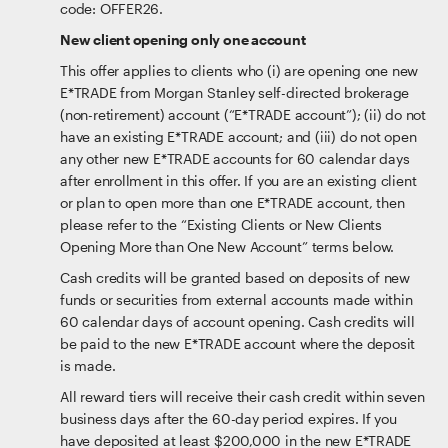
code: OFFER26.
New client opening only one account
This offer applies to clients who (i) are opening one new
E*TRADE from Morgan Stanley self-directed brokerage
(non-retirement) account (“E*TRADE account”); (ii) do not
have an existing E*TRADE account; and (iii) do not open
any other new E*TRADE accounts for 60 calendar days
after enrollment in this offer. If you are an existing client
or plan to open more than one E*TRADE account, then
please refer to the “Existing Clients or New Clients
Opening More than One New Account” terms below.
Cash credits will be granted based on deposits of new
funds or securities from external accounts made within
60 calendar days of account opening. Cash credits will
be paid to the new E*TRADE account where the deposit
is made.
All reward tiers will receive their cash credit within seven
business days after the 60-day period expires. If you
have deposited at least $200,000 in the new E*TRADE