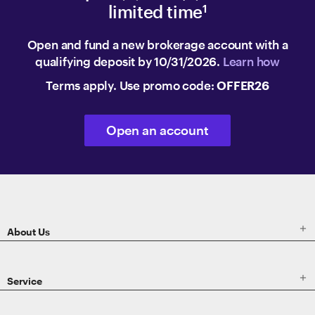
limited time
1
Open and fund a new brokerage account with a
qualifying deposit by 10/31/2026.
Learn how
Terms apply. Use promo code:
OFFER26
Open an account
ETRADE
Footer

About Us

Service