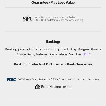
Guarantee • May Lose Value
Banking:
Banking products and services are provided by Morgan Stanley
Private Bank, National Association, Member
FDIC
.
Banking Products • FDIC Insured • Bank Guarantee
Equal Housing Lender