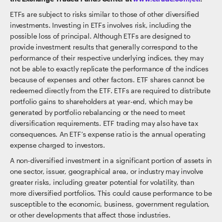
ETFs are subject to risks similar to those of other diversified
investments. Investing in ETFs involves risk, including the
possible loss of principal. Although ETFs are designed to
provide investment results that generally correspond to the
performance of their respective underlying indices, they may
not be able to exactly replicate the performance of the indices
because of expenses and other factors. ETF shares cannot be
redeemed directly from the ETF. ETFs are required to distribute
portfolio gains to shareholders at year-end, which may be
generated by portfolio rebalancing or the need to meet
diversification requirements. ETF trading may also have tax
consequences. An ETF’s expense ratio is the annual operating
expense charged to investors.
A non-diversified investment in a significant portion of assets in
one sector, issuer, geographical area, or industry may involve
greater risks, including greater potential for volatility, than
more diversified portfolios. This could cause performance to be
susceptible to the economic, business, government regulation,
or other developments that affect those industries.