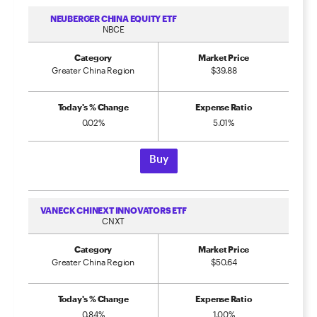
NEUBERGER CHINA EQUITY ETF
NBCE
Category
Market Price
Greater China Region
$39.88
Today's % Change
Expense Ratio
0.02%
5.01%
Buy
VANECK CHINEXT INNOVATORS ETF
CNXT
Category
Market Price
Greater China Region
$50.64
Today's % Change
Expense Ratio
0.84%
1.00%