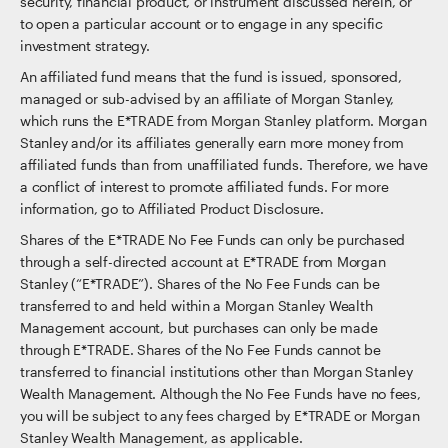
security, financial product, or instrument discussed herein, or
to open a particular account or to engage in any specific
investment strategy.
An affiliated fund means that the fund is issued, sponsored,
managed or sub-advised by an affiliate of Morgan Stanley,
which runs the E*TRADE from Morgan Stanley platform. Morgan
Stanley and/or its affiliates generally earn more money from
affiliated funds than from unaffiliated funds. Therefore, we have
a conflict of interest to promote affiliated funds. For more
information, go to Affiliated Product Disclosure.
Shares of the E*TRADE No Fee Funds can only be purchased
through a self-directed account at E*TRADE from Morgan
Stanley (“E*TRADE”). Shares of the No Fee Funds can be
transferred to and held within a Morgan Stanley Wealth
Management account, but purchases can only be made
through E*TRADE. Shares of the No Fee Funds cannot be
transferred to financial institutions other than Morgan Stanley
Wealth Management. Although the No Fee Funds have no fees,
you will be subject to any fees charged by E*TRADE or Morgan
Stanley Wealth Management, as applicable.