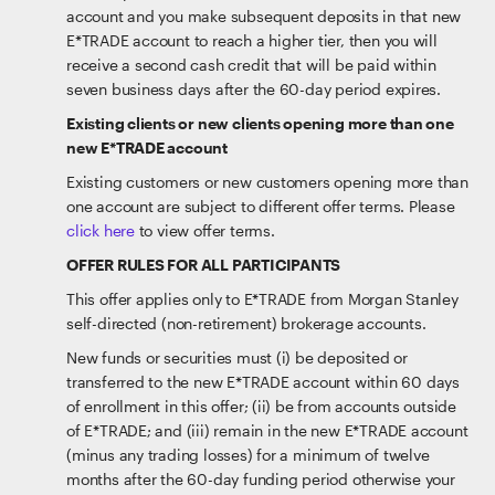
account and you make subsequent deposits in that new
E*TRADE account to reach a higher tier, then you will
receive a second cash credit that will be paid within
seven business days after the 60-day period expires.
Existing clients or new clients opening more than one
new E*TRADE account
Existing customers or new customers opening more than
one account are subject to different offer terms. Please
click here
to view offer terms.
OFFER RULES FOR ALL PARTICIPANTS
This offer applies only to E*TRADE from Morgan Stanley
self-directed (non-retirement) brokerage accounts.
New funds or securities must (i) be deposited or
transferred to the new E*TRADE account within 60 days
of enrollment in this offer; (ii) be from accounts outside
of E*TRADE; and (iii) remain in the new E*TRADE account
(minus any trading losses) for a minimum of twelve
months after the 60-day funding period otherwise your