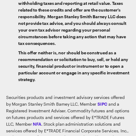
withholding taxes and reporting at retail value. Taxes
related to these credits and offer are the customer’s
responsibility. Morgan Stanley Smith Barney LLC does
not provide tax advice, and you should always consult
your own tax advisor regarding your personal
circumstances before taking any action that may have
tax consequences.
This offer neither is, nor should be construed as a
recommendation or solicitation to buy, sell, or hold any
security, financial product or instrument or to open a
particular account or engage in any specific investment
strategy.
Securities products and investment advisory services offered
by Morgan Stanley Smith Barney LLC, Member
SIPC
and a
Registered Investment Adviser. Commodity futures and options
on futures products and services offered by E*TRADE Futures
LLC, Member
NFA
. Stock plan administration solutions and
services offered by E*TRADE Financial Corporate Services, Inc.,