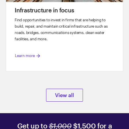
Infrastructure in focus
Find opportunities to invest in firms that are helping to
build, repair, and maintain critical infrastructure such as
roads, bridges, communications systems, clean water
facilities, and more.
arrow_forward
Learn more
View all
Get up to
$1,000
$1,500 for a