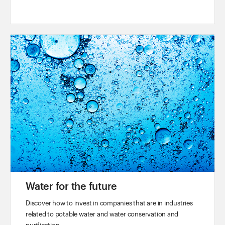
Water for the future
Discover how to invest in companies that are in industries
related to potable water and water conservation and
purification.