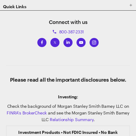

Quick Links
Connect with us
800-387-2331
phone
Please read all the important disclosures below.
Investing:
Check the background of Morgan Stanley Smith Barney LLC on
FINRA's BrokerCheck
and see the Morgan Stanley Smith Barney
LLC
Relationship Summary
.
Investment Products • Not FDIC Insured • No Bank