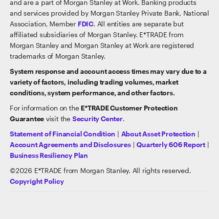
and are a part of Morgan Stanley at Work. Banking products
and services provided by Morgan Stanley Private Bank, National
Association, Member
FDIC
. All entities are separate but
affiliated subsidiaries of Morgan Stanley. E*TRADE from
Morgan Stanley and Morgan Stanley at Work are registered
trademarks of Morgan Stanley.
System response and account access times may vary due to a
variety of factors, including trading volumes, market
conditions, system performance, and other factors.
For information on the
E*TRADE Customer Protection
Guarantee
visit the
Security Center
.
Statement of Financial Condition
|
About Asset Protection
|
Account Agreements and Disclosures
|
Quarterly 606 Report
|
Business Resiliency Plan
©
2026
E*TRADE from Morgan Stanley. All rights reserved.
Copyright Policy