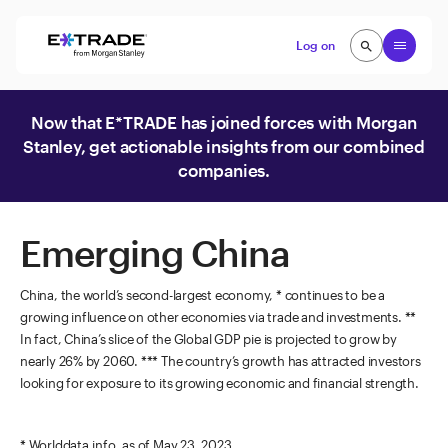
Skip to content
Open
Log on
search
search
Now that E*TRADE has joined forces with Morgan
Stanley, get actionable insights from our combined
companies.
Emerging China
China, the world’s second-largest economy, * continues to be a
growing influence on other economies via trade and investments. **
In fact, China’s slice of the Global GDP pie is projected to grow by
nearly 26% by 2060. *** The country’s growth has attracted investors
looking for exposure to its growing economic and financial strength.
* Worlddata.info, as of May 23, 2023.