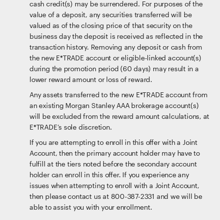
cash credit(s) may be surrendered. For purposes of the
value of a deposit, any securities transferred will be
valued as of the closing price of that security on the
business day the deposit is received as reflected in the
transaction history. Removing any deposit or cash from
the new E*TRADE account or eligible-linked account(s)
during the promotion period (60 days) may result in a
lower reward amount or loss of reward.
Any assets transferred to the new E*TRADE account from
an existing Morgan Stanley AAA brokerage account(s)
will be excluded from the reward amount calculations, at
E*TRADE’s sole discretion.
If you are attempting to enroll in this offer with a Joint
Account, then the primary account holder may have to
fulfill at the tiers noted before the secondary account
holder can enroll in this offer. If you experience any
issues when attempting to enroll with a Joint Account,
then please contact us at 800-387-2331 and we will be
able to assist you with your enrollment.