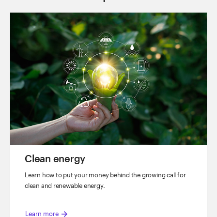
y
V
i
d
e
o
Clean energy
Learn how to put your money behind the growing call for
clean and renewable energy.
arrow_forward
Learn more