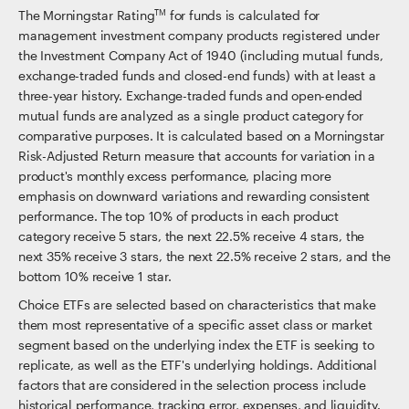
The Morningstar Rating
for funds is calculated for
TM
management investment company products registered under
the Investment Company Act of 1940 (including mutual funds,
exchange-traded funds and closed-end funds) with at least a
three-year history. Exchange-traded funds and open-ended
mutual funds are analyzed as a single product category for
comparative purposes. It is calculated based on a Morningstar
Risk-Adjusted Return measure that accounts for variation in a
product's monthly excess performance, placing more
emphasis on downward variations and rewarding consistent
performance. The top 10% of products in each product
category receive 5 stars, the next 22.5% receive 4 stars, the
next 35% receive 3 stars, the next 22.5% receive 2 stars, and the
bottom 10% receive 1 star.
Choice ETFs are selected based on characteristics that make
them most representative of a specific asset class or market
segment based on the underlying index the ETF is seeking to
replicate, as well as the ETF's underlying holdings. Additional
factors that are considered in the selection process include
historical performance, tracking error, expenses, and liquidity.