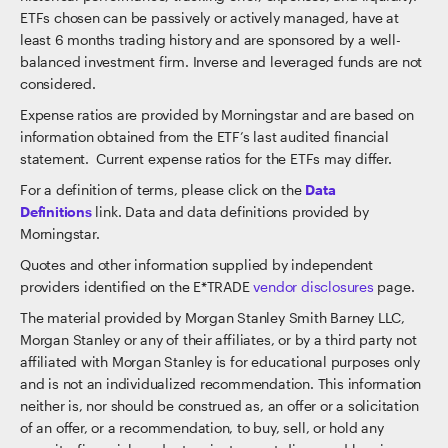
ETFs chosen can be passively or actively managed, have at
least 6 months trading history and are sponsored by a well-
balanced investment firm. Inverse and leveraged funds are not
considered.
Expense ratios are provided by Morningstar and are based on
information obtained from the ETF’s last audited financial
statement. Current expense ratios for the ETFs may differ.
For a definition of terms, please click on the
Data
Definitions
link. Data and data definitions provided by
Morningstar.
Quotes and other information supplied by independent
providers identified on the E*TRADE
vendor disclosures
page.
The material provided by Morgan Stanley Smith Barney LLC,
Morgan Stanley or any of their affiliates, or by a third party not
affiliated with Morgan Stanley is for educational purposes only
and is not an individualized recommendation. This information
neither is, nor should be construed as, an offer or a solicitation
of an offer, or a recommendation, to buy, sell, or hold any