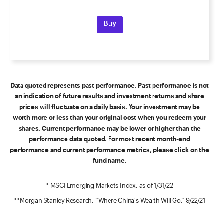
Buy
Data quoted represents past performance. Past performance is not
an indication of future results and investment returns and share
prices will fluctuate on a daily basis. Your investment may be
worth more or less than your original cost when you redeem your
shares. Current performance may be lower or higher than the
performance data quoted. For most recent month-end
performance and current performance metrics, please click on the
fund name.
* MSCI Emerging Markets Index, as of 1/31/22
**Morgan Stanley Research, “Where China's Wealth Will Go,” 9/22/21