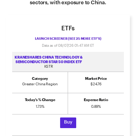
sectors, with exposure to China.
ETFs
LAUNCH SCREENER (SEE 25 MORE ETF'S)
Data as of
08/07/26 01:47 AM
ET
KRANESHARES CHINA TECHNOLOGY &
SEMICONDUCTOR STAR 50 INDEX ETF
KSTR
Category
Market Price
Greater China Region
$24.76
Today's % Change
Expense Ratio
1.73%
0.89%
Buy