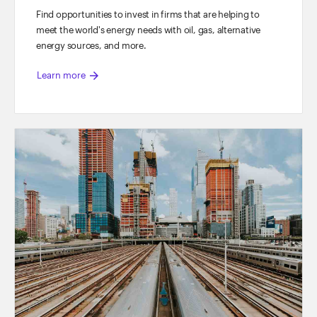
Find opportunities to invest in firms that are helping to
meet the world's energy needs with oil, gas, alternative
energy sources, and more.
arrow_forward
Learn more