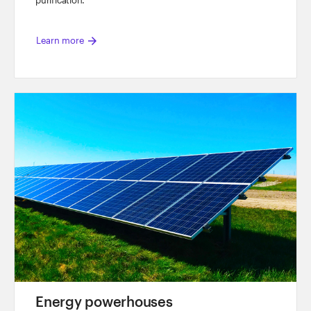
arrow_forward
Learn more
Energy powerhouses