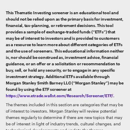
This Thematic Investing screener is an educational tool and
should not be relied upon as the primary basis for investment,
financial, tax-planning, or retirement decisions. This tool
provides a sample of exchange-traded funds (“ETFs”) that
may be of interest to investors and is provided to customers
as a resource to learn more about different categories of ETFs
and the use of screeners. This educational information neither
is, nor should be construed as, investment advice, financial
guidance, or an offer or a solicitation or recommendation to
buy, sell, or hold any security, or to engage in any specific
investment strategy. Additional ETFs available through
Morgan Stanley Smith Barney LLC (“Morgan Stanley”) may be
found by using the ETF screener at
https://www.etrade.wallst.com/Research/Screener/ETF/
.
The themes included in this section are categories that may be
of interest to investors. Morgan Stanley will review potential
themes regularly to determine if there are new topics that may
be of interest in light of industry trends, cultural changes, and