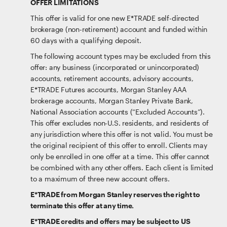
OFFER LIMITATIONS
This offer is valid for one new E*TRADE self-directed
brokerage (non-retirement) account and funded within
60 days with a qualifying deposit.
The following account types may be excluded from this
offer: any business (incorporated or unincorporated)
accounts, retirement accounts, advisory accounts,
E*TRADE Futures accounts, Morgan Stanley AAA
brokerage accounts, Morgan Stanley Private Bank,
National Association accounts (“Excluded Accounts”).
This offer excludes non-U.S. residents, and residents of
any jurisdiction where this offer is not valid. You must be
the original recipient of this offer to enroll. Clients may
only be enrolled in one offer at a time. This offer cannot
be combined with any other offers. Each client is limited
to a maximum of three new account offers.
E*TRADE from Morgan Stanley reserves the right to
terminate this offer at any time.
E*TRADE credits and offers may be subject to US