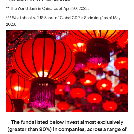
** The World Bank in China, as of April 20, 2023.
*** Wealthbooks, “US Share of Global GDP is Shrinking,” as of May
2023.
The funds listed below invest almost exclusively
(greater than 90%) in companies, across a range of