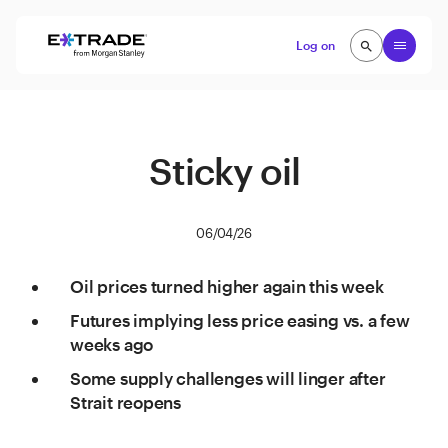
Skip to content
Open
Log on
search
search
Sticky oil
06/04/26
Oil prices turned higher again this week
Futures implying less price easing vs. a few
weeks ago
Some supply challenges will linger after
Strait reopens