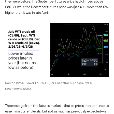
they were before. The September futures price had climbed above
$89.39, while the December futures price was $82.40—more than 6%
higher than it was in late April:
Source (data): Power E*TRADE. (For illustrative purposes. Not a
recommendation.)
The message from the futures market—that oil prices may continue to
ease from current levels, but not as much as previously expected—is