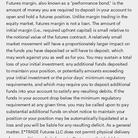
Futures margin, also known as a “performance bond,” is the
amount of money you are required to deposit in your account to
open and hold a futures position. Unlike margin trading in the
equity market, futures margin is not a loan. The amount of
initial margin (i.e., required upfront capital) is small relative to
the notional value of the futures contract. A relatively small
market movement will have a proportionately larger impact on
the funds you have deposited or will have to deposit, which
may work against you as well as for you. You may sustain a total
loss of your initial investment, any additional funds deposited
to maintain your position, or potentially amounts exceeding
your initial investment or the prior days’ minimum regulatory
requirements, and which may require you to deposit additional
funds into your account to satisfy any resulting debits. If the
funds in your account drop below the minimum regulatory
requirement at any given time, you may be called upon to pay
substantial additional funds on short notice to maintain your
position or your position may be automatically liquidated at a
loss and you will be liable for any resulting deficit. As a general
matter, E*TRADE Futures LLC does not permit physical delivery