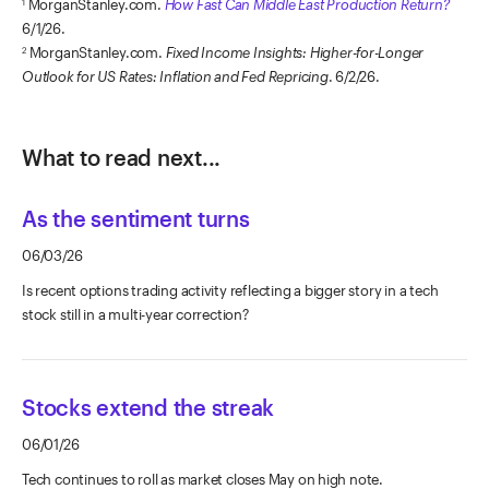
MorganStanley.com.
How Fast Can Middle East Production Return?
1
6/1/26.
MorganStanley.com.
Fixed Income Insights: Higher-for-Longer
2
Outlook for US Rates: Inflation and Fed Repricing
. 6/2/26.
What to read next...
As the sentiment turns
06/03/26
Is recent options trading activity reflecting a bigger story in a tech
stock still in a multi-year correction?
Stocks extend the streak
06/01/26
Tech continues to roll as market closes May on high note.