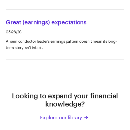
Great (earnings) expectations
05/28/26
AI semiconductor leader’s earnings pattern doesn’t mean its long-
term story isn’t intact.
Looking to expand your financial
knowledge?
Explore our library
arrow_forward