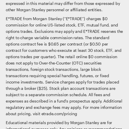
expressed in this material may differ from those expressed by
other Morgan Stanley personnel or affiliated entities.
E*TRADE from Morgan Stanley (“E*TRADE”) charges $0
commission for online US-listed stock, ETF, mutual fund, and
options trades. Exclusions may apply and E*TRADE reserves the
right to charge variable commission rates. The standard
options contract fee is $0.65 per contract (or $0.50 per
contract for customers who execute at least 30 stock, ETF, and
options trades per quarter). The retail online $0 commission
does not apply to Over-the-Counter (OTC) securities
transactions, foreign stock transactions, large block
transactions requiring special handling, futures, or fixed
income investments. Service charges apply for trades placed
through a broker ($25). Stock plan account transactions are
subject to a separate commission schedule. All fees and
expenses as described in a fund's prospectus apply. Additional
regulatory and exchange fees may apply. For more information
about pricing, visit etrade.com/pricing
Educational materials provided by Morgan Stanley are for
informational purposes only. Any opinions or recommendations