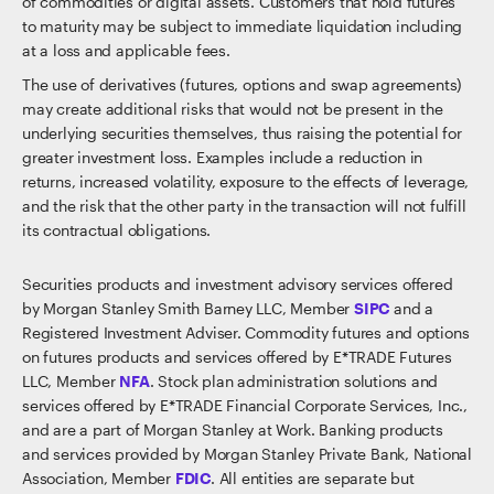
of commodities or digital assets. Customers that hold futures
to maturity may be subject to immediate liquidation including
at a loss and applicable fees.
The use of derivatives (futures, options and swap agreements)
may create additional risks that would not be present in the
underlying securities themselves, thus raising the potential for
greater investment loss. Examples include a reduction in
returns, increased volatility, exposure to the effects of leverage,
and the risk that the other party in the transaction will not fulfill
its contractual obligations.
Securities products and investment advisory services offered
by Morgan Stanley Smith Barney LLC, Member
SIPC
and a
Registered Investment Adviser. Commodity futures and options
on futures products and services offered by E*TRADE Futures
LLC, Member
NFA
. Stock plan administration solutions and
services offered by E*TRADE Financial Corporate Services, Inc.,
and are a part of Morgan Stanley at Work. Banking products
and services provided by Morgan Stanley Private Bank, National
Association, Member
FDIC
. All entities are separate but