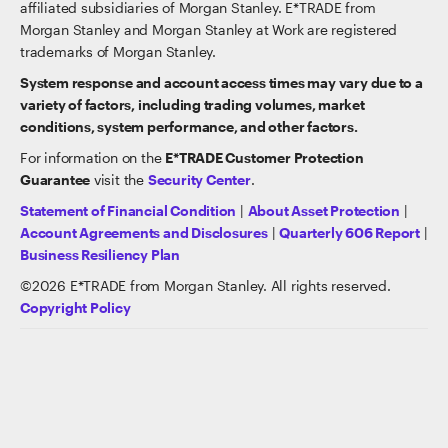
affiliated subsidiaries of Morgan Stanley. E*TRADE from
Morgan Stanley and Morgan Stanley at Work are registered
trademarks of Morgan Stanley.
System response and account access times may vary due to a
variety of factors, including trading volumes, market
conditions, system performance, and other factors.
For information on the
E*TRADE Customer Protection
Guarantee
visit the
Security Center
.
Statement of Financial Condition
|
About Asset Protection
|
Account Agreements and Disclosures
|
Quarterly 606 Report
|
Business Resiliency Plan
©
2026
E*TRADE from Morgan Stanley. All rights reserved.
Copyright Policy