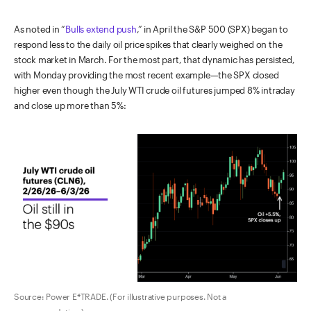
As noted in “
Bulls extend push
,” in April the S&P 500 (SPX) began to
respond less to the daily oil price spikes that clearly weighed on the
stock market in March. For the most part, that dynamic has persisted,
with Monday providing the most recent example—the SPX closed
higher even though the July WTI crude oil futures jumped 8% intraday
and close up more than 5%:
Source: Power E*TRADE. (For illustrative purposes. Not a