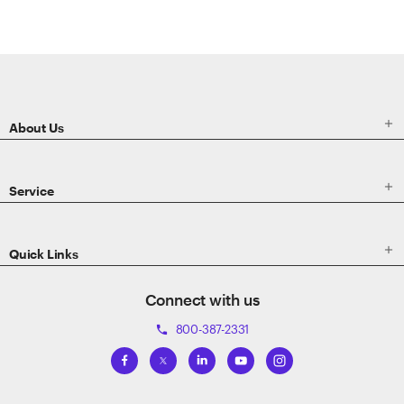
ETRADE
Footer

About Us

Service

Quick Links
Connect with us
800-387-2331
phone