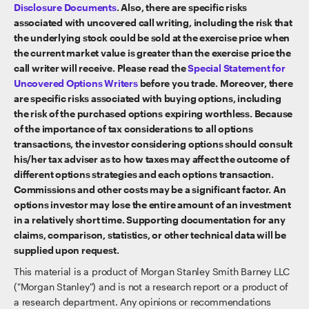
Disclosure Documents
. Also, there are specific risks
associated with uncovered call writing, including the risk that
the underlying stock could be sold at the exercise price when
the current market value is greater than the exercise price the
call writer will receive. Please read the
Special Statement for
Uncovered Options Writers
before you trade. Moreover, there
are specific risks associated with buying options, including
the risk of the purchased options expiring worthless. Because
of the importance of tax considerations to all options
transactions, the investor considering options should consult
his/her tax adviser as to how taxes may affect the outcome of
different options strategies and each options transaction.
Commissions and other costs may be a significant factor. An
options investor may lose the entire amount of an investment
in a relatively short time. Supporting documentation for any
claims, comparison, statistics, or other technical data will be
supplied upon request.
This material is a product of Morgan Stanley Smith Barney LLC
("Morgan Stanley") and is not a research report or a product of
a research department. Any opinions or recommendations