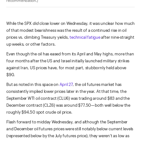
recommendation.)
While the SPX
did
close lower on Wednesday, it was unclear how much
of that modest bearishness was the result of a continued rise in oil
prices vs. climbing Treasury yields,
technical fatigue
after nine-straight
up weeks, or other factors.
Even though the oil has eased from its April and May highs, more than
four months after the US and Israel initially launched military strikes
against Iran, US prices have, for most part, stubbornly held above
$90.
But as noted in this space on
April 27
, the oil futures market has
consistently implied lower prices later in the year. At that time, the
September WTI oil contract (CLU6) was trading around $83 and the
December contract (CLZ6) was around $77.50—both well below the
roughly $94.50 spot crude oil price.
Flash forward to midday Wednesday, and although the September
and December oil futures prices were still notably below current levels
(represented below by the July futures price), they weren’t as low as