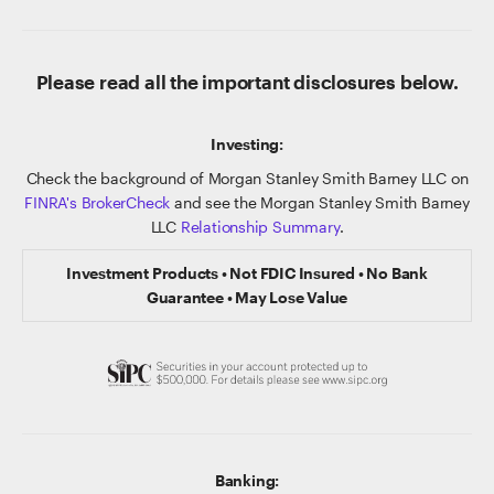
Please read all the important disclosures below.
Investing:
Check the background of Morgan Stanley Smith Barney LLC on
FINRA's BrokerCheck
and see the Morgan Stanley Smith Barney
LLC
Relationship Summary
.
Investment Products • Not FDIC Insured • No Bank
Guarantee • May Lose Value
Banking: