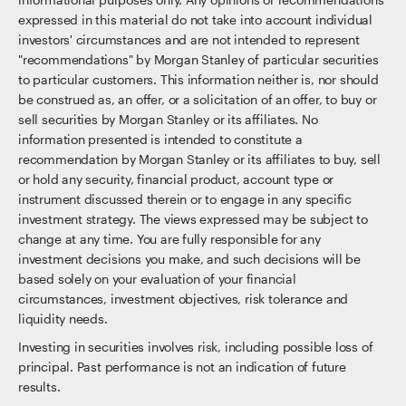
expressed in this material do not take into account individual
investors' circumstances and are not intended to represent
"recommendations" by Morgan Stanley of particular securities
to particular customers. This information neither is, nor should
be construed as, an offer, or a solicitation of an offer, to buy or
sell securities by Morgan Stanley or its affiliates. No
information presented is intended to constitute a
recommendation by Morgan Stanley or its affiliates to buy, sell
or hold any security, financial product, account type or
instrument discussed therein or to engage in any specific
investment strategy. The views expressed may be subject to
change at any time. You are fully responsible for any
investment decisions you make, and such decisions will be
based solely on your evaluation of your financial
circumstances, investment objectives, risk tolerance and
liquidity needs.
Investing in securities involves risk, including possible loss of
principal. Past performance is not an indication of future
results.