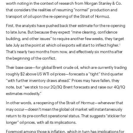
worth noting in the context of research from Morgan Stanley & Co.
that considers the realities of resuming “normal” production and
transport of oil upon the re-opening of the Strait of Hormuz.
First, the analysts have pushed back their estimate for the re-opening
to late June. But because they expect “mine clearing, confidence
building, and other issues” to require another few weeks, they target
late July as the point at which oil exports will start to inflect higher.
1
That’s nearly two months from now, and effectively six months after
the beginning of the conflict.
Their base case—for global Brent crude oil, which are currently trading
roughly $2 above US WTI oil prices—forecasts a “tight” third quarter
“with further inventory draws ahead.” Prices may have fallen, they
note, but “we stick to our 2Q/3Q Brent forecasts and raise our 4Q/1Q
estimates modestly.”
In other words, a reopening of the Strait of Hormuz—whenever that
may occur—doesn’t mean the global oil market will instantaneously
return to its pre-conflict operational status. That suggests “stickier for
longer” oil prices, with all its implications.
Foremost among those is inflation, which in turn has implications for