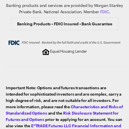
Banking products and services are provided by Morgan Stanley
Private Bank, National Association, Member
FDIC
.
Banking Products • FDIC Insured • Bank Guarantee
Equal Housing Lender
Important Note: Options and futures transactions are
intended for sophisticated investors and are complex, carry a
high degree of risk, and are not suitable for all investors. For
more information, please read the
Characteristics and Risks of
Standardized Options
and the
Risk Disclosure Statement for
Futures and Options
prior to applying for an account. You can
also view the
E*TRADE Futures LLC Financial Information and