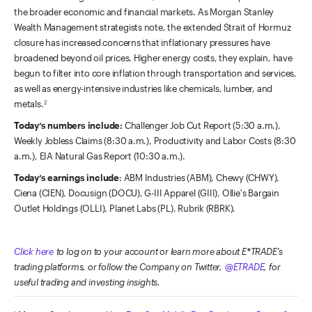
the broader economic and financial markets. As Morgan Stanley
Wealth Management strategists note, the extended Strait of Hormuz
closure has increased concerns that inflationary pressures have
broadened beyond oil prices. Higher energy costs, they explain, have
begun to filter into core inflation through transportation and services,
as well as energy-intensive industries like chemicals, lumber, and
metals.
2
Today’s numbers include:
Challenger Job Cut Report (5:30 a.m.),
Weekly Jobless Claims (8:30 a.m.), Productivity and Labor Costs (8:30
a.m.), EIA Natural Gas Report (10:30 a.m.).
Today’s earnings include
: ABM Industries (ABM), Chewy (CHWY),
Ciena (CIEN), Docusign (DOCU), G-III Apparel (GIII), Ollie's Bargain
Outlet Holdings (OLLI), Planet Labs (PL), Rubrik (RBRK).
Click here
to log on to your account or learn more about E*TRADE's
trading platforms, or follow the Company on Twitter,
@ETRADE
, for
useful trading and investing insights.