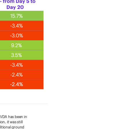
 NVDA has been in
n, it was still
ditional ground