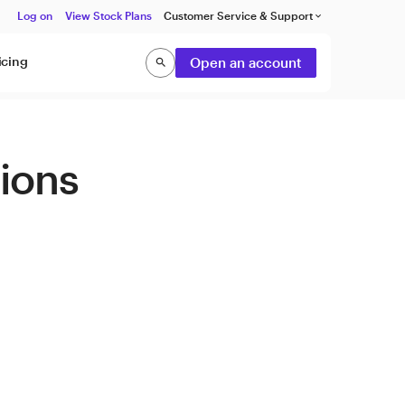
Log on
View Stock Plans
Customer Service & Support
keyboard_arrow_down
icing
Open an account
search
Search
tions