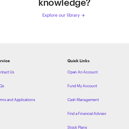
knowledge?
Explore our library
arrow_forward
rvice
Quick Links
ntact Us
Open An Account
Qs
Fund My Account
rms and Applications
Cash Management
Find a Financial Advisor
Stock Plans