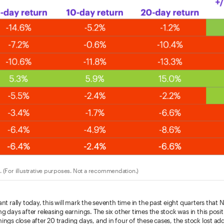
 (For illustrative purposes. Not a recommendation.)
cant rally today, this will mark the seventh time in the past eight quarters that
ng days after releasing earnings. The six other times the stock was in this positio
nings close after 20 trading days, and in four of these cases, the stock lost ad