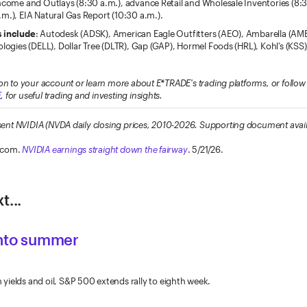
Income and Outlays (8:30 a.m.), advance Retail and Wholesale Inventories (8:
m.), EIA Natural Gas Report (10:30 a.m.).
s include
: Autodesk (ADSK), American Eagle Outfitters (AEO), Ambarella (AM
ologies (DELL), Dollar Tree (DLTR), Gap (GAP), Hormel Foods (HRL), Kohl’s (KSS
on to your account or learn more about E*TRADE's trading platforms, or foll
E
, for useful trading and investing insights.
resent NVIDIA (NVDA daily closing prices, 2010-2026. Supporting document avai
.com.
NVIDIA earnings straight down the fairway
. 5/21/26.
t...
into summer
ields and oil, S&P 500 extends rally to eighth week.