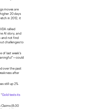
ngs moves are
 higher 20 days
tch in 2012, it
VDA rallied
e AI story, and
m—and not find
out challenges to
e of last week’s
meaningful”—could
ed over the past
weakness after
s still up 2%
 “
Gold tests its
 Claims (8:30