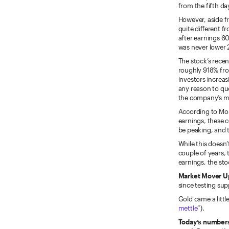
from the fifth da
However, aside f
quite different 
after earnings 60
was never lower 
The stock’s recen
roughly 918% fro
investors increas
any reason to qu
the company’s m
According to Mor
earnings, these 
be peaking, and t
While this doesn’
couple of years, 
earnings, the sto
Market Mover U
since testing sup
Gold came a littl
mettle
”).
Today’s numbers