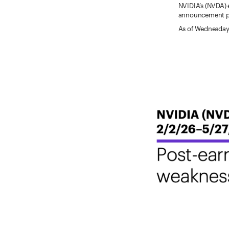
NVIDIA’s (NVDA) 
announcement per
As of Wednesday,