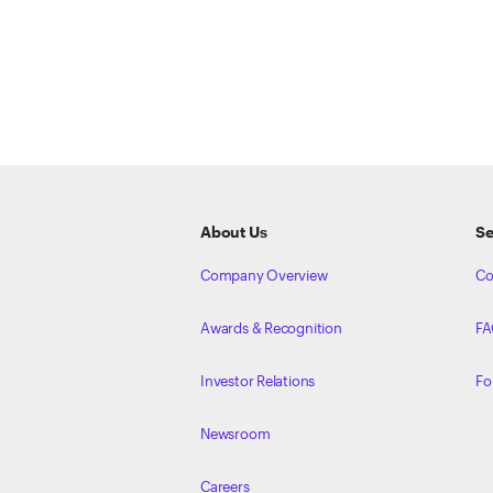
ETRADE
Footer
About Us
Se
Company Overview
Co
Awards & Recognition
FA
Investor Relations
Fo
Newsroom
Careers