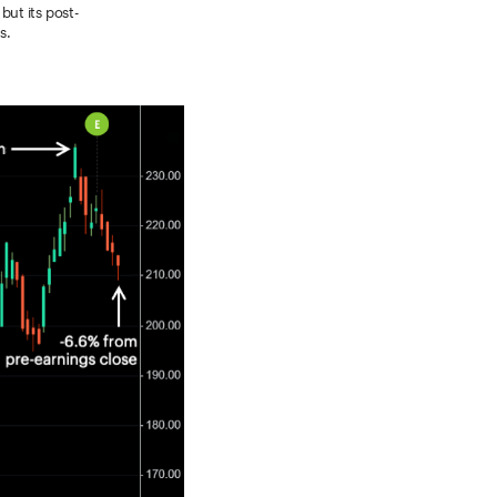
ut its post-
s.