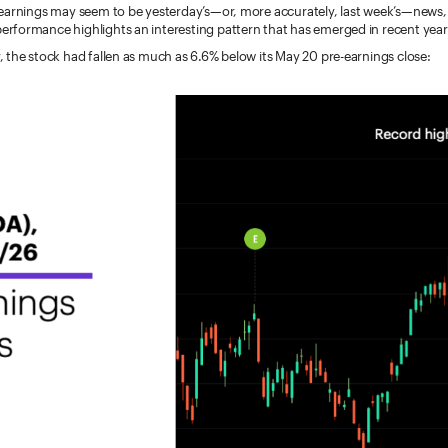
earnings may seem to be yesterday’s—or, more accurately, last week’s—news, b
formance highlights an interesting pattern that has emerged in recent year
 the stock had fallen as much as 6.6% below its May 20 pre-earnings close: