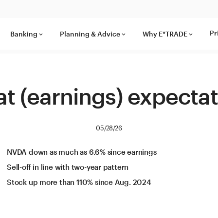
Pr
Banking
Planning & Advice
Why E*TRADE
keyboard_arrow_down
keyboard_arrow_down
keyboard_arrow_down
t (earnings) expecta
05/28/26
NVDA down as much as 6.6% since earnings
Sell-off in line with two-year pattern
Stock up more than 110% since Aug. 2024