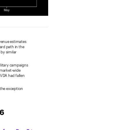
venue estimates
ard path in the
by similar
military campaigns
 market-wide
VDA had fallen
 the exception