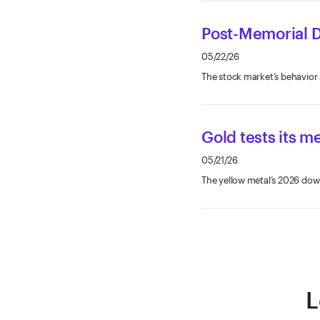
Post-Memorial D
05/22/26
The stock market’s behavior 
Gold tests its me
05/21/26
The yellow metal’s 2026 down
L