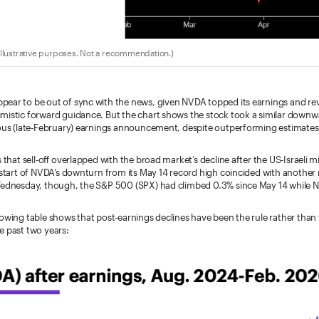
llustrative purposes. Not a recommendation.)
ear to be out of sync with the news, given NVDA topped its earnings and re
mistic forward guidance. But the chart shows the stock took a similar downw
ious (late-February) earnings announcement, despite outperforming estimates 
s that sell-off overlapped with the broad market’s decline after the US-Israeli 
e start of NVDA’s downturn from its May 14 record high coincided with another
Wednesday, though, the S&P 500 (SPX) had climbed 0.3% since May 14 while N
lowing table shows that post-earnings declines have been the rule rather than
e past two years: