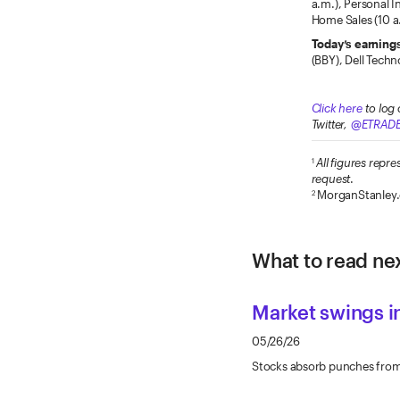
a.m.), Personal 
Home Sales (10 a.
Today’s earning
(BBY), Dell Techn
Click here
to log 
Twitter,
@ETRAD
All figures rep
1
request
.
MorganStanley
2
What to read nex
Market swings 
05/26/26
Stocks absorb punches from y