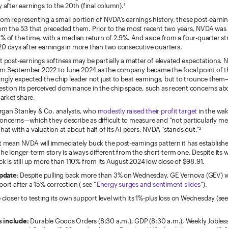
y after earnings to the 20th (final column).
1
rom representing a small portion of NVDA’s earnings history, these post-earni
from the 53 that preceded them. Prior to the most recent two years, NVDA was
% of the time, with a median return of 2.9%. And aside from a four-quarter stre
20 days after earnings in more than two consecutive quarters.
t post-earnings softness may be partially a matter of elevated expectations. N
m September 2022 to June 2024 as the company became the focal point of th
ingly expected the chip leader not just to beat earnings, but to trounce the
estion its perceived dominance in the chip space, such as recent concerns ab
arket share.
gan Stanley & Co. analysts, who
modestly raised their profit target
in the wak
concerns—which they describe as difficult to measure and “not particularly 
hat with a valuation at about half of its AI peers, NVDA “stands out.”
2
t mean NVDA will immediately buck the post-earnings pattern it has establish
the longer-term story is always different from the short-term one. Despite its 
ck is still up more than 110% from its August 2024 low close of $98.91.
pdate
: Despite pulling back more than 3% on Wednesday, GE Vernova (GEV) wa
port after a 15% correction ( see “
Energy surges and sentiment slides
”).
e closer to testing its own support level with its 1%-plus loss on Wednesday (see
 include:
Durable Goods Orders (8:30 a.m.), GDP (8:30 a.m.), Weekly Jobless