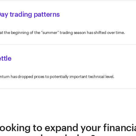
ay trading patterns
at the beginning of the “summer” trading season has shifted over time.
ttle
turn has dropped prices to potentially important technical level.
ooking to expand your financi