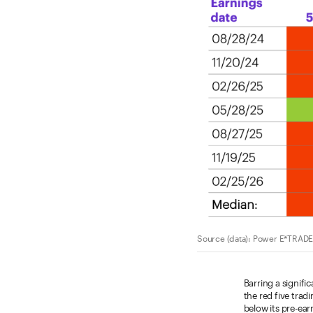
Source (data): Power E*TRADE.
Barring a signifi
the red five tradi
below its pre-ear