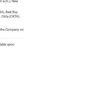
30 a.m.), New
BA), Best Buy
), Okta (OKTA).
ow the Company on
lable upon