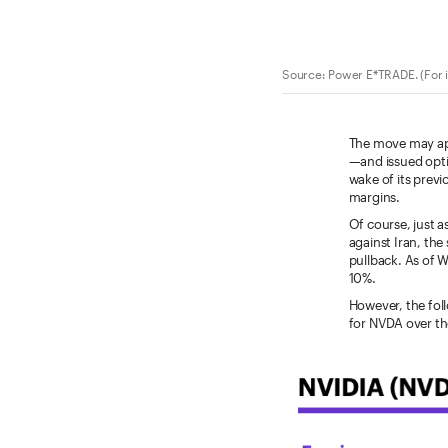
Source: Power E*TRADE. (For i
The move may app
—and issued opti
wake of its prev
margins.
Of course, just a
against Iran, th
pullback. As of 
10%.
However, the fol
for NVDA over th