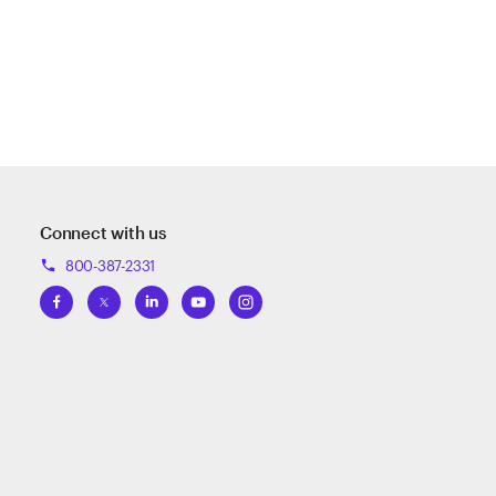
Connect with us
800-387-2331
phone