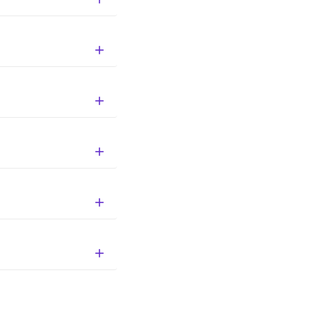




