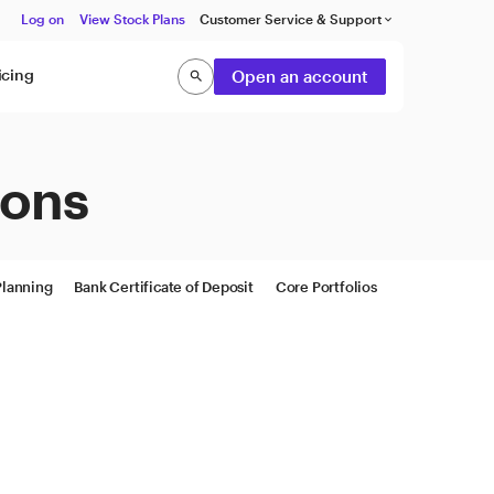
Log on
View Stock Plans
Customer Service & Support
keyboard_arrow_down
icing
Open an account
search
Search
ions
Planning
Bank Certificate of Deposit
Core Portfolios