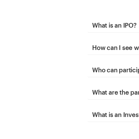
What is an IPO?
How can I see w
Who can partici
What are the par
What is an Inves