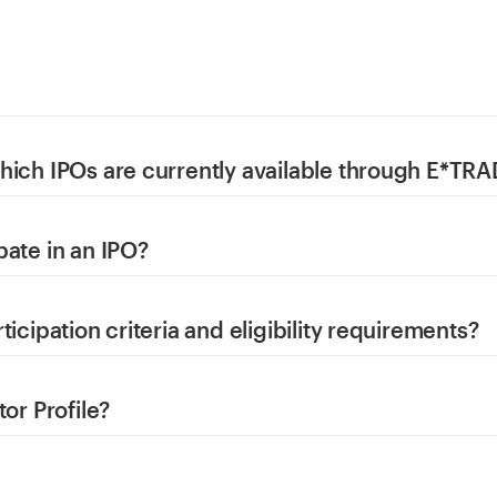
hich IPOs are currently available through E*TR
pate in an IPO?
ticipation criteria and eligibility requirements?
tor Profile?