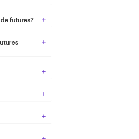
ade futures?

utures




