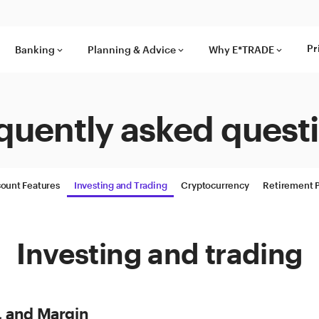
Pr
Banking
Planning & Advice
Why E*TRADE
keyboard_arrow_down
keyboard_arrow_down
keyboard_arrow_down
quently asked quest
ount Features
Investing and Trading
Cryptocurrency
Retirement 
Investing and trading
, and Margin