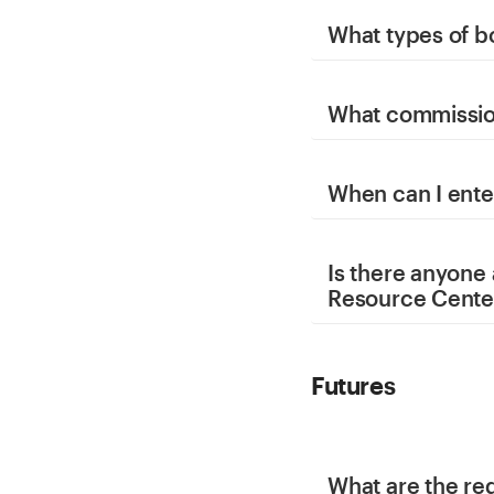
What types of b
What commission
When can I ente
Is there anyone
Resource Cente
Futures
What are the re