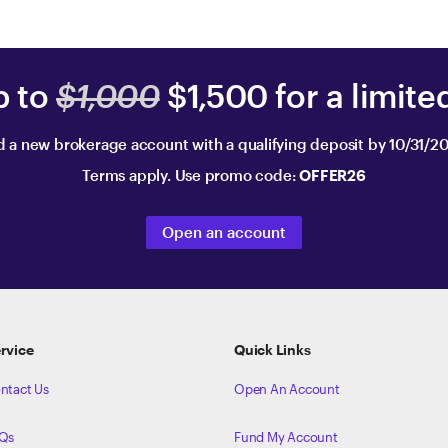
p to
$1,000
$1,500 for a limite
 a new brokerage account with a qualifying deposit by 10/31/2
Terms apply. Use promo code:
OFFER26
Open an account
rvice
Quick Links
ntact Us
Open An Account
Qs
Fund My Account