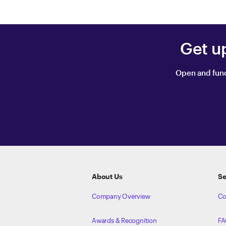
Get u
Open and fund
ETRADE
Footer
About Us
Se
Company Overview
Co
Awards & Recognition
FA