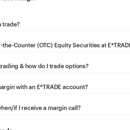
a trade?
r-the-Counter (OTC) Equity Securities at E*TRAD
trading & how do I trade options?
margin with an E*TRADE account?
en/if I receive a margin call?