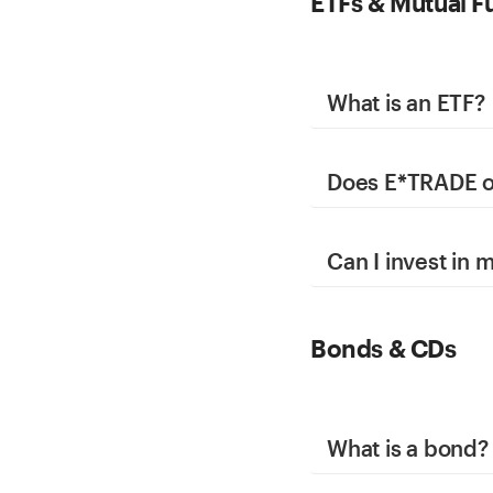
ETFs & Mutual F
What is an ETF?
Does E*TRADE of
Can I invest in
Bonds & CDs
What is a bond?