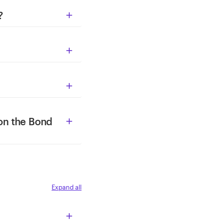
?



on the Bond

Expand all
