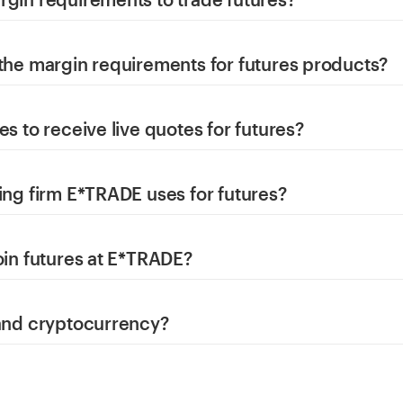
 the margin requirements for futures products?
es to receive live quotes for futures?
ing firm E*TRADE uses for futures?
oin futures at E*TRADE?
 and cryptocurrency?