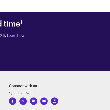
d time
1
026.
Learn how
Connect with us
800-387-2331
phone