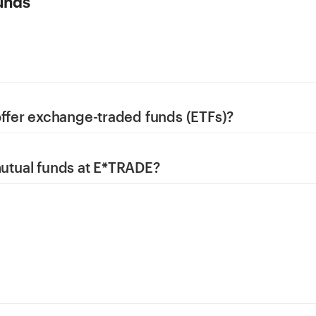
unds
fer exchange-traded funds (ETFs)?
 mutual funds at E*TRADE?