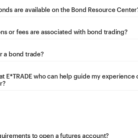
onds are available on the Bond Resource Center
s or fees are associated with bond trading?
r a bond trade?
 at E*TRADE who can help guide my experience 
r?
quirements to open a futures account?