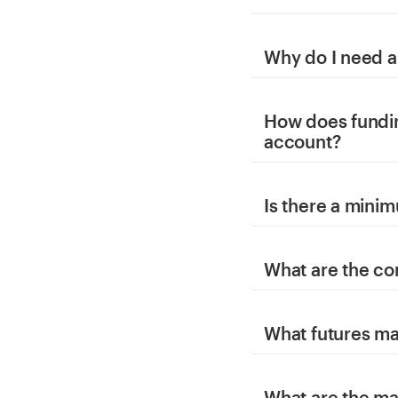
Why do I need a
How does fundi
account?
Is there a mini
What are the co
What futures ma
What are the ma