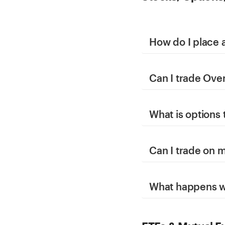
How do I place 
Can I trade Ove
What is options 
Can I trade on 
What happens wh