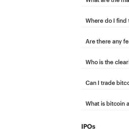
Where do I find
Are there any fe
Who is the clear
Can I trade bitc
What is bitcoin
IPOs