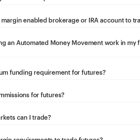
 margin enabled brokerage or IRA account to tr
ng an Automated Money Movement work in my f
mum funding requirement for futures?
mmissions for futures?
rkets can I trade?
rgin requirements to trade futures?