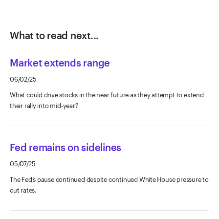
What to read next...
Market extends range
06/02/25
What could drive stocks in the near future as they attempt to extend
their rally into mid-year?
Fed remains on sidelines
05/07/25
The Fed’s pause continued despite continued White House pressure to
cut rates.