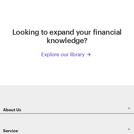
Looking to expand your financial
knowledge?
Explore our library
arrow_forward
ETRADE
Footer

About Us

Service