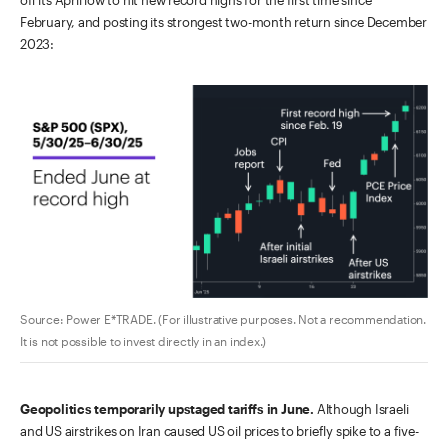
off its April low to hit new record highs for the first time since
February, and posting its strongest two-month return since December
2023:
Source: Power E*TRADE. (For illustrative purposes. Not a recommendation.
It is not possible to invest directly in an index.)
Geopolitics temporarily upstaged tariffs in June.
Although Israeli
and US airstrikes on Iran caused US oil prices to briefly spike to a five-