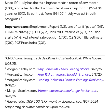
Since 1991, July has the third-highest median return of any month
(1.8%), and is tied for third in how often it was an up month (22 of 34
years, or 65%). By contrast, from 1991-2014, July was last in both
categories.
6
Important dates:
Employment Report (7/3), end of tariff “pause” (7/9),
FOMC minutes (7/9), CPI (7/15), PPI (7/16), retail sales (7/17), housing
starts (7/17), Fed interest rate decision (7/30), Q2 GDP, initial estimate
(7/30), PCE Price Index (7/31).
CNBC.com.
Trump trade deadlines in July ‘not critical’: White House
.
1
6/26/25.
MorganStanley.com.
Why Bonds May Keep Beating Stocks
. 6/25/25.
2
MorganStanley.com.
Four Risks Investors Shouldn’t Ignore
. 6/17/25.
3
MorganStanley.com.
Leading Indicators Point to Earnings Resiliency
.
4
6/16/25.
MorganStanley.com.
Humanoids Insatiable Hunger for Minerals
.
5
6/25/25.
Figures reflect S&P 500 (SPX) monthly closing prices, 1957–2024.
6
Supporting document available upon request.