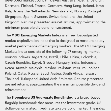
developed market country indexes: Australia, Austria, Belgium,
Denmark, Finland, France, Germany, Hong Kong, Ireland, Israel,
Italy, Japan, the Netherlands, New Zealand, Norway, Portugal,
Singapore, Spain, Sweden, Switzerland, and the United
Kingdom. Returns presented are net returns, approximating the
minimum possible dividend reinvestment.
The
MSCI Emerging Markets Index
is a free float-adjusted
market capitalization index that is designed to measure equity
market performance of emerging markets. The MSCI Emerging
Markets Index consists of the following 27 emerging market
country indexes: Argentina, Brazil, Chile, China, Colombia,
Czech Republic, Egypt, Greece, Hungary, India, Indonesia,
Korea, Kuwait, Malaysia, Mexico, Pakistan, Peru, Philippines,
Poland, Qatar, Russia, Saudi Arabia, South Africa, Taiwan,
Thailand, Turkey and United Arab Emirates. Returns presented
are net returns, approximating the minimum possible dividend
reinvestment.
The
Bloomberg US Aggregate Bond Index
is a broad-based
flagship benchmark that measures the investment grade, US
dollar-denominated, fixed-rate taxable bond market. The index