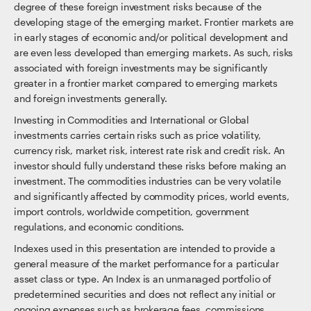
degree of these foreign investment risks because of the
developing stage of the emerging market. Frontier markets are
in early stages of economic and/or political development and
are even less developed than emerging markets. As such, risks
associated with foreign investments may be significantly
greater in a frontier market compared to emerging markets
and foreign investments generally.
Investing in Commodities and International or Global
investments carries certain risks such as price volatility,
currency risk, market risk, interest rate risk and credit risk. An
investor should fully understand these risks before making an
investment. The commodities industries can be very volatile
and significantly affected by commodity prices, world events,
import controls, worldwide competition, government
regulations, and economic conditions.
Indexes used in this presentation are intended to provide a
general measure of the market performance for a particular
asset class or type. An Index is an unmanaged portfolio of
predetermined securities and does not reflect any initial or
ongoing expenses such as brokerage fees, commissions,