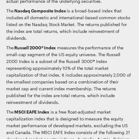
actual performance of the underlying securities.
The
Nasdaq Composite Index
is a broad-based index that
includes all domestic and international-based common stocks
listed on the Nasdaq Stock Market. The returns published for
the index are total returns, which include reinvestment of
dividends.
The
Russell 2000® Index
measures the performance of the
small-cap segment of the US equity universe. The Russell
2000 Index is a subset of the Russell 3000® Index
representing approximately 10% of the total market
capitalization of that index. It includes approximately 2,000 of
the smallest companies based on a combination of their
market cap and current index membership. The returns
published for the index are total returns, which include
reinvestment of dividends.
The
MSCI EAFE Index
is a free float-adjusted market
capitalization index that is designed to measure the equity
market performance of developed markets, excluding the US
and Canada. The MSCI EAFE Index consists of the following 21