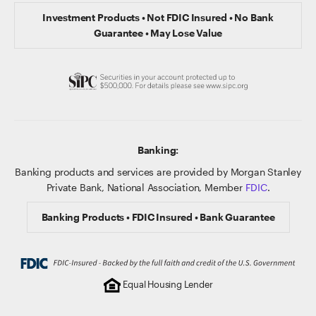
Investment Products • Not FDIC Insured • No Bank
Guarantee • May Lose Value
Banking:
Banking products and services are provided by Morgan Stanley
Private Bank, National Association, Member
FDIC
.
Banking Products • FDIC Insured • Bank Guarantee
Equal Housing Lender