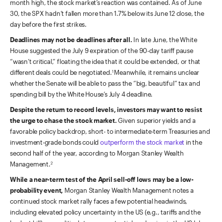
month high, the stock market’s reaction was contained. As of June
30, the SPX hadn’t fallen more than 1.7% below its June 12 close, the
day before the first strikes.
Deadlines may not be deadlines after all.
In late June, the White
House suggested the July 9 expiration of the 90-day tariff pause
“wasn’t critical,” floating the idea that it could be extended, or that
different deals could be negotiated.
Meanwhile, it remains unclear
1
whether the Senate will be able to pass the “big, beautiful” tax and
spending bill by the White House’s July 4 deadline.
Despite the return to record levels, investors may want to resist
the urge to chase the stock market.
Given superior yields and a
favorable policy backdrop, short- to intermediate-term Treasuries and
investment-grade bonds could
outperform the stock market
in the
second half of the year, according to Morgan Stanley Wealth
Management.
2
While a near-term test of the April sell-off lows may be a low-
probability event,
Morgan Stanley Wealth Management notes a
continued stock market rally faces a few potential headwinds,
including elevated policy uncertainty in the US (e.g., tariffs and the