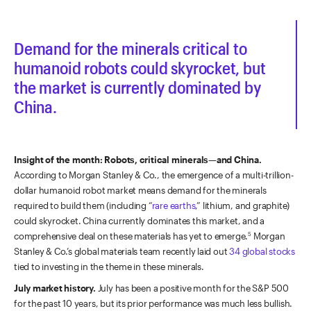
Demand for the minerals critical to
humanoid robots could skyrocket, but
the market is currently dominated by
China.
Insight of the month: Robots, critical minerals—and China.
According to
Morgan Stanley & Co., the emergence of a multi-trillion-
dollar humanoid robot market means demand for the minerals
required to build them (including “
rare earths
,” lithium, and graphite)
could skyrocket. China currently dominates this market, and a
comprehensive deal on these materials has yet to emerge.
Morgan
5
Stanley & Co.’s global materials team recently laid out
34 global stocks
tied to investing in the theme in these minerals.
July market history.
July has been a positive month for the S&P 500
for the past 10 years, but its prior performance was much less bullish.