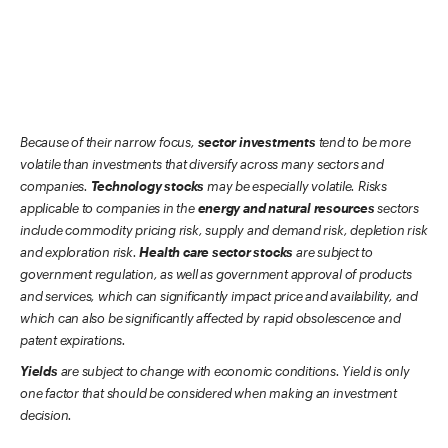
Because of their narrow focus,
sector investments
tend to be more
volatile than investments that diversify across many sectors and
companies.
Technology stocks
may be especially volatile. Risks
applicable to companies in the
energy and natural resources
sectors
include commodity pricing risk, supply and demand risk, depletion risk
and exploration risk.
Health care sector stocks
are subject to
government regulation, as well as government approval of products
and services, which can significantly impact price and availability, and
which can also be significantly affected by rapid obsolescence and
patent expirations.
Yields
are subject to change with economic conditions. Yield is only
one factor that should be considered when making an investment
decision.