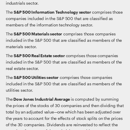
industrials sector.
The
S&P 500 Information Technology sector
comprises those
companies included in the S&P 500 that are classified as
members of the information technology sector.
The
S&P 500 Materials sector
comprises those companies
included in the S&P 500 that are classified as members of the
materials sector.
The
S&P 500 Real Estate sector
comprises those companies
included in the S&P 500 that are classified as members of the
real estate sector.
The
S&P 500 Utilities sector
comprises those companies
included in the S&P 500 that are classified as members of the
utilities sector.
The
Dow Jones Industrial Average
is computed by summing
the prices of the stocks of 30 companies and then dividing that
total by an adjusted value—one which has been adjusted over
the years to account for the effects of stock splits on the prices
of the 30 companies. Dividends are reinvested to reflect the