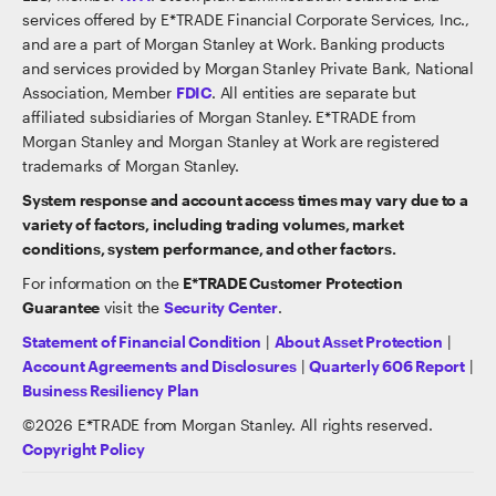
services offered by E*TRADE Financial Corporate Services, Inc.,
and are a part of Morgan Stanley at Work. Banking products
and services provided by Morgan Stanley Private Bank, National
Association, Member
FDIC
. All entities are separate but
affiliated subsidiaries of Morgan Stanley. E*TRADE from
Morgan Stanley and Morgan Stanley at Work are registered
trademarks of Morgan Stanley.
System response and account access times may vary due to a
variety of factors, including trading volumes, market
conditions, system performance, and other factors.
For information on the
E*TRADE Customer Protection
Guarantee
visit the
Security Center
.
Statement of Financial Condition
|
About Asset Protection
|
Account Agreements and Disclosures
|
Quarterly 606 Report
|
Business Resiliency Plan
©
2026
E*TRADE from Morgan Stanley. All rights reserved.
Copyright Policy