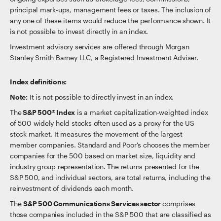
principal mark-ups, management fees or taxes. The inclusion of
any one of these items would reduce the performance shown. It
is not possible to invest directly in an index.
Investment advisory services are offered through Morgan
Stanley Smith Barney LLC, a Registered Investment Adviser.
Index definitions:
Note:
It is not possible to directly invest in an index.
The
S&P 500® Index
is a market capitalization-weighted index
of 500 widely held stocks often used as a proxy for the US
stock market. It measures the movement of the largest
member companies. Standard and Poor's chooses the member
companies for the 500 based on market size, liquidity and
industry group representation. The returns presented for the
S&P 500, and individual sectors, are total returns, including the
reinvestment of dividends each month.
The
S&P 500 Communications Services sector
comprises
those companies included in the S&P 500 that are classified as