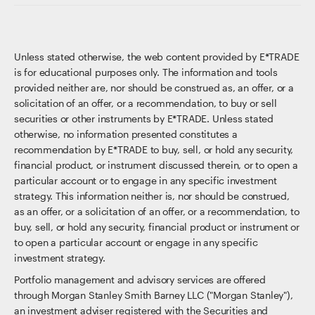
Unless stated otherwise, the web content provided by E*TRADE
is for educational purposes only. The information and tools
provided neither are, nor should be construed as, an offer, or a
solicitation of an offer, or a recommendation, to buy or sell
securities or other instruments by E*TRADE. Unless stated
otherwise, no information presented constitutes a
recommendation by E*TRADE to buy, sell, or hold any security,
financial product, or instrument discussed therein, or to open a
particular account or to engage in any specific investment
strategy. This information neither is, nor should be construed,
as an offer, or a solicitation of an offer, or a recommendation, to
buy, sell, or hold any security, financial product or instrument or
to open a particular account or engage in any specific
investment strategy.
Portfolio management and advisory services are offered
through Morgan Stanley Smith Barney LLC ("Morgan Stanley"),
an investment adviser registered with the Securities and