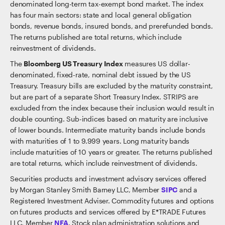
denominated long-term tax-exempt bond market. The index
has four main sectors: state and local general obligation
bonds, revenue bonds, insured bonds, and prerefunded bonds.
The returns published are total returns, which include
reinvestment of dividends.
The
Bloomberg US Treasury Index
measures US dollar-
denominated, fixed-rate, nominal debt issued by the US
Treasury. Treasury bills are excluded by the maturity constraint,
but are part of a separate Short Treasury Index. STRIPS are
excluded from the index because their inclusion would result in
double counting. Sub-indices based on maturity are inclusive
of lower bounds. Intermediate maturity bands include bonds
with maturities of 1 to 9.999 years. Long maturity bands
include maturities of 10 years or greater. The returns published
are total returns, which include reinvestment of dividends.
Securities products and investment advisory services offered
by Morgan Stanley Smith Barney LLC, Member
SIPC
and a
Registered Investment Adviser. Commodity futures and options
on futures products and services offered by E*TRADE Futures
LLC, Member
NFA
. Stock plan administration solutions and