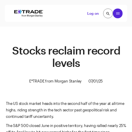
Skip to content
Open
Log on
search
search
Stocks reclaim record
levels
E*TRADE from Morgan Stanley
07/01/25
The US stock market heads into the second half of the year at all-time
highs, riding strength in the tech sector past geopolitical risk and
continued tariff uncertainty.
The S&P 500 closed June in positive territory, having rallied nearly 25%