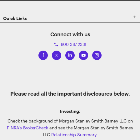

Quick Links
Connect with us
800-387-2331
phone
Please read all the important disclosures below.
Investing:
Check the background of Morgan Stanley Smith Barney LLC on
FINRA's BrokerCheck
and see the Morgan Stanley Smith Barney
LLC
Relationship Summary
.