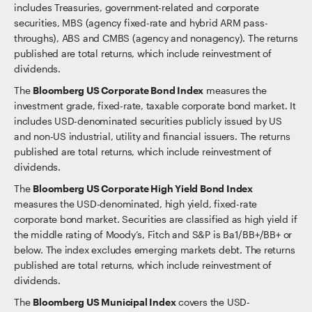
includes Treasuries, government-related and corporate
securities, MBS (agency fixed-rate and hybrid ARM pass-
throughs), ABS and CMBS (agency and nonagency). The returns
published are total returns, which include reinvestment of
dividends.
The
Bloomberg US Corporate Bond Index
measures the
investment grade, fixed-rate, taxable corporate bond market. It
includes USD-denominated securities publicly issued by US
and non-US industrial, utility and financial issuers. The returns
published are total returns, which include reinvestment of
dividends.
The
Bloomberg US Corporate High Yield Bond Index
measures the USD-denominated, high yield, fixed-rate
corporate bond market. Securities are classified as high yield if
the middle rating of Moody’s, Fitch and S&P is Ba1/BB+/BB+ or
below. The index excludes emerging markets debt. The returns
published are total returns, which include reinvestment of
dividends.
The
Bloomberg US Municipal Index
covers the USD-