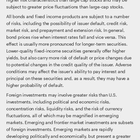
subject to greater price fluctuations than large-cap stocks.
All bonds and fixed income products are subject to a number
of risks, including the possibility of issuer default, credit risk,
market risk, and prepayment and extension risk. In general,
bond prices rise when interest rates fall and vice versa. This
effect is usually more pronounced for longer-term securities.
Lower-quality fixed-income securities generally offer higher
yields, but also carry more risk of default or price changes due
to potential changes in the credit quality of the issuer. Adverse
conditions may affect the issuer’s ability to pay interest and
principal on these securities and, as a result, they may have a
higher probability of default.
Foreign investments may involve greater risks than U.S.
investments, including political and economic risks,
concentration risks, liquidity risks, and the risk of currency
fluctuations, all of which may be magnified in emerging
markets. Emerging and frontier market investments are subsets
of foreign investments. Emerging markets are rapidly
developing politically and economically, but present a greater