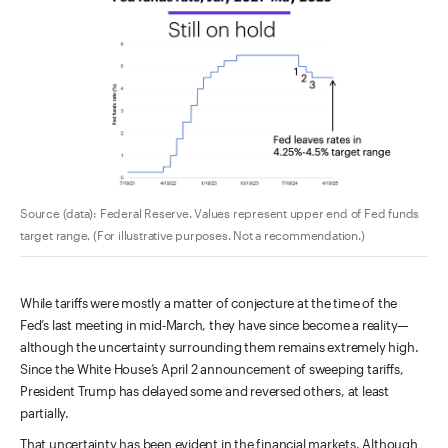
Source (data): Federal Reserve. Values represent upper end of Fed funds
target range. (For illustrative purposes. Not a recommendation.)
While tariffs were mostly a matter of conjecture at the time of the
Fed’s last meeting in mid-March, they have since become a reality—
although the uncertainty surrounding them remains extremely high.
Since the White House’s April 2 announcement of sweeping tariffs,
President Trump has delayed some and reversed others, at least
partially.
That uncertainty has been evident in the financial markets. Although