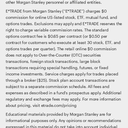
other Morgan Stanley personnel or affiliated entities.
E*TRADE from Morgan Stanley (“E*TRADE”) charges $0
commission for online US-listed stock, ETF, mutual fund, and
options trades. Exclusions may apply and E*TRADE reserves the
right to charge variable commission rates. The standard
options contract fee is $0.65 per contract (or $0.50 per
contract for customers who execute at least 30 stock, ETF, and
options trades per quarter). The retail online $0 commission
does not apply to Over-the-Counter (OTC) securities
transactions, foreign stock transactions, large block
transactions requiring special handling, futures, or fixed
income investments. Service charges apply for trades placed
through a broker ($25). Stock plan account transactions are
subject to a separate commission schedule. All fees and
expenses as described in a fund's prospectus apply. Additional
regulatory and exchange fees may apply. For more information
about pricing, visit etrade.com/pricing
Educational materials provided by Morgan Stanley are for
informational purposes only. Any opinions or recommendations
expressed in this material do not take into account individual