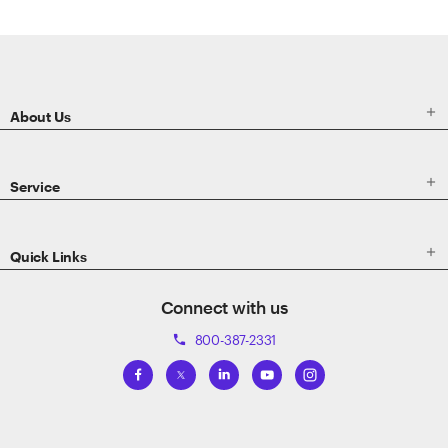
ETRADE
Footer

About Us

Service

Quick Links
Connect with us
800-387-2331
phone