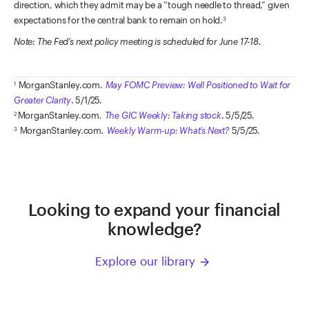
direction, which they admit may be a “tough needle to thread,” given
expectations for the central bank to remain on hold.
3
Note: The Fed’s next policy meeting is scheduled for June 17-18.
MorganStanley.com.
May FOMC Preview: Well Positioned to Wait for
1
Greater Clarity
. 5/1/25.
MorganStanley.com
.
The GIC Weekly: Taking stock
. 5/5/25.
2
MorganStanley.com
.
Weekly Warm-up: What’s Next?
5/5/25.
3
Looking to expand your financial
knowledge?
Explore our library
arrow_forward