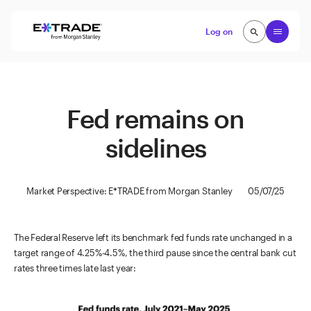
Skip to content
Open
Log on
search
search
Fed remains on
sidelines
Market Perspective: E*TRADE from Morgan Stanley
05/07/25
The Federal Reserve left its benchmark fed funds rate unchanged in a
target range of 4.25%-4.5%, the third pause since the central bank cut
rates three times late last year: