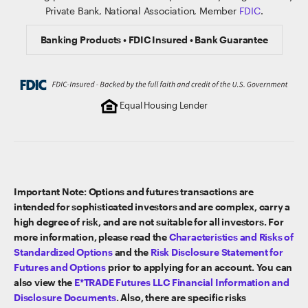
Private Bank, National Association, Member
FDIC
.
Banking Products • FDIC Insured • Bank Guarantee
Equal Housing Lender
Important Note: Options and futures transactions are
intended for sophisticated investors and are complex, carry a
high degree of risk, and are not suitable for all investors. For
more information, please read the
Characteristics and Risks of
Standardized Options
and the
Risk Disclosure Statement for
Futures and Options
prior to applying for an account. You can
also view the
E*TRADE Futures LLC Financial Information and
Disclosure Documents
. Also, there are specific risks