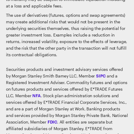
at a loss and applicable fees.
The use of derivatives (futures, options and swap agreements)
may create additional risks that would not be present in the
underlying securities themselves, thus raising the potential for
greater investment loss. Examples include a reduction in
returns, increased volatility, exposure to the effects of leverage,
and the risk that the other party in the transaction will not fulfill
its contractual obligations.
Securities products and investment advisory services offered
by Morgan Stanley Smith Barney LLC, Member
SIPC
and a
Registered Investment Adviser. Commodity futures and options
on futures products and services offered by E*TRADE Futures
LLC, Member
NFA
. Stock plan administration solutions and
services offered by E*TRADE Financial Corporate Services, Inc.,
and are a part of Morgan Stanley at Work. Banking products
and services provided by Morgan Stanley Private Bank, National
Association, Member
FDIC
. All entities are separate but
affiliated subsidiaries of Morgan Stanley. E*TRADE from