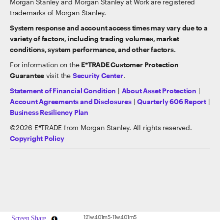
Morgan Stanley and Morgan Stanley at Work are registered
trademarks of Morgan Stanley.
System response and account access times may vary due to a
variety of factors, including trading volumes, market
conditions, system performance, and other factors.
For information on the
E*TRADE Customer Protection
Guarantee
visit the
Security Center
.
Statement of Financial Condition
|
About Asset Protection
|
Account Agreements and Disclosures
|
Quarterly 606 Report
|
Business Resiliency Plan
©
2026
E*TRADE from Morgan Stanley. All rights reserved.
Copyright Policy
121w401m5-11w401m5
Screen Share