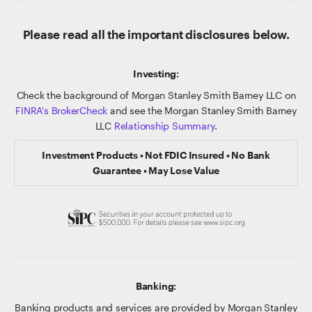
Please read all the important disclosures below.
Investing:
Check the background of Morgan Stanley Smith Barney LLC on
FINRA's BrokerCheck
and see the Morgan Stanley Smith Barney
LLC
Relationship Summary
.
Investment Products • Not FDIC Insured • No Bank
Guarantee • May Lose Value
Banking:
Banking products and services are provided by Morgan Stanley