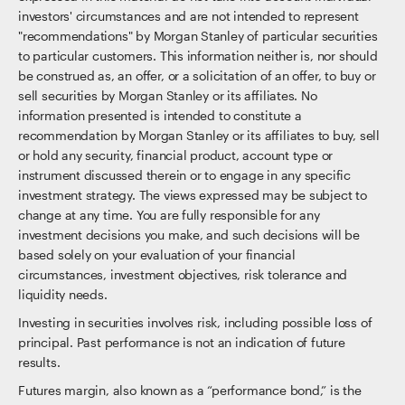
investors' circumstances and are not intended to represent
"recommendations" by Morgan Stanley of particular securities
to particular customers. This information neither is, nor should
be construed as, an offer, or a solicitation of an offer, to buy or
sell securities by Morgan Stanley or its affiliates. No
information presented is intended to constitute a
recommendation by Morgan Stanley or its affiliates to buy, sell
or hold any security, financial product, account type or
instrument discussed therein or to engage in any specific
investment strategy. The views expressed may be subject to
change at any time. You are fully responsible for any
investment decisions you make, and such decisions will be
based solely on your evaluation of your financial
circumstances, investment objectives, risk tolerance and
liquidity needs.
Investing in securities involves risk, including possible loss of
principal. Past performance is not an indication of future
results.
Futures margin, also known as a “performance bond,” is the