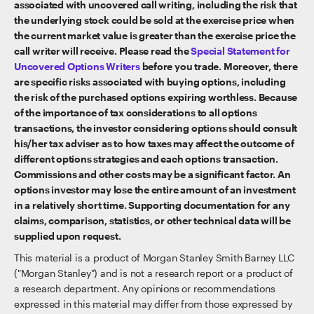
associated with uncovered call writing, including the risk that
the underlying stock could be sold at the exercise price when
the current market value is greater than the exercise price the
call writer will receive. Please read the
Special Statement for
Uncovered Options Writers
before you trade. Moreover, there
are specific risks associated with buying options, including
the risk of the purchased options expiring worthless. Because
of the importance of tax considerations to all options
transactions, the investor considering options should consult
his/her tax adviser as to how taxes may affect the outcome of
different options strategies and each options transaction.
Commissions and other costs may be a significant factor. An
options investor may lose the entire amount of an investment
in a relatively short time. Supporting documentation for any
claims, comparison, statistics, or other technical data will be
supplied upon request.
This material is a product of Morgan Stanley Smith Barney LLC
("Morgan Stanley") and is not a research report or a product of
a research department. Any opinions or recommendations
expressed in this material may differ from those expressed by