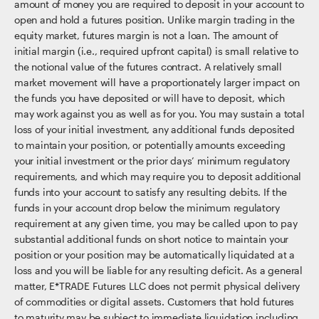
amount of money you are required to deposit in your account to
open and hold a futures position. Unlike margin trading in the
equity market, futures margin is not a loan. The amount of
initial margin (i.e., required upfront capital) is small relative to
the notional value of the futures contract. A relatively small
market movement will have a proportionately larger impact on
the funds you have deposited or will have to deposit, which
may work against you as well as for you. You may sustain a total
loss of your initial investment, any additional funds deposited
to maintain your position, or potentially amounts exceeding
your initial investment or the prior days’ minimum regulatory
requirements, and which may require you to deposit additional
funds into your account to satisfy any resulting debits. If the
funds in your account drop below the minimum regulatory
requirement at any given time, you may be called upon to pay
substantial additional funds on short notice to maintain your
position or your position may be automatically liquidated at a
loss and you will be liable for any resulting deficit. As a general
matter, E*TRADE Futures LLC does not permit physical delivery
of commodities or digital assets. Customers that hold futures
to maturity may be subject to immediate liquidation including