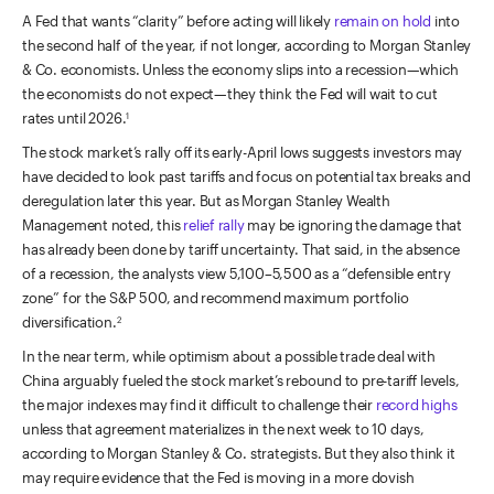
A Fed that wants “clarity” before acting will likely
remain on hold
into
the second half of the year, if not longer, according to Morgan Stanley
& Co. economists. Unless the economy slips into a recession—which
the economists do not expect—they think the Fed will wait to cut
rates until 2026.
1
The stock market’s rally off its early-April lows suggests investors may
have decided to look past tariffs and focus on potential tax breaks and
deregulation later this year. But as Morgan Stanley Wealth
Management noted, this
relief rally
may be ignoring the damage that
has already been done by tariff uncertainty. That said, in the absence
of a recession, the analysts view 5,100–5,500 as a “defensible entry
zone” for the S&P 500, and recommend maximum portfolio
diversification.
2
In the near term, while optimism about a possible trade deal with
China arguably fueled the stock market’s rebound to pre-tariff levels,
the major indexes may find it difficult to challenge their
record highs
unless that agreement materializes in the next week to 10 days,
according to Morgan Stanley & Co. strategists. But they also think it
may require evidence that the Fed is moving in a more dovish