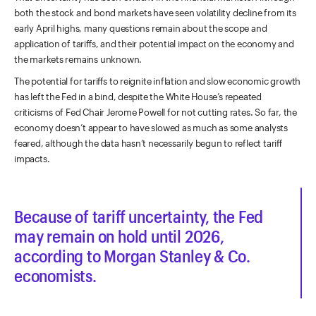
both the stock and bond markets have seen volatility decline from its
early April highs, many questions remain about the scope and
application of tariffs, and their potential impact on the economy and
the markets remains unknown.
The potential for tariffs to reignite inflation and slow economic growth
has left the Fed in a bind, despite the White House’s repeated
criticisms of Fed Chair Jerome Powell for not cutting rates. So far, the
economy doesn’t appear to have slowed as much as some analysts
feared, although the data hasn’t necessarily begun to reflect tariff
impacts.
Because of tariff uncertainty, the Fed
may remain on hold until 2026,
according to Morgan Stanley & Co.
economists.