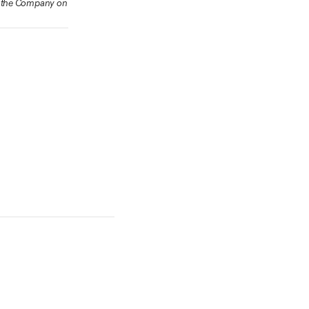
ow the Company on