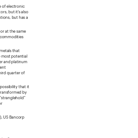
e of electronic
rs, but it’s also
ations, but has a
, or at the same
d commodities
 metals that
 most potential
ver and platinum
cent
hird quarter of
 possibility that it
e transformed by
 “stranglehold”
or
), US Bancorp