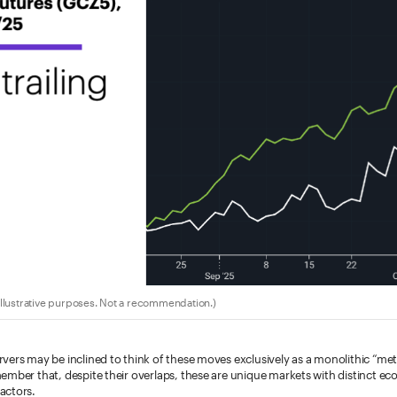
llustrative purposes. Not a recommendation.)
ers may be inclined to think of these moves exclusively as a monolithic “metals
ember that, despite their overlaps, these are unique markets with distinct ec
actors.