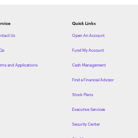
rvice
Quick Links
ntact Us
Open An Account
Qs
Fund My Account
rms and Applications
Cash Management
Find a Financial Advisor
Stock Plans
Executive Services
Security Center