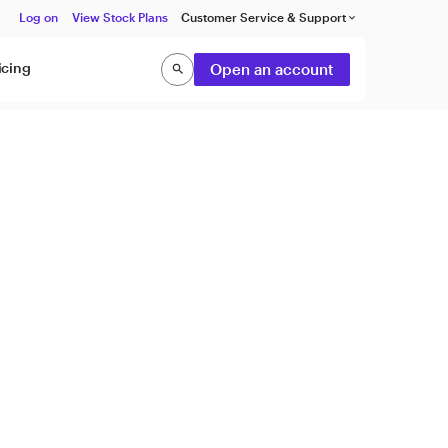
Log on
View Stock Plans
Customer Service & Support
keyboard_arrow_down
icing
Open an account
search
Search