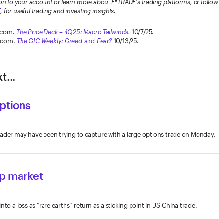
on to your account or learn more about E*TRADE's trading platforms, or foll
E
, for useful trading and investing insights.
.com.
The Price Deck – 4Q25: Macro Tailwinds
.
10/7/25.
.com.
The GIC Weekly: Greed
and
Fear?
10/13/25.
t...
options
rader may have been trying to capture with a large options trade on Monday.
 up market
nto a loss as “rare earths” return as a sticking point in US-China trade.