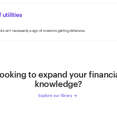
 utilities
cks isn’t necessarily a sign of investors getting defensive.
ooking to expand your financi
knowledge?
Explore our library
arrow_forward