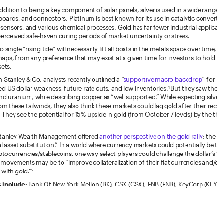
ddition to being a key component of solar panels, silver is used in a wide rang
 boards, and connectors. Platinum is best known for its use in catalytic converto
s, sensors, and various chemical processes. Gold has far fewer industrial applic
perceived safe-haven during periods of market uncertainty or stress.
 single “rising tide” will necessarily lift all boats in the metals space over time
aps, from any preference that may exist at a given time for investors to hol
sets.
 Stanley & Co. analysts recently outlined a “
supportive macro backdrop
” for
d US dollar weakness, future rate cuts, and low inventories.
But they saw the
1
nd uranium, while describing copper as “well supported.” While expecting sil
rom these tailwinds, they also think these markets could lag gold after their re
hey see the potential for 15% upside in gold (from October 7 levels) by the t
 Stanley Wealth Management offered
another perspective on the gold rally
: the
al asset substitution.” In a world where currency markets could potentially b
yptocurrencies/stablecoins, one way select players could challenge the dollar’s
movements may be to “improve collateralization of their fiat currencies and/
 with gold.”
2
s include:
Bank Of New York Mellon (BK), CSX (CSX), FNB (FNB), KeyCorp (KEY