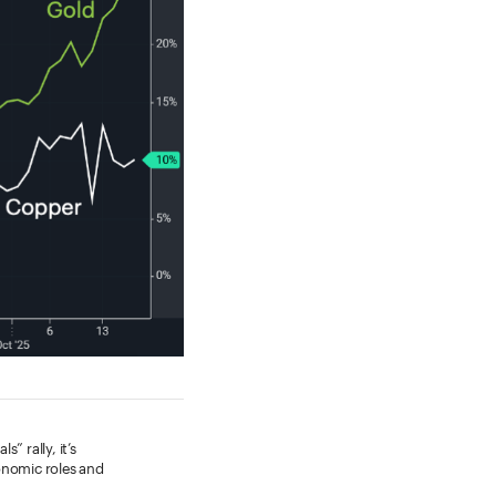
” rally, it’s
onomic roles and