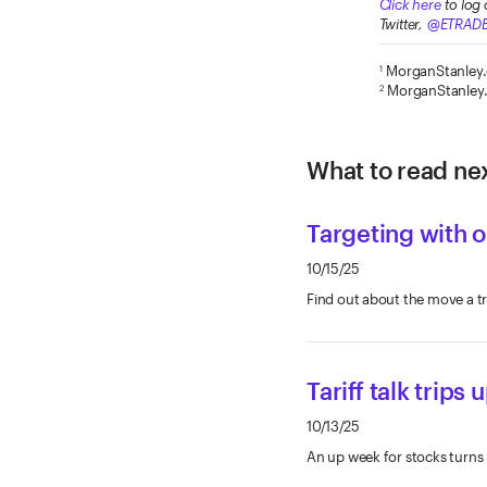
Click here
to log 
Twitter,
@ETRAD
MorganStanley
1
MorganStanley
2
What to read nex
Targeting with 
10/15/25
Find out about the move a t
Tariff talk trips
10/13/25
An up week for stocks turns i