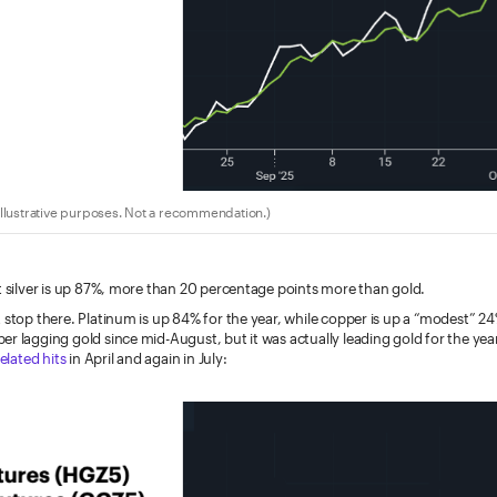
llustrative purposes. Not a recommendation.)
t silver is up 87%, more than 20 percentage points more than gold.
 stop there. Platinum is up 84% for the year, while copper is up a “modest” 2
r lagging gold since mid-August, but it was actually leading gold for the yea
related hits
in April and again in July: