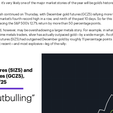
it’s very likely one of the major market stories of the year will be gold’s histor
sh continued on Thursday, with December gold futures (GCZ5) rallying more 
ket’s fourth record high in a row, and ninth of the past 10 days. So far this 
pacing the S&P 500’s 12.7% return by more than 50 percentage points.
, however, may be overshadowing a larger metals story. For example, in what i
time metals traders, silver has actually outpaced gold—by a wide margin.
As o
futures (SIZ5) had outgained December gold by roughly 11 percentage points 
 recent—and most explosive—leg of the rally: