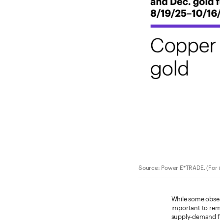
Source: Power E*TRADE. (For i
While some observ
important to rem
supply-demand f