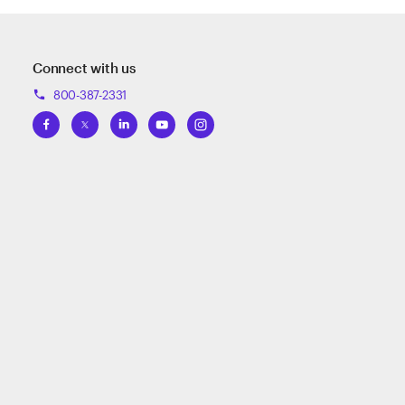
Connect with us
800-387-2331
phone