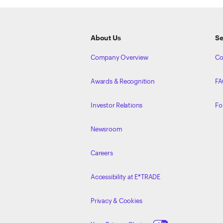
ETRADE
Footer
About Us
Se
Company Overview
Co
Awards & Recognition
FA
Investor Relations
Fo
Newsroom
Careers
Accessibility at E*TRADE
Privacy & Cookies