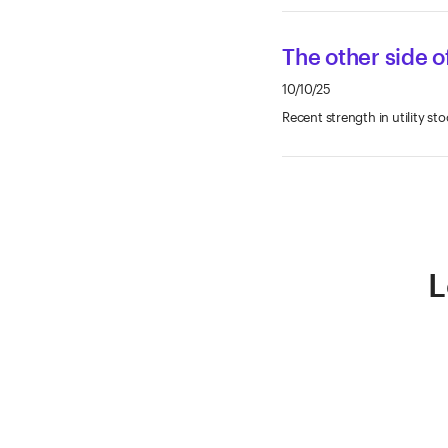
The other side of
10/10/25
Recent strength in utility sto
L