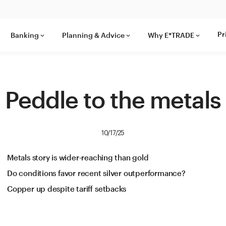
Pr
Banking
Planning & Advice
Why E*TRADE
keyboard_arrow_down
keyboard_arrow_down
keyboard_arrow_down
Peddle to the metals
10/17/25
Metals story is wider-reaching than gold
Do conditions favor recent silver outperformance?
Copper up despite tariff setbacks