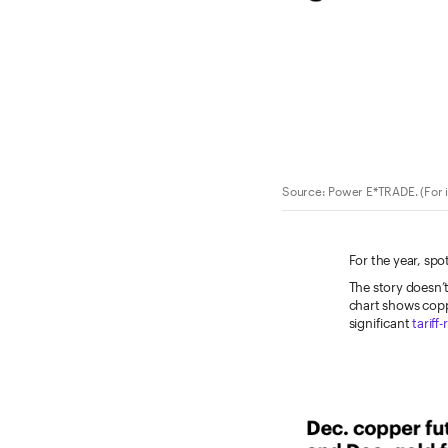
Source: Power E*TRADE. (For i
For the year, spo
The story doesn’t
chart shows coppe
significant
tariff-