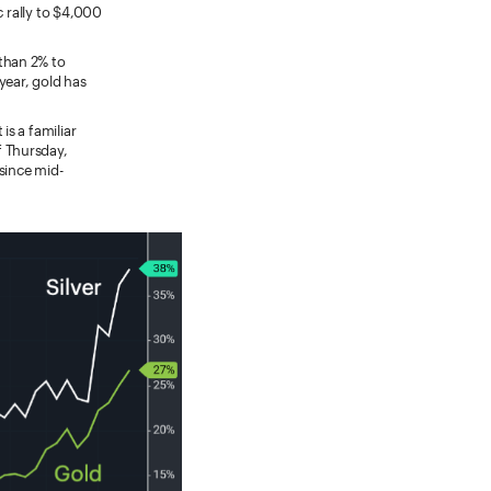
ic rally to $4,000
than 2% to
year, gold has
s a familiar
f Thursday,
since mid-