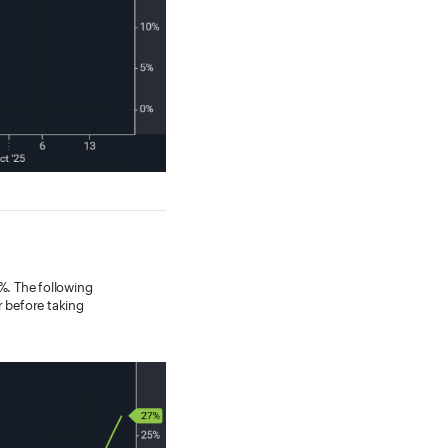
4%. The following
r before taking