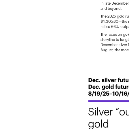
In late December, 
and beyond.
The 2025 gold ru
$4,305.60—the mar
rallied 66%, out
The focus on gold
storyline to long
December silver 
August, the most