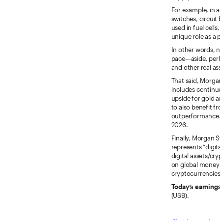
For example, in a
switches, circuit
used in fuel cell
unique role as a 
In other words, no
pace—aside, perh
and other real as
That said, Morgan
includes continue
upside for gold a
to also benefit f
outperformance. T
2026.
Finally, Morgan
represents “digit
digital assets/cr
on global money 
cryptocurrencies
Today’s earning
(USB).