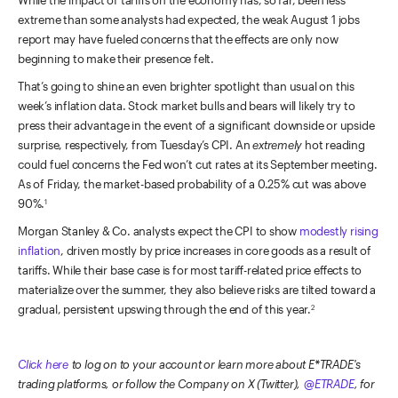
extreme than some analysts had expected, the weak August 1 jobs
report may have fueled concerns that the effects are only now
beginning to make their presence felt.
That’s going to shine an even brighter spotlight than usual on this
week’s inflation data. Stock market bulls and bears will likely try to
press their advantage in the event of a significant downside or upside
surprise, respectively, from Tuesday’s CPI. An
extremely
hot reading
could fuel concerns the Fed won’t cut rates at its September meeting.
As of Friday, the market-based probability of a 0.25% cut was above
90%.
1
Morgan Stanley & Co. analysts expect the CPI to show
modestly rising
inflation
, driven mostly by price increases in core goods as a result of
tariffs. While their base case is for most tariff-related price effects to
materialize over the summer, they also believe risks are tilted toward a
gradual, persistent upswing through the end of this year.
2
Click here
to log on to your account or learn more about E*TRADE's
trading platforms, or follow the Company on X (Twitter),
@ETRADE
, for