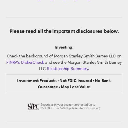
Please read all the important disclosures below.
Investing:
Check the background of Morgan Stanley Smith Barney LLC on
FINRA's BrokerCheck
and see the Morgan Stanley Smith Barney
LLC
Relationship Summary
.
Investment Products • Not FDIC Insured • No Bank
Guarantee • May Lose Value