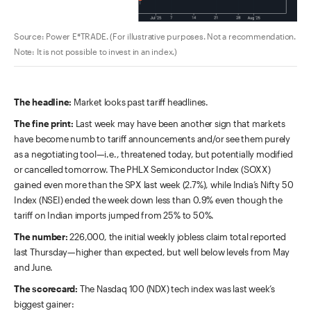
Source: Power E*TRADE. (For illustrative purposes. Not a recommendation.
Note: It is not possible to invest in an index.)
The headline:
Market looks past tariff headlines.
The fine print:
Last week may have been another sign that markets
have become numb to tariff announcements and/or see them purely
as a negotiating tool—i.e., threatened today, but potentially modified
or cancelled tomorrow. The PHLX Semiconductor Index (SOXX)
gained even more than the SPX last week (2.7%), while India’s Nifty 50
Index (NSEI) ended the week down less than 0.9% even though the
tariff on Indian imports jumped from 25% to 50%.
The number:
226,000, the initial weekly jobless claim total reported
last Thursday—higher than expected, but
well below levels from May
and June.
The scorecard:
The Nasdaq 100 (NDX) tech index was last week’s
biggest gainer: