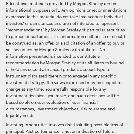
Educational materials provided by Morgan Stanley are for
informational purposes only. Any opinions or recommendations
expressed in this material do not take into account individual
investors' circumstances and are not intended to represent
"recommendations" by Morgan Stanley of particular securities
to particular customers. This information neither is, nor should
be construed as, an offer, or a solicitation of an offer, to buy or
sell securities by Morgan Stanley or its affiliates. No
information presented is intended to constitute a
recommendation by Morgan Stanley or its affiliates to buy, sell
or hold any security, financial product, account type or
instrument discussed therein or to engage in any specific
investment strategy. The views expressed may be subject to
change at any time. You are fully responsible for any
investment decisions you make, and such decisions will be
based solely on your evaluation of your financial
circumstances, investment objectives, risk tolerance and
liquidity needs.
Investing in securities involves risk, including possible loss of
principal. Past performance is not an indication of future