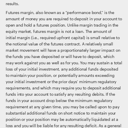
results.
Futures margin, also known as a “performance bond,” is the
amount of money you are required to deposit in your account to
open and hold a futures position. Unlike margin trading in the
equity market, futures margin is not a loan. The amount of
initial margin (i.e., required upfront capital) is small relative to
the notional value of the futures contract. A relatively small
market movement will have a proportionately larger impact on
the funds you have deposited or will have to deposit, which
may work against you as well as for you. You may sustain a total
loss of your initial investment, any additional funds deposited
to maintain your position, or potentially amounts exceeding
your initial investment or the prior days’ minimum regulatory
requirements, and which may require you to deposit additional
funds into your account to satisfy any resulting debits. If the
funds in your account drop below the minimum regulatory
requirement at any given time, you may be called upon to pay
substantial additional funds on short notice to maintain your
position or your position may be automatically liquidated at a
loss and you will be liable for any resulting deficit. As a general