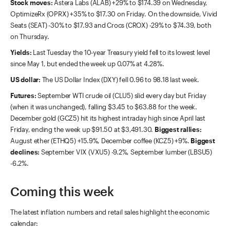
Stock moves:
Astera Labs (ALAB) +29% to $174.39 on Wednesday,
OptimizeRx (OPRX) +35% to $17.30 on Friday. On the downside, Vivid
Seats (SEAT) -30% to $17.93 and Crocs (CROX) -29% to $74.39, both
on Thursday.
Yields:
Last Tuesday the 10-year Treasury yield fell to its lowest level
since May 1, but ended the week up 0.07% at 4.28%.
US dollar:
The US Dollar Index (DXY) fell 0.96 to 98.18 last week.
Futures:
September WTI crude oil (CLU5) slid every day but Friday
(when it was unchanged), falling $3.45 to $63.88 for the week.
December gold (GCZ5) hit its highest intraday high since April last
Friday, ending the week up $91.50 at $3,491.30.
Biggest rallies:
August ether (ETHQ5) +15.9%, December coffee (KCZ5) +9%.
Biggest
declines:
September VIX (VXU5) -9.2%, September lumber (LBSU5)
-6.2%.
Coming this week
The latest inflation numbers and retail sales highlight the economic
calendar: