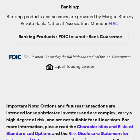
Banking:
Banking products and services are provided by Morgan Stanley
Private Bank, National Association, Member
FDIC
.
Banking Products • FDIC Insured • Bank Guarantee
Equal Housing Lender
Important Note: Options and futures transactions are
intended for sophisticated investors and are complex, carry a
high degree of risk, and are not suitable for all investors. For
more information, please read the
Characteristics and Risks of
Standardized Options
and the
Risk Disclosure Statement for