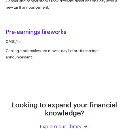
Copper and copper stocks took different directions one day after a
new tariff announcement.
Pre-earnings fireworks
07/30/25
Cooling stock makes hot move a day before its earnings
announcement.
Looking to expand your financial
knowledge?
Explore our library
arrow_forward