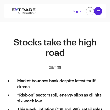
Skip to content
Open
Log on
search
search
Stocks take the high
road
08/11/25
Market bounces back despite latest tariff
drama
“Risk-on” sectors roll, energy slips as oil hits
six-week low
This week: inflation (CPI and PPI), retail sales