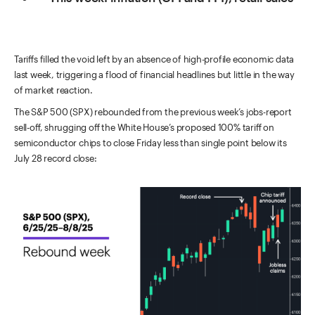
Tariffs filled the void left by an absence of high-profile economic data
last week, triggering a flood of financial headlines but little in the way
of market reaction.
The S&P 500 (SPX) rebounded from the previous week’s jobs-report
sell-off, shrugging off the White House’s proposed 100% tariff on
semiconductor chips to close Friday less than single point below its
July 28 record close: