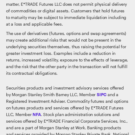
matter, E*TRADE Futures LLC does not permit physical delivery
of commodities or digital assets. Customers that hold futures
to maturity may be subject to immediate liquidation including
at a loss and applicable fees.
The use of derivatives (futures, options and swap agreements)
may create additional risks that would not be present in the
underlying securities themselves, thus raising the potential for
greater investment loss. Examples include a reduction in
returns, increased volatility, exposure to the effects of leverage,
and the risk that the other party in the transaction will not fulfill
its contractual obligations.
Securities products and investment advisory services offered
by Morgan Stanley Smith Barney LLC, Member
SIPC
and a
Registered Investment Adviser. Commodity futures and options
on futures products and services offered by E*TRADE Futures
LLC, Member
NFA
. Stock plan administration solutions and
services offered by E*TRADE Financial Corporate Services, Inc.,
and are a part of Morgan Stanley at Work. Banking products
and services provided by Morgan Stanley Private Bank, National