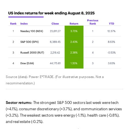
Source (data): Power E*TRADE. (For illustrative purposes. Not a
recommendation.)
Sector returns:
The strongest S&P 500 sectors last week were tech
(+4.1%), consumer discretionary (+3.7%), and communication services
(+3.2%). The weakest sectors were energy (-1.1%), health care (-0.8%),
and real estate (-0.2%).