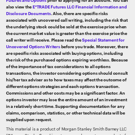
Futures and Options
prior to applying for an account. You can
also view the
E*TRADE Futures LLC Financial Information and
Disclosure Documents
. Also, there are specific risks
associated with uncovered call writing, including the risk that
the underlying stock could be sold at the exercise price when
the current market value is greater than the exercise price the
call writer will receive. Please read the
Special Statement for
Uncovered Options Writers
before you trade. Moreover, there
are specific risks associated with buying options, including
the risk of the purchased options expiring worthless. Because
of the importance of tax considerations to all options
transactions, the investor considering options should consult
his/her tax adviser as to how taxes may affect the outcome of
different options strategies and each options transaction.
Commissions and other costs may be a significant factor. An
options investor may lose the entire amount of an investment
in a relatively short time. Supporting documentation for any
claims, comparison, statistics, or other technical data will be
supplied upon request.
This material is a product of Morgan Stanley Smith Barney LLC