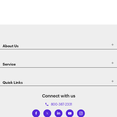
ETRADE
Footer

About Us

Service

Quick Links
Connect with us
800-387-2331
phone