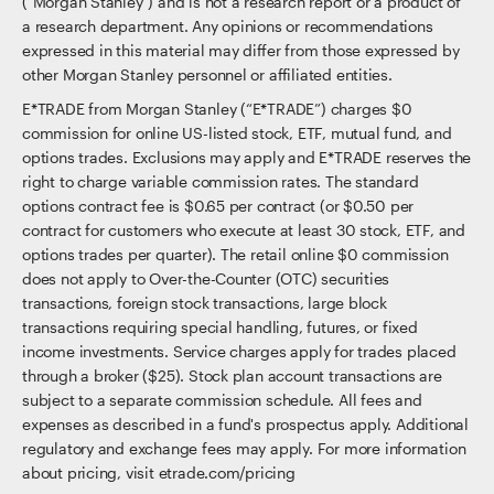
("Morgan Stanley") and is not a research report or a product of
a research department. Any opinions or recommendations
expressed in this material may differ from those expressed by
other Morgan Stanley personnel or affiliated entities.
E*TRADE from Morgan Stanley (“E*TRADE”) charges $0
commission for online US-listed stock, ETF, mutual fund, and
options trades. Exclusions may apply and E*TRADE reserves the
right to charge variable commission rates. The standard
options contract fee is $0.65 per contract (or $0.50 per
contract for customers who execute at least 30 stock, ETF, and
options trades per quarter). The retail online $0 commission
does not apply to Over-the-Counter (OTC) securities
transactions, foreign stock transactions, large block
transactions requiring special handling, futures, or fixed
income investments. Service charges apply for trades placed
through a broker ($25). Stock plan account transactions are
subject to a separate commission schedule. All fees and
expenses as described in a fund's prospectus apply. Additional
regulatory and exchange fees may apply. For more information
about pricing, visit etrade.com/pricing