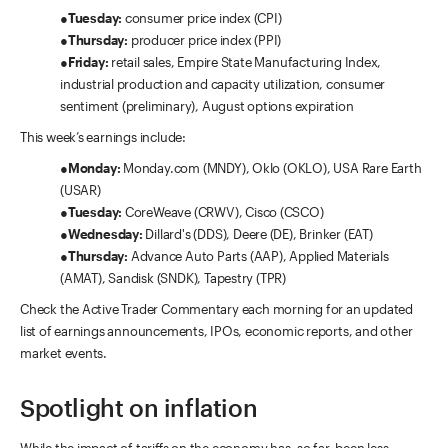
●
Tuesday:
consumer price index (CPI)
●
Thursday:
producer price index (PPI)
●
Friday:
retail sales, Empire State Manufacturing Index,
industrial production and capacity utilization, consumer
sentiment (preliminary), August options expiration
This week’s earnings include:
●
Monday:
Monday.com (MNDY), Oklo (OKLO), USA Rare Earth
(USAR)
●
Tuesday:
CoreWeave (CRWV), Cisco (CSCO)
●
Wednesday:
Dillard's (DDS), Deere (DE), Brinker (EAT)
●
Thursday:
Advance Auto Parts (AAP), Applied Materials
(AMAT), Sandisk (SNDK), Tapestry (TPR)
Check the Active Trader Commentary each morning for an updated
list of earnings announcements, IPOs, economic reports, and other
market events.
Spotlight on inflation
While the impact of tariffs on the economy has, so far, been less