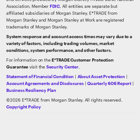
Association, Member
FDIC
. All entities are separate but
affiliated subsidiaries of Morgan Stanley. E*TRADE from
Morgan Stanley and Morgan Stanley at Work are registered
trademarks of Morgan Stanley.
System response and account access times may vary due to a
variety of factors, including trading volumes, market
conditions, system performance, and other factors.
For information on the
E*TRADE Customer Protection
Guarantee
visit the
Security Center
.
Statement of Financial Condition
|
About Asset Protection
|
Account Agreements and Disclosures
|
Quarterly 606 Report
|
Business Resiliency Plan
©
2026
E*TRADE from Morgan Stanley. All rights reserved.
Copyright Policy