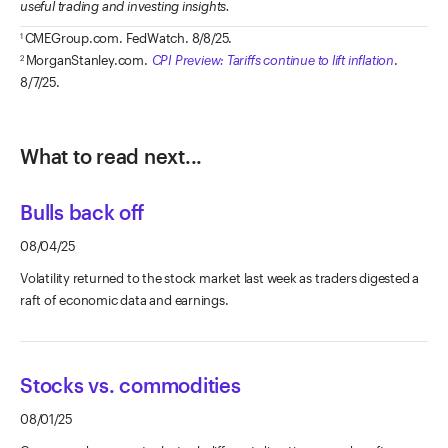
useful trading and investing insights.
CMEGroup.com. FedWatch. 8/8/25.
1
MorganStanley.com.
CPI Preview: Tariffs continue to lift inflation
.
2
8/7/25.
What to read next...
Bulls back off
08/04/25
Volatility returned to the stock market last week as traders digested a
raft of economic data and earnings.
Stocks vs. commodities
08/01/25