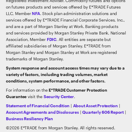
Registered Investment Adviser. Commodity futures and options
on futures products and services offered by E*TRADE Futures
LLC, Member
NFA
. Stock plan administration solutions and
services offered by E*TRADE Financial Corporate Services, Inc.,
and are a part of Morgan Stanley at Work. Banking products
and services provided by Morgan Stanley Private Bank, National
Association, Member
FDIC
. All entities are separate but
affiliated subsidiaries of Morgan Stanley. E*TRADE from
Morgan Stanley and Morgan Stanley at Work are registered
trademarks of Morgan Stanley.
System response and account access times may vary due to a
variety of factors, including trading volumes, market
conditions, system performance, and other factors.
For information on the
E*TRADE Customer Protection
Guarantee
visit the
Security Center
.
Statement of Financial Condition
|
About Asset Protection
|
Account Agreements and Disclosures
|
Quarterly 606 Report
|
Business Resiliency Plan
©
2026
E*TRADE from Morgan Stanley. All rights reserved.