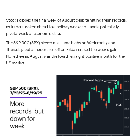
Stocks dipped the final week of August despite hitting fresh records,
as traders looked ahead to a holiday weekend—and a potentially
pivotal week of economic data.
The S&P 500 (SPX) closed at all-time highs on Wednesday and
Thursday, but a modest sell-off on Friday erased the week’s gain.
Nonetheless, August was the fourth-straight positive month for the
US market: