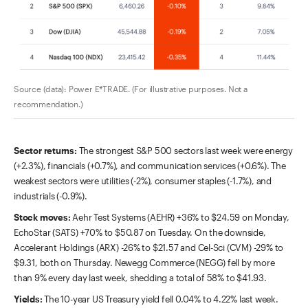
Source (data): Power E*TRADE. (For illustrative purposes. Not a
recommendation.)
Sector returns:
The strongest S&P 500 sectors last week were energy
(+2.3%), financials (+0.7%), and communication services (+0.6%). The
weakest sectors were utilities (-2%), consumer staples (-1.7%), and
industrials (-0.9%).
Stock moves:
Aehr Test Systems (AEHR) +36% to $24.59 on Monday,
EchoStar (SATS) +70% to $50.87 on Tuesday. On the downside,
Accelerant Holdings (ARX) -26% to $21.57 and Cel-Sci (CVM) -29% to
$9.31, both on Thursday. Newegg Commerce (NEGG) fell by more
than 9% every day last week, shedding a total of 58% to $41.93.
Yields:
The 10-year US Treasury yield fell 0.04% to 4.22% last week.