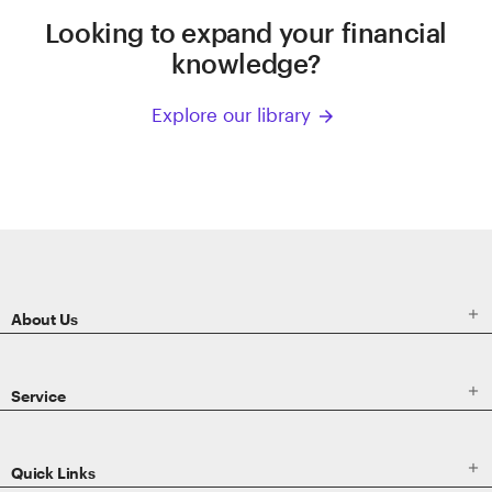
Looking to expand your financial
knowledge?
Explore our library
arrow_forward
ETRADE
Footer

About Us

Service

Quick Links