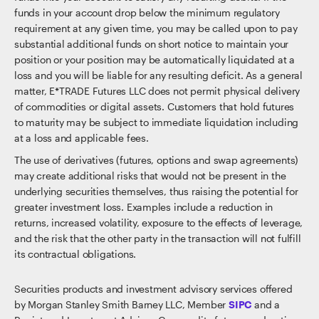
funds in your account drop below the minimum regulatory
requirement at any given time, you may be called upon to pay
substantial additional funds on short notice to maintain your
position or your position may be automatically liquidated at a
loss and you will be liable for any resulting deficit. As a general
matter, E*TRADE Futures LLC does not permit physical delivery
of commodities or digital assets. Customers that hold futures
to maturity may be subject to immediate liquidation including
at a loss and applicable fees.
The use of derivatives (futures, options and swap agreements)
may create additional risks that would not be present in the
underlying securities themselves, thus raising the potential for
greater investment loss. Examples include a reduction in
returns, increased volatility, exposure to the effects of leverage,
and the risk that the other party in the transaction will not fulfill
its contractual obligations.
Securities products and investment advisory services offered
by Morgan Stanley Smith Barney LLC, Member
SIPC
and a