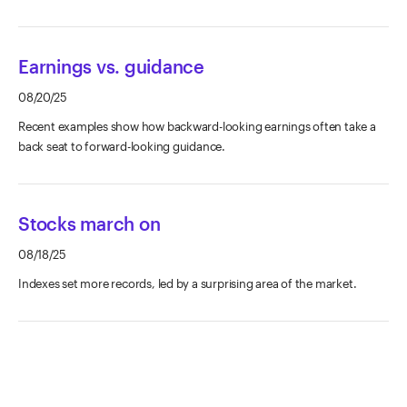
Earnings vs. guidance
08/20/25
Recent examples show how backward-looking earnings often take a
back seat to forward-looking guidance.
Stocks march on
08/18/25
Indexes set more records, led by a surprising area of the market.