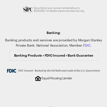
Banking:
Banking products and services are provided by Morgan Stanley
Private Bank, National Association, Member
FDIC
.
Banking Products • FDIC Insured • Bank Guarantee
Equal Housing Lender