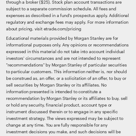
through a broker ($25). Stock plan account transactions are
subject to a separate commission schedule. All fees and
expenses as described in a fund's prospectus apply. Additional
regulatory and exchange fees may apply. For more information
about pricing, visit etrade.com/pricing
Educational materials provided by Morgan Stanley are for
informational purposes only. Any opinions or recommendations
expressed in this material do not take into account individual
investors' circumstances and are not intended to represent
"recommendations" by Morgan Stanley of particular securities
to particular customers. This information neither is, nor should
be construed as, an offer, or a solicitation of an offer, to buy or
sell securities by Morgan Stanley or its affiliates. No
information presented is intended to constitute a
recommendation by Morgan Stanley or its affiliates to buy, sell
or hold any security, financial product, account type or
instrument discussed therein or to engage in any specific
investment strategy. The views expressed may be subject to
change at any time. You are fully responsible for any
investment decisions you make, and such decisions will be