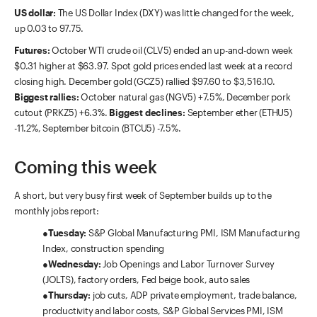
US dollar:
The US Dollar Index (DXY) was little changed for the week,
up 0.03 to 97.75.
Futures:
October WTI crude oil (CLV5) ended an up-and-down week
$0.31 higher at $63.97. Spot gold prices ended last week at a record
closing high. December gold (GCZ5) rallied $97.60 to $3,516.10.
Biggest rallies:
October natural gas (NGV5) +7.5%, December pork
cutout (PRKZ5) +6.3%.
Biggest declines:
September ether (ETHU5)
-11.2%, September bitcoin (BTCU5) -7.5%.
Coming this week
A short, but very busy first week of September builds up to the
monthly jobs report:
●
Tuesday:
S&P Global Manufacturing PMI, ISM Manufacturing
Index, construction spending
●
Wednesday:
Job Openings and Labor Turnover Survey
(JOLTS), factory orders, Fed beige book, auto sales
●
Thursday:
job cuts, ADP private employment, trade balance,
productivity and labor costs, S&P Global Services PMI, ISM