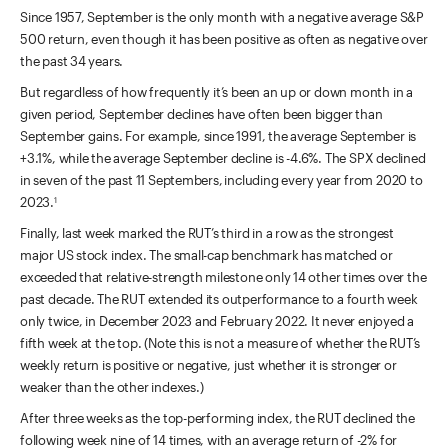
Since 1957, September is the only month with a negative average S&P
500 return, even though it has been positive as often as negative over
the past 34 years.
But regardless of how frequently it’s been an up or down month in a
given period, September declines have often been bigger than
September gains. For example, since 1991, the average September is
+3.1%, while the average September decline is -4.6%. The SPX declined
in seven of the past 11 Septembers,
including every year from 2020 to
2023.
1
Finally, last week marked the RUT’s third in a row as the strongest
major US stock index. The small-cap benchmark has matched or
exceeded that relative-strength milestone only 14 other times over the
past decade. The RUT extended its outperformance to a fourth week
only twice, in December 2023 and February 2022. It never enjoyed a
fifth week at the top. (Note this is not a measure of whether the RUT’s
weekly return is positive or negative, just whether it is stronger or
weaker than the other indexes.)
After three weeks as the top-performing index, the RUT declined the
following week nine of 14 times, with an average return of -2% for