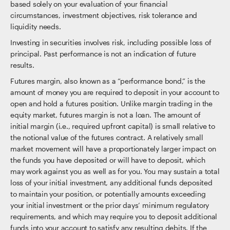
based solely on your evaluation of your financial
circumstances, investment objectives, risk tolerance and
liquidity needs.
Investing in securities involves risk, including possible loss of
principal. Past performance is not an indication of future
results.
Futures margin, also known as a “performance bond,” is the
amount of money you are required to deposit in your account to
open and hold a futures position. Unlike margin trading in the
equity market, futures margin is not a loan. The amount of
initial margin (i.e., required upfront capital) is small relative to
the notional value of the futures contract. A relatively small
market movement will have a proportionately larger impact on
the funds you have deposited or will have to deposit, which
may work against you as well as for you. You may sustain a total
loss of your initial investment, any additional funds deposited
to maintain your position, or potentially amounts exceeding
your initial investment or the prior days’ minimum regulatory
requirements, and which may require you to deposit additional
funds into your account to satisfy any resulting debits. If the