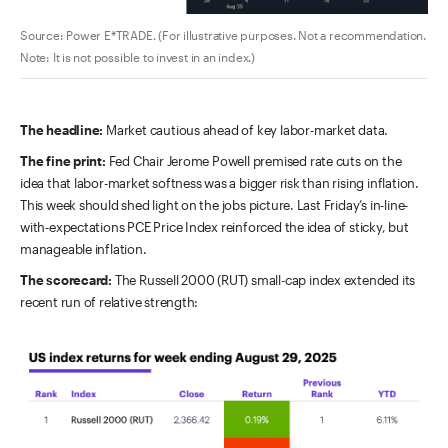
Source: Power E*TRADE. (For illustrative purposes. Not a recommendation.
Note: It is not possible to invest in an index.)
The headline:
Market cautious ahead of key labor-market data.
The fine print:
Fed Chair Jerome Powell premised rate cuts on the
idea that labor-market softness was a bigger risk than rising inflation.
This week should shed light on the jobs picture. Last Friday’s in-line-
with-expectations PCE Price Index reinforced the idea of sticky, but
manageable inflation.
The scorecard:
The Russell 2000 (RUT) small-cap index extended its
recent run of relative strength: