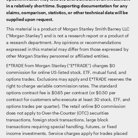
in a relatively short time. Supporting documentation for any
claims, comparison, statistics, or other technical data will be
supplied upon request.
This material is a product of Morgan Stanley Smith Barney LLC
("Morgan Stanley") and is not a research report or a product of
a research department. Any opinions or recommendations
expressed in this material may differ from those expressed by
other Morgan Stanley personnel or affiliated entities.
E*TRADE from Morgan Stanley (“E*TRADE”) charges $0
commission for online US-listed stock, ETF, mutual fund, and
options trades. Exclusions may apply and E*TRADE reserves the
right to charge variable commission rates. The standard
options contract fee is $0.65 per contract (or $0.50 per
contract for customers who execute at least 30 stock, ETF, and
options trades per quarter). The retail online $0 commission
does not apply to Over-the-Counter (OTC) securities
transactions, foreign stock transactions, large block
transactions requiring special handling, futures, or fixed
income investments. Service charges apply for trades placed