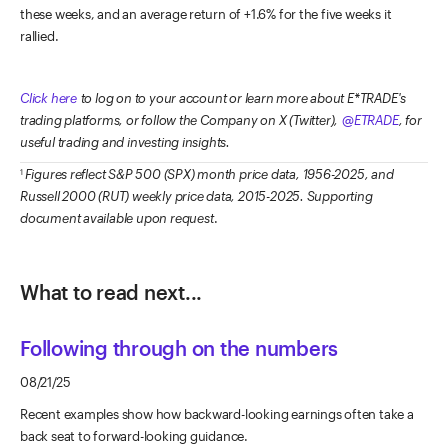
these weeks, and an average return of +1.6% for the five weeks it
rallied.
Click here
to log on to your account or learn more about E*TRADE's
trading platforms, or follow the Company on X (Twitter),
@ETRADE
, for
useful trading and investing insights.
Figures reflect S&P 500 (SPX) month price data, 1956-2025, and
1
Russell 2000 (RUT) weekly price data, 2015-2025. Supporting
document available upon request
.
What to read next...
Following through on the numbers
08/21/25
Recent examples show how backward-looking earnings often take a
back seat to forward-looking guidance.