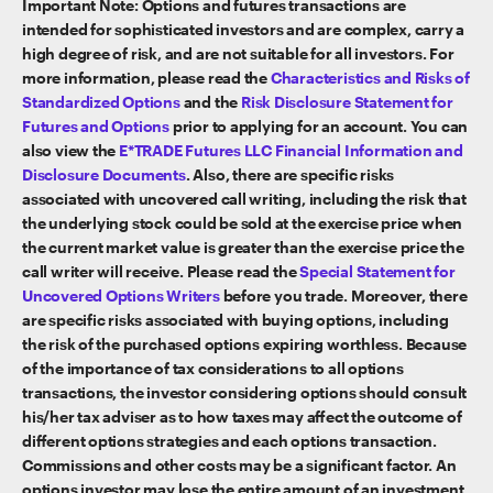
Important Note: Options and futures transactions are
intended for sophisticated investors and are complex, carry a
high degree of risk, and are not suitable for all investors. For
more information, please read the
Characteristics and Risks of
Standardized Options
and the
Risk Disclosure Statement for
Futures and Options
prior to applying for an account. You can
also view the
E*TRADE Futures LLC Financial Information and
Disclosure Documents
. Also, there are specific risks
associated with uncovered call writing, including the risk that
the underlying stock could be sold at the exercise price when
the current market value is greater than the exercise price the
call writer will receive. Please read the
Special Statement for
Uncovered Options Writers
before you trade. Moreover, there
are specific risks associated with buying options, including
the risk of the purchased options expiring worthless. Because
of the importance of tax considerations to all options
transactions, the investor considering options should consult
his/her tax adviser as to how taxes may affect the outcome of
different options strategies and each options transaction.
Commissions and other costs may be a significant factor. An
options investor may lose the entire amount of an investment