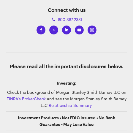
Connect with us
800-387-2331
phone
Please read all the important disclosures below.
Investing:
Check the background of Morgan Stanley Smith Barney LLC on
FINRA's BrokerCheck
and see the Morgan Stanley Smith Barney
LLC
Relationship Summary
.
Investment Products • Not FDIC Insured • No Bank
Guarantee • May Lose Value