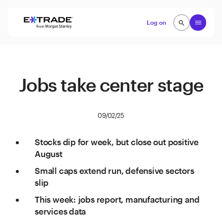
Skip to content
Open
Log on
search
search
Jobs take center stage
09/02/25
Stocks dip for week, but close out positive
August
Small caps extend run, defensive sectors
slip
This week: jobs report, manufacturing and
services data