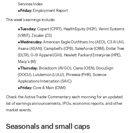
Services Index
●
Friday:
Employment Report
This week’s earnings include:
●
Tuesday:
Copart (CPRT), HealthEquity (HQY), Verint Systems
(VRNT), Zscaler (ZS)
●
Wednesday:
American Eagle Outfitters Inc (AEO), C3 AI (AI),
Asana (ASAN), Campbell's (CPB), Salesforce (CRM), Dollar Tree
(DLTR), G-III Apparel (GIII), Hewlett Packard Enterprise (HPE),
Macy's (M)
●
Thursday:
Broadcom (AVGO), Ciena (CIEN), DocuSign
(DOCU), Lululemon (LULU), Phreesia (PHR), Science
Applications Internation (SAIC)
●
Friday:
Core & Main (CNM)
Check the Active Trader Commentary each morning for an updated
list of earnings announcements, IPOs, economic reports, and other
market events.
Seasonals and small caps