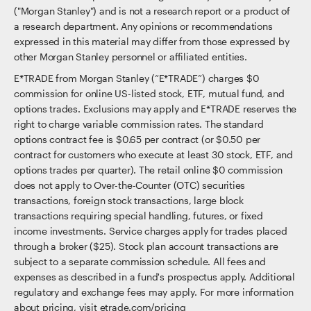
("Morgan Stanley") and is not a research report or a product of
a research department. Any opinions or recommendations
expressed in this material may differ from those expressed by
other Morgan Stanley personnel or affiliated entities.
E*TRADE from Morgan Stanley (“E*TRADE”) charges $0
commission for online US-listed stock, ETF, mutual fund, and
options trades. Exclusions may apply and E*TRADE reserves the
right to charge variable commission rates. The standard
options contract fee is $0.65 per contract (or $0.50 per
contract for customers who execute at least 30 stock, ETF, and
options trades per quarter). The retail online $0 commission
does not apply to Over-the-Counter (OTC) securities
transactions, foreign stock transactions, large block
transactions requiring special handling, futures, or fixed
income investments. Service charges apply for trades placed
through a broker ($25). Stock plan account transactions are
subject to a separate commission schedule. All fees and
expenses as described in a fund's prospectus apply. Additional
regulatory and exchange fees may apply. For more information
about pricing, visit etrade.com/pricing