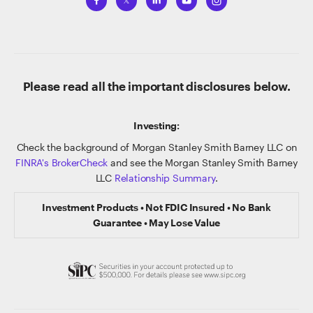
Please read all the important disclosures below.
Investing:
Check the background of Morgan Stanley Smith Barney LLC on
FINRA's BrokerCheck
and see the Morgan Stanley Smith Barney
LLC
Relationship Summary
.
Investment Products • Not FDIC Insured • No Bank
Guarantee • May Lose Value