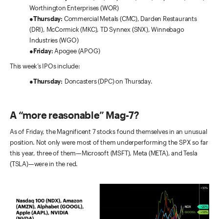
Worthington Enterprises (WOR)
●
Thursday:
Commercial Metals (CMC), Darden Restaurants
(DRI), McCormick (MKC), TD Synnex (SNX), Winnebago
Industries (WGO)
●
Friday:
Apogee (APOG)
This week’s IPOs include:
●
Thursday:
Doncasters (DPC) on Thursday.
A “more reasonable” Mag-7?
As of Friday, the Magnificent 7 stocks found themselves in an unusual
position. Not only were most of them underperforming the SPX so far
this year, three of them—Microsoft (MSFT), Meta (META), and Tesla
(TSLA)—were in the red.