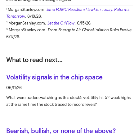
MorganStanley.com.
June FOMC Reaction: Hawkish Today, Reforms
1
Tomorrow
.
6/18/26.
MorganStanley.com.
Let
the Oil Flow
. 6/15/26.
2
MorganStanley.com.
From Energy to AI: Global Inflation Risks Evolve
.
3
6/17/26.
What to read next...
Volatility signals in the chip space
06/11/26
What were traders watching as this stock’s volatility hit 52-week highs
at the same time the stock traded to record levels?
Bearish, bullish, or none of the above?