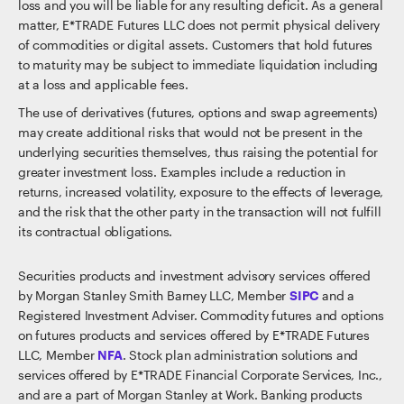
loss and you will be liable for any resulting deficit. As a general
matter, E*TRADE Futures LLC does not permit physical delivery
of commodities or digital assets. Customers that hold futures
to maturity may be subject to immediate liquidation including
at a loss and applicable fees.
The use of derivatives (futures, options and swap agreements)
may create additional risks that would not be present in the
underlying securities themselves, thus raising the potential for
greater investment loss. Examples include a reduction in
returns, increased volatility, exposure to the effects of leverage,
and the risk that the other party in the transaction will not fulfill
its contractual obligations.
Securities products and investment advisory services offered
by Morgan Stanley Smith Barney LLC, Member
SIPC
and a
Registered Investment Adviser. Commodity futures and options
on futures products and services offered by E*TRADE Futures
LLC, Member
NFA
. Stock plan administration solutions and
services offered by E*TRADE Financial Corporate Services, Inc.,
and are a part of Morgan Stanley at Work. Banking products