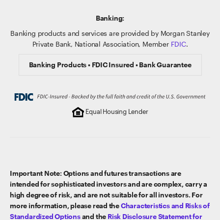
Banking:
Banking products and services are provided by Morgan Stanley
Private Bank, National Association, Member
FDIC
.
Banking Products • FDIC Insured • Bank Guarantee
Equal Housing Lender
Important Note: Options and futures transactions are
intended for sophisticated investors and are complex, carry a
high degree of risk, and are not suitable for all investors. For
more information, please read the
Characteristics and Risks of
Standardized Options
and the
Risk Disclosure Statement for