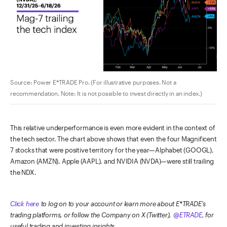
Source: Power E*TRADE Pro. (For illustrative purposes. Not a
recommendation. Note: It is not possible to invest directly in an index.)
This relative underperformance is even more evident in the context of
the tech sector. The chart above shows that even the four Magnificent
7 stocks that were positive territory for the year—Alphabet (GOOGL),
Amazon (AMZN), Apple (AAPL), and NVIDIA (NVDA)—were still trailing
the NDX.
Click here
to log on to your account or learn more about E*TRADE's
trading platforms, or follow the Company on X (Twitter),
@ETRADE
, for
useful trading and investing insights.