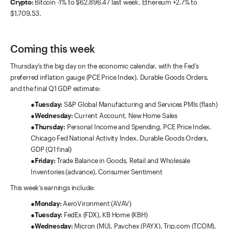
Crypto:
Bitcoin -1% to $62,896.47 last week, Ethereum +2.7% to
$1,709.53.
Coming this week
Thursday’s the big day on the economic calendar, with the Fed’s
preferred inflation gauge (PCE Price Index), Durable Goods Orders,
and the final Q1 GDP estimate:
●
Tuesday:
S&P Global Manufacturing and Services PMIs (flash)
●
Wednesday:
Current Account, New Home Sales
●
Thursday:
Personal Income and Spending, PCE Price Index,
Chicago Fed National Activity Index, Durable Goods Orders,
GDP (Q1 final)
●
Friday:
Trade Balance in Goods, Retail and Wholesale
Inventories (advance), Consumer Sentiment
This week’s earnings include:
●
Monday:
AeroVironment (AVAV)
●
Tuesday:
FedEx (FDX), KB Home (KBH)
●
Wednesday:
Micron (MU), Paychex (PAYX), Trip.com (TCOM),