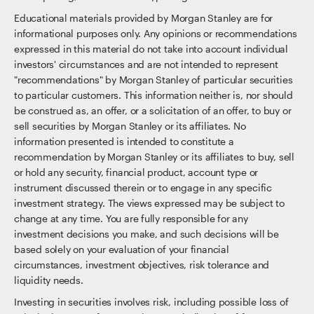
Educational materials provided by Morgan Stanley are for
informational purposes only. Any opinions or recommendations
expressed in this material do not take into account individual
investors' circumstances and are not intended to represent
"recommendations" by Morgan Stanley of particular securities
to particular customers. This information neither is, nor should
be construed as, an offer, or a solicitation of an offer, to buy or
sell securities by Morgan Stanley or its affiliates. No
information presented is intended to constitute a
recommendation by Morgan Stanley or its affiliates to buy, sell
or hold any security, financial product, account type or
instrument discussed therein or to engage in any specific
investment strategy. The views expressed may be subject to
change at any time. You are fully responsible for any
investment decisions you make, and such decisions will be
based solely on your evaluation of your financial
circumstances, investment objectives, risk tolerance and
liquidity needs.
Investing in securities involves risk, including possible loss of