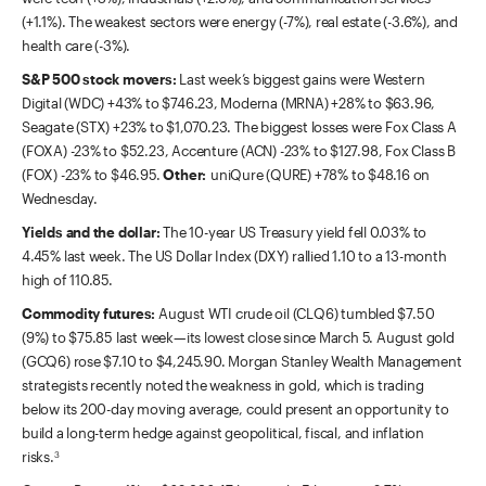
(+1.1%). The weakest sectors were energy (-7%), real estate (-3.6%), and
health care (-3%).
S&P 500 stock movers:
Last week’s biggest gains were Western
Digital (WDC) +43% to $746.23, Moderna (MRNA) +28% to $63.96,
Seagate (STX) +23% to $1,070.23. The biggest losses were Fox Class A
(FOXA) -23% to $52.23, Accenture (ACN) -23% to $127.98, Fox Class B
(FOX) -23% to $46.95.
Other:
uniQure (QURE) +78% to $48.16 on
Wednesday.
Yields and the dollar:
The 10-year US Treasury yield fell 0.03% to
4.45% last week. The US Dollar Index (DXY) rallied 1.10 to a 13-month
high of 110.85.
Commodity futures:
August WTI crude oil (CLQ6) tumbled $7.50
(9%) to $75.85 last week—its lowest close since March 5. August gold
(GCQ6) rose $7.10 to $4,245.90. Morgan Stanley Wealth Management
strategists recently noted the weakness in gold, which is trading
below its 200-day moving average, could present an opportunity to
build a long-term hedge against geopolitical, fiscal, and inflation
risks.
3