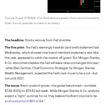
Source: Power E*TRADE. (For illustrative purposes. Not a recommendation.
Note: It is not possible to invest in an index.)
The headline:
Stocks recover from Fed stumble.
The fine print:
The Fed’s seemingly hawkish (and brief) statement last
Wednesday, which showed nine board members expected a rate hike
this year, appeared to catch the market off guard. But Morgan Stanley
& Co. economists believe the Fed will leave rates unchanged this year,
1
while Ellen Zentner, Chief Economic Strategist for Morgan Stanley
Wealth Management, expected the Fed’s next move to be a cut—but
not until 2027.
The move:
Brent crude oil prices—the global benchmark—tumbled
$7.48 (8.6%) to $79.82 last week. While Morgan Stanley & Co. analysts
expect a “tight” summer for oil, they believe the Brent oil price to be
anchored around $80
in Q4.
2