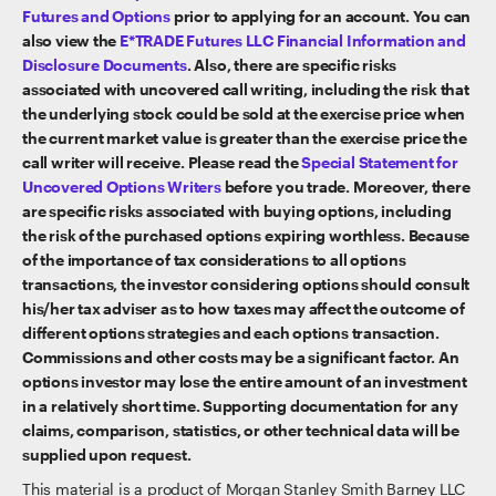
Futures and Options
prior to applying for an account. You can
also view the
E*TRADE Futures LLC Financial Information and
Disclosure Documents
. Also, there are specific risks
associated with uncovered call writing, including the risk that
the underlying stock could be sold at the exercise price when
the current market value is greater than the exercise price the
call writer will receive. Please read the
Special Statement for
Uncovered Options Writers
before you trade. Moreover, there
are specific risks associated with buying options, including
the risk of the purchased options expiring worthless. Because
of the importance of tax considerations to all options
transactions, the investor considering options should consult
his/her tax adviser as to how taxes may affect the outcome of
different options strategies and each options transaction.
Commissions and other costs may be a significant factor. An
options investor may lose the entire amount of an investment
in a relatively short time. Supporting documentation for any
claims, comparison, statistics, or other technical data will be
supplied upon request.
This material is a product of Morgan Stanley Smith Barney LLC