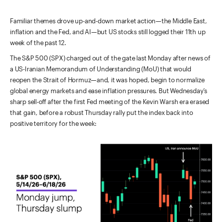
Familiar themes drove up-and-down market action—the Middle East,
inflation and the Fed, and AI—but US stocks still logged their 11th up
week of the past 12.
The S&P 500 (SPX) charged out of the gate last Monday after news of
a US-Iranian Memorandum of Understanding (MoU) that would
reopen the Strait of Hormuz—and, it was hoped, begin to normalize
global energy markets and ease inflation pressures. But Wednesday’s
sharp sell-off after the first Fed meeting of the Kevin Warsh era erased
that gain, before a robust Thursday rally put the index back into
positive territory for the week: