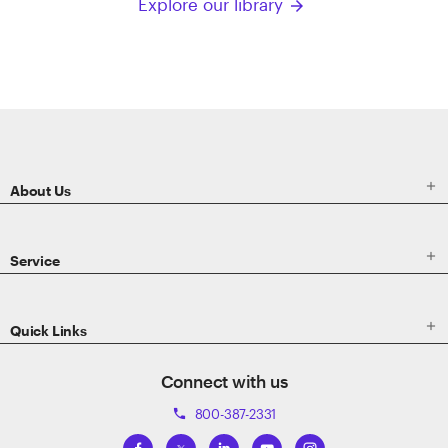
Explore our library
arrow_forward
ETRADE
Footer

About Us

Service

Quick Links
Connect with us
800-387-2331
phone