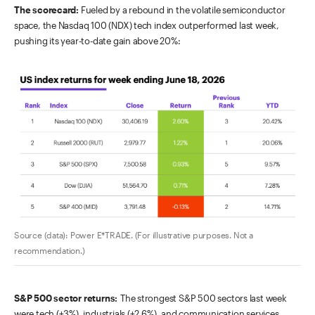
The scorecard:
Fueled by a rebound in the volatile semiconductor
space, the Nasdaq 100 (NDX) tech index outperformed last week,
pushing its year-to-date gain above 20%:
Source (data): Power E*TRADE. (For illustrative purposes. Not a
recommendation.)
S&P 500 sector returns:
The strongest S&P 500 sectors last week
were tech (+3%), industrials (+2.6%), and communication services