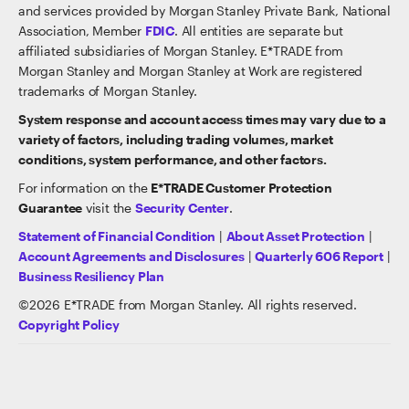
and services provided by Morgan Stanley Private Bank, National
Association, Member
FDIC
. All entities are separate but
affiliated subsidiaries of Morgan Stanley. E*TRADE from
Morgan Stanley and Morgan Stanley at Work are registered
trademarks of Morgan Stanley.
System response and account access times may vary due to a
variety of factors, including trading volumes, market
conditions, system performance, and other factors.
For information on the
E*TRADE Customer Protection
Guarantee
visit the
Security Center
.
Statement of Financial Condition
|
About Asset Protection
|
Account Agreements and Disclosures
|
Quarterly 606 Report
|
Business Resiliency Plan
©
2026
E*TRADE from Morgan Stanley. All rights reserved.
Copyright Policy