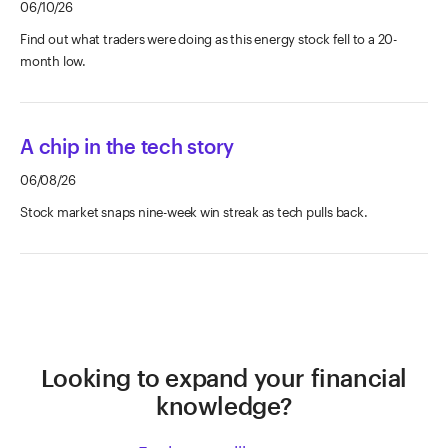
06/10/26
Find out what traders were doing as this energy stock fell to a 20-
month low.
A chip in the tech story
06/08/26
Stock market snaps nine-week win streak as tech pulls back.
Looking to expand your financial
knowledge?