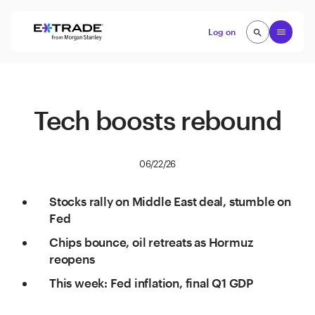
Skip to content
Open
Log on
search
search
Tech boosts rebound
06/22/26
Stocks rally on Middle East deal, stumble on
Fed
Chips bounce, oil retreats as Hormuz
reopens
This week: Fed inflation, final Q1 GDP