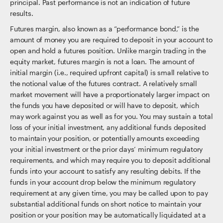
principal. Past performance is not an indication of future
results.
Futures margin, also known as a “performance bond,” is the
amount of money you are required to deposit in your account to
open and hold a futures position. Unlike margin trading in the
equity market, futures margin is not a loan. The amount of
initial margin (i.e., required upfront capital) is small relative to
the notional value of the futures contract. A relatively small
market movement will have a proportionately larger impact on
the funds you have deposited or will have to deposit, which
may work against you as well as for you. You may sustain a total
loss of your initial investment, any additional funds deposited
to maintain your position, or potentially amounts exceeding
your initial investment or the prior days’ minimum regulatory
requirements, and which may require you to deposit additional
funds into your account to satisfy any resulting debits. If the
funds in your account drop below the minimum regulatory
requirement at any given time, you may be called upon to pay
substantial additional funds on short notice to maintain your
position or your position may be automatically liquidated at a