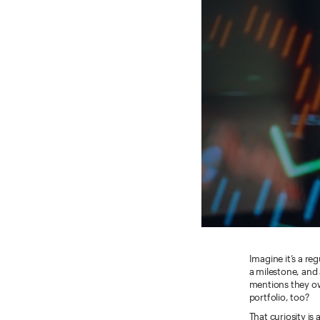
Imagine it’s a re
a milestone, and
mentions they ow
portfolio, too?
That curiosity is