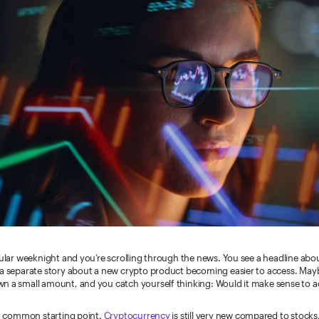
gular weeknight and you’re scrolling through the news. You see a headline abo
 a separate story about a new crypto product becoming easier to access. Ma
n a small amount, and you catch yourself thinking: Would it make sense to 
 a common starting point.
Cryptocurrency
is still very new compared to stock