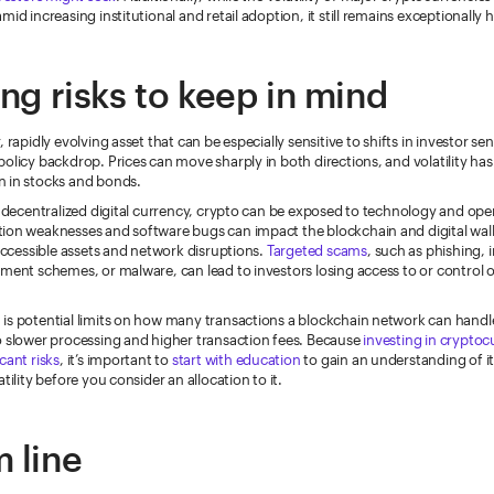
mid increasing institutional and retail adoption, it still remains exceptionally h
ing risks to keep in mind
 rapidly evolving asset that can be especially sensitive to shifts in investor sen
olicy backdrop. Prices can move sharply in both directions, and volatility has 
 in stocks and bonds.
a decentralized digital currency, crypto can be exposed to technology and oper
ion weaknesses and software bugs can impact the blockchain and digital wall
naccessible assets and network disruptions.
Targeted scams
, such as phishing,
ment schemes, or malware, can lead to investors losing access to or control of 
is potential limits on how many transactions a blockchain network can handl
o slower processing and higher transaction fees. Because
investing in crypto
icant risks
, it’s important to
start with education
to gain an understanding of it
tility before you consider an allocation to it.
 line