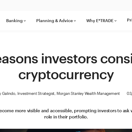
Pr
Banking
Planning & Advice
Why E*TRADE
keyboard_arrow_down
keyboard_arrow_down
keyboard_arrow_down
easons investors cons
cryptocurrency
 Galindo, Investment Strategist, Morgan Stanley Wealth Management
03
come more visible and accessible, prompting investors to ask w
role in their portfolio.