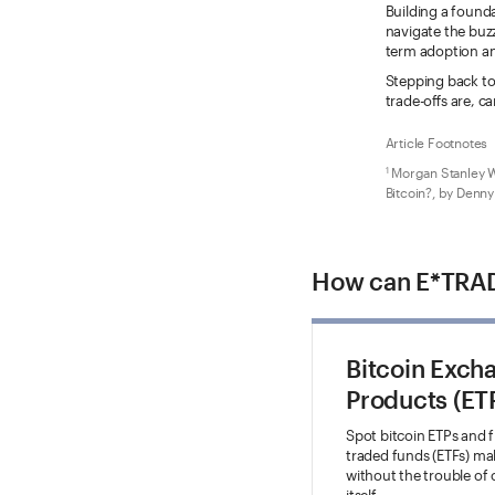
Building a founda
navigate the buzz
term adoption and
Stepping back to 
trade-offs are, 
Article Footnotes
Morgan Stanley W
1
Bitcoin?, by Denny
How can E*TRAD
Bitcoin Exch
Products (ET
Spot bitcoin ETPs and 
traded funds (ETFs) make
without the trouble of
itself.