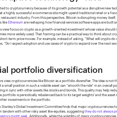
ted to cryptocurrency because of its growth potential as a disruptive new tec
 a highly successful e-commerce site might upend traditional retail or a foo
 restaurant industry. From this perspective, Bitcoin is disrupting money itself,
s like
Ethereum
are reshaping how financial services software apps are built a
is view focus on crypto as a growth-oriented investment whose value should r
es more widely used. That framing can be a practical way to think about cr
 short-term price moves. For example, instead of asking, “What will crypto do
, “Do I expect adoption and use cases of crypto to expand over the next seve
al portfolio diversification
ors view cryptocurrencies like Bitcoin as a portfolio diversifier. The idea is not t
t a small position in such a volatile asset can “smooth the ride” in an overall p
ng in sync with other assets like stocks and bonds. This quality may help redu
e portfolio is periodically rebalanced back to its target weights
and the asset 
1
other investments in the portfolio.
Stanley’s Global Investment Committee finds that major cryptocurrencies ha
in tandem
with other risky asset like equities, suggesting
they do not always p
nvestors might seek
. Additionally, while the volatility of major cryptocurrencies