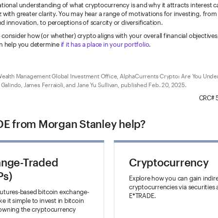
tional understanding of what cryptocurrency is and why it attracts interest 
 with greater clarity. You may hear a range of motivations for investing, from
 innovation, to perceptions of scarcity or diversification.
consider how (or whether) crypto aligns with your overall financial objective
can help you determine
if it has a place in your portfolio
.
ealth Management Global Investment Office, AlphaCurrents Crypto: Are You Unde
 Galindo, James Ferraioli, and Jane Yu Sullivan, published Feb. 20, 2025.
CRC# 
E from Morgan Stanley help?
ange-Traded
Cryptocurrency
Ps)
Explore how you can gain indir
cryptocurrencies via securities 
futures-based bitcoin exchange-
E*TRADE.
 it simple to invest in bitcoin
 owning the cryptocurrency