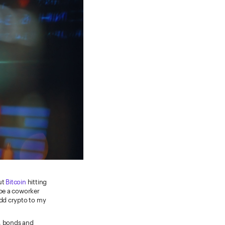
ut
Bitcoin
hitting
ybe a coworker
add crypto to my
s, bonds and