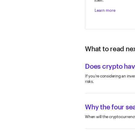
Learn more
What to read nex
Does crypto have
If you’re considering an inve
risks.
Why the four sea
When will the cryptocurrency