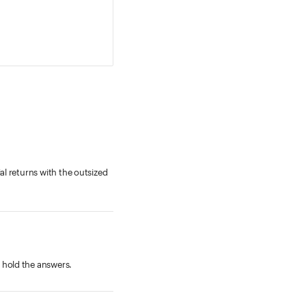
al returns with the outsized
 hold the answers.