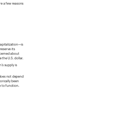
are a few reasons
apitalization—is
reserve its
ncerned about
 the U.S. dollar.
’s supply is
d does not depend
torically been
e to function.