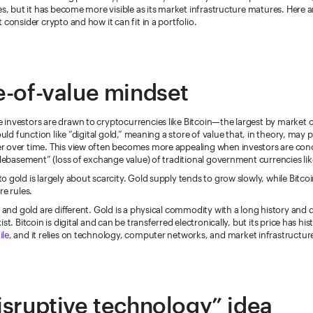
es, but it has become more visible as its market infrastructure matures. Here 
 consider crypto and how it can fit in a portfolio.
e-of-value mindset
investors are drawn to cryptocurrencies like Bitcoin—the largest by market c
ould function like “digital gold,” meaning a store of value that, in theory, may p
 over time. This view often becomes more appealing when investors are co
“debasement” (loss of exchange value) of traditional government currencies like
 gold is largely about scarcity. Gold supply tends to grow slowly, while Bitcoin
re rules.
n and gold are different. Gold is a physical commodity with a long history an
st. Bitcoin is digital and can be transferred electronically, but its price has his
ile
, and it relies on technology, computer networks, and market infrastructur
isruptive technology” idea