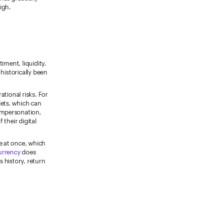
igh.
timent, liquidity,
historically been
ational risks. For
ets, which can
 impersonation,
their digital
e at once, which
currency
does
s history, return