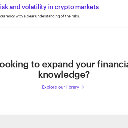
sk and volatility in crypto markets
currency with a clear understanding of the risks.
ooking to expand your financi
knowledge?
Explore our library
arrow_forward