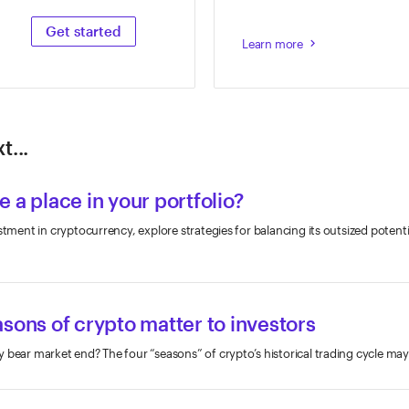
Get started
Learn more
keyboard_arrow_right
t...
 a place in your portfolio?
stment in cryptocurrency, explore strategies for balancing its outsized potenti
sons of crypto matter to investors
 bear market end? The four “seasons” of crypto’s historical trading cycle may