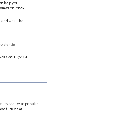
can help you
 views on long-
s, and what the
rweight in
5247289 02/2026
ect exposure to popular
and futures at