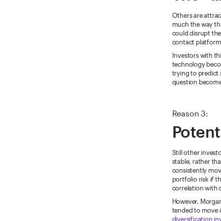
Others are attrac
much the way that
could disrupt the
contact platform
Investors with th
technology becom
trying to predict
question becomes
Reason 3:
Potenti
Still other invest
stable, rather tha
consistently movi
portfolio risk
if
th
correlation with 
However, Morgan 
tended to move
diversification i