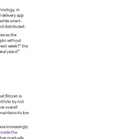
hnology, in
d-delivery app
 while smart-
nd distributed.
ise as the
ypto without
 next week?” the
ral years?”
hat Bitcoin is
ortfolio by not
ce overall
maintains its low
ve increasingly
rovide the
 has gradually