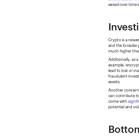
eased over time a
Invest
Crypto is a newer,
and the broader p
much higher than
Additionally, as 
example, encrypt
lead to lost or i
fraudulent invest
assets.
Another concern 
can contribute t
come with
signif
potential and vola
Bottom