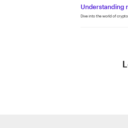
Understanding ri
Dive into the world of crypto
L
ETRADE