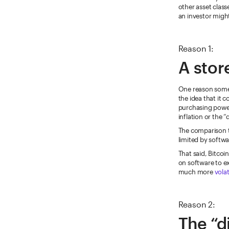
other asset class
an investor might
Reason 1:
A stor
One reason some 
the idea that it c
purchasing power
inflation or the 
The comparison to
limited by softwa
That said, Bitcoi
on software to exi
much more
volat
Reason 2:
The “d