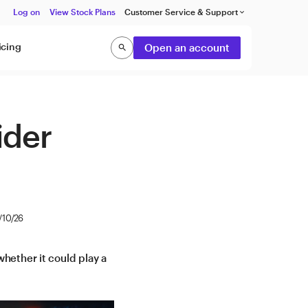
Log on
View Stock Plans
Customer Service & Support
keyboard_arrow_down
icing
Open an account
search
Search
ider
/10/26
hether it could play a