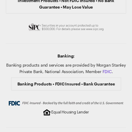
Investment Products • Not FDIC Insured • No Bank
Guarantee • May Lose Value
Banking:
Banking products and services are provided by Morgan Stanley
Private Bank, National Association, Member
FDIC
.
Banking Products • FDIC Insured • Bank Guarantee
Equal Housing Lender