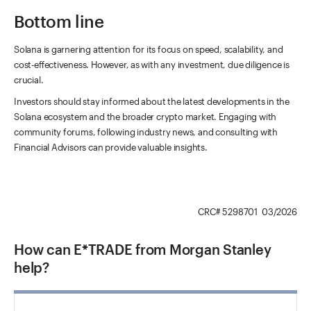
Bottom line
Solana is garnering attention for its focus on speed, scalability, and
cost-effectiveness. However, as with any investment, due diligence is
crucial.
Investors should stay informed about the latest developments in the
Solana ecosystem and the broader crypto market. Engaging with
community forums, following industry news, and consulting with
Financial Advisors can provide valuable insights.
CRC# 5298701 03/2026
How can E*TRADE from Morgan Stanley
help?