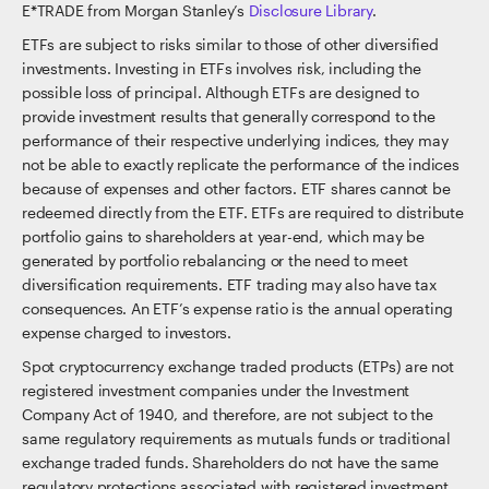
E*TRADE from Morgan Stanley’s
Disclosure Library
.
ETFs are subject to risks similar to those of other diversified
investments. Investing in ETFs involves risk, including the
possible loss of principal. Although ETFs are designed to
provide investment results that generally correspond to the
performance of their respective underlying indices, they may
not be able to exactly replicate the performance of the indices
because of expenses and other factors. ETF shares cannot be
redeemed directly from the ETF. ETFs are required to distribute
portfolio gains to shareholders at year-end, which may be
generated by portfolio rebalancing or the need to meet
diversification requirements. ETF trading may also have tax
consequences. An ETF’s expense ratio is the annual operating
expense charged to investors.
Spot cryptocurrency exchange traded products (ETPs) are not
registered investment companies under the Investment
Company Act of 1940, and therefore, are not subject to the
same regulatory requirements as mutuals funds or traditional
exchange traded funds. Shareholders do not have the same
regulatory protections associated with registered investment