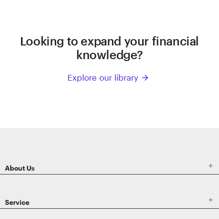
Looking to expand your financial
knowledge?
Explore our library
arrow_forward
ETRADE
Footer

About Us

Service