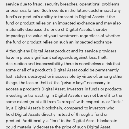
service due to fraud, security breaches, operational problems
or business failure. Such events in the future could impact any
fund’s or product’s ability to transact in Digital Assets if the
fund or product relies on an impacted exchange and may also
materially decrease the price of Digital Assets, thereby
impacting the value of your investment, regardless of whether
the fund or product relies on such an impacted exchange.
Although any Digital Asset product and its service providers
have in place significant safeguards against loss, theft,
destruction and inaccessibility, there is nonetheless a risk that
some or all of a product’s Digital Asset could be permanently
lost, stolen, destroyed or inaccessible by virtue of, among other
things, the loss or theft of the “private keys” necessary to
access a product’s Digital Asset. Investors in funds or products
investing or transacting in Digital Assets may not benefit to the
same extent (or at all) from “airdrops” with respect to, or “forks”
in, a Digital Asset’s blockchain, compared to investors who
hold Digital Assets directly instead of through a fund or
product. Additionally, a “fork” in the Digital Asset blockchain
could materially decrease the price of such Digital Asset.