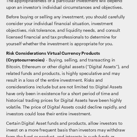
The appropriateness of a particular investment will depend
upon an investor's individual circumstances and objectives.
Before buying or selling any investment, you should carefully
consider your individual financial situation, investment
objectives, risk tolerance, and liquidity needs, and consult
licensed financial and tax professionals to determine for
yourself whether the investment is appropriate for you.
Risk Considerations Virtual Currency Products
(Cryptocurrencies)
- Buying, selling, and transacting in
Bitcoin, Ethereum or other digital assets (“Digital Assets”), and
related funds and products, is highly speculative and may
result in a loss of the entire investment. Risks and
considerations include but are not limited to: Digital Assets
have only been in existence for a short period of time and
historical trading prices for Digital Assets have been highly
volatile. The price of Digital Assets could decline rapidly, and
investors could lose their entire investment.
Certain Digital Asset funds and products, allow investors to
invest on a more frequent basis than investors may withdraw
from the fund or product, and interests in such funds or