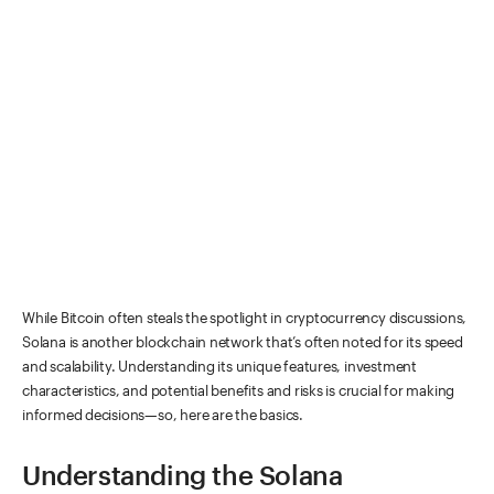
While Bitcoin often steals the spotlight in cryptocurrency discussions,
Solana is another blockchain network that’s often noted for its speed
and scalability. Understanding its unique features, investment
characteristics, and potential benefits and risks is crucial for making
informed decisions—so, here are the basics.
Understanding the Solana