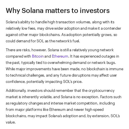
Why Solana matters to investors
Solana’s ability to handle high transaction volumes, along with its
relatively low fees, may drive wider adoption and make it a contender
against other major blockchains. As adoption potentially grows, so
could demand for SOL as the network’s fuel.
There are risks, however. Solana is still a relatively young network
compared with
Bitcoin
and
Ethereum
. It has experienced outages in
the past, typically tied to overwhelming demand or network bugs.
While major improvements have been made, no blockchain is immune
to technical challenges, and any future disruptions may affect user
confidence, potentially impacting SOL’s price.
Additionally, investors should remember that the cryptocurrency
market is inherently volatile, and Solana is no exception. Factors such
as regulatory changes and intense market competition, including
from major platforms like Ethereum and newer high-speed
blockchains, may impact Solana’s adoption and, by extension, SOL’s
value.