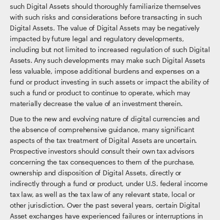
such Digital Assets should thoroughly familiarize themselves
with such risks and considerations before transacting in such
Digital Assets. The value of Digital Assets may be negatively
impacted by future legal and regulatory developments,
including but not limited to increased regulation of such Digital
Assets. Any such developments may make such Digital Assets
less valuable, impose additional burdens and expenses on a
fund or product investing in such assets or impact the ability of
such a fund or product to continue to operate, which may
materially decrease the value of an investment therein.
Due to the new and evolving nature of digital currencies and
the absence of comprehensive guidance, many significant
aspects of the tax treatment of Digital Assets are uncertain.
Prospective investors should consult their own tax advisors
concerning the tax consequences to them of the purchase,
ownership and disposition of Digital Assets, directly or
indirectly through a fund or product, under U.S. federal income
tax law, as well as the tax law of any relevant state, local or
other jurisdiction. Over the past several years, certain Digital
Asset exchanges have experienced failures or interruptions in