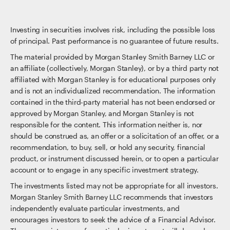
Investing in securities involves risk, including the possible loss
of principal. Past performance is no guarantee of future results.
The material provided by Morgan Stanley Smith Barney LLC or
an affiliate (collectively, Morgan Stanley), or by a third party not
affiliated with Morgan Stanley is for educational purposes only
and is not an individualized recommendation. The information
contained in the third-party material has not been endorsed or
approved by Morgan Stanley, and Morgan Stanley is not
responsible for the content. This information neither is, nor
should be construed as, an offer or a solicitation of an offer, or a
recommendation, to buy, sell, or hold any security, financial
product, or instrument discussed herein, or to open a particular
account or to engage in any specific investment strategy.
The investments listed may not be appropriate for all investors.
Morgan Stanley Smith Barney LLC recommends that investors
independently evaluate particular investments, and
encourages investors to seek the advice of a Financial Advisor.