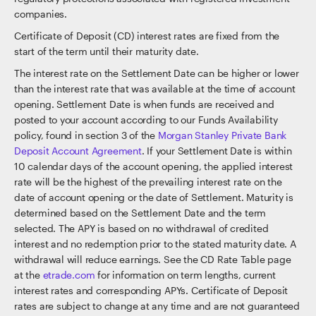
companies.
Certificate of Deposit (CD) interest rates are fixed from the
start of the term until their maturity date.
The interest rate on the Settlement Date can be higher or lower
than the interest rate that was available at the time of account
opening. Settlement Date is when funds are received and
posted to your account according to our Funds Availability
policy, found in section 3 of the
Morgan Stanley Private Bank
Deposit Account Agreement
. If your Settlement Date is within
10 calendar days of the account opening, the applied interest
rate will be the highest of the prevailing interest rate on the
date of account opening or the date of Settlement. Maturity is
determined based on the Settlement Date and the term
selected. The APY is based on no withdrawal of credited
interest and no redemption prior to the stated maturity date. A
withdrawal will reduce earnings. See the CD Rate Table page
at the
etrade.com
for information on term lengths, current
interest rates and corresponding APYs. Certificate of Deposit
rates are subject to change at any time and are not guaranteed