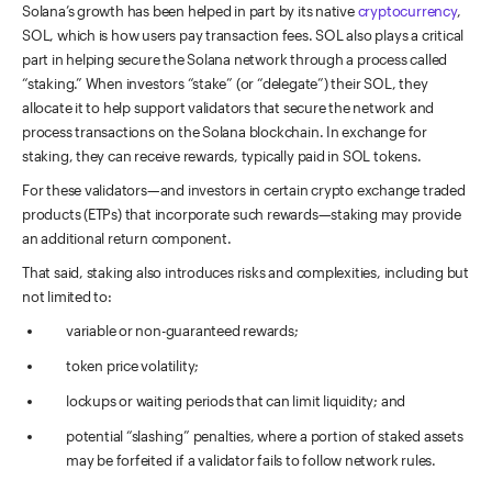
Solana’s growth has been helped in part by its native
cryptocurrency
,
SOL, which is how users pay transaction fees. SOL also plays a critical
part in helping secure the Solana network through a process called
“staking.” When investors “stake” (or “delegate”) their SOL, they
allocate it to help support validators that secure the network and
process transactions on the Solana blockchain. In exchange for
staking, they can receive rewards, typically paid in SOL tokens.
For these validators—and investors in certain crypto exchange traded
products (ETPs) that incorporate such rewards—staking may provide
an additional return component.
That said, staking also introduces risks and complexities, including but
not limited to:
variable or non-guaranteed rewards;
token price volatility;
lockups or waiting periods that can limit liquidity; and
potential “slashing” penalties, where a portion of staked assets
may be forfeited if a validator fails to follow network rules.