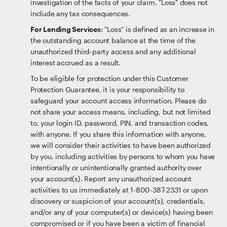
investigation of the facts of your claim. "Loss" does not
include any tax consequences.
For Lending Services
: "Loss" is defined as an increase in
the outstanding account balance at the time of the
unauthorized third-party access and any additional
interest accrued as a result.
To be eligible for protection under this Customer
Protection Guarantee, it is your responsibility to
safeguard your account access information. Please do
not share your access means, including, but not limited
to, your login ID, password, PIN, and transaction codes,
with anyone. If you share this information with anyone,
we will consider their activities to have been authorized
by you, including activities by persons to whom you have
intentionally or unintentionally granted authority over
your account(s). Report any unauthorized account
activities to us immediately at 1-800-387-2331 or upon
discovery or suspicion of your account(s), credentials,
and/or any of your computer(s) or device(s) having been
compromised or if you have been a victim of financial