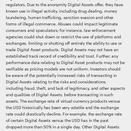
regulators. Due to the anonymity Digital Assets offer, they have
known use in illegal activity, including drug dealing, money
laundering, human trafficking, sanction evasion and other
forms of illegal commerce. Abuses could impact legitimate
consumers and speculators; for instance, law enforcement
agencies could shut down or restrict the use of platforms and
exchanges, limiting or shutting off entirely the ability to use or
trade Digital Asset products. Digital Assets may not have an
established track record of credibility and trust. Further, any
performance data relating to Digital Asset products may not be
verifiable as pricing models are not uniform. Investors should
be aware of the potentially increased risks of transacting in
Digital Assets relating to the risks and considerations,
including fraud, theft, and lack of legitimacy, and other aspects
and qualities of Digital Assets, before transacting in such
assets. The exchange rate of virtual currency products versus
the USD historically has been very volatile and the exchange
rate could drastically decline. For example, the exchange rate
of certain Digital Assets versus the USD has in the past
dropped more than 50% in a single day. Other Digital Assets