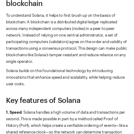
blockchain
To understand Solana, it helps to first brush up on the basics of
blockchain: A blockchain is a distributed digital ledger replicated
across many independent computers (nodes) in a peer-to-peer
network. Instead of relying on one central administrator, a set of
participating computers (validators) agree on the order and validity of
transactions using a consensus protocol. This design can make public
blockchains like Solana’s tamper-resistant and reduce reliance on any
single operator.
Solana builds on this foundational technology by introducing
innovations that enhance speed and scalability, while helping reduce
user costs.
Key features of Solana
1. Speed
: Solana handles a high volume of data and transactions per
second. This is made possible in part by a method called Proof of
History (PoH), which helps create a verifiable ordering of events—like a
shared reference clock—so the network can determine transaction