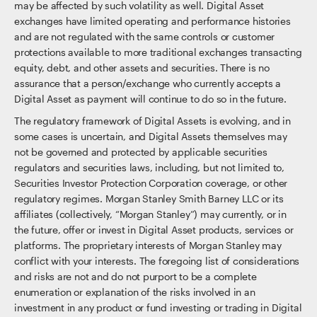
may be affected by such volatility as well. Digital Asset
exchanges have limited operating and performance histories
and are not regulated with the same controls or customer
protections available to more traditional exchanges transacting
equity, debt, and other assets and securities. There is no
assurance that a person/exchange who currently accepts a
Digital Asset as payment will continue to do so in the future.
The regulatory framework of Digital Assets is evolving, and in
some cases is uncertain, and Digital Assets themselves may
not be governed and protected by applicable securities
regulators and securities laws, including, but not limited to,
Securities Investor Protection Corporation coverage, or other
regulatory regimes. Morgan Stanley Smith Barney LLC or its
affiliates (collectively, “Morgan Stanley”) may currently, or in
the future, offer or invest in Digital Asset products, services or
platforms. The proprietary interests of Morgan Stanley may
conflict with your interests. The foregoing list of considerations
and risks are not and do not purport to be a complete
enumeration or explanation of the risks involved in an
investment in any product or fund investing or trading in Digital