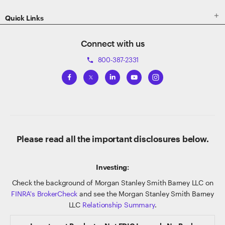

Quick Links
Connect with us
800-387-2331
phone
Please read all the important disclosures below.
Investing:
Check the background of Morgan Stanley Smith Barney LLC on
FINRA's BrokerCheck
and see the Morgan Stanley Smith Barney
LLC
Relationship Summary
.