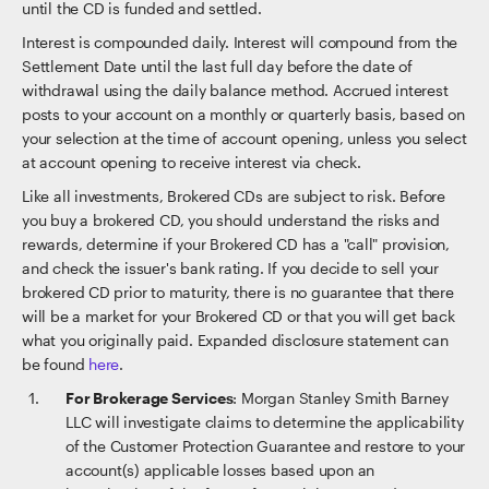
until the CD is funded and settled.
Interest is compounded daily. Interest will compound from the
Settlement Date until the last full day before the date of
withdrawal using the daily balance method. Accrued interest
posts to your account on a monthly or quarterly basis, based on
your selection at the time of account opening, unless you select
at account opening to receive interest via check.
Like all investments, Brokered CDs are subject to risk. Before
you buy a brokered CD, you should understand the risks and
rewards, determine if your Brokered CD has a "call" provision,
and check the issuer's bank rating. If you decide to sell your
brokered CD prior to maturity, there is no guarantee that there
will be a market for your Brokered CD or that you will get back
what you originally paid. Expanded disclosure statement can
be found
here
.
For Brokerage Services
: Morgan Stanley Smith Barney
LLC will investigate claims to determine the applicability
of the Customer Protection Guarantee and restore to your
account(s) applicable losses based upon an