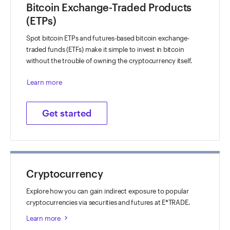
Bitcoin Exchange-Traded Products
(ETPs)
Spot bitcoin ETPs and futures-based bitcoin exchange-
traded funds (ETFs) make it simple to invest in bitcoin
without the trouble of owning the cryptocurrency itself.
Learn more
Get started
Cryptocurrency
Explore how you can gain indirect exposure to popular
cryptocurrencies via securities and futures at E*TRADE.
Learn more
keyboard_arrow_right