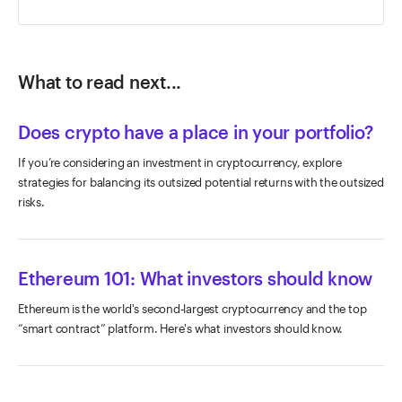
What to read next...
Does crypto have a place in your portfolio?
If you’re considering an investment in cryptocurrency, explore
strategies for balancing its outsized potential returns with the outsized
risks.
Ethereum 101: What investors should know
Ethereum is the world's second-largest cryptocurrency and the top
“smart contract” platform. Here's what investors should know.