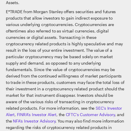
Assets.
E*TRADE from Morgan Stanley offers securities and futures
products that allow investors to gain indirect exposure to
various underlying cryptocurrencies. Cryptocurrencies are
oftentimes also referred to as virtual currencies, digital
currencies or digital assets. Transacting in these
cryptocurrency related products is highly speculative and may
result in the loss of your entire investment. The value of a
particular cryptocurrency may be based solely on market
supply and demand, as opposed to any underlying
fundamentals. Since the value of cryptocurrencies may be
derived from the continued willingness of market participants
to trade in these products, customers may face the total loss of
their investment in a cryptocurrency related product should the
market for that instrument disappear. Investors should be
aware of the various risks of transacting in cryptocurrency
related products. For more information, see the
SEC’s Investor
Alert
,
FINRA’s Investor Alert
, the
CFTC’s Customer Advisory
, and
the
NFA’s Investor Advisory
. You may also find more information
regarding the risks of cryptocurrency related products in