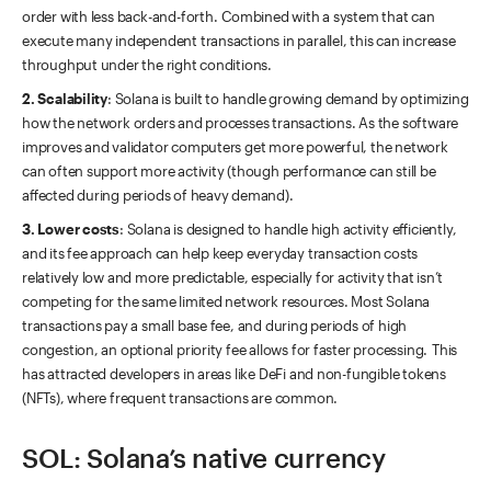
order with less back-and-forth. Combined with a system that can
execute many independent transactions in parallel, this can increase
throughput under the right conditions.
2. Scalability
: Solana is built to handle growing demand by optimizing
how the network orders and processes transactions. As the software
improves and validator computers get more powerful, the network
can often support more activity (though performance can still be
affected during periods of heavy demand).
3. Lower costs
: Solana is designed to handle high activity efficiently,
and its fee approach can help keep everyday transaction costs
relatively low and more predictable, especially for activity that isn’t
competing for the same limited network resources. Most Solana
transactions pay a small base fee, and during periods of high
congestion, an optional priority fee allows for faster processing. This
has attracted developers in areas like DeFi and non-fungible tokens
(NFTs), where frequent transactions are common.
SOL: Solana’s native currency