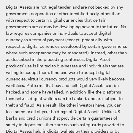
Digital Assets are not legal tender, and are not backed by any
government, corporation or other identified body, other than
with respect to certain digital currencies that certain
governments are or may be developing now or in the future. No
law requires companies or individuals to accept digital
currency as a form of payment (except, potentially, with
respect to digital currencies developed by certain governments
where such acceptance may be mandated). Instead, other than
as described in the preceding sentences, Digital Asset
products’ use is limited to businesses and individuals that are
willing to accept them. If no one were to accept digital
currencies, virtual currency products would very likely become
worthless. Platforms that buy and sell Digital Assets can be
hacked, and some have failed. In addition, like the platforms
themselves, digital wallets can be hacked, and are subject to
theft and fraud. As a result, like other investors have, you can
lose some or all of your holdings of Digital Assets. Unlike US
banks and credit unions that provide certain guarantees of
safety to depositors, there are no such safeguards provided to
Digital Assets held in digital wallets by their providers or by