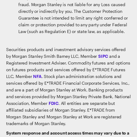
fraud. Morgan Stanley is not liable for any Loss caused
directly or indirectly by you. The Customer Protection
Guarantee is not intended to limit any right conferred or
claim or protection provided to any party under Federal
Law (such as Regulation E) or state law, as applicable.
Securities products and investment advisory services offered
by Morgan Stanley Smith Barney LLC, Member
SIPC
and a
Registered Investment Adviser. Commodity futures and options
on futures products and services offered by E*TRADE Futures
LLC, Member
NFA
. Stock plan administration solutions and
services offered by E*TRADE Financial Corporate Services, Inc.,
and are a part of Morgan Stanley at Work. Banking products
and services provided by Morgan Stanley Private Bank, National
Association, Member
FDIC
. All entities are separate but
affiliated subsidiaries of Morgan Stanley. E*TRADE from
Morgan Stanley and Morgan Stanley at Work are registered
trademarks of Morgan Stanley.
System response and account access times may vary due to a