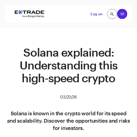
Skip to content
Open
Log on
search
search
Solana explained:
Understanding this
high-speed crypto
03/23/26
Solana is known in the crypto world for its speed
and scalability. Discover the opportunities and risks
for investors.