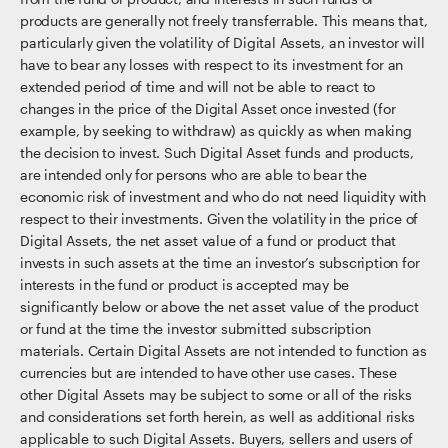
products are generally not freely transferrable. This means that,
particularly given the volatility of Digital Assets, an investor will
have to bear any losses with respect to its investment for an
extended period of time and will not be able to react to
changes in the price of the Digital Asset once invested (for
example, by seeking to withdraw) as quickly as when making
the decision to invest. Such Digital Asset funds and products,
are intended only for persons who are able to bear the
economic risk of investment and who do not need liquidity with
respect to their investments. Given the volatility in the price of
Digital Assets, the net asset value of a fund or product that
invests in such assets at the time an investor’s subscription for
interests in the fund or product is accepted may be
significantly below or above the net asset value of the product
or fund at the time the investor submitted subscription
materials. Certain Digital Assets are not intended to function as
currencies but are intended to have other use cases. These
other Digital Assets may be subject to some or all of the risks
and considerations set forth herein, as well as additional risks
applicable to such Digital Assets. Buyers, sellers and users of