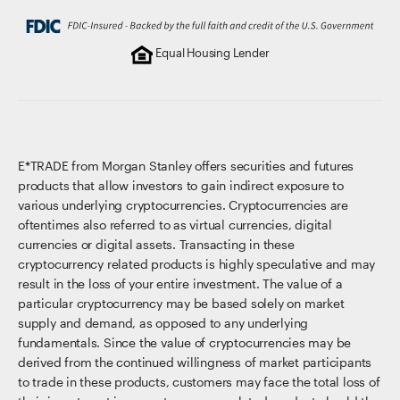
Equal Housing Lender
E*TRADE from Morgan Stanley offers securities and futures
products that allow investors to gain indirect exposure to
various underlying cryptocurrencies. Cryptocurrencies are
oftentimes also referred to as virtual currencies, digital
currencies or digital assets. Transacting in these
cryptocurrency related products is highly speculative and may
result in the loss of your entire investment. The value of a
particular cryptocurrency may be based solely on market
supply and demand, as opposed to any underlying
fundamentals. Since the value of cryptocurrencies may be
derived from the continued willingness of market participants
to trade in these products, customers may face the total loss of