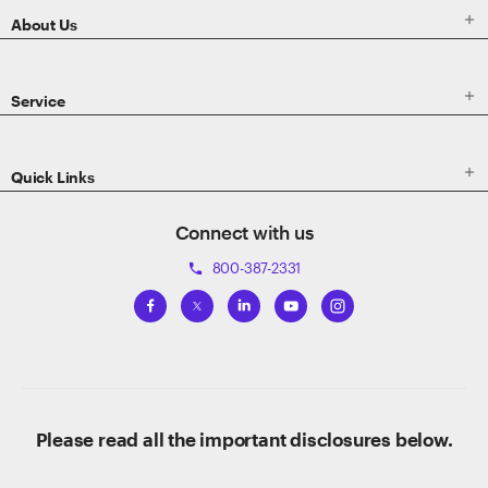

About Us

Service

Quick Links
Connect with us
800-387-2331
phone
Please read all the important disclosures below.