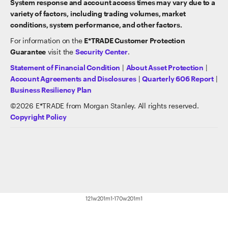
System response and account access times may vary due to a
variety of factors, including trading volumes, market
conditions, system performance, and other factors.
For information on the
E*TRADE Customer Protection
Guarantee
visit the
Security Center
.
Statement of Financial Condition
|
About Asset Protection
|
Account Agreements and Disclosures
|
Quarterly 606 Report
|
Business Resiliency Plan
©
2026
E*TRADE from Morgan Stanley. All rights reserved.
Copyright Policy
121w201m1-170w201m1