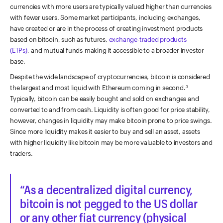
currencies with more users are typically valued higher than currencies
with fewer users. Some market participants, including exchanges,
have created or are in the process of creating investment products
based on bitcoin, such as futures,
exchange-traded products
(ETPs)
, and mutual funds making it accessible to a broader investor
base.
Despite the wide landscape of cryptocurrencies, bitcoin is considered
the largest and most liquid with Ethereum coming in second.
3
Typically, bitcoin can be easily bought and sold on exchanges and
converted to and from cash. Liquidity is often good for price stability,
however, changes in liquidity may make bitcoin prone to price swings.
Since more liquidity makes it easier to buy and sell an asset, assets
with higher liquidity like bitcoin may be more valuable to investors and
traders.
As a decentralized digital currency,
bitcoin is not pegged to the US dollar
or any other fiat currency (physical