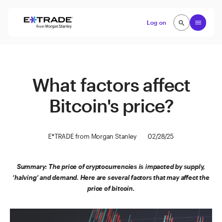
Skip to content
Open
Log on
search
search
What factors affect
Bitcoin's price?
E*TRADE from Morgan Stanley
02/28/25
Summary: The price of cryptocurrencies is impacted by supply,
‘halving’ and demand. Here are several factors that may affect the
price of bitcoin.