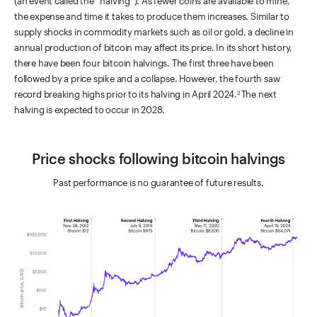
(an event called the “halving”). As fewer coins are available to mine,
the expense and time it takes to produce them increases. Similar to
supply shocks in commodity markets such as oil or gold, a decline in
annual production of bitcoin may affect its price. In its short history,
there have been four bitcoin halvings. The first three have been
followed by a price spike and a collapse. However, the fourth saw
record breaking highs prior to its halving in April 2024.
The next
2
halving is expected to occur in 2028.
Price shocks following bitcoin halvings
Past performance is no guarantee of future results.