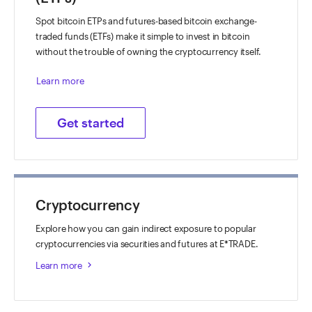
Spot bitcoin ETPs and futures-based bitcoin exchange-
traded funds (ETFs) make it simple to invest in bitcoin
without the trouble of owning the cryptocurrency itself.
Learn more
Get started
Cryptocurrency
Explore how you can gain indirect exposure to popular
cryptocurrencies via securities and futures at E*TRADE.
Learn more
keyboard_arrow_right