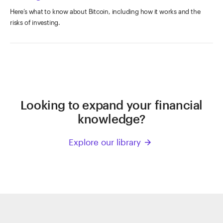
Here’s what to know about Bitcoin, including how it works and the
risks of investing.
Looking to expand your financial
knowledge?
Explore our library
arrow_forward
ETRADE
Footer