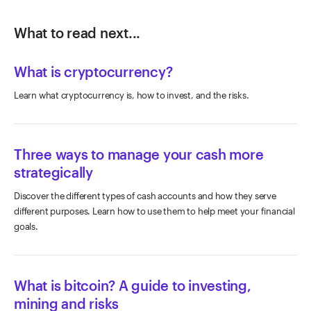
What to read next...
What is cryptocurrency?
Learn what cryptocurrency is, how to invest, and the risks.
Three ways to manage your cash more
strategically
Discover the different types of cash accounts and how they serve
different purposes. Learn how to use them to help meet your financial
goals.
What is bitcoin? A guide to investing,
mining and risks