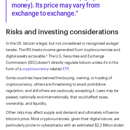
money). Its price may vary from
exchange to exchange.
Risks and investing considerations
In the US, bitcoin is legal, but not considered or recognized as legal
tender. The IRS treats income generated from cryptocurrencies and
digital assets as taxable.
The U.S. Securities and Exchange
5
Commission (SEC) doesn’t directly regulate bitcoin unless it’s in the
form of a
cryptocurrency
-related
ETP
.
Some countries have banned the buying, owning, or trading of
cryptocurrency, others are threatening to enact prohibitive
regulation, and still others are cautiously accepting it. Laws may be
passed, nationally and internationally, that could affect taxes,
ownership, and liquidity.
Other risks may affect supply and demand and ultimately influence
bitcoin’s price. Most cryptocurrencies, given their digital nature, are
particularly prone to cyberattacks with an estimated $2.2 Billion stolen