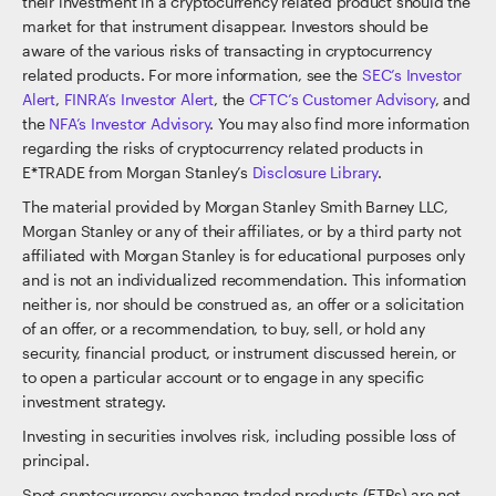
their investment in a cryptocurrency related product should the
market for that instrument disappear. Investors should be
aware of the various risks of transacting in cryptocurrency
related products. For more information, see the
SEC’s Investor
Alert
,
FINRA’s Investor Alert
, the
CFTC’s Customer Advisory
, and
the
NFA’s Investor Advisory
. You may also find more information
regarding the risks of cryptocurrency related products in
E*TRADE from Morgan Stanley’s
Disclosure Library
.
The material provided by Morgan Stanley Smith Barney LLC,
Morgan Stanley or any of their affiliates, or by a third party not
affiliated with Morgan Stanley is for educational purposes only
and is not an individualized recommendation. This information
neither is, nor should be construed as, an offer or a solicitation
of an offer, or a recommendation, to buy, sell, or hold any
security, financial product, or instrument discussed herein, or
to open a particular account or to engage in any specific
investment strategy.
Investing in securities involves risk, including possible loss of
principal.
Spot cryptocurrency exchange traded products (ETPs) are not