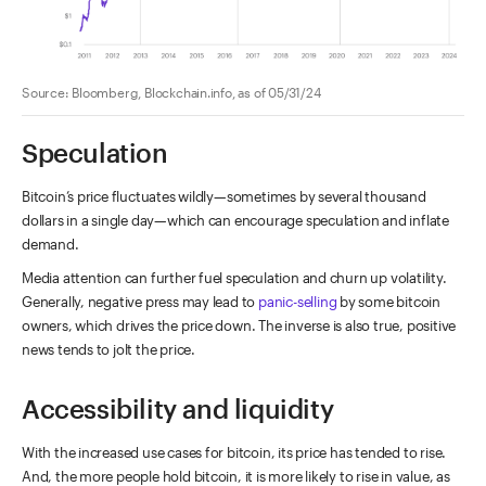
Source: Bloomberg, Blockchain.info, as of 05/31/24
Speculation
Bitcoin’s price fluctuates wildly—sometimes by several thousand
dollars in a single day—which can encourage speculation and inflate
demand.
Media attention can further fuel speculation and churn up volatility.
Generally, negative press may lead to
panic-selling
by some bitcoin
owners, which drives the price down. The inverse is also true, positive
news tends to jolt the price.
Accessibility and liquidity
With the increased use cases for bitcoin, its price has tended to rise.
And, the more people hold bitcoin, it is more likely to rise in value, as