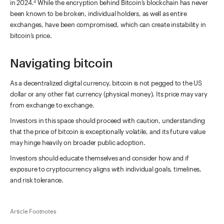
in 2024.
While the encryption behind Bitcoin’s blockchain has never
4
been known to be broken, individual holders, as well as entire
exchanges, have been compromised, which can create instability in
bitcoin’s price.
Navigating bitcoin
As a decentralized digital currency, bitcoin is not pegged to the US
dollar or any other fiat currency (physical money). Its price may vary
from exchange to exchange.
Investors in this space should proceed with caution, understanding
that the price of bitcoin is exceptionally volatile, and its future value
may hinge heavily on broader public adoption.
Investors should educate themselves and consider how and if
exposure to cryptocurrency aligns with individual goals, timelines,
and risk tolerance.
Article Footnotes