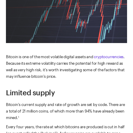
Bitcoin is one of the most volatile digital assets and
cryptocurrencies
.
Because its extreme volatility carries the potential for high reward as
well as very high risk, it's worth investigating some of the factors that
may influence bitcoin's price.
Limited supply
Bitcoin's current supply and rate of growth are set by code. There are
a total of 21 million coins, of which more than 94% have already been
mined.
1
Every four years, the rate at which bitcoins are produced is cut in half