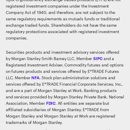
registered investment companies under the Investment
Company Act of 1940, and therefore, are not subject to the
same regulatory requirements as mutuals funds or traditional
exchange traded funds. Shareholders do not have the same
regulatory protections associated with registered investment
companies.
Securities products and investment advisory services offered
by Morgan Stanley Smith Barney LLC, Member
SIPC
and a
Registered Investment Adviser. Commodity futures and options
on futures products and services offered by E*TRADE Futures
LLC, Member
NFA
. Stock plan administration solutions and
services offered by E*TRADE Financial Corporate Services, Inc.,
and are a part of Morgan Stanley at Work. Banking products
and services provided by Morgan Stanley Private Bank, National
Association, Member
FDIC
. All entities are separate but
affiliated subsidiaries of Morgan Stanley. E*TRADE from
Morgan Stanley and Morgan Stanley at Work are registered
trademarks of Morgan Stanley.