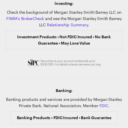
Investing:
Check the background of Morgan Stanley Smith Barney LLC on
FINRA's BrokerCheck
and see the Morgan Stanley Smith Barney
LLC
Relationship Summary
.
Investment Products • Not FDIC Insured • No Bank
Guarantee • May Lose Value
Banking:
Banking products and services are provided by Morgan Stanley
Private Bank, National Association, Member
FDIC
.
Banking Products • FDIC Insured • Bank Guarantee