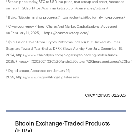
Bitcoin price today, BTC to USD live price, marketcap and chart, Accessed
1
on Feb 11, 2025, https://coinmarketcap.com/currencies/bitcoin/
Bitbo, "Bitcoin halving progress," https://charts.bitbo.io/halving-progress/
2
Cryptocurrency Prices, Charts And Market Capitalizations, Accessed
3
on February 11, 2025, https://coinmarketcap.com/
$2.2 Billion Stolen from Crypto Platforms in 2024, but Hacked Volumes
4
Stagnate Toward Year-End as DPRK Slows Activity Post-July, December 19,
2024, https://www.chainalysis.com/blog/crypto-hacking-stolen-funds-
2025/#:~:text=In%202024%2C%20funds%20stolen%20increased,about%20ha
Digital assets, Accessed on
:
January 16,
5
2025, https://www.irs.gov/filing/digital-assets
CRC# 4281935 02/2025
Bitcoin Exchange-Traded Products
(ETPs)