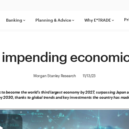
Pr
Banking
Planning & Advice
Why E*TRADE
keyboard_arrow_down
keyboard_arrow_down
keyboard_arrow_down
’s impending economi
Morgan Stanley Research
11/13/23
k to become the world’s third largest economy by 2027, surpassing Japan
 by 2030, thanks to global trends and key investments the country has mad