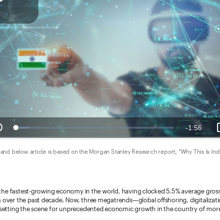
and below article is based on the Morgan Stanley Research report,
"
Why This Is Ind
y the fastest-growing economy in the world, having clocked 5.5% average gro
over the past decade. Now, three megatrends—global offshoring, digitalizat
setting the scene for unprecedented economic growth in the country of more 