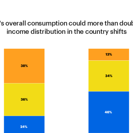
's overall consumption could more than dou
income distribution in the country shifts