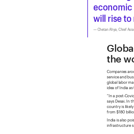
economic 
will rise t
Chetan Ahya, Chief Asi
Global
the w
Companies arou
service and bus
global labor m
idea of India as
“In a post-Cov
says Desai. In 
country is likel
from $180 billi
India is also p
infrastructure 