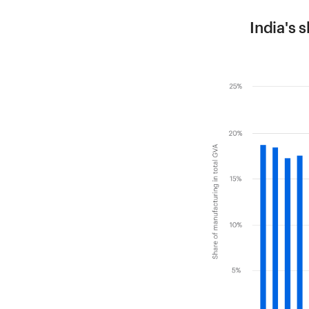
India's 