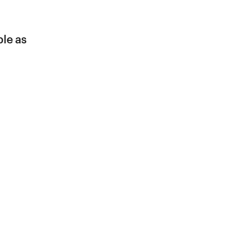
ble as