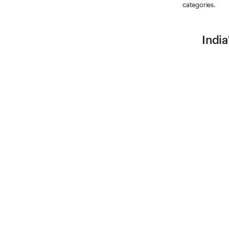
categories.
India