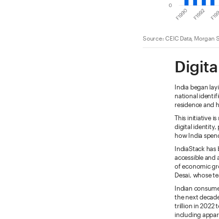
Source: CEIC Data, Morgan S
Digita
India began lay
national identi
residence and h
This initiative 
digital identit
how India spend
IndiaStack has 
accessible and 
of economic gro
Desai, whose te
Indian consumer
the next decad
trillion in 2022
including appar