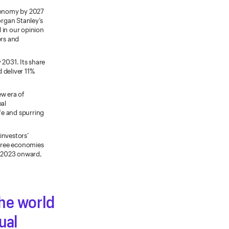
economy by 2027
organ Stanley’s
d in our opinion
ors and
 2031. Its share
 deliver 11%
ew era of
al
ife and spurring
investors’
three economies
m 2023 onward,
the world
ual