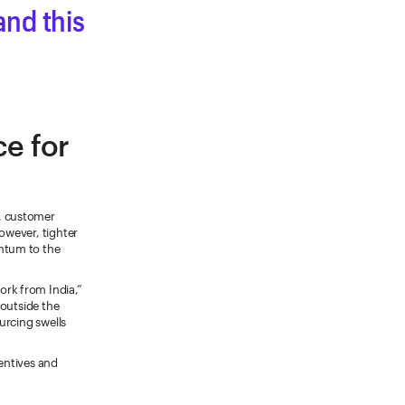
nd this
ce for
, customer
however, tighter
ntum to the
rk from India,”
 outside the
ourcing swells
centives and