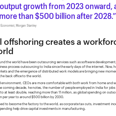
output growth from 2023 onward, a
o more than $500 billion after 2028.
a Economist, Morgan Stanley
 offshoring creates a workfor
orld
nd the world have been outsourcing services such as software development
iness process outsourcing to India since the early days of the internet. Now, 
arkets and the emergence of distributed work models are bringing new mome
 the back office to the world.
id environment, CEOs are more comfortable with both work from home and wo
the coming decade, he notes, the number of people employed in India for jobs
y to at least double, reaching more than 11 million, as global spending on outs
on per year to around $500 billion by 2030.
oised to become the factory to the world, as corporate tax cuts, investment in
spending help drive capital investments in manufacturing.