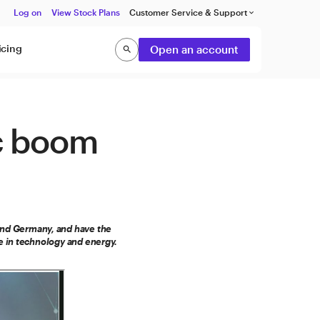
Log on
View Stock Plans
Customer Service & Support
keyboard_arrow_down
icing
Open an account
search
Search
c boom
 and Germany, and have the
e in technology and energy.