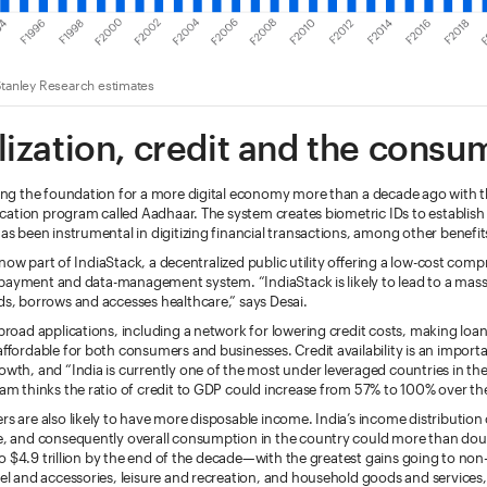
tanley Research estimates
lization, credit and the consu
ing the foundation for a more digital economy more than a decade ago with t
fication program called Aadhaar. The system creates biometric IDs to establish
as been instrumental in digitizing financial transactions, among other benefit
is now part of IndiaStack, a decentralized public utility offering a low-cost com
y, payment and data-management system. “IndiaStack is likely to lead to a mas
s, borrows and accesses healthcare,” says Desai.
broad applications, including a network for lowering credit costs, making loa
affordable for both consumers and businesses. Credit availability is an impo
wth, and “India is currently one of the most under leveraged countries in the
am thinks the ratio of credit to GDP could increase from 57% to 100% over th
s are also likely to have more disposable income. India’s income distribution 
e, and consequently overall consumption in the country could more than dou
 to $4.9 trillion by the end of the decade—with the greatest gains going to non-
el and accessories, leisure and recreation, and household goods and service