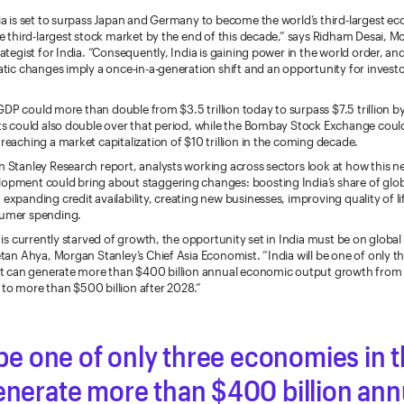
ia is set to surpass Japan and Germany to become the world’s third-largest 
he third-largest stock market by the end of this decade,” says Ridham Desai, M
ategist for India. “Consequently, India is gaining power in the world order, an
atic changes imply a once-in-a-generation shift and an opportunity for invest
s GDP could more than double from $3.5 trillion today to surpass $7.5 trillion by
ts could also double over that period, while the Bombay Stock Exchange could
reaching a market capitalization of $10 trillion in the coming decade.
 Stanley Research report, analysts working across sectors look at how this n
pment could bring about staggering changes: boosting India’s share of glob
expanding credit availability, creating new businesses, improving quality of l
umer spending.
 is currently starved of growth, the opportunity set in India must be on global 
etan Ahya, Morgan Stanley’s Chief Asia Economist. “India will be one of only 
hat can generate more than $400 billion annual economic output growth fro
se to more than $500 billion after 2028.”
l be one of only three economies in 
enerate more than $400 billion ann