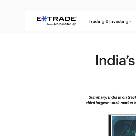
Skip to content
Trading & Investing
keyboard_arrow_down
India
Summary: India is on trac
third largest stock market