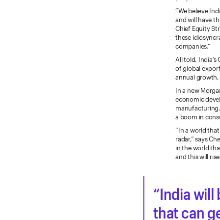
“We believe Ind
and will have t
Chief Equity Str
these idiosyncr
companies.”
All told, India’
of global expor
annual growth, 
In a new Morgan
economic develo
manufacturing, 
a boom in cons
“In a world that
radar,” says Ch
in the world t
and this will ri
India wil
that can g