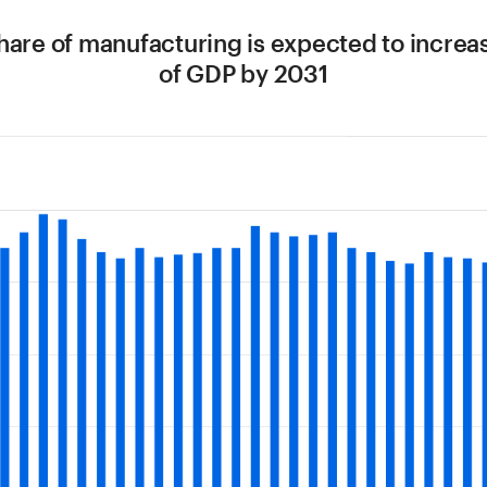
share of manufacturing is expected to increa
of GDP by 2031