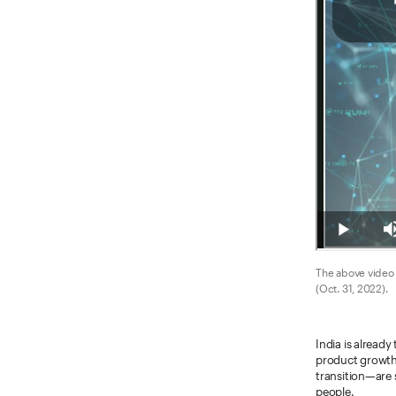
The above video 
(Oct. 31, 2022).
India is alread
product growth 
transition—are 
people.