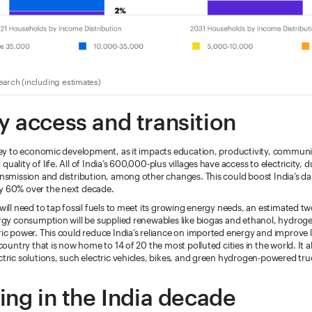
arch (including estimates)
y access and transition
key to economic development, as it impacts education, productivity, communi
ality of life. All of India’s 600,000-plus villages have access to electricity, 
nsmission and distribution, among other changes. This could boost India’s da
 60% over the next decade.
will need to tap fossil fuels to meet its growing energy needs, an estimated tw
rgy consumption will be supplied renewables like biogas and ethanol, hydroge
ic power. This could reduce India’s reliance on imported energy and improve l
country that is now home to 14 of 20 the most polluted cities in the world. It 
tric solutions, such electric vehicles, bikes, and green hydrogen-powered tr
ing in the India decade