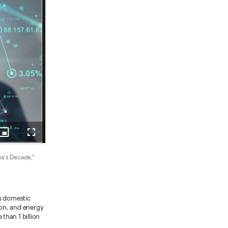
ia's Decade,"
ss domestic
ion, and energy
than 1 billion