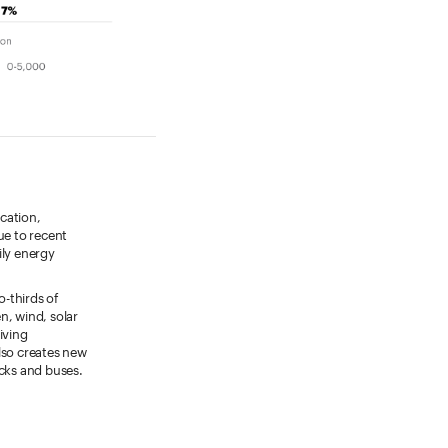
cation,
due to recent
ily energy
o-thirds of
n, wind, solar
iving
also creates new
ucks and buses.