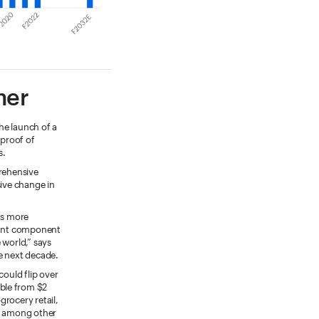
mer
he launch of a
 proof of
s.
prehensive
sive change in
ns more
rtant component
 world,” says
e next decade.
could flip over
ble from $2
grocery retail,
s, among other