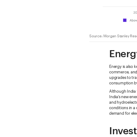
Source: Morgan Stanley Rese
Energ
Energy is also 
commerce, and qu
upgrades to tra
consumption by
Although India 
India’s new ene
and hydroelectr
conditions in a 
demand for elec
Invest