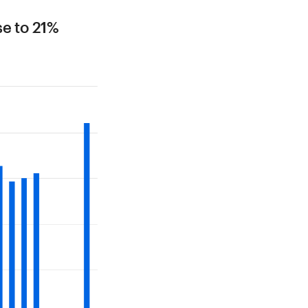
se to 21%