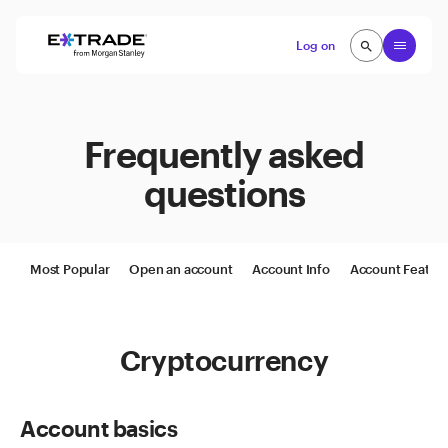
Skip to content
Open
Log on
search
search
Frequently asked
questions
Most Popular
Open an account
Account Info
Account Featur
Cryptocurrency
Account basics