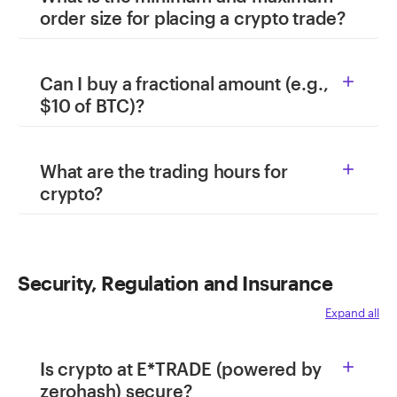
order size for placing a crypto trade?
Can I buy a fractional amount (e.g.,

$10 of BTC)?
What are the trading hours for

crypto?
Security, Regulation and Insurance
Expand all
Is crypto at E*TRADE (powered by

zerohash) secure?