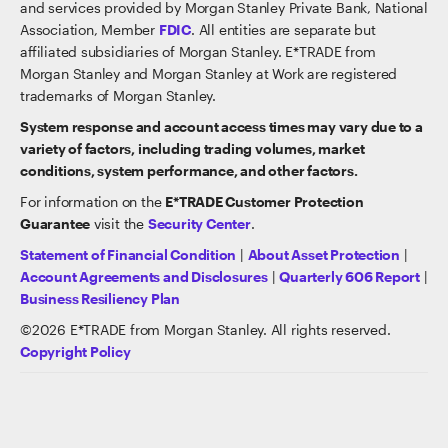
and services provided by Morgan Stanley Private Bank, National
Association, Member
FDIC
. All entities are separate but
affiliated subsidiaries of Morgan Stanley. E*TRADE from
Morgan Stanley and Morgan Stanley at Work are registered
trademarks of Morgan Stanley.
System response and account access times may vary due to a
variety of factors, including trading volumes, market
conditions, system performance, and other factors.
For information on the
E*TRADE Customer Protection
Guarantee
visit the
Security Center
.
Statement of Financial Condition
|
About Asset Protection
|
Account Agreements and Disclosures
|
Quarterly 606 Report
|
Business Resiliency Plan
©
2026
E*TRADE from Morgan Stanley. All rights reserved.
Copyright Policy