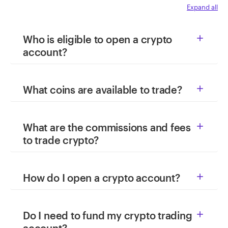
Expand all
Who is eligible to open a crypto

account?
What coins are available to trade?

What are the commissions and fees

to trade crypto?
How do I open a crypto account?

Do I need to fund my crypto trading
