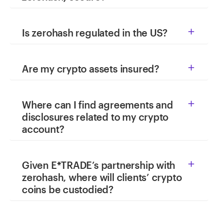
Is zerohash regulated in the US?

Are my crypto assets insured?

Where can I find agreements and

disclosures related to my crypto
account?
Given E*TRADE’s partnership with

zerohash, where will clients’ crypto
coins be custodied?