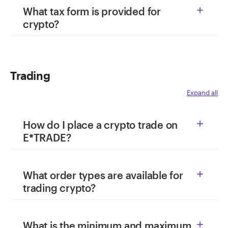
What tax form is provided for

crypto?
Trading
Expand all
How do I place a crypto trade on

E*TRADE?
What order types are available for

trading crypto?
What is the minimum and maximum
