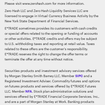
Please visit www.zerohash.com for more information.
Zero Hash LLC and Zero Hash Liquidity Services LLC are
licensed to engage in Virtual Currency Business Activity by the
New York State Department of Financial Services.
E*TRADE sometimes provides its customers with cash credits
or special offers related to the opening or funding of accounts
or other activities. E*TRADE credits and offers may be subject
to U.S. withholding taxes and reporting at retail value. Taxes
related to these offers are the customer's responsibility.
E*TRADE reserves the right to change the offer terms or
terminate the offer at any time without notice.
Securities products and investment advisory services offered
by Morgan Stanley Smith Barney LLC, Member
SIPC
and a
Registered Investment Adviser. Commodity futures and options
on futures products and services offered by E*TRADE Futures
LLC, Member
NFA
. Stock plan administration solutions and
services offered by E*TRADE Financial Corporate Services, Inc.,
and are a part of Morgan Stanley at Work. Banking products