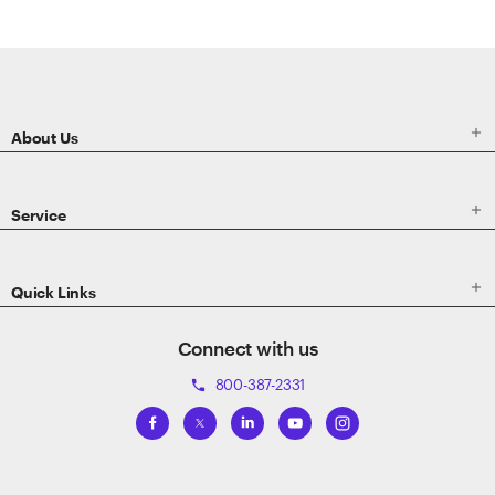
ETRADE
Footer

About Us

Service

Quick Links
Connect with us
800-387-2331
phone