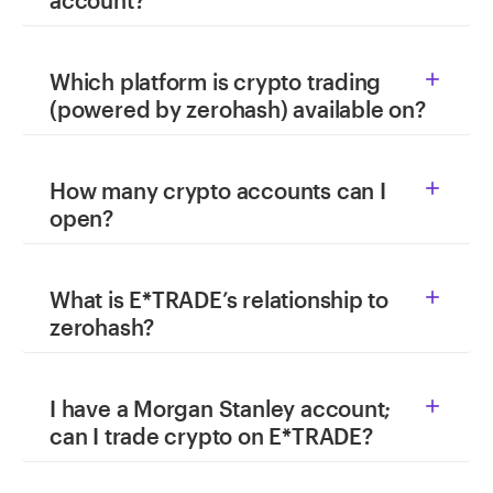
account?
Which platform is crypto trading

(powered by zerohash) available on?
How many crypto accounts can I

open?
What is E*TRADE’s relationship to

zerohash?
I have a Morgan Stanley account;

can I trade crypto on E*TRADE?