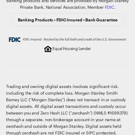
Banking products and services are provided by Morgan Stanley
Private Bank, National Association, Member
FDIC
.
Banking Products • FDIC Insured • Bank Guarantee
Equal Housing Lender
Trading and owning digital assets involves significant risk,
including the risk of complete loss. Morgan Stanley Smith
Barney LLC (“Morgan Stanley”) does not transact in or custody
digital assets. All digital asset transactions and custody occur
between you and Zero Hash LLC (“zerohash”) (NMLS #1699379)
through a separate, non-brokerage account in your name at
zerohash and outside of Morgan Stanley. Digital assets held
through zerohash are not FDIC insured or SIPC protected.