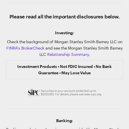
Please read all the important disclosures below.
Investing:
Check the background of Morgan Stanley Smith Barney LLC on
FINRA's BrokerCheck
and see the Morgan Stanley Smith Barney
LLC
Relationship Summary
.
Investment Products • Not FDIC Insured • No Bank
Guarantee • May Lose Value
Banking: