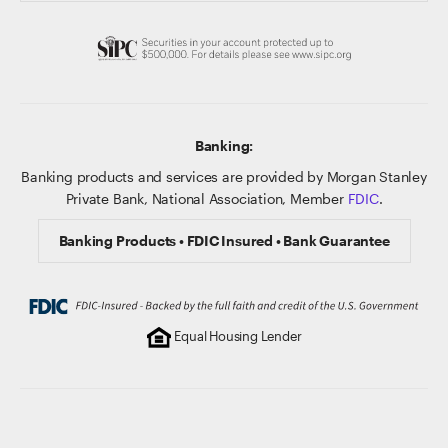
Banking:
Banking products and services are provided by Morgan Stanley
Private Bank, National Association, Member
FDIC
.
Banking Products • FDIC Insured • Bank Guarantee
Equal Housing Lender