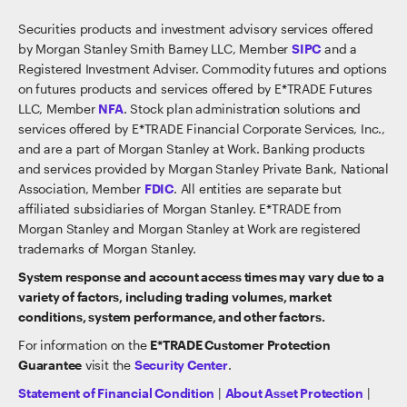
Securities products and investment advisory services offered
by Morgan Stanley Smith Barney LLC, Member
SIPC
and a
Registered Investment Adviser. Commodity futures and options
on futures products and services offered by E*TRADE Futures
LLC, Member
NFA
. Stock plan administration solutions and
services offered by E*TRADE Financial Corporate Services, Inc.,
and are a part of Morgan Stanley at Work. Banking products
and services provided by Morgan Stanley Private Bank, National
Association, Member
FDIC
. All entities are separate but
affiliated subsidiaries of Morgan Stanley. E*TRADE from
Morgan Stanley and Morgan Stanley at Work are registered
trademarks of Morgan Stanley.
System response and account access times may vary due to a
variety of factors, including trading volumes, market
conditions, system performance, and other factors.
For information on the
E*TRADE Customer Protection
Guarantee
visit the
Security Center
.
Statement of Financial Condition
|
About Asset Protection
|