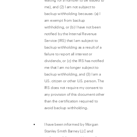
waiting for a number to be issued to
me), and (2) I am not subject to
backup withholding because: (a) I
am exempt from backup
withholding, or (b) I have not been
notified by the Internal Revenue
Service (IRS) that I am subject to
backup withholding as a result of a
failure to report all interest or
dividends, or (c) the IRS has notified
me that I am no longer subject to
backup withholding, and (3) I am a
U.S. citizen or other U.S. person. The
IRS does not require my consent to
any provision of this document other
than the certification required to
avoid backup withholding.
I have been informed by Morgan
Stanley Smith Barney LLC and