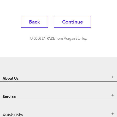
Back
Continue
©
2026
E*TRADE from Morgan Stanley.
ETRADE
Footer

About Us

Service

Quick Links