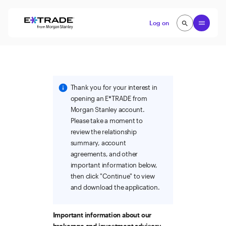
Skip to content
Open
Log on
search
search
Thank you for your interest in
opening an E*TRADE from
Morgan Stanley account.
Please take a moment to
review the relationship
summary, account
agreements, and other
important information below,
then click "Continue" to view
and download the application.
Important information about our