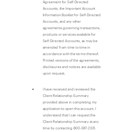
Agreement for Self-Directed
Accounts, the Important Account
Information Booklet for Self-Directed
Accounts, and any other
agreements governing transactions,
products or services available for
Self-Directed Accounts, as may be
amended from time to time in
accordance with the terms thereof.
Printed versions of the agreements,
disclosures and notices are available
upon request.
I have received and reviewed the
Client Relationship Summary
provided above in completing my
application to open this account. I
understand that I can request the
Client Relationship Summary at any
time by contacting 800-387-2331.