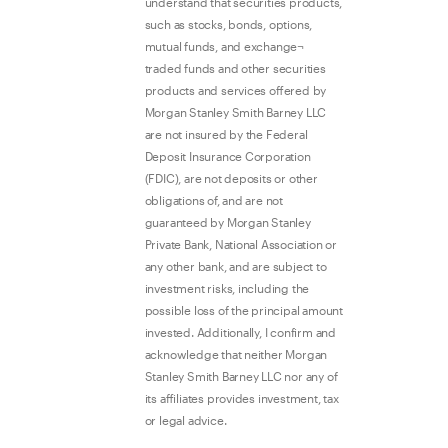
understand that securities products,
such as stocks, bonds, options,
mutual funds, and exchange¬
traded funds and other securities
products and services offered by
Morgan Stanley Smith Barney LLC
are not insured by the Federal
Deposit Insurance Corporation
(FDIC), are not deposits or other
obligations of, and are not
guaranteed by Morgan Stanley
Private Bank, National Association or
any other bank, and are subject to
investment risks, including the
possible loss of the principal amount
invested. Additionally, I confirm and
acknowledge that neither Morgan
Stanley Smith Barney LLC nor any of
its affiliates provides investment, tax
or legal advice.