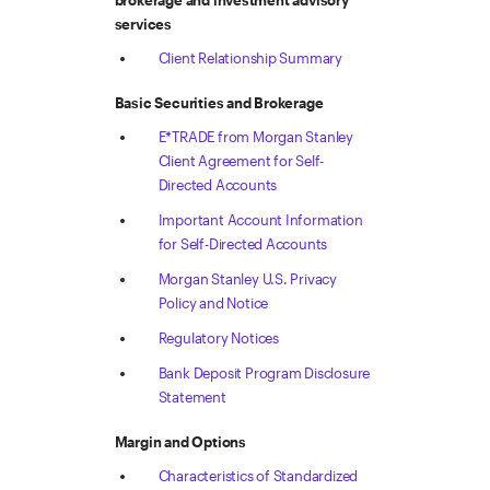
brokerage and investment advisory
services
Client Relationship Summary
Basic Securities and Brokerage
E*TRADE from Morgan Stanley
Client Agreement for Self-
Directed Accounts
Important Account Information
for Self-Directed Accounts
Morgan Stanley U.S. Privacy
Policy and Notice
Regulatory Notices
Bank Deposit Program Disclosure
Statement
Margin and Options
Characteristics of Standardized