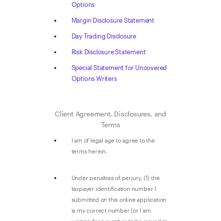
Options
Margin Disclosure Statement
Day Trading Disclosure
Risk Disclosure Statement
Special Statement for Uncovered
Options Writers
Client Agreement, Disclosures, and
Terms
I am of legal age to agree to the
terms herein.
Under penalties of perjury, (1) the
taxpayer identification number I
submitted on this online application
is my correct number (or I am