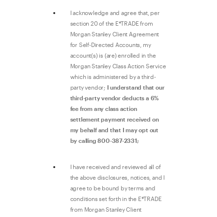
I acknowledge and agree that, per
section 20 of the E*TRADE from
Morgan Stanley Client Agreement
for Self-Directed Accounts, my
account(s) is (are) enrolled in the
Morgan Stanley Class Action Service
which is administered by a third-
party vendor;
I understand that our
third-party vendor deducts a 6%
fee from any class action
settlement payment received on
my behalf and that I may opt out
by calling 800-387-2331;
I have received and reviewed all of
the above disclosures, notices, and I
agree to be bound by terms and
conditions set forth in the E*TRADE
from Morgan Stanley Client