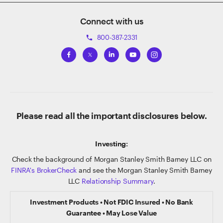
Connect with us
800-387-2331
phone
Please read all the important disclosures below.
Investing:
Check the background of Morgan Stanley Smith Barney LLC on
FINRA's BrokerCheck
and see the Morgan Stanley Smith Barney
LLC
Relationship Summary
.
Investment Products • Not FDIC Insured • No Bank
Guarantee • May Lose Value