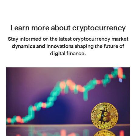
Learn more about cryptocurrency
Stay informed on the latest cryptocurrency market
dynamics and innovations shaping the future of
digital finance.