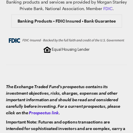
Banking products and services are provided by Morgan Stanley
Private Bank, National Association, Member
FDIC
.
Banking Products • FDIC Insured • Bank Guarantee
Equal Housing Lender
The Exchange Traded Fund's prospectus contains its
investment objectives, risks, charges, expenses and other
important information and should be read and considered
carefully before investing. For a current prospectus, please
click on the
Prospectus link
.
Important Note: Futures and options transactions are
intended for sophisticated investors and are complex, carry a