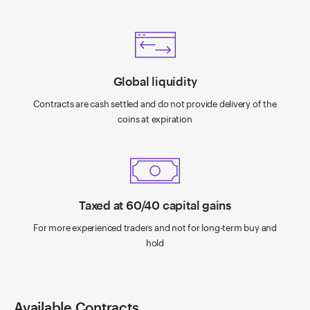
Global liquidity
Contracts are cash settled and do not provide delivery of the
coins at expiration
Taxed at 60/40 capital gains
For more experienced traders and not for long-term buy and
hold
Available Contracts