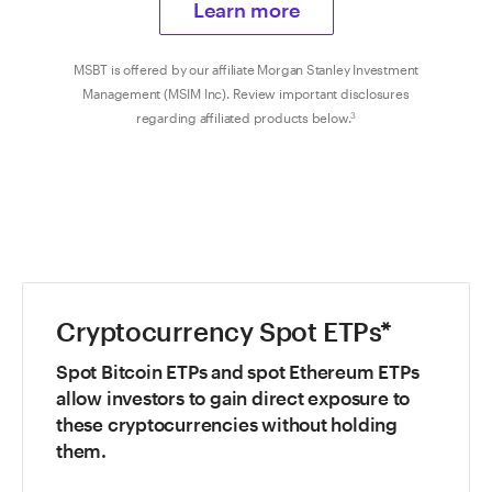
Learn more
MSBT is offered by our affiliate Morgan Stanley Investment
Management (MSIM Inc). Review important disclosures
regarding affiliated products below.
3
Cryptocurrency Spot ETPs*
Spot Bitcoin ETPs and spot Ethereum ETPs
allow investors to gain direct exposure to
these cryptocurrencies without holding
them.