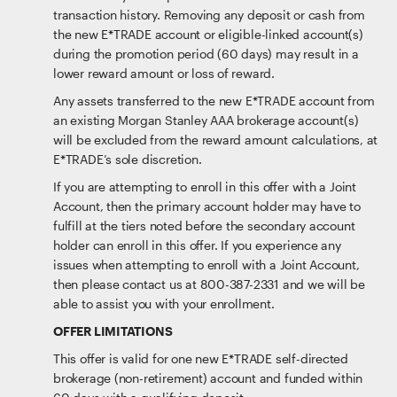
transaction history. Removing any deposit or cash from
the new E*TRADE account or eligible-linked account(s)
during the promotion period (60 days) may result in a
lower reward amount or loss of reward.
Any assets transferred to the new E*TRADE account from
an existing Morgan Stanley AAA brokerage account(s)
will be excluded from the reward amount calculations, at
E*TRADE’s sole discretion.
If you are attempting to enroll in this offer with a Joint
Account, then the primary account holder may have to
fulfill at the tiers noted before the secondary account
holder can enroll in this offer. If you experience any
issues when attempting to enroll with a Joint Account,
then please contact us at 800-387-2331 and we will be
able to assist you with your enrollment.
OFFER LIMITATIONS
This offer is valid for one new E*TRADE self-directed
brokerage (non-retirement) account and funded within