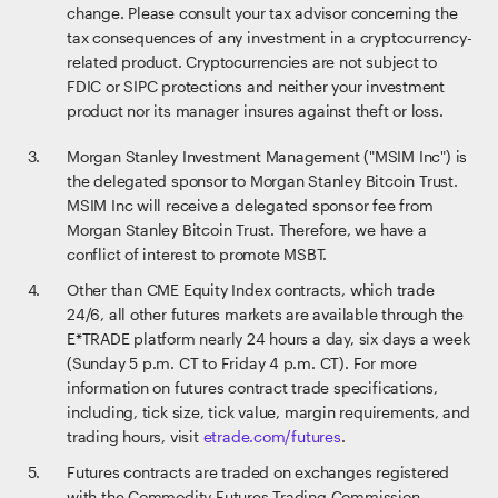
change. Please consult your tax advisor concerning the
tax consequences of any investment in a cryptocurrency-
related product. Cryptocurrencies are not subject to
FDIC or SIPC protections and neither your investment
product nor its manager insures against theft or loss.
Morgan Stanley Investment Management ("MSIM Inc") is
the delegated sponsor to Morgan Stanley Bitcoin Trust.
MSIM Inc will receive a delegated sponsor fee from
Morgan Stanley Bitcoin Trust. Therefore, we have a
conflict of interest to promote MSBT.
Other than CME Equity Index contracts, which trade
24/6, all other futures markets are available through the
E*TRADE platform nearly 24 hours a day, six days a week
(Sunday 5 p.m. CT to Friday 4 p.m. CT). For more
information on futures contract trade specifications,
including, tick size, tick value, margin requirements, and
trading hours, visit
etrade.com/futures
.
Futures contracts are traded on exchanges registered
with the Commodity Futures Trading Commission