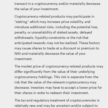
transact in a cryptocurrency and/or materially decrease
the value of your investment.
Cryptocurrency-related products may participate in
“staking,” which may increase price volatility, and
introduce additional risks, including the potential loss,
penalty, or unavailability of staked assets, delayed
withdrawals, liquidity constraints or the risk that
anticipated rewards may not be realized. These factors
may cause shares to trade at a discount or premium to
NAV and materially decrease the value of your
investment.
The market price of cryptocurrency-related products may
differ significantly from the value of their underlying
cryptocurrency holdings. This risk is separate from the
risk that the value of the relevant cryptocurrency may
decrease. Investors may have to accept a lower price for
their shares in order to redeem their investment.
The tax and regulatory treatment of cryptocurrencies is
relatively new and may be uncertain and/or subject to