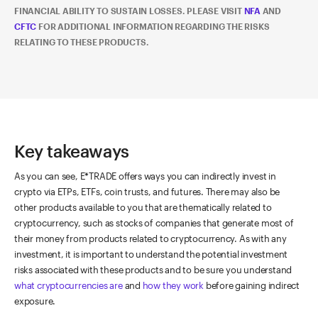
FINANCIAL ABILITY TO SUSTAIN LOSSES. PLEASE VISIT
NFA
AND
CFTC
FOR ADDITIONAL INFORMATION REGARDING THE RISKS
RELATING TO THESE PRODUCTS.
Key takeaways
As you can see, E*TRADE offers ways you can indirectly invest in
crypto via ETPs, ETFs, coin trusts, and futures. There may also be
other products available to you that are thematically related to
cryptocurrency, such as stocks of companies that generate most of
their money from products related to cryptocurrency. As with any
investment, it is important to understand the potential investment
risks associated with these products and to be sure you understand
what cryptocurrencies are
and
how they work
before gaining indirect
exposure.