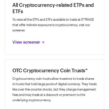
All Cryptocurrency-related ETPs and
ETFs
To view all the ETPs and ETFs available to trade at E*TRADE
that offer indirect exposure to cryptocurrency, visit our
screener.
View screener
arrow_forward
OTC Cryptocurrency Coin Trusts^
Cryptocurrency coin trusts allow investors to trade shares
in trusts that hold large pools of digital currency. They trade
like over-the-counter stocks, but they charge management
fees and may trade at a discount or premium to the
underlying cryptocurrency.