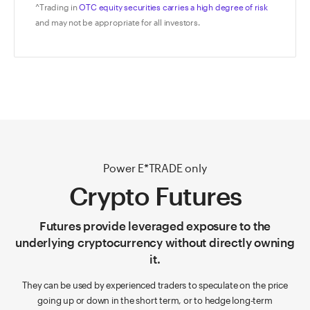
^Trading in
OTC equity securities carries a high degree of risk
and may not be appropriate for all investors.
Power E*TRADE only
Crypto Futures
Futures provide leveraged exposure to the
underlying cryptocurrency without directly owning
it.
They can be used by experienced traders to speculate on the price
going up or down in the short term, or to hedge long-term