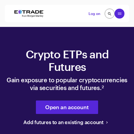
Skip to content
Open
Log on
search
search
Crypto ETPs and
Futures
Gain exposure to popular cryptocurrencies
via securities and futures.
2
Open an account
Add futures to an existing account
keyboard_arrow_right