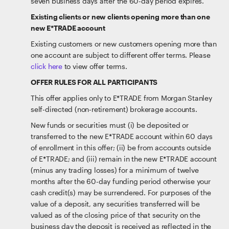
seven business days after the 60-day period expires.
Existing clients or new clients opening more than one
new E*TRADE account
Existing customers or new customers opening more than
one account are subject to different offer terms. Please
click here
to view offer terms.
OFFER RULES FOR ALL PARTICIPANTS
This offer applies only to E*TRADE from Morgan Stanley
self-directed (non-retirement) brokerage accounts.
New funds or securities must (i) be deposited or
transferred to the new E*TRADE account within 60 days
of enrollment in this offer; (ii) be from accounts outside
of E*TRADE; and (iii) remain in the new E*TRADE account
(minus any trading losses) for a minimum of twelve
months after the 60-day funding period otherwise your
cash credit(s) may be surrendered. For purposes of the
value of a deposit, any securities transferred will be
valued as of the closing price of that security on the
business day the deposit is received as reflected in the