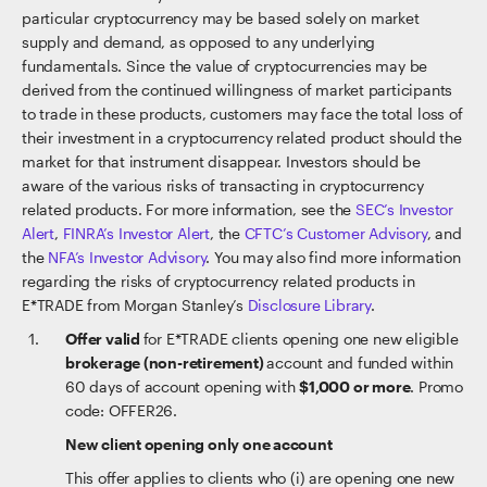
particular cryptocurrency may be based solely on market
supply and demand, as opposed to any underlying
fundamentals. Since the value of cryptocurrencies may be
derived from the continued willingness of market participants
to trade in these products, customers may face the total loss of
their investment in a cryptocurrency related product should the
market for that instrument disappear. Investors should be
aware of the various risks of transacting in cryptocurrency
related products. For more information, see the
SEC’s Investor
Alert
,
FINRA’s Investor Alert
, the
CFTC’s Customer Advisory
, and
the
NFA’s Investor Advisory
. You may also find more information
regarding the risks of cryptocurrency related products in
E*TRADE from Morgan Stanley’s
Disclosure Library
.
Offer valid
for E*TRADE clients opening one new eligible
brokerage (non-retirement)
account and funded within
60 days of account opening with
$1,000 or more
. Promo
code: OFFER26.
New client opening only one account
This offer applies to clients who (i) are opening one new