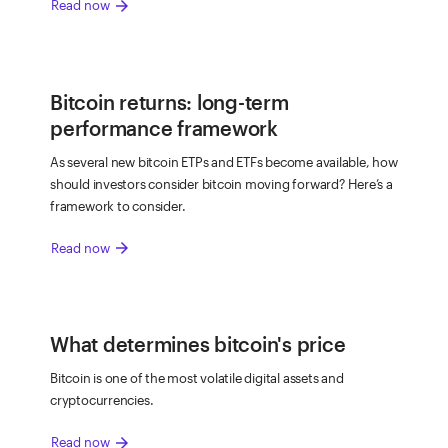
arrow_forward
Read now
Bitcoin returns: long-term
performance framework
As several new bitcoin ETPs and ETFs become available, how
should investors consider bitcoin moving forward? Here’s a
framework to consider.
arrow_forward
Read now
What determines bitcoin's price
Bitcoin is one of the most volatile digital assets and
cryptocurrencies.
arrow_forward
Read now