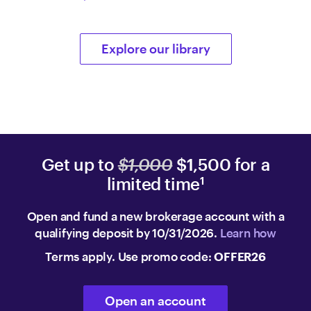
Explore our library
Get up to
$1,000
$1,500 for a
limited time
1
Open and fund a new brokerage account with a
qualifying deposit by 10/31/2026.
Learn how
Terms apply. Use promo code:
OFFER26
Open an account