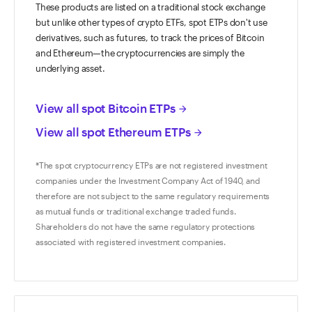
These products are listed on a traditional stock exchange
but unlike other types of crypto ETFs, spot ETPs don't use
derivatives, such as futures, to track the prices of Bitcoin
and Ethereum—the cryptocurrencies are simply the
underlying asset.
View all spot Bitcoin ETPs
arrow_forward
View all spot Ethereum ETPs
arrow_forward
*The spot cryptocurrency ETPs are not registered investment
companies under the Investment Company Act of 1940, and
therefore are not subject to the same regulatory requirements
as mutual funds or traditional exchange traded funds.
Shareholders do not have the same regulatory protections
associated with registered investment companies.