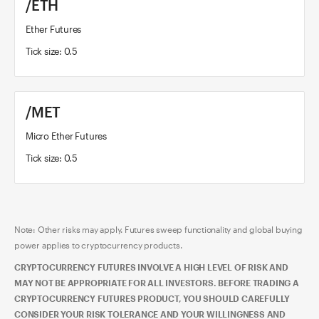
/ETH
Ether Futures
Tick size: 0.5
/MET
Micro Ether Futures
Tick size: 0.5
Note: Other risks may apply. Futures sweep functionality and global buying
power applies to cryptocurrency products.
CRYPTOCURRENCY FUTURES INVOLVE A HIGH LEVEL OF RISK AND
MAY NOT BE APPROPRIATE FOR ALL INVESTORS. BEFORE TRADING A
CRYPTOCURRENCY FUTURES PRODUCT, YOU SHOULD CAREFULLY
CONSIDER YOUR RISK TOLERANCE AND YOUR WILLINGNESS AND