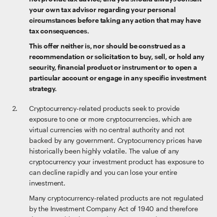
your own tax advisor regarding your personal
circumstances before taking any action that may have
tax consequences.
This offer neither is, nor should be construed as a
recommendation or solicitation to buy, sell, or hold any
security, financial product or instrument or to open a
particular account or engage in any specific investment
strategy.
Cryptocurrency-related products seek to provide
exposure to one or more cryptocurrencies, which are
virtual currencies with no central authority and not
backed by any government. Cryptocurrency prices have
historically been highly volatile. The value of any
cryptocurrency your investment product has exposure to
can decline rapidly and you can lose your entire
investment.
Many cryptocurrency-related products are not regulated
by the Investment Company Act of 1940 and therefore