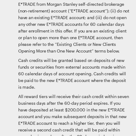
E*TRADE from Morgan Stanley self-directed brokerage
(non-retirement) account (“E*TRADE account”); (ii) do not
have an existing E*TRADE account; and (iii) do not open
any other new E*TRADE accounts for 60 calendar days
after enrollment in this offer. If you are an existing client
or plan to open more than one E*TRADE account, then
please refer to the “Existing Clients or New Clients
Opening More than One New Account” terms below.
Cash credits will be granted based on deposits of new
funds or securities from external accounts made within
60 calendar days of account opening. Cash credits will
be paid to the new E*TRADE account where the deposit
is made.
All reward tiers will receive their cash credit within seven
business days after the 60-day period expires. If you
have deposited at least $200,000 in the new E*TRADE
account and you make subsequent deposits in that new
E*TRADE account to reach a higher tier, then you will
receive a second cash credit that will be paid within