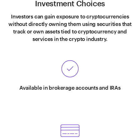
Investment Choices
Investors can gain exposure to cryptocurrencies
without directly owning them using securities that
track or own assets tied to cryptocurrency and
services in the crypto industry.
Available in brokerage accounts and IRAs