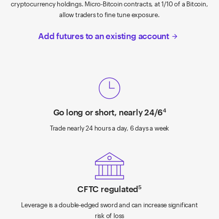
cryptocurrency holdings. Micro-Bitcoin contracts, at 1/10 of a Bitcoin,
allow traders to fine tune exposure.
Add futures to an existing account
arrow_forward
Go long or short, nearly 24/6
4
Trade nearly 24 hours a day, 6 days a week
CFTC regulated
5
Leverage is a double-edged sword and can increase significant
risk of loss