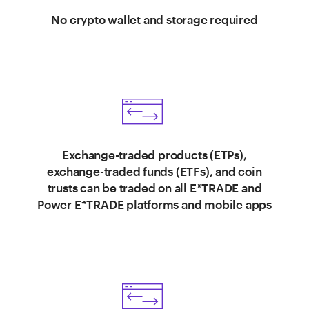
No crypto wallet and storage required
Exchange-traded products (ETPs),
exchange-traded funds (ETFs), and coin
trusts can be traded on all E*TRADE and
Power E*TRADE platforms and mobile apps