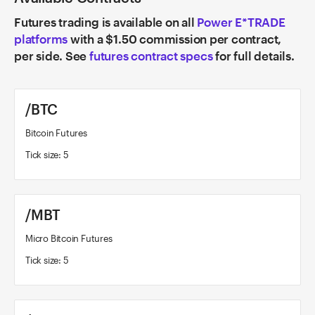
Futures trading is available on all
Power E*TRADE
platforms
with a $1.50 commission per contract,
per side. See
futures contract specs
for full details.
/BTC
Bitcoin Futures
Tick size: 5
/MBT
Micro Bitcoin Futures
Tick size: 5