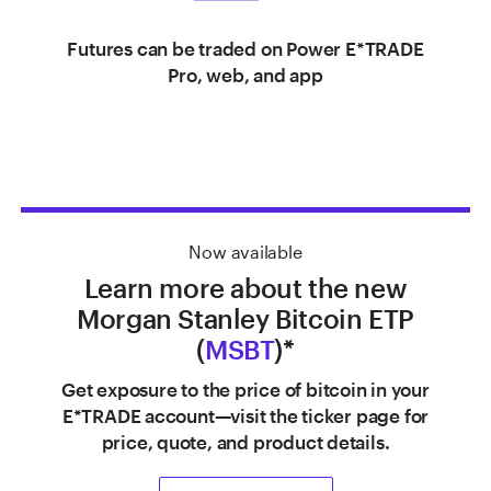
Futures can be traded on Power E*TRADE
Pro, web, and app
Now available
Learn more about the new
Morgan Stanley Bitcoin ETP
(
MSBT
)*
Get exposure to the price of bitcoin in your
E*TRADE account—visit the ticker page for
price, quote, and product details.