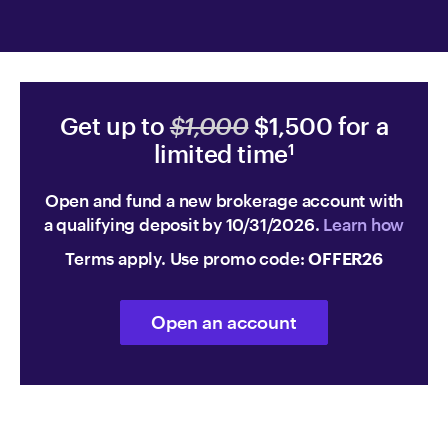
Get up to
$1,000
$1,500 for a
limited time
1
Open and fund a new brokerage account with
a qualifying deposit by 10/31/2026.
Learn how
Terms apply. Use promo code:
OFFER26
Open an account