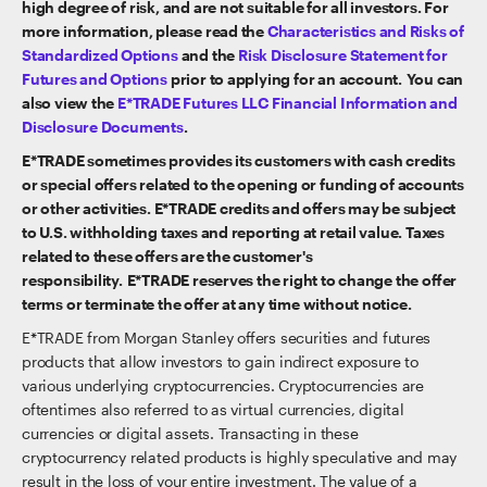
high degree of risk, and are not suitable for all investors. For
more information, please read the
Characteristics and Risks of
Standardized Options
and the
Risk Disclosure Statement for
Futures and Options
prior to applying for an account. You can
also view the
E*TRADE Futures LLC Financial Information and
Disclosure Documents
.
E*TRADE sometimes provides its customers with cash credits
or special offers related to the opening or funding of accounts
or other activities. E*TRADE credits and offers may be subject
to U.S. withholding taxes and reporting at retail value. Taxes
related to these offers are the customer's
responsibility. E*TRADE reserves the right to change the offer
terms or terminate the offer at any time without notice.
E*TRADE from Morgan Stanley offers securities and futures
products that allow investors to gain indirect exposure to
various underlying cryptocurrencies. Cryptocurrencies are
oftentimes also referred to as virtual currencies, digital
currencies or digital assets. Transacting in these
cryptocurrency related products is highly speculative and may
result in the loss of your entire investment. The value of a