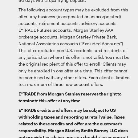
60 days with a qualifying deposit.
The following account types may be excluded from this
offer: any business (incorporated or unincorporated)
accounts, retirement accounts, advisory accounts,
E*TRADE Futures accounts, Morgan Stanley AAA
brokerage accounts, Morgan Stanley Private Bank,
National Association accounts (“Excluded Accounts”).
This offer excludes non-U.S. residents, and residents of
any jurisdiction where this offer is not valid. You must be
the original recipient of this offer to enroll. Clients may
only be enrolled in one offer at a time. This offer cannot
be combined with any other offers. Each client is limited
to a maximum of three new account offers.
E*TRADE from Morgan Stanley reserves the right to
terminate this offer at any time.
E*TRADE credits and offers may be subject to US
withholding taxes and reporting at retail value. Taxes
related to these credits and offer are the customer’s
responsibility. Morgan Stanley Smith Barney LLC does
not provide tax advice, and you should always consult