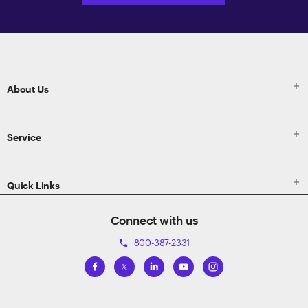
ETRADE
Footer

About Us

Service

Quick Links
Connect with us
800-387-2331
phone