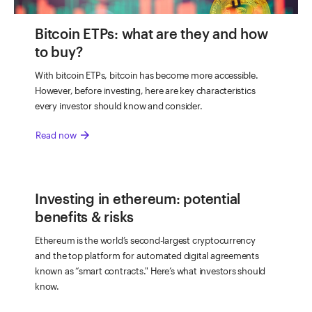
Bitcoin ETPs: what are they and how
to buy?
With bitcoin ETPs, bitcoin has become more accessible.
However, before investing, here are key characteristics
every investor should know and consider.
arrow_forward
Read now
Investing in ethereum: potential
benefits & risks
Ethereum is the world’s second-largest cryptocurrency
and the top platform for automated digital agreements
known as “smart contracts." Here’s what investors should
know.