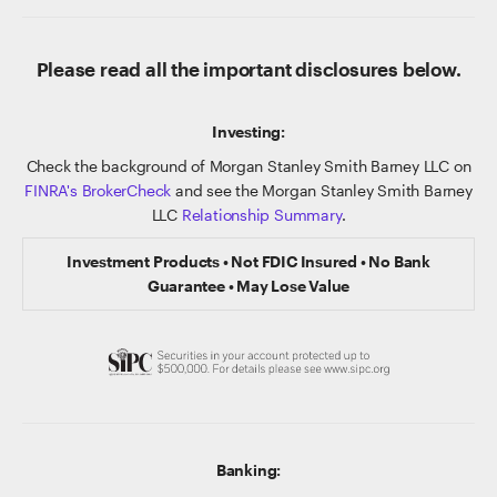
Please read all the important disclosures below.
Investing:
Check the background of Morgan Stanley Smith Barney LLC on
FINRA's BrokerCheck
and see the Morgan Stanley Smith Barney
LLC
Relationship Summary
.
Investment Products • Not FDIC Insured • No Bank
Guarantee • May Lose Value
Banking: