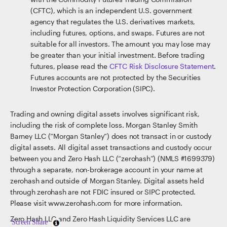
(CFTC), which is an independent U.S. government
agency that regulates the U.S. derivatives markets,
including futures, options, and swaps. Futures are not
suitable for all investors. The amount you may lose may
be greater than your initial investment. Before trading
futures, please read the
CFTC Risk Disclosure Statement
.
Futures accounts are not protected by the Securities
Investor Protection Corporation (SIPC).
Trading and owning digital assets involves significant risk,
including the risk of complete loss. Morgan Stanley Smith
Barney LLC (“Morgan Stanley”) does not transact in or custody
digital assets. All digital asset transactions and custody occur
between you and Zero Hash LLC (“zerohash”) (NMLS #1699379)
through a separate, non-brokerage account in your name at
zerohash and outside of Morgan Stanley. Digital assets held
through zerohash are not FDIC insured or SIPC protected.
Please visit www.zerohash.com for more information.
Zero Hash LLC and Zero Hash Liquidity Services LLC are
Screen Share