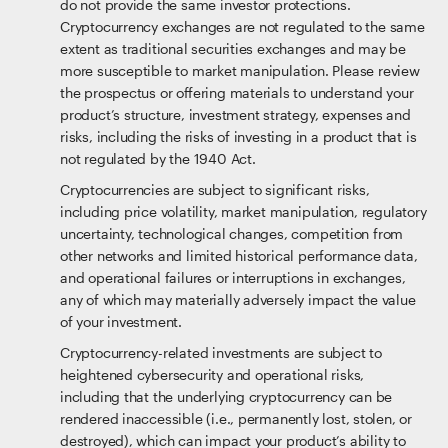
do not provide the same investor protections.
Cryptocurrency exchanges are not regulated to the same
extent as traditional securities exchanges and may be
more susceptible to market manipulation. Please review
the prospectus or offering materials to understand your
product’s structure, investment strategy, expenses and
risks, including the risks of investing in a product that is
not regulated by the 1940 Act.
Cryptocurrencies are subject to significant risks,
including price volatility, market manipulation, regulatory
uncertainty, technological changes, competition from
other networks and limited historical performance data,
and operational failures or interruptions in exchanges,
any of which may materially adversely impact the value
of your investment.
Cryptocurrency-related investments are subject to
heightened cybersecurity and operational risks,
including that the underlying cryptocurrency can be
rendered inaccessible (i.e., permanently lost, stolen, or
destroyed), which can impact your product’s ability to