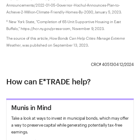
Announcements/2022-01-05-Governor-Hochul-Announces-Plan-to-
Achieve-2-Million-Climate-Friendly-Homes-By-2030, January 5, 2023.
New York State, “Completion of 65-Unit Supportive Housing in East
6
Buffalo,” https://hcr.ny.gov/pressroom, November 9, 2023.
The source of this article,
How Bonds Can Help Cities Manage Extreme
Weather
, was published on September 13, 2023.
CRC# 4051304 12/2024
How can E*TRADE help?
Munis in Mind
Take a look at ways to invest in municipal bonds, which may offer
a way to preserve capital while generating potentially tax-free
earnings.