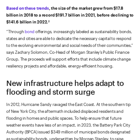
Based on these trends
, the size of the market grew from $17.8
billion in 2018 to a record $191.7 billion in 2021, before declining to
$141.6 billion in 2022.
2
“Through
bond
offerings, increasingly labeled as sustainability bonds,
states and cities are able to dedicate the necessary capital to respond
to the evolving environmental and social needs of their communities,”
says Zachary Solomon, Co-Head of Morgan Stanley’s Public Finance
Group. The proceeds will support efforts that include climate change
resiliency projects and affordable, energy-efficient housing.
New infrastructure helps adapt to
flooding and storm surge
In 2012, Hurricane Sandy ravaged the East Coast. At the southern tip
of New York City, the aftermath included displaced residents and
flooding in homes and public spaces. To help ensure that future
weather events have less of an impact, in 2023, the Battery Park City
Authority (BPCA) issued $349 million of municipal bonds designated
as sustainability bonds, underwritten by Morgan Stanley, to raise