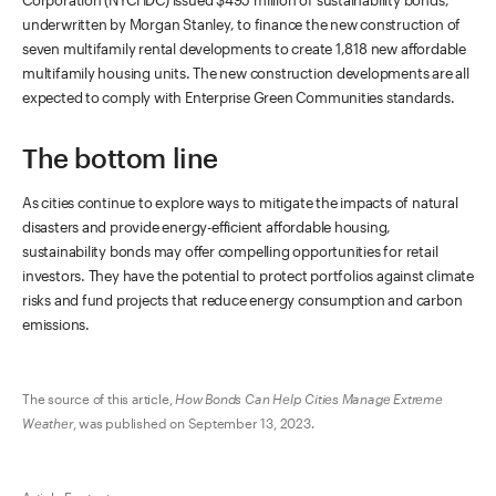
underwritten by Morgan Stanley, to finance the new construction of
seven multifamily rental developments to create 1,818 new affordable
multifamily housing units. The new construction developments are all
expected to comply with Enterprise Green Communities standards.
The bottom line
As cities continue to explore ways to mitigate the impacts of natural
disasters and provide energy-efficient affordable housing,
sustainability bonds may offer compelling opportunities for retail
investors. They have the potential to protect portfolios against climate
risks and fund projects that reduce energy consumption and carbon
emissions.
The source of this article,
How Bonds Can Help Cities Manage Extreme
Weather
, was published on September 13, 2023.