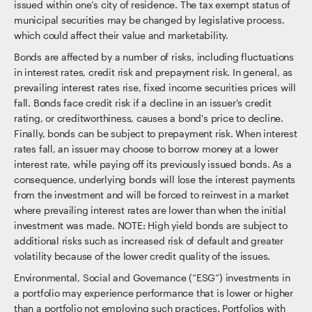
issued within one’s city of residence. The tax exempt status of
municipal securities may be changed by legislative process,
which could affect their value and marketability.
Bonds are affected by a number of risks, including fluctuations
in interest rates, credit risk and prepayment risk. In general, as
prevailing interest rates rise, fixed income securities prices will
fall. Bonds face credit risk if a decline in an issuer's credit
rating, or creditworthiness, causes a bond's price to decline.
Finally, bonds can be subject to prepayment risk. When interest
rates fall, an issuer may choose to borrow money at a lower
interest rate, while paying off its previously issued bonds. As a
consequence, underlying bonds will lose the interest payments
from the investment and will be forced to reinvest in a market
where prevailing interest rates are lower than when the initial
investment was made. NOTE: High yield bonds are subject to
additional risks such as increased risk of default and greater
volatility because of the lower credit quality of the issues.
Environmental, Social and Governance (“ESG”) investments in
a portfolio may experience performance that is lower or higher
than a portfolio not employing such practices. Portfolios with