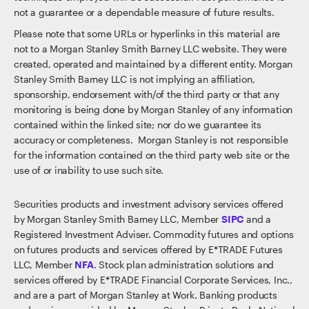
not a guarantee or a dependable measure of future results.
Please note that some URLs or hyperlinks in this material are
not to a Morgan Stanley Smith Barney LLC website. They were
created, operated and maintained by a different entity. Morgan
Stanley Smith Barney LLC is not implying an affiliation,
sponsorship, endorsement with/of the third party or that any
monitoring is being done by Morgan Stanley of any information
contained within the linked site; nor do we guarantee its
accuracy or completeness. Morgan Stanley is not responsible
for the information contained on the third party web site or the
use of or inability to use such site.
Securities products and investment advisory services offered
by Morgan Stanley Smith Barney LLC, Member
SIPC
and a
Registered Investment Adviser. Commodity futures and options
on futures products and services offered by E*TRADE Futures
LLC, Member
NFA
. Stock plan administration solutions and
services offered by E*TRADE Financial Corporate Services, Inc.,
and are a part of Morgan Stanley at Work. Banking products