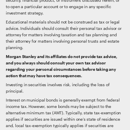
security, financial product, or instrument discussed herein, or
to open a particular account or to engage in any specific
investment strategy.
Educational materials should not be construed as tax or legal
advice. Individuals should consult their personal tax advisor or
attorney for matters involving taxation and tax planning and
their attorney for matters involving personal trusts and estate
planning.
Morgan Stanley and its affiliates do not provide tax advice,
and you always should consult your own tax advisor
regarding your personal circumstances before taking any
action that may have tax consequences.
Investing in securities involves risk, including the loss of
principal.
Interest on municipal bonds is generally exempt from federal
income tax. However, some bonds may be subject to the
alternative minimum tax (AMT). Typically, state tax-exemption
applies if securities are issued within one’s state of residence
and, local tax-exemption typically applies if securities are