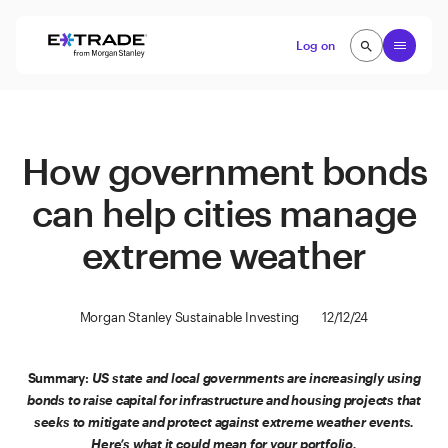
Skip to content
Open
Log on
search
search
How government bonds
can help cities manage
extreme weather
Morgan Stanley Sustainable Investing
12/12/24
Summary:
US state and local governments are increasingly using
bonds to raise capital for infrastructure and housing projects that
seeks to mitigate and protect against extreme weather events.
Here’s what it could mean for your portfolio.