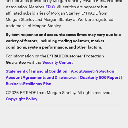
and services provided by Morgan Stanley Private Bank, National
Association, Member
FDIC
. All entities are separate but
affiliated subsidiaries of Morgan Stanley. E*TRADE from
Morgan Stanley and Morgan Stanley at Work are registered
trademarks of Morgan Stanley.
System response and account access times may vary due to a
variety of factors, including trading volumes, market
conditions, system performance, and other factors.
For information on the
E*TRADE Customer Protection
Guarantee
visit the
Security Center
.
Statement of Financial Condition
|
About Asset Protection
|
Account Agreements and Disclosures
|
Quarterly 606 Report
|
Business Resiliency Plan
©
2026
E*TRADE from Morgan Stanley. All rights reserved.
Copyright Policy