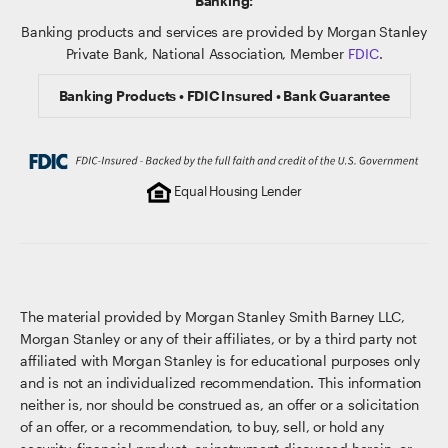
Banking:
Banking products and services are provided by Morgan Stanley
Private Bank, National Association, Member
FDIC
.
Banking Products • FDIC Insured • Bank Guarantee
Equal Housing Lender
The material provided by Morgan Stanley Smith Barney LLC,
Morgan Stanley or any of their affiliates, or by a third party not
affiliated with Morgan Stanley is for educational purposes only
and is not an individualized recommendation. This information
neither is, nor should be construed as, an offer or a solicitation
of an offer, or a recommendation, to buy, sell, or hold any