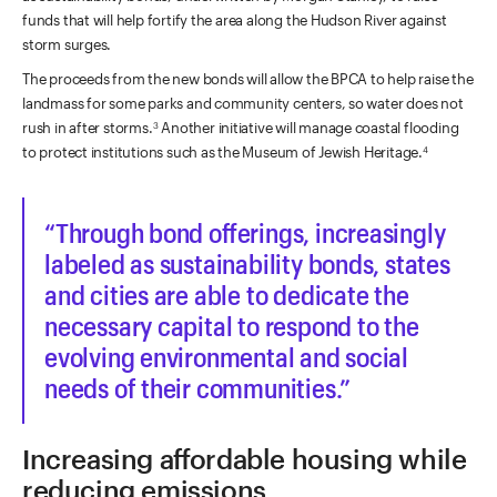
funds that will help fortify the area along the Hudson River against
storm surges.
The proceeds from the new bonds will allow the BPCA to help raise the
landmass for some parks and community centers, so water does not
rush in after storms.
Another initiative will manage coastal flooding
3
to protect institutions such as the Museum of Jewish Heritage.
4
Through bond offerings, increasingly
labeled as sustainability bonds, states
and cities are able to dedicate the
necessary capital to respond to the
evolving environmental and social
needs of their communities.
Increasing affordable housing while
reducing emissions