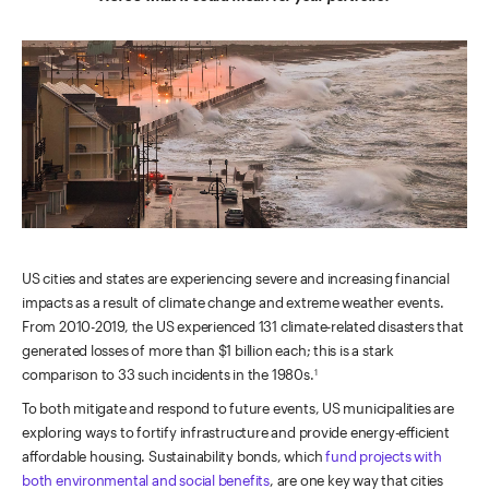
US cities and states are experiencing severe and increasing financial
impacts as a result of climate change and extreme weather events.
From 2010-2019, the US experienced 131 climate-related disasters that
generated losses of more than $1 billion each; this is a stark
comparison to 33 such incidents in the 1980s.
1
To both mitigate and respond to future events, US municipalities are
exploring ways to fortify infrastructure and provide energy-efficient
affordable housing. Sustainability bonds, which
fund projects with
both environmental and social benefits
, are one key way that cities