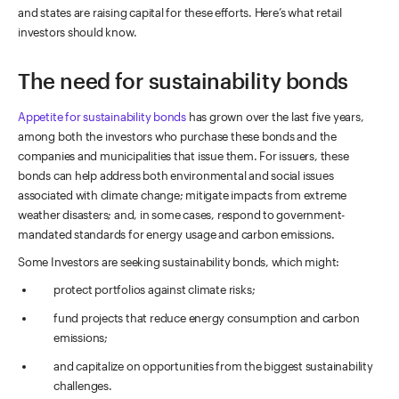
and states are raising capital for these efforts. Here’s what retail
investors should know.
The need for sustainability bonds
Appetite for sustainability bonds
has grown over the last five years,
among both the investors who purchase these bonds and the
companies and municipalities that issue them. For issuers, these
bonds can help address both environmental and social issues
associated with climate change; mitigate impacts from extreme
weather disasters; and, in some cases, respond to government-
mandated standards for energy usage and carbon emissions.
Some Investors are seeking sustainability bonds, which might:
protect portfolios against climate risks;
fund projects that reduce energy consumption and carbon
emissions;
and capitalize on opportunities from the biggest sustainability
challenges.