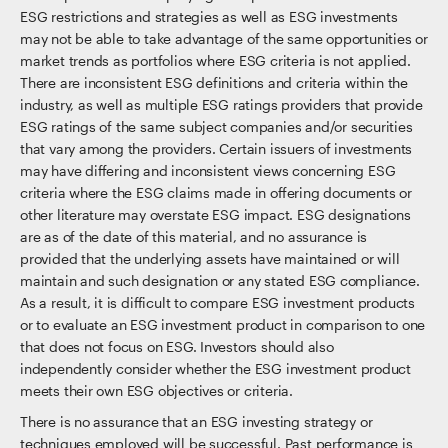
ESG restrictions and strategies as well as ESG investments
may not be able to take advantage of the same opportunities or
market trends as portfolios where ESG criteria is not applied.
There are inconsistent ESG definitions and criteria within the
industry, as well as multiple ESG ratings providers that provide
ESG ratings of the same subject companies and/or securities
that vary among the providers. Certain issuers of investments
may have differing and inconsistent views concerning ESG
criteria where the ESG claims made in offering documents or
other literature may overstate ESG impact. ESG designations
are as of the date of this material, and no assurance is
provided that the underlying assets have maintained or will
maintain and such designation or any stated ESG compliance.
As a result, it is difficult to compare ESG investment products
or to evaluate an ESG investment product in comparison to one
that does not focus on ESG. Investors should also
independently consider whether the ESG investment product
meets their own ESG objectives or criteria.
There is no assurance that an ESG investing strategy or
techniques employed will be successful. Past performance is