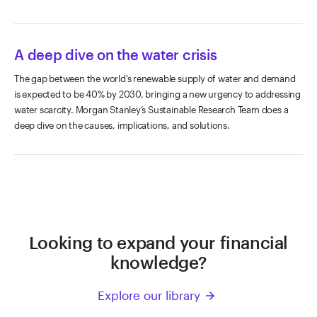
A deep dive on the water crisis
The gap between the world’s renewable supply of water and demand
is expected to be 40% by 2030, bringing a new urgency to addressing
water scarcity. Morgan Stanley’s Sustainable Research Team does a
deep dive on the causes, implications, and solutions.
Looking to expand your financial
knowledge?
Explore our library
arrow_forward