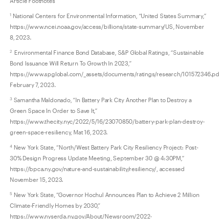
Article Footnotes
National Centers for Environmental Information, “United States Summary,”
1
https://www.ncei.noaa.gov/access/billions/state-summary/US, November
8, 2023.
Environmental Finance Bond Database, S&P Global Ratings, “Sustainable
2
Bond Issuance Will Return To Growth In 2023,”
https://www.spglobal.com/_assets/documents/ratings/research/101572346.pd
February 7, 2023.
Samantha Maldonado, “In Battery Park City Another Plan to Destroy a
3
Green Space In Order to Save It,”
https://www.thecity.nyc/2022/5/16/23070850/battery-park-plan-destroy-
green-space-resiliency, Mat 16, 2023.
New York State, “North/West Battery Park City Resiliency Project: Post-
4
30% Design Progress Update Meeting, September 30 @ 4:30PM,”
https://bpca.ny.gov/nature-and-sustainability/resiliency/, accessed
November 15, 2023.
New York State, “Governor Hochul Announces Plan to Achieve 2 Million
5
Climate-Friendly Homes by 2030,”
https://www.nyserda.ny.gov/About/Newsroom/2022-