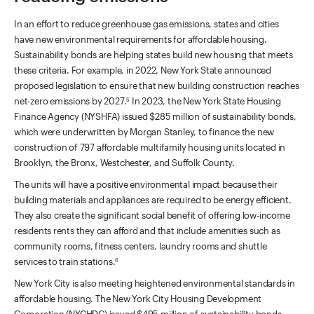
In an effort to reduce greenhouse gas emissions, states and cities
have new environmental requirements for affordable housing.
Sustainability bonds are helping states build new housing that meets
these criteria. For example, in 2022, New York State announced
proposed legislation to ensure that new building construction reaches
net-zero emissions by 2027.
In 2023, the New York State Housing
5
Finance Agency (NYSHFA) issued $285 million of sustainability bonds,
which were underwritten by Morgan Stanley, to finance the new
construction of 797 affordable multifamily housing units located in
Brooklyn, the Bronx, Westchester, and Suffolk County.
The units will have a positive environmental impact because their
building materials and appliances are required to be energy efficient.
They also create the significant social benefit of offering low-income
residents rents they can afford and that include amenities such as
community rooms, fitness centers, laundry rooms and shuttle
services to train stations.
6
New York City is also meeting heightened environmental standards in
affordable housing. The New York City Housing Development
Corporation (NYCHDC) issued $495 million of sustainability bonds,