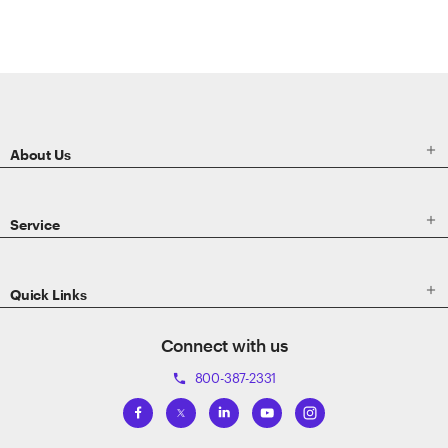
ETRADE
Footer

About Us

Service

Quick Links
Connect with us
800-387-2331
phone