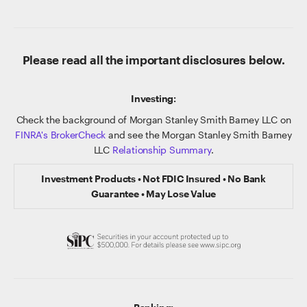
Please read all the important disclosures below.
Investing:
Check the background of Morgan Stanley Smith Barney LLC on
FINRA's BrokerCheck
and see the Morgan Stanley Smith Barney
LLC
Relationship Summary
.
Investment Products • Not FDIC Insured • No Bank
Guarantee • May Lose Value