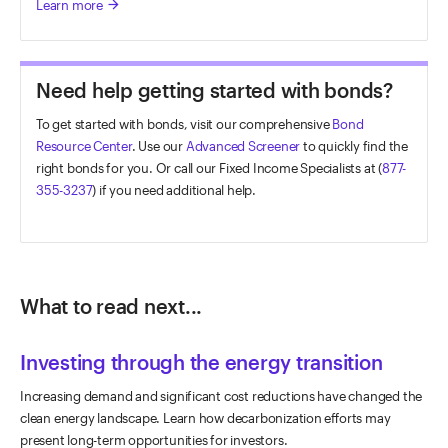
Learn more
arrow_forward
Need help getting started with bonds?
To get started with bonds, visit our comprehensive
Bond
Resource Center
. Use our
Advanced Screener
to quickly find the
right bonds for you. Or call our Fixed Income Specialists at (
877-
355-3237
) if you need additional help.
What to read next...
Investing through the energy transition
Increasing demand and significant cost reductions have changed the
clean energy landscape. Learn how decarbonization efforts may
present long-term opportunities for investors.