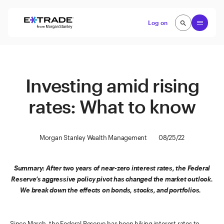
Skip to content
Open
Log on
search
search
Investing amid rising
rates: What to know
Morgan Stanley Wealth Management
08/25/22
Summary: After two years of near-zero interest rates, the Federal
Reserve’s aggressive policy pivot has changed the market outlook.
We break down the effects on bonds, stocks, and portfolios.
Since March, the Federal Reserve has been hiking interest rates to