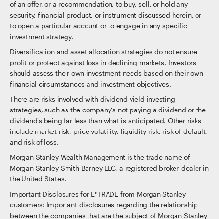
of an offer, or a recommendation, to buy, sell, or hold any
security, financial product, or instrument discussed herein, or
to open a particular account or to engage in any specific
investment strategy.
Diversification and asset allocation strategies do not ensure
profit or protect against loss in declining markets. Investors
should assess their own investment needs based on their own
financial circumstances and investment objectives.
There are risks involved with dividend yield investing
strategies, such as the company's not paying a dividend or the
dividend's being far less than what is anticipated. Other risks
include market risk, price volatility, liquidity risk, risk of default,
and risk of loss.
Morgan Stanley Wealth Management is the trade name of
Morgan Stanley Smith Barney LLC, a registered broker-dealer in
the United States.
Important Disclosures for E*TRADE from Morgan Stanley
customers: Important disclosures regarding the relationship
between the companies that are the subject of Morgan Stanley