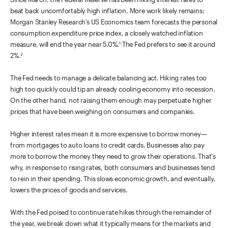
beat back uncomfortably high inflation. More work likely remains:
Morgan Stanley Research’s US Economics team forecasts the personal
consumption expenditure price index, a closely watched inflation
measure, will end the year near 5.0%.
The Fed prefers to see it around
1
2%.
2
The Fed needs to manage a delicate balancing act. Hiking rates too
high too quickly could tip an already cooling economy into recession.
On the other hand, not raising them enough may perpetuate higher
prices that have been weighing on consumers and companies.
Higher interest rates mean it is more expensive to borrow money—
from mortgages to auto loans to credit cards. Businesses also pay
more to borrow the money they need to grow their operations. That's
why, in response to rising rates, both consumers and businesses tend
to rein in their spending. This slows economic growth, and eventually,
lowers the prices of goods and services.
With the Fed poised to continue rate hikes through the remainder of
the year, we break down what it typically means for the markets and