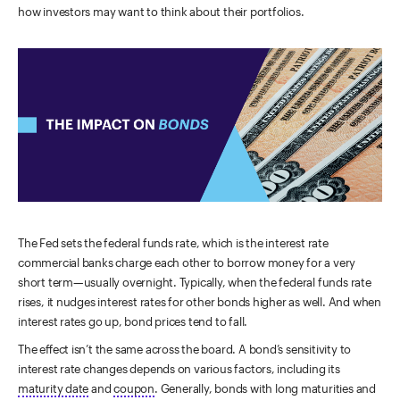
how investors may want to think about their portfolios.
The Fed sets the federal funds rate, which is the interest rate
commercial banks charge each other to borrow money for a very
short term—usually overnight. Typically, when the federal funds rate
rises, it nudges interest rates for other bonds higher as well. And when
interest rates go up, bond prices tend to fall.
The effect isn’t the same across the board. A bond’s sensitivity to
interest rate changes depends on various factors, including its
maturity date
and
coupon
. Generally, bonds with long maturities and