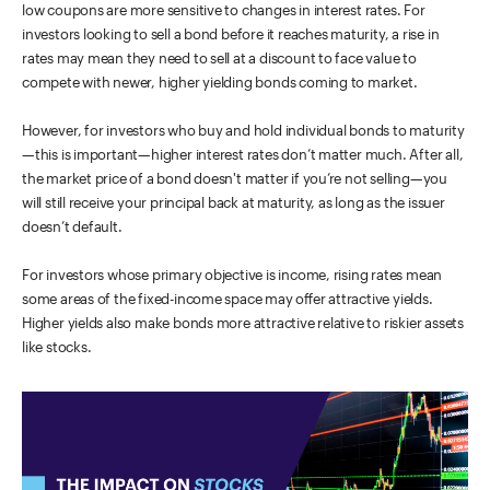
low coupons are more sensitive to changes in interest rates. For
investors looking to sell a bond before it reaches maturity, a rise in
rates may mean they need to sell at a discount to face value to
compete with newer, higher yielding bonds coming to market.
However, for investors who buy and hold individual bonds to maturity
—this is important—higher interest rates don’t matter much. After all,
the market price of a bond doesn't matter if you’re not selling—you
will still receive your principal back at maturity, as long as the issuer
doesn’t default.
For investors whose primary objective is income, rising rates mean
some areas of the fixed-income space may offer attractive yields.
Higher yields also make bonds more attractive relative to riskier assets
like stocks.