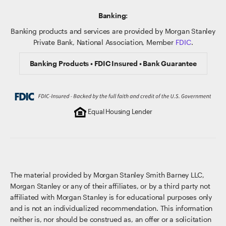
Banking:
Banking products and services are provided by Morgan Stanley
Private Bank, National Association, Member
FDIC
.
Banking Products • FDIC Insured • Bank Guarantee
Equal Housing Lender
The material provided by Morgan Stanley Smith Barney LLC,
Morgan Stanley or any of their affiliates, or by a third party not
affiliated with Morgan Stanley is for educational purposes only
and is not an individualized recommendation. This information
neither is, nor should be construed as, an offer or a solicitation