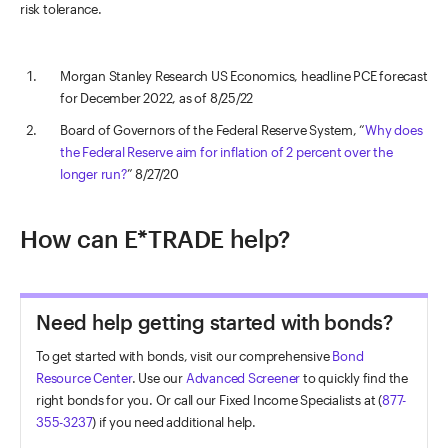
risk tolerance.
Morgan Stanley Research US Economics, headline PCE forecast
for December 2022, as of 8/25/22
Board of Governors of the Federal Reserve System, “
Why does
the Federal Reserve aim for inflation of 2 percent over the
longer run?
” 8/27/20
How can E*TRADE help?
Need help getting started with bonds?
To get started with bonds, visit our comprehensive
Bond
Resource Center
. Use our
Advanced Screener
to quickly find the
right bonds for you. Or call our Fixed Income Specialists at (
877-
355-3237
) if you need additional help.