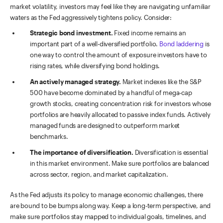
market volatility, investors may feel like they are navigating unfamiliar
waters as the Fed aggressively tightens policy. Consider:
Strategic bond investment.
Fixed income remains an
important part of a well-diversified portfolio.
Bond laddering
is
one way to control the amount of exposure investors have to
rising rates, while diversifying bond holdings.
An actively managed strategy.
Market indexes like the S&P
500 have become dominated by a handful of mega-cap
growth stocks, creating concentration risk for investors whose
portfolios are heavily allocated to passive index funds. Actively
managed funds are designed to outperform market
benchmarks.
The importance of diversification.
Diversification is essential
in this market environment. Make sure portfolios are balanced
across sector, region, and market capitalization.
As the Fed adjusts its policy to manage economic challenges, there
are bound to be bumps along way. Keep a long-term perspective, and
make sure portfolios stay mapped to individual goals, timelines, and