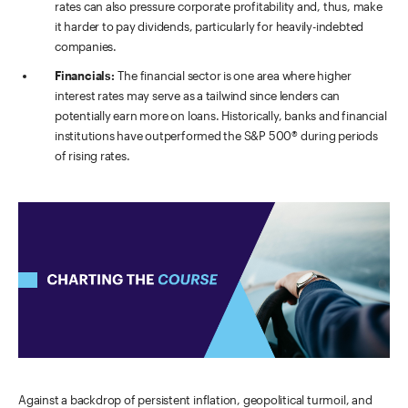
rates can also pressure corporate profitability and, thus, make
it harder to pay dividends, particularly for heavily-indebted
companies.
Financials:
The financial sector is one area where higher
interest rates may serve as a tailwind since lenders can
potentially earn more on loans. Historically, banks and financial
institutions have outperformed the S&P 500® during periods
of rising rates.
Against a backdrop of persistent inflation, geopolitical turmoil, and