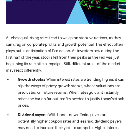
All else equal, rising rates tend to weigh on stock valuations, as they
can drag on corporate profits and growth potential. This effect often
plays out in anticipation of Fed action. As investors saw during the
first half of the year, stocks fell from their peaks as the Fed was just
beginning its rate hike campaign. Still, different areas of the market
may react differently:
Growth stocks:
When interest rates are trending higher, it can
clip the wings of pricey growth stocks, whose valuations are
predicated on future returns. When rates go up, it instantly
raises the bar on far-out profits needed to justify today's stock
prices.
Dividend payers
: With bonds now offering investors
potentially higher coupon rates and less risk, dividend payers
may need to increase their yield to compete. Higher interest