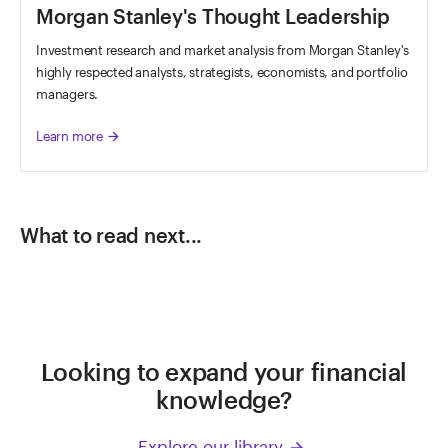
Morgan Stanley's Thought Leadership
Investment research and market analysis from Morgan Stanley's
highly respected analysts, strategists, economists, and portfolio
managers.
Learn more
arrow_forward
What to read next...
Looking to expand your financial
knowledge?
Explore our library