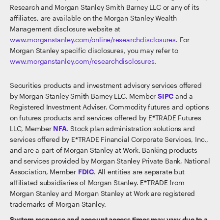
Research and Morgan Stanley Smith Barney LLC or any of its
affiliates, are available on the Morgan Stanley Wealth
Management disclosure website at
www.morganstanley.com/online/researchdisclosures
. For
Morgan Stanley specific disclosures, you may refer to
www.morganstanley.com/researchdisclosures
.
Securities products and investment advisory services offered
by Morgan Stanley Smith Barney LLC, Member
SIPC
and a
Registered Investment Adviser. Commodity futures and options
on futures products and services offered by E*TRADE Futures
LLC, Member
NFA
. Stock plan administration solutions and
services offered by E*TRADE Financial Corporate Services, Inc.,
and are a part of Morgan Stanley at Work. Banking products
and services provided by Morgan Stanley Private Bank, National
Association, Member
FDIC
. All entities are separate but
affiliated subsidiaries of Morgan Stanley. E*TRADE from
Morgan Stanley and Morgan Stanley at Work are registered
trademarks of Morgan Stanley.
System response and account access times may vary due to a