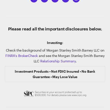
Please read all the important disclosures below.
Investing:
Check the background of Morgan Stanley Smith Barney LLC on
FINRA's BrokerCheck
and see the Morgan Stanley Smith Barney
LLC
Relationship Summary
.
Investment Products • Not FDIC Insured • No Bank
Guarantee • May Lose Value