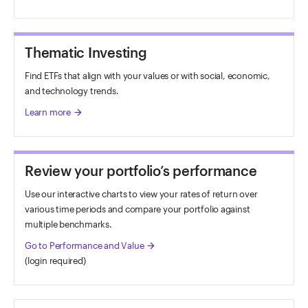
Thematic Investing
Find ETFs that align with your values or with social, economic,
and technology trends.
Learn more
arrow_forward
Review your portfolio’s performance
Use our interactive charts to view your rates of return over
various time periods and compare your portfolio against
multiple benchmarks.
Go to Performance and Value
arrow_forward
(login required)