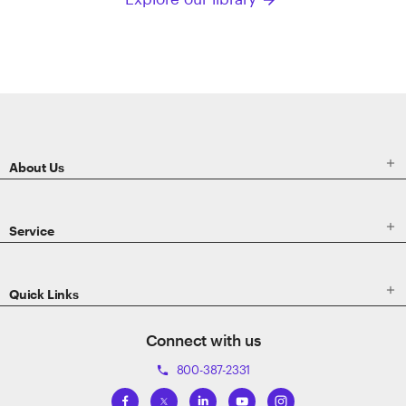
arrow_forward
ETRADE
Footer

About Us

Service

Quick Links
Connect with us
800-387-2331
phone