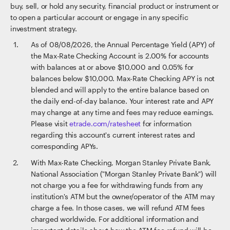
buy, sell, or hold any security, financial product or instrument or
to open a particular account or engage in any specific
investment strategy.
As of
08/08/2026
, the Annual Percentage Yield (APY) of
the Max-Rate Checking Account is 2.00% for accounts
with balances at or above $10,000 and 0.05% for
balances below $10,000. Max-Rate Checking APY is not
blended and will apply to the entire balance based on
the daily end-of-day balance. Your interest rate and APY
may change at any time and fees may reduce earnings.
Please visit
etrade.com/ratesheet
for information
regarding this account's current interest rates and
corresponding APYs.
With Max-Rate Checking, Morgan Stanley Private Bank,
National Association ("Morgan Stanley Private Bank") will
not charge you a fee for withdrawing funds from any
institution's ATM but the owner/operator of the ATM may
charge a fee. In those cases, we will refund ATM fees
charged worldwide. For additional information and