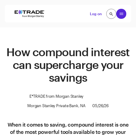
Skip to content
Open
Log on
search
search
How compound interest
can supercharge your
savings
E*TRADE from Morgan Stanley
Morgan Stanley Private Bank, NA
05/26/26
When it comes to saving, compound interest is one
of the most powerful tools available to grow your