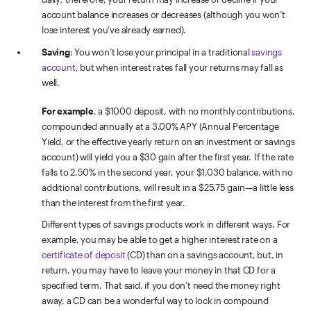
account balance increases or decreases (although you won’t
lose interest you’ve already earned).
Saving
: You won’t lose your principal in a traditional
savings
account
, but when interest rates fall your returns may fall as
well.
For example
, a $1000 deposit, with no monthly contributions,
compounded annually at a 3.00% APY (Annual Percentage
Yield, or the effective yearly return on an investment or savings
account) will yield you a $30 gain after the first year. If the rate
falls to 2.50% in the second year, your $1
,
030 balance, with no
additional contributions, will result in a $25.75 gain—a little less
than the interest from the first year.
Different types of savings products work in different ways. For
example, you may be able to get a higher interest rate on a
certificate of deposit
(CD) than on a savings account, but, in
return, you may have to leave your money in that CD for a
specified term. That said, if you don’t need the money right
away, a CD can be a wonderful way to lock in compound