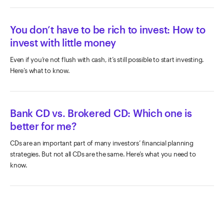
You don’t have to be rich to invest: How to
invest with little money
Even if you’re not flush with cash, it’s still possible to start investing.
Here’s what to know.
Bank CD vs. Brokered CD: Which one is
better for me?
CDs are an important part of many investors’ financial planning
strategies. But not all CDs are the same. Here’s what you need to
know.