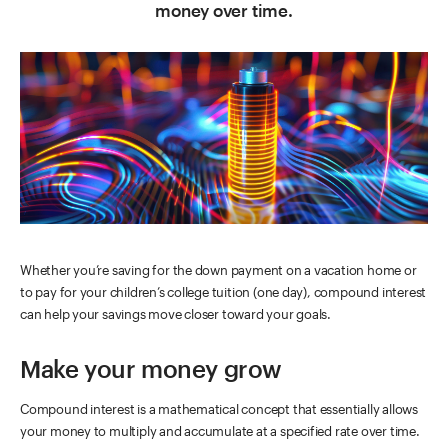
money over time.
Whether you’re saving for the down payment on a vacation home or
to pay for your children’s college tuition (one day), compound interest
can help your savings move closer toward your goals.
Make your money grow
Compound interest is a mathematical concept that essentially allows
your money to multiply and accumulate at a specified rate over time.