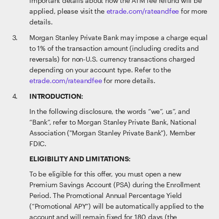
important details about how the ATM fee refund will be
applied, please visit the
etrade.com/rateandfee
for more
details.
Morgan Stanley Private Bank may impose a charge equal
to 1% of the transaction amount (including credits and
reversals) for non-U.S. currency transactions charged
depending on your account type. Refer to the
etrade.com/rateandfee
for more details.
INTRODUCTION:
In the following disclosure, the words “we”, us”, and
“Bank”, refer to Morgan Stanley Private Bank, National
Association ("Morgan Stanley Private Bank"), Member
FDIC.
ELIGIBILITY AND LIMITATIONS:
To be eligible for this offer, you must open a new
Premium Savings Account (PSA) during the Enrollment
Period. The Promotional Annual Percentage Yield
(“Promotional APY”) will be automatically applied to the
account and will remain fixed for 180 days (the