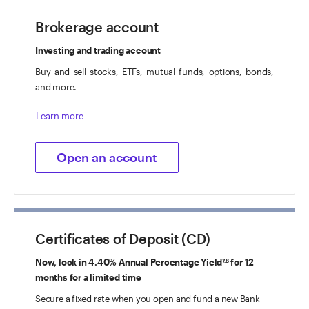
Brokerage account
Investing and trading account
Buy and sell stocks, ETFs, mutual funds, options, bonds,
and more.
Learn more
Open an account
Certificates of Deposit (CD)
Now, lock in 4.40% Annual Percentage Yield
for 12
7,8
months for a limited time
Secure a fixed rate when you open and fund a new Bank