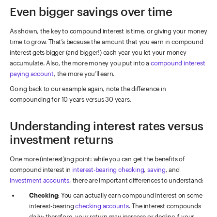
Even bigger savings over time
As shown, the key to compound interest is time, or giving your money
time to grow. That’s because the amount that you earn in compound
interest gets bigger (and bigger!) each year you let your money
accumulate. Also, the more money you put into a
compound interest
paying account
, the more you’ll earn.
Going back to our example again, note the difference in
compounding for 10 years versus 30 years.
Understanding interest rates versus
investment returns
One more (interest)ing point: while you can get the benefits of
compound interest in
interest-bearing checking
,
saving
, and
investment accounts
, there are important differences to understand:
Checking
: You can actually earn compound interest on some
interest-bearing
checking accounts
. The interest compounds
daily; therefore, your return may increase or decline if your