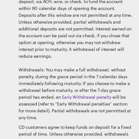
deposit, via ACH, wire, or check, to fund the account
within 90 calendar days of opening the account.
Deposits after this window are not permitted at any time.
Unless otherwise provided, partial withdrawals and
additional deposits are not permitted. Interest earned on
the account can be paid out via check, if you chose that
option at opening, otherwise you may not withdraw
interest prior to maturity. A withdrawal of interest will
reduce earnings.
Withdrawals: You may make a full withdrawal, without
penalty, during the grace period in the 7 calendar days
immediately following maturity. If you choose to make a
withdrawal before maturity, or after the 7-day grace
period has ended, an
Early Withdrawal penalty
will be
assessed (refer to “Early Withdrawal penalties” section
for more detail). Partial withdrawals are not permitted at
any time.
CD customers agree to keep funds on deposit for a fixed
period of time. Unless otherwise provided, withdrawals