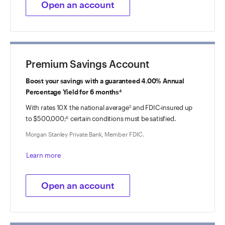
Open an account
Premium Savings Account
Boost your savings with a guaranteed 4.00% Annual
Percentage Yield for 6 months
4
With rates 10X the national average
and FDIC-insured up
5
to $500,000;
certain conditions must be satisfied.
6
Morgan Stanley Private Bank, Member FDIC.
Learn more
Open an account