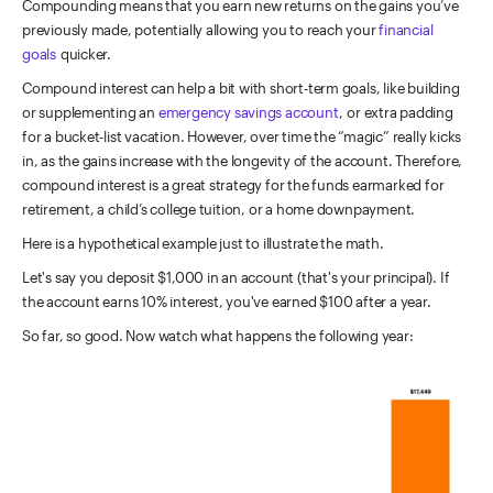
Compounding means that you earn new returns on the gains you’ve
previously made, potentially allowing you to reach your
financial
goals
quicker.
Compound interest can help a bit with short-term goals, like building
or supplementing an
emergency savings account
, or extra padding
for a bucket-list vacation. However, over time the “magic” really kicks
in, as the gains increase with the longevity of the account. Therefore,
compound interest is a great strategy for the funds earmarked for
retirement, a child’s college tuition, or a home downpayment.
Here is a hypothetical example just to illustrate the math.
Let's say you deposit $1,000 in an account (that's your principal). If
the account earns 10% interest, you've earned $100 after a year.
So far, so good. Now watch what happens the following year: