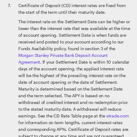
Certificate of Deposit (CD) interest rates are fixed from
the start of the term until their maturity date.
The interest rate on the Settlement Date can be higher or
lower than the interest rate that was available at the time
of account opening. Settlement Date is when funds are
received and posted to your account according to our
Funds Availability policy, found in section 3 of the
Morgan Stanley Private Bank Deposit Account
Agreement
. If your Settlement Date is within 10 calendar
days of the account opening, the applied interest rate
will be the highest of the prevailing interest rate on the
date of account opening or the date of Settlement.
Maturity is determined based on the Settlement Date
and the term selected. The APY is based on no
withdrawal of credited interest and no redemption prior
to the stated maturity date. A withdrawal will reduce
earnings. See the CD Rate Table page at the
etrade.com
for information on term lengths, current interest rates
and corresponding APYs. Certificate of Deposit rates are
subject to change at any time and are not guaranteed