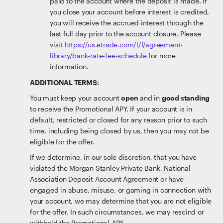
paid to the account where the deposit is made. If
you close your account before interest is credited,
you will receive the accrued interest through the
last full day prior to the account closure. Please
visit
https://us.etrade.com/l/f/agreement-
library/bank-rate-fee-schedule
for more
information.
ADDITIONAL TERMS:
You must keep your account
open
and in
good standing
to receive the Promotional APY. If your account is in
default, restricted or closed for any reason prior to such
time, including being closed by us, then you may not be
eligible for the offer.
If we determine, in our sole discretion, that you have
violated the Morgan Stanley Private Bank, National
Association Deposit Account Agreement or have
engaged in abuse, misuse, or gaming in connection with
your account, we may determine that you are not eligible
for the offer. In such circumstances, we may rescind or
withhold the Promotional APY