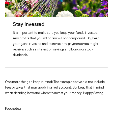
Stay invested
It is important to make sure you keep your funds invested.
Any profits that you withdraw will not compound. So
,
keep
your gains invested and re-invest any payments you might
receive, such as interest on savings and bonds or stock
dividends.
One more thing to keep in mind: The example above did not include
fees or taxes that may apply in a real account. So, keep that in mind
when deciding how and where to invest your money. Happy Saving!
Footnotes: