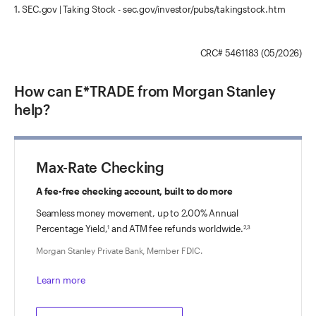
1. SEC.gov | Taking Stock - sec.gov/investor/pubs/takingstock.htm
CRC# 5461183 (05/2026)
How can E*TRADE from Morgan Stanley
help?
Max-Rate Checking
A fee-free checking account, built to do more
Seamless money movement, up to
2.00%
Annual
Percentage Yield,
and ATM fee refunds worldwide.
1
2,3
Morgan Stanley Private Bank, Member FDIC.
Learn more