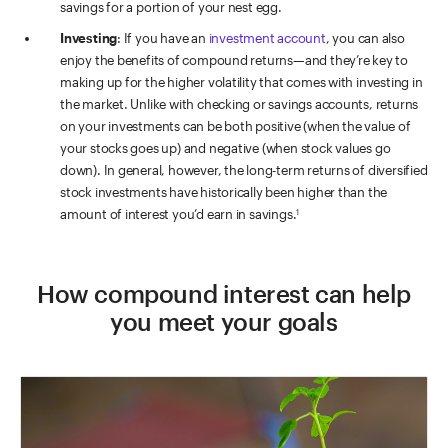
savings for a portion of your nest egg.
Investing
: If you have an
investment account
, you can also
enjoy the benefits of compound returns—and they’re key to
making up for the higher volatility that comes with investing in
the market. Unlike with checking or savings accounts, returns
on your investments can be both positive (when the value of
your stocks goes up) and negative (when stock values go
down). In general, however, the long-term returns of diversified
stock investments have historically been higher than the
amount of interest you’d earn in savings.
1
How compound interest can help
you meet your goals