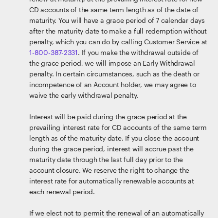
CD accounts of the same term length as of the date of
maturity. You will have a grace period of 7 calendar days
after the maturity date to make a full redemption without
penalty, which you can do by calling Customer Service at
1-800-387-2331
. If you make the withdrawal outside of
the grace period, we will impose an Early Withdrawal
penalty. In certain circumstances, such as the death or
incompetence of an Account holder, we may agree to
waive the early withdrawal penalty.
Interest will be paid during the grace period at the
prevailing interest rate for CD accounts of the same term
length as of the maturity date. If you close the account
during the grace period, interest will accrue past the
maturity date through the last full day prior to the
account closure. We reserve the right to change the
interest rate for automatically renewable accounts at
each renewal period.
If we elect not to permit the renewal of an automatically