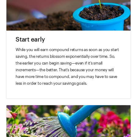
Start early
While you will earn compound returns as soon as you start
saving, the returns blossom exponentially over time. So,
the earlier you can begin saving—even if it’s small
increments—the better. That’s because your money will
have more time to compound, and you may have to save
less in order to reach your savings goals.