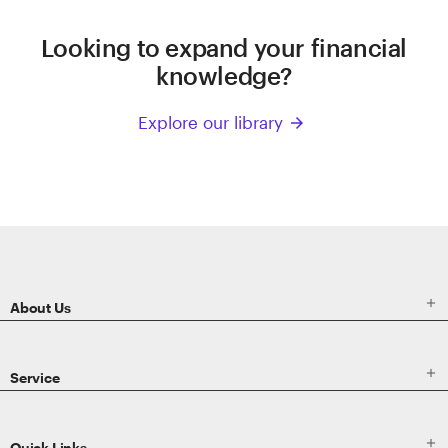
Looking to expand your financial
knowledge?
Explore our library
arrow_forward
ETRADE
Footer

About Us

Service

Quick Links