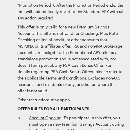
“Promotion Period”). After the Promotion Period ends, the
rate will automatically revert to the Standard APY without
any action required.
This offer is only valid for a new Premium Savings
Account. This offer is not valid for Checking, Max-Rate
Checking or line of credit, or other accounts that
MSPBNA or its affiliates offer. IRA and non-IRA Brokerage
accounts are ineligible. The Promotional APY offer is a
standalone promotion and is not associated with, nor
does it form part of, any PSA Cash Bonus Offer. For
details regarding PSA Cash Bonus Offers, please refer to
the applicable Terms and Conditions. Excludes non-U.S.
residents, and residents of any jurisdiction where this
offer is not valid.
Other restrictions may apply.
OFFER RULES FOR ALL PARTICIPANTS:
Account Opening
: To participate in this offer, you
must open a new Premium Savings Account during