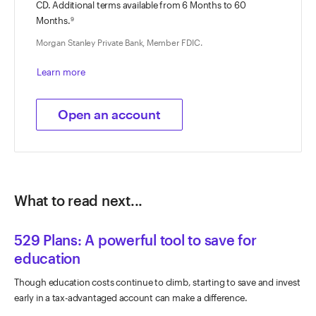
CD. Additional terms available from
6 Months
to
60
Months
.
9
Morgan Stanley Private Bank, Member FDIC.
Learn more
Open an account
What to read next...
529 Plans: A powerful tool to save for
education
Though education costs continue to climb, starting to save and invest
early in a tax-advantaged account can make a difference.