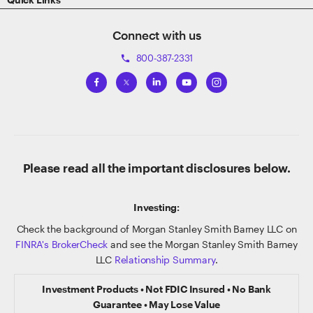
Connect with us
800-387-2331
phone
Please read all the important disclosures below.
Investing:
Check the background of Morgan Stanley Smith Barney LLC on
FINRA's BrokerCheck
and see the Morgan Stanley Smith Barney
LLC
Relationship Summary
.
Investment Products • Not FDIC Insured • No Bank
Guarantee • May Lose Value