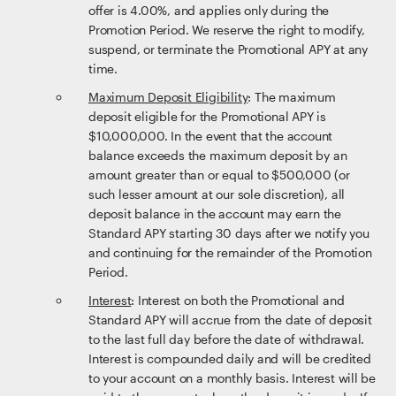
offer is 4.00%, and applies only during the
Promotion Period. We reserve the right to modify,
suspend, or terminate the Promotional APY at any
time.
Maximum Deposit Eligibility
: The maximum
deposit eligible for the Promotional APY is
$10,000,000. In the event that the account
balance exceeds the maximum deposit by an
amount greater than or equal to $500,000 (or
such lesser amount at our sole discretion), all
deposit balance in the account may earn the
Standard APY starting 30 days after we notify you
and continuing for the remainder of the Promotion
Period.
Interest
: Interest on both the Promotional and
Standard APY will accrue from the date of deposit
to the last full day before the date of withdrawal.
Interest is compounded daily and will be credited
to your account on a monthly basis. Interest will be