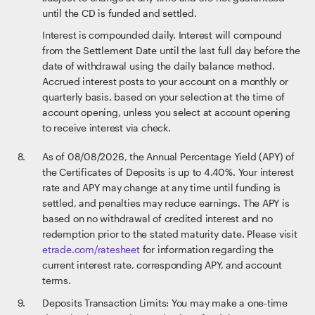
until the CD is funded and settled.
Interest is compounded daily. Interest will compound
from the Settlement Date until the last full day before the
date of withdrawal using the daily balance method.
Accrued interest posts to your account on a monthly or
quarterly basis, based on your selection at the time of
account opening, unless you select at account opening
to receive interest via check.
As of
08/08/2026
, the Annual Percentage Yield (APY) of
the Certificates of Deposits is up to
4.40%
. Your interest
rate and APY may change at any time until funding is
settled, and penalties may reduce earnings. The APY is
based on no withdrawal of credited interest and no
redemption prior to the stated maturity date. Please visit
etrade.com/ratesheet
for information regarding the
current interest rate, corresponding APY, and account
terms.
Deposits Transaction Limits: You may make a one-time