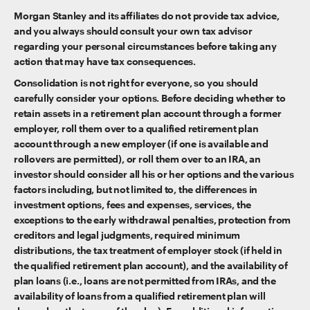
Morgan Stanley and its affiliates do not provide tax advice,
and you always should consult your own tax advisor
regarding your personal circumstances before taking any
action that may have tax consequences.
Consolidation is not right for everyone, so you should
carefully consider your options. Before deciding whether to
retain assets in a retirement plan account through a former
employer, roll them over to a qualified retirement plan
account through a new employer (if one is available and
rollovers are permitted), or roll them over to an IRA, an
investor should consider all his or her options and the various
factors including, but not limited to, the differences in
investment options, fees and expenses, services, the
exceptions to the early withdrawal penalties, protection from
creditors and legal judgments, required minimum
distributions, the tax treatment of employer stock (if held in
the qualified retirement plan account), and the availability of
plan loans (i.e., loans are not permitted from IRAs, and the
availability of loans from a qualified retirement plan will