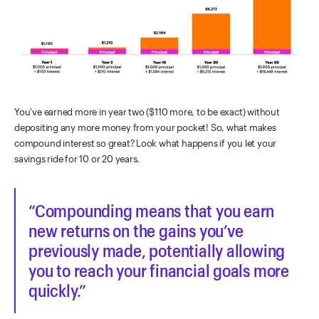
You've earned more in year two ($110 more, to be exact) without
depositing any more money from your pocket! So, what makes
compound interest so great? Look what happens if you let your
savings ride for 10 or 20 years.
Compounding means that you earn
new returns on the gains you’ve
previously made, potentially allowing
you to reach your financial goals more
quickly.