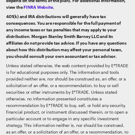
depend on the terms of the plan). For additional information,
view the
FINRA Website
.
401(k) and IRA distributions will generally have tax
consequences. You are responsible for the full payment of
any income taxes or tax penalties that may apply to your
distribution. Morgan Stanley Smith Barney LLC and its
affiliates do not provide tax advice. If you have any questions
about how this distribution may affect your personal taxes,
you should consult your own accountant or tax advisor.
Unless stated otherwise, the web content provided by E*TRADE
is for educational purposes only. The information and tools
provided neither are, nor should be construed as, an offer, or a
solicitation of an offer, or a recommendation, to buy or sell
securities or other instruments by E*TRADE. Unless stated
otherwise, no information presented constitutes a
recommendation by E*TRADE to buy, sell, or hold any security,
financial product, or instrument discussed therein, or to open a
particular account or to engage in any specific investment
strategy. This information neither is, nor should be construed,
as an offer, or a solicitation of an offer, or a recommendation, to