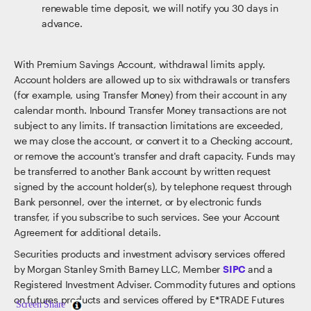
renewable time deposit, we will notify you 30 days in
advance.
With Premium Savings Account, withdrawal limits apply.
Account holders are allowed up to six withdrawals or transfers
(for example, using Transfer Money) from their account in any
calendar month. Inbound Transfer Money transactions are not
subject to any limits. If transaction limitations are exceeded,
we may close the account, or convert it to a Checking account,
or remove the account's transfer and draft capacity. Funds may
be transferred to another Bank account by written request
signed by the account holder(s), by telephone request through
Bank personnel, over the internet, or by electronic funds
transfer, if you subscribe to such services. See your Account
Agreement for additional details.
Securities products and investment advisory services offered
by Morgan Stanley Smith Barney LLC, Member
SIPC
and a
Registered Investment Adviser. Commodity futures and options
on futures products and services offered by E*TRADE Futures
Screen Share