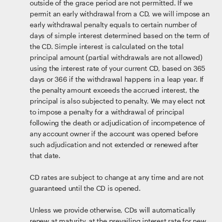
outside of the grace period are not permitted. If we
permit an early withdrawal from a CD, we will impose an
early withdrawal penalty equals to certain number of
days of simple interest determined based on the term of
the CD. Simple interest is calculated on the total
principal amount (partial withdrawals are not allowed)
using the interest rate of your current CD, based on 365
days or 366 if the withdrawal happens in a leap year. If
the penalty amount exceeds the accrued interest, the
principal is also subjected to penalty. We may elect not
to impose a penalty for a withdrawal of principal
following the death or adjudication of incompetence of
any account owner if the account was opened before
such adjudication and not extended or renewed after
that date.
CD rates are subject to change at any time and are not
guaranteed until the CD is opened.
Unless we provide otherwise, CDs will automatically
renew at maturity, at the prevailing interest rate for new