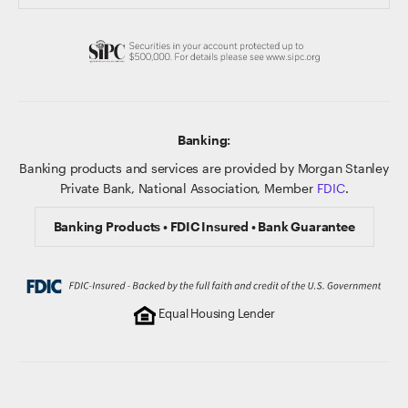
Banking:
Banking products and services are provided by Morgan Stanley
Private Bank, National Association, Member
FDIC
.
Banking Products • FDIC Insured • Bank Guarantee
Equal Housing Lender