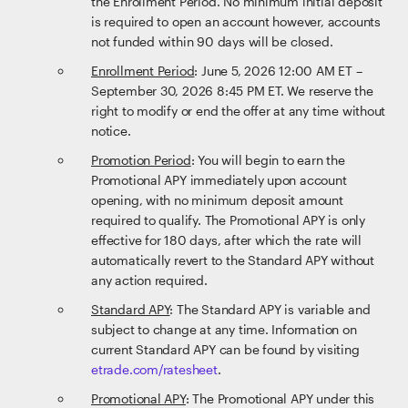
the Enrollment Period. No minimum initial deposit
is required to open an account however, accounts
not funded within 90 days will be closed.
Enrollment Period
: June 5, 2026 12:00 AM ET –
September 30, 2026 8:45 PM ET. We reserve the
right to modify or end the offer at any time without
notice.
Promotion Period
: You will begin to earn the
Promotional APY immediately upon account
opening, with no minimum deposit amount
required to qualify. The Promotional APY is only
effective for 180 days, after which the rate will
automatically revert to the Standard APY without
any action required.
Standard APY
: The Standard APY is variable and
subject to change at any time. Information on
current Standard APY can be found by visiting
etrade.com/ratesheet
.
Promotional APY
: The Promotional APY under this