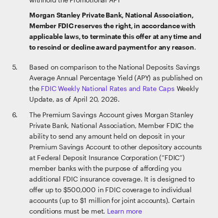
Morgan Stanley Private Bank, National Association,
Member FDIC reserves the right, in accordance with
applicable laws, to terminate this offer at any time and
to rescind or decline award payment for any reason
.
Based on comparison to the National Deposits Savings
Average Annual Percentage Yield (APY) as published on
the
FDIC Weekly National Rates and Rate Caps
Weekly
Update, as of April 20, 2026.
The Premium Savings Account gives Morgan Stanley
Private Bank, National Association, Member FDIC the
ability to send any amount held on deposit in your
Premium Savings Account to other depository accounts
at Federal Deposit Insurance Corporation (“FDIC”)
member banks with the purpose of affording you
additional FDIC insurance coverage. It is designed to
offer up to $500,000 in FDIC coverage to individual
accounts (up to $1 million for joint accounts). Certain
conditions must be met.
Learn more