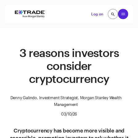
Skip to content
Open
Log on
search
search
3 reasons investors
consider
cryptocurrency
Denny Galindo, Investment Strategist, Morgan Stanley Wealth
Management
03/10/26
Cryptocurrency has become more visible and
accessible, prompting investors to ask whether it