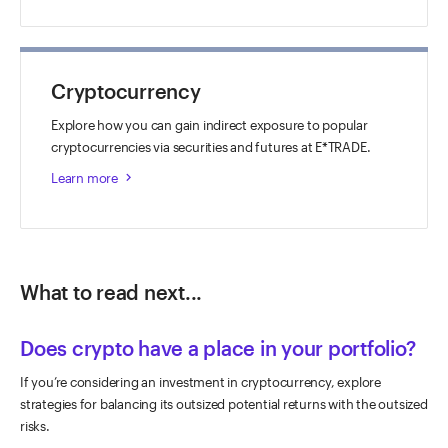
Cryptocurrency
Explore how you can gain indirect exposure to popular
cryptocurrencies via securities and futures at E*TRADE.
Learn more
keyboard_arrow_right
What to read next...
Does crypto have a place in your portfolio?
If you’re considering an investment in cryptocurrency, explore
strategies for balancing its outsized potential returns with the outsized
risks.