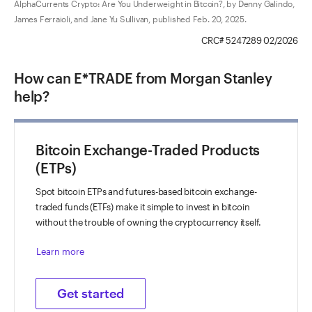
AlphaCurrents Crypto: Are You Underweight in Bitcoin?, by Denny Galindo,
James Ferraioli, and Jane Yu Sullivan, published Feb. 20, 2025.
CRC# 5247289 02/2026
How can E*TRADE from Morgan Stanley
help?
Bitcoin Exchange-Traded Products
(ETPs)
Spot bitcoin ETPs and futures-based bitcoin exchange-
traded funds (ETFs) make it simple to invest in bitcoin
without the trouble of owning the cryptocurrency itself.
Learn more
Get started