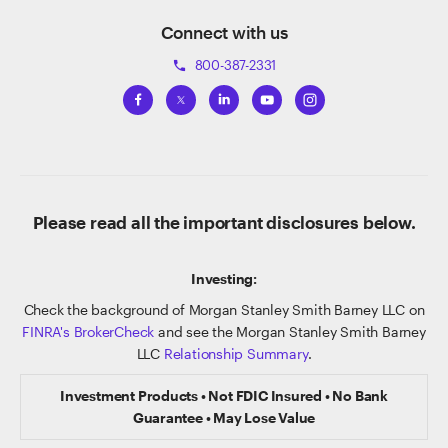
Connect with us
800-387-2331
phone
Please read all the important disclosures below.
Investing:
Check the background of Morgan Stanley Smith Barney LLC on
FINRA's BrokerCheck
and see the Morgan Stanley Smith Barney
LLC
Relationship Summary
.
Investment Products • Not FDIC Insured • No Bank
Guarantee • May Lose Value