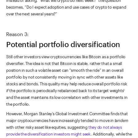
instead of asking, “What will crypto do next week?” the question
becomes, “Do I expect adoption and use cases of crypto to expand
over the next several years?”
Reason 3:
Potential portfolio diversification
Still other investors view cryptocurrencies like Bitcoin as a portfolio
diversifier. The idea is not that Bitcoin is stable, rather that a small
position in such a volatile asset can “smooth the ride” in an overall
portfolio by not consistently moving in sync with other assets like
stocks and bonds. This quality may help reduce overall portfolio risk
if
the portfolio is periodically rebalanced back to its target weights
1
and the asset maintains its low correlation with other investments in
the portfolio.
However, Morgan Stanley’s Global Investment Committee finds that
major cryptocurrencies have increasingly tended to move
in tandem
with other risky asset like equities, suggesting
they do not always
provide the diversification investors might seek
. Additionally, while the