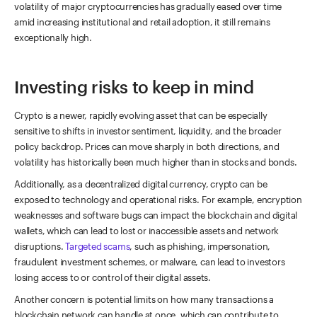
volatility of major cryptocurrencies has gradually eased over time
amid increasing institutional and retail adoption, it still remains
exceptionally high.
Investing risks to keep in mind
Crypto is a newer, rapidly evolving asset that can be especially
sensitive to shifts in investor sentiment, liquidity, and the broader
policy backdrop. Prices can move sharply in both directions, and
volatility has historically been much higher than in stocks and bonds.
Additionally, as a decentralized digital currency, crypto can be
exposed to technology and operational risks. For example, encryption
weaknesses and software bugs can impact the blockchain and digital
wallets, which can lead to lost or inaccessible assets and network
disruptions.
Targeted scams
, such as phishing, impersonation,
fraudulent investment schemes, or malware, can lead to investors
losing access to or control of their digital assets.
Another concern is potential limits on how many transactions a
blockchain network can handle at once, which can contribute to