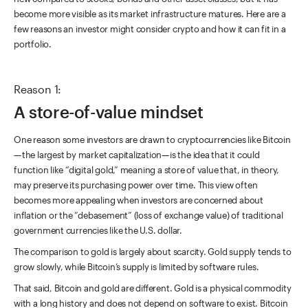
become more visible as its market infrastructure matures. Here are a
few reasons an investor might consider crypto and how it can fit in a
portfolio.
Reason 1:
A store-of-value mindset
One reason some investors are drawn to cryptocurrencies like Bitcoin
—the largest by market capitalization—is the idea that it could
function like “digital gold,” meaning a store of value that, in theory,
may preserve its purchasing power over time. This view often
becomes more appealing when investors are concerned about
inflation or the “debasement” (loss of exchange value) of traditional
government currencies like the U.S. dollar.
The comparison to gold is largely about scarcity. Gold supply tends to
grow slowly, while Bitcoin’s supply is limited by software rules.
That said, Bitcoin and gold are different. Gold is a physical commodity
with a long history and does not depend on software to exist. Bitcoin