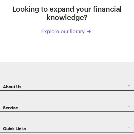
Looking to expand your financial
knowledge?
Explore our library
arrow_forward
ETRADE
Footer

About Us

Service

Quick Links