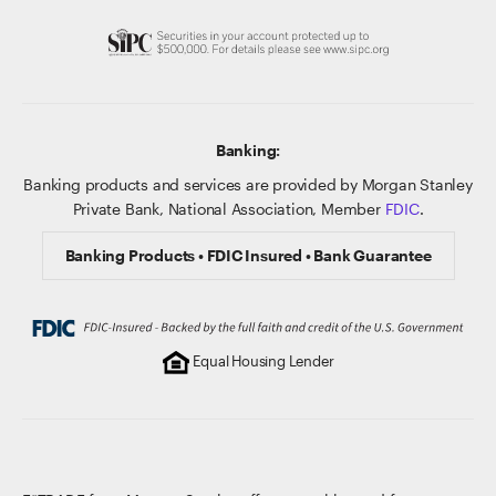
Banking:
Banking products and services are provided by Morgan Stanley
Private Bank, National Association, Member
FDIC
.
Banking Products • FDIC Insured • Bank Guarantee
Equal Housing Lender