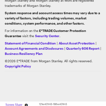
Morgan Stanley and Morgan Stanley at Work are registered
trademarks of Morgan Stanley.
System response and account access times may vary due to a
variety of factors, including trading volumes, market
conditions, system performance, and other factors.
For information on the
E*TRADE Customer Protection
Guarantee
visit the
Security Center
.
Statement of Financial Condition
|
About Asset Protection
|
Account Agreements and Disclosures
|
Quarterly 606 Report
|
Business Resiliency Plan
©
2026
E*TRADE from Morgan Stanley. All rights reserved.
Copyright Policy
121w401m5-168w401m5
Screen Share