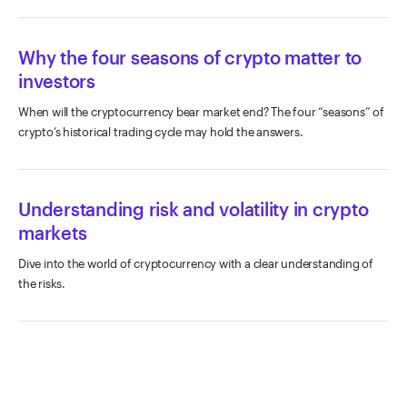
Why the four seasons of crypto matter to
investors
When will the cryptocurrency bear market end? The four “seasons” of
crypto’s historical trading cycle may hold the answers.
Understanding risk and volatility in crypto
markets
Dive into the world of cryptocurrency with a clear understanding of
the risks.