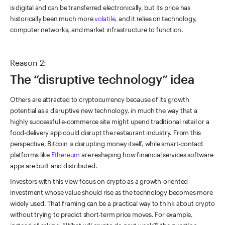
is digital and can be transferred electronically, but its price has
historically been much more
volatile
, and it relies on technology,
computer networks, and market infrastructure to function.
Reason 2:
The “disruptive technology” idea
Others are attracted to cryptocurrency because of its growth
potential as a disruptive new technology, in much the way that a
highly successful e-commerce site might upend traditional retail or a
food-delivery app could disrupt the restaurant industry. From this
perspective, Bitcoin is disrupting money itself, while smart-contact
platforms like
Ethereum
are reshaping how financial services software
apps are built and distributed.
Investors with this view focus on crypto as a growth-oriented
investment whose value should rise as the technology becomes more
widely used. That framing can be a practical way to think about crypto
without trying to predict short-term price moves. For example,