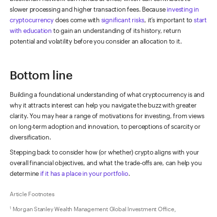
slower processing and higher transaction fees. Because
investing in
cryptocurrency
does come with
significant risks
, it’s important to
start
with education
to gain an understanding of its history, return
potential and volatility before you consider an allocation to it.
Bottom line
Building a foundational understanding of what cryptocurrency is and
why it attracts interest can help you navigate the buzz with greater
clarity. You may hear a range of motivations for investing, from views
on long-term adoption and innovation, to perceptions of scarcity or
diversification.
Stepping back to consider how (or whether) crypto aligns with your
overall financial objectives, and what the trade-offs are, can help you
determine
if it has a place in your portfolio
.
Article Footnotes
Morgan Stanley Wealth Management Global Investment Office,
1