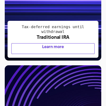
Tax-deferred earnings until
withdrawal
Traditional IRA
Learn more