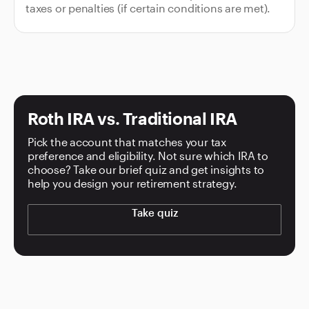
taxes or penalties (if certain conditions are met).
Roth IRA vs. Traditional IRA
Pick the account that matches your tax
preference and eligibility. Not sure which IRA to
choose? Take our brief quiz and get insights to
help you design your retirement strategy.
Take quiz