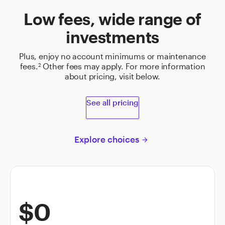
Low fees, wide range of
investments
Plus, enjoy no account minimums or maintenance
fees.
Other fees may apply. For more information
2
about pricing, visit below.
See all pricing
Explore choices
arrow_forward
$0