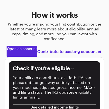
How it works
Whether you’re making your first contribution or the
latest of many, learn more about eligibility, annual
caps, timing, and more—so you can invest with
confidence.
Open an account
Contribute to existing account
lock
Check if you’re eligible
keyboard_arrow_down
Your ability to contribute to a Roth IRA can
phase out—or go away entirely—based on
your modified adjusted gross income (MAGI)
and filing status. The IRS updates eligibility
limits annually.
See detailed income limits