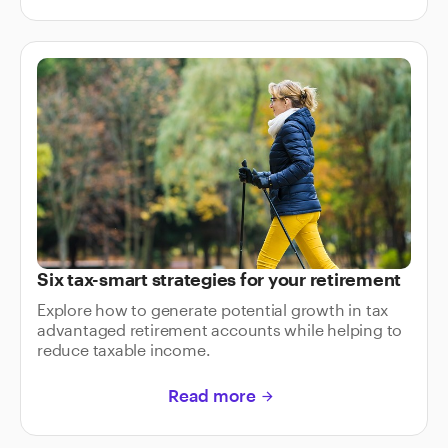
Six tax-smart strategies for your retirement
Explore how to generate potential growth in tax
advantaged retirement accounts while helping to
reduce taxable income.
Read more
arrow_forward