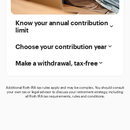
Know your annual contribution
keyboard_arrow_down
limit
Choose your contribution year
keyboard_arrow_down
Make a withdrawal, tax-free
keyboard_arrow_down
Additional Roth IRA tax rules apply and may be complex. You should consult
your own tax or legal advisor to discuss your retirement strategy, including
all Roth IRA tax requirements, rules and conditions.