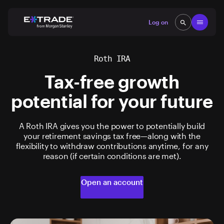
Skip to content
Open
Log on
search
search
Roth IRA
Tax-free growth
potential for your future
A Roth IRA gives you the power to potentially build
your retirement savings tax free—along with the
flexibility to withdraw contributions anytime, for any
reason (if certain conditions are met).
Open an account