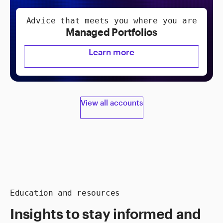
Advice that meets you where you are
Managed Portfolios
Learn more
View all accounts
Education and resources
Insights to stay informed and