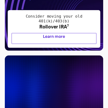
Consider moving your old
401(k)/403(b)
Rollover IRA
7
Learn more