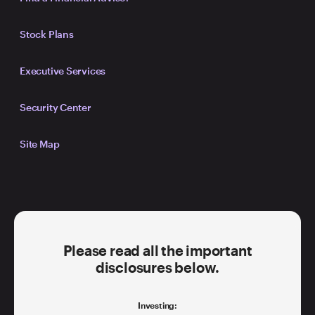
Stock Plans
Executive Services
Security Center
Site Map
Please read all the important
disclosures below.
Investing: