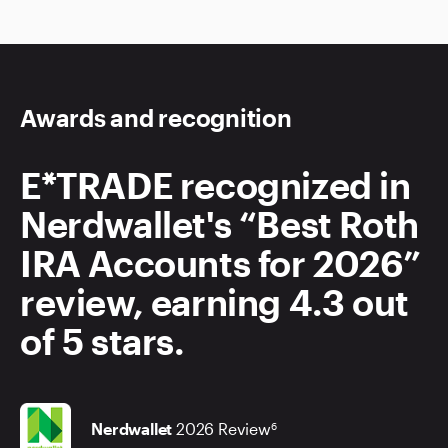
Awards and recognition
E*TRADE recognized in
Nerdwallet's “Best Roth
IRA Accounts for 2026”
review, earning 4.3 out
of 5 stars.
Nerdwallet
2026 Review
6