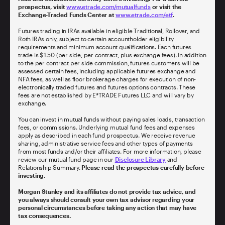
prospectus, visit
www.etrade.com/mutualfunds
or visit the
Exchange-Traded Funds Center at
www.etrade.com/etf
.
Futures trading in IRAs available in eligible Traditional, Rollover, and
Roth IRAs only, subject to certain accountholder eligibility
requirements and minimum account qualifications. Each futures
trade is $1.50 (per side, per contract, plus exchange fees). In addition
to the per contract per side commission, futures customers will be
assessed certain fees, including applicable futures exchange and
NFA fees, as well as floor brokerage charges for execution of non-
electronically traded futures and futures options contracts. These
fees are not established by E*TRADE Futures LLC and will vary by
exchange.
You can invest in mutual funds without paying sales loads, transaction
fees, or commissions. Underlying mutual fund fees and expenses
apply as described in each fund prospectus. We receive revenue
sharing, administrative service fees and other types of payments
from most funds and/or their affiliates. For more information, please
review our mutual fund page in our
Disclosure Library
and
Relationship Summary.
Please read the prospectus carefully before
investing.
Morgan Stanley and its affiliates do not provide tax advice, and
you always should consult your own tax advisor regarding your
personal circumstances before taking any action that may have
tax consequences.