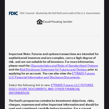
Equal Housing Lender
Important Note: Futures and options transactions are intended for
sophisticated investors and are complex, carry a high degree of
risk, and are not suitable for all investors. For more information,
please read the
Characteristics and Risks of Standardized Options
and the
Risk Disclosure Statement for Futures and Options
prior to
applying for an account. You can also view the
E*TRADE Futures
LLC Financial Information and Disclosure Documents
.
Select the following link to view
E*TRADE Futures LLC FUTURES
DISCLOSURE DOCUMENTS AND OTHER FINANCIAL
INFORMATION
.
The fund's prospectus contains its investment objectives, risks,
charges, expenses and other important information and should be
read and considered carefully before investing. For a current