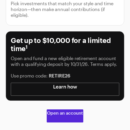
Pick investments that match your style and time
horizon—then make annual contributions (if
eligible).
Get up to $10,000 for a limited
time
1
Open and fund a new eligible retirement account
with a qualifying deposit by 10/31/26. Terms apply.
Use promo code:
RETIRE26
Learn how
Open an account