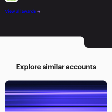
View all awards
arrow_forward
Explore similar accounts