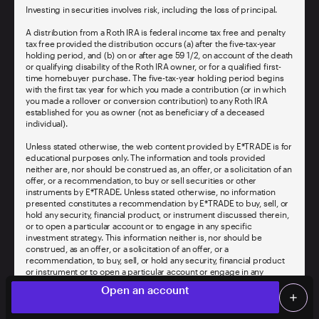
Investing in securities involves risk, including the loss of principal.
A distribution from a Roth IRA is federal income tax free and penalty
tax free provided the distribution occurs (a) after the five-tax-year
holding period, and (b) on or after age 59 1/2, on account of the death
or qualifying disability of the Roth IRA owner, or for a qualified first-
time homebuyer purchase. The five-tax-year holding period begins
with the first tax year for which you made a contribution (or in which
you made a rollover or conversion contribution) to any Roth IRA
established for you as owner (not as beneficiary of a deceased
individual).
Unless stated otherwise, the web content provided by E*TRADE is for
educational purposes only. The information and tools provided
neither are, nor should be construed as, an offer, or a solicitation of an
offer, or a recommendation, to buy or sell securities or other
instruments by E*TRADE. Unless stated otherwise, no information
presented constitutes a recommendation by E*TRADE to buy, sell, or
hold any security, financial product, or instrument discussed therein,
or to open a particular account or to engage in any specific
investment strategy. This information neither is, nor should be
construed, as an offer, or a solicitation of an offer, or a
recommendation, to buy, sell, or hold any security, financial product
or instrument or to open a particular account or engage in any
Limited time offer
specific investment strategy.
local_offer
Open an account
add
Offer valid
for new E*TRADE clients opening one new
Screen Share
Log on
person