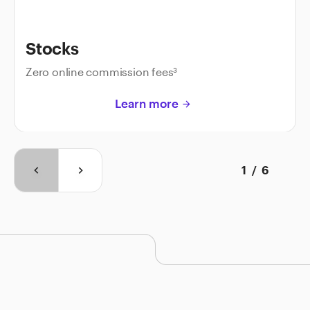
Stocks
Zero online commission fees
3
Learn more
arrow_forward
1
/
6
keyboard_arrow_left
keyboard_arrow_right