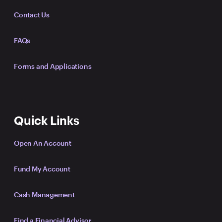
Contact Us
FAQs
Forms and Applications
Quick Links
Open An Account
Fund My Account
Cash Management
Find a Financial Advisor