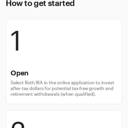
How to get started
1
Open
Select Roth IRA in the online application to invest
after-tax dollars for potential tax-free growth and
retirement withdrawals (when qualified).