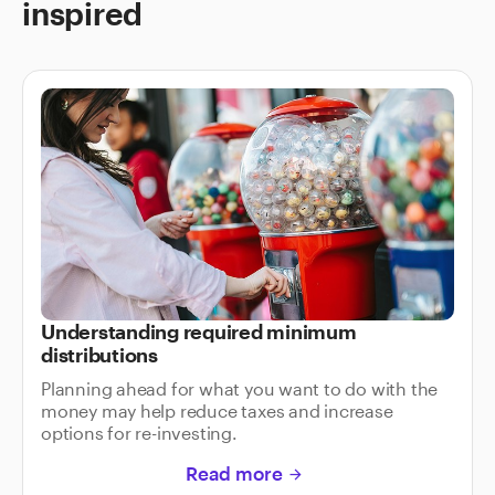
inspired
Understanding required minimum
distributions
Planning ahead for what you want to do with the
money may help reduce taxes and increase
options for re-investing.
Read more
arrow_forward