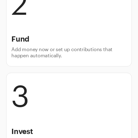
2
Fund
Add money now or set up contributions that
happen automatically.
3
Invest