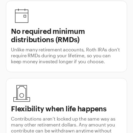
No required minimum
distributions (RMDs)
Unlike many retirement accounts, Roth IRAs don’t
require RMDs during your lifetime, so you can
keep money invested longer if you choose.
Flexibility when life happens
Contributions aren’t locked up the same way as
many other retirement dollars. Any amount you
contribute can be withdrawn anytime without