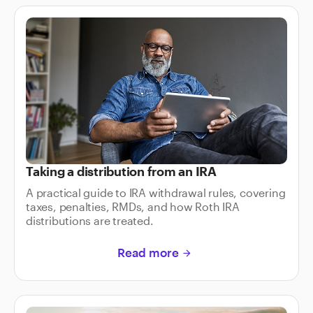
Taking a distribution from an IRA
A practical guide to IRA withdrawal rules, covering
taxes, penalties, RMDs, and how Roth IRA
distributions are treated.
Read more
arrow_forward