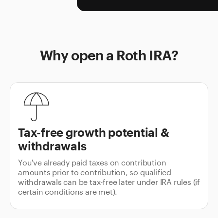
Why open a Roth IRA?
Tax-free growth potential &
withdrawals
You've already paid taxes on contribution
amounts prior to contribution, so qualified
withdrawals can be tax-free later under IRA rules (if
certain conditions are met).