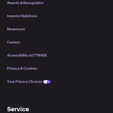
Awards & Recognition
Investor Relations
Newsroom
Careers
Accessibility at E*TRADE
Privacy & Cookies
Your Privacy Choices
Service