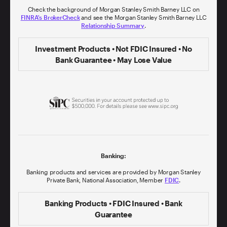
Check the background of Morgan Stanley Smith Barney LLC on
FINRA's BrokerCheck
and see the Morgan Stanley Smith Barney LLC
Relationship Summary
.
Investment Products • Not FDIC Insured • No
Bank Guarantee • May Lose Value
Banking:
Banking products and services are provided by Morgan Stanley
Private Bank, National Association, Member
FDIC
.
Banking Products • FDIC Insured • Bank
Guarantee