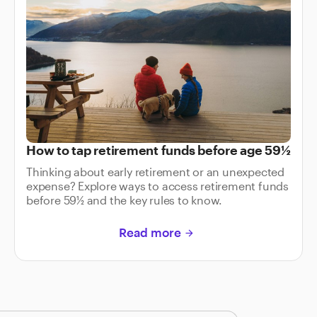
How to tap retirement funds before age 59½
Thinking about early retirement or an unexpected
expense? Explore ways to access retirement funds
before 59½ and the key rules to know.
Read more
arrow_forward