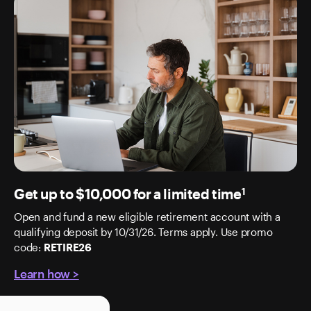
Get up to $10,000 for a limited time
1
Open and fund a new eligible retirement account with a
qualifying deposit by 10/31/26. Terms apply. Use promo
code:
RETIRE26
Learn how >