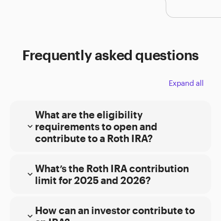
Frequently asked questions
Expand all
What are the eligibility
requirements to open and
expand_more
contribute to a Roth IRA?
General:
What’s the Roth IRA contribution
Must be 18 years of age or older with taxable
expand_more
limit for 2025 and 2026?
compensation
Must have Modified Adjusted Gross Income
How can an investor contribute to
(MAGI) under certain thresholds (see ‘Single
expand_more
Filers’ or ‘Joint Filers’ for additional