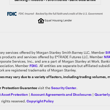
Equal Housing Lender
sory services offered by Morgan Stanley Smith Barney LLC, Member
SI
s products and services offered by E*TRADE Futures LLC, Member
NF
rporate Services, Inc., and are a part of Morgan Stanley at Work. Ban
ssociation, Member
FDIC
. All entities are separate but affiliated subs
rk are registered trademarks of Morgan Stanley.
s may vary due to a variety of factors, including trading volumes,
 Protection Guarantee
visit the
Security Center
.
 Asset Protection
|
Account Agreements and Disclosures
|
Quarterl
 rights reserved.
Copyright Policy