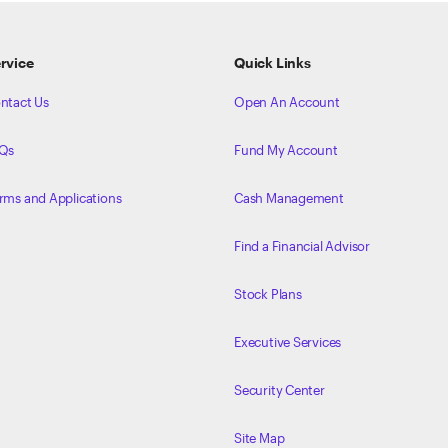
rvice
Quick Links
ntact Us
Open An Account
Qs
Fund My Account
rms and Applications
Cash Management
Find a Financial Advisor
Stock Plans
Executive Services
Security Center
Site Map