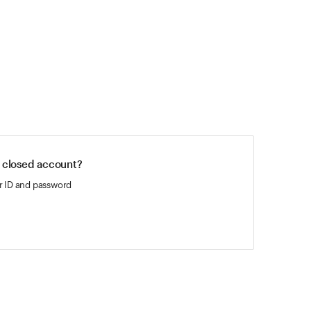
 closed account?
r ID and password