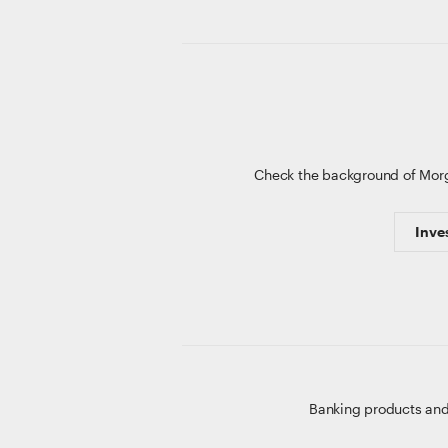
Check the background of Mor
Inve
Banking products and