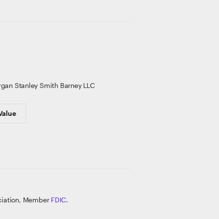
gan Stanley Smith Barney LLC
Value
ociation, Member
FDIC
.