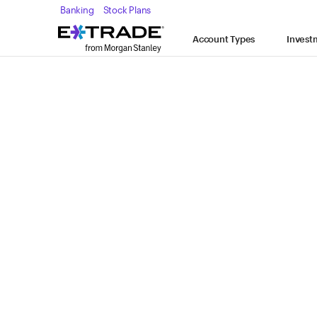
Skip to content
Banking
Stock Plans
Expand
Account Types
Account Types
Invest
keyboard_arrow_down