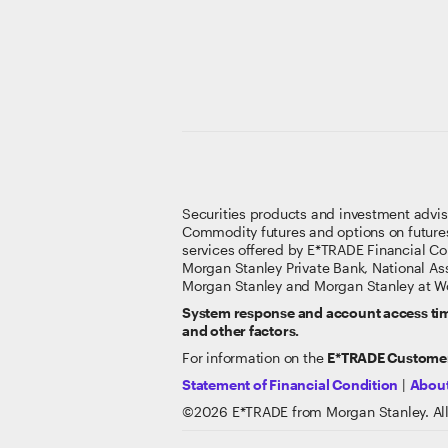
Securities products and investment advi
Commodity futures and options on future
services offered by E*TRADE Financial Co
Morgan Stanley Private Bank, National A
Morgan Stanley and Morgan Stanley at Wo
System response and account access time
and other factors.
For information on the
E*TRADE Customer
Statement of Financial Condition
|
About
©
2026
E*TRADE from Morgan Stanley. All