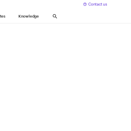
Contact us
Expand
Knowledge
search
tes
Knowledge
keyboard_arrow_down
Search