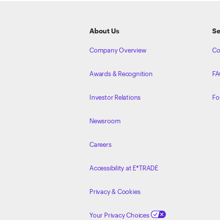
About Us
Se
Company Overview
Co
Awards & Recognition
FA
Investor Relations
Fo
Newsroom
Careers
Accessibility at E*TRADE
Privacy & Cookies
Your Privacy Choices