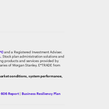
PC
and a Registered Investment Adviser.
A
. Stock plan administration solutions and
king products and services provided by
idiaries of Morgan Stanley. E*TRADE from
 market conditions, system performance,
y 606 Report
|
Business Resiliency Plan