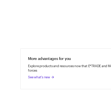
ETRADE
Footer
More advantages for you
Explore products and resources now that E*TRADE and Mo
forces
See what's new
arrow_forward