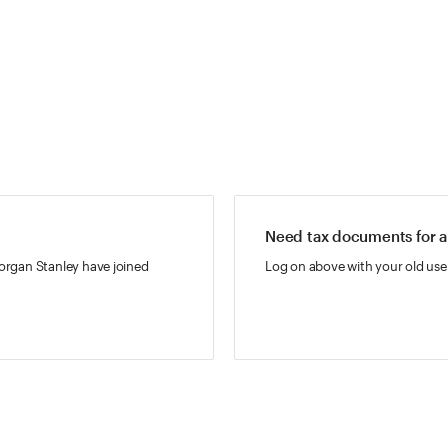
Need tax documents for a
rgan Stanley have joined
Log on above with your old use