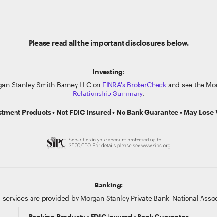
Please read all the important disclosures below.
Investing:
gan Stanley Smith Barney LLC on
FINRA's BrokerCheck
and see the Mor
Relationship Summary
.
stment Products • Not FDIC Insured • No Bank Guarantee • May Lose 
Banking:
 services are provided by Morgan Stanley Private Bank, National Ass
Banking Products • FDIC Insured • Bank Guarantee