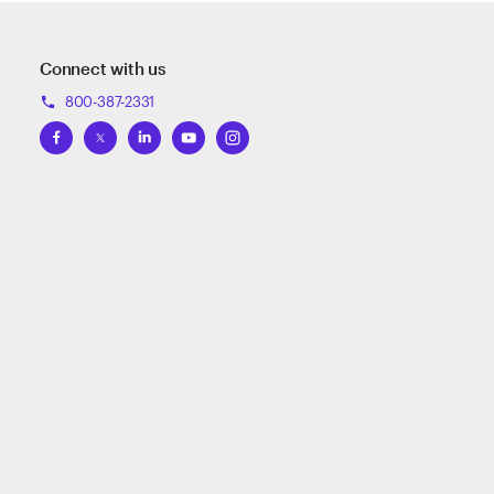
Connect with us
800-387-2331
phone