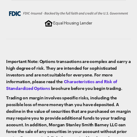
Equal Housing Lender
Important Note: Options transactions are complex and carry a
high degree of risk. They are intended for sophisticated
investors and are not suitable for everyone. For more
information, please read the
Characteristics and Risk of
Standardized Options
brochure before you begin trading.
Trading on margin involves specific risks, including the
possible loss of more money than you have deposited. A
decline in the value of securities that are purchased on margin
may require you to provide additional funds to your trading
account. In addition, Morgan Stanley Smith Barney LLC can
force the sale of any securities in your account without prior