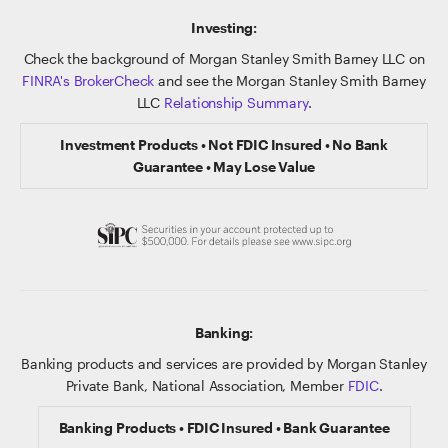
Investing:
Check the background of Morgan Stanley Smith Barney LLC on
FINRA's BrokerCheck
and see the Morgan Stanley Smith Barney
LLC
Relationship Summary
.
Investment Products • Not FDIC Insured • No Bank
Guarantee • May Lose Value
Banking:
Banking products and services are provided by Morgan Stanley
Private Bank, National Association, Member
FDIC
.
Banking Products • FDIC Insured • Bank Guarantee