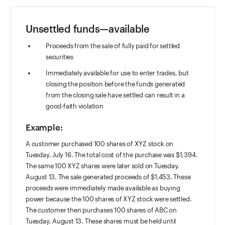
Unsettled funds—available
Proceeds from the sale of fully paid for settled
securities
Immediately available for use to enter trades, but
closing the position before the funds generated
from the closing sale have settled can result in a
good-faith violation
Example:
A customer purchased 100 shares of XYZ stock on
Tuesday, July 16. The total cost of the purchase was $1,394.
The same 100 XYZ shares were later sold on Tuesday,
August 13. The sale generated proceeds of $1,453. These
proceeds were immediately made available as buying
power because the 100 shares of XYZ stock were settled.
The customer then purchases 100 shares of ABC on
Tuesday, August 13. These shares must be held until