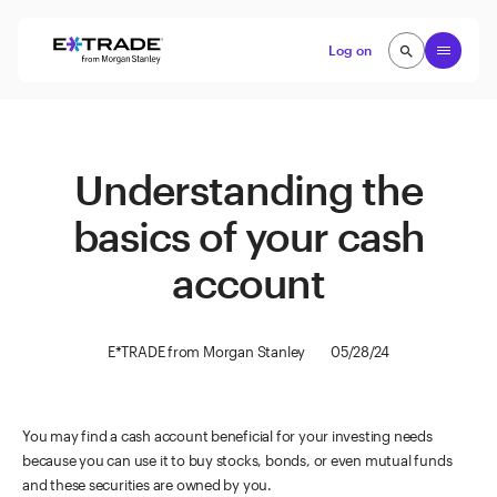
Skip to content
Open
Log on
search
search
Understanding the
basics of your cash
account
E*TRADE from Morgan Stanley
05/28/24
You may find a cash account beneficial for your investing needs
because you can use it to buy stocks, bonds, or even mutual funds
and these securities are owned by you.