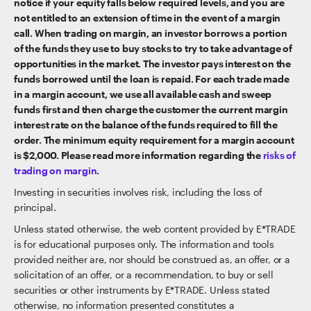
notice if your equity falls below required levels, and you are
not entitled to an extension of time in the event of a margin
call. When trading on margin, an investor borrows a portion
of the funds they use to buy stocks to try to take advantage of
opportunities in the market. The investor pays interest on the
funds borrowed until the loan is repaid. For each trade made
in a margin account, we use all available cash and sweep
funds first and then charge the customer the current margin
interest rate on the balance of the funds required to fill the
order. The minimum equity requirement for a margin account
is $2,000. Please read more information regarding the
risks of
trading on margin
.
Investing in securities involves risk, including the loss of
principal.
Unless stated otherwise, the web content provided by E*TRADE
is for educational purposes only. The information and tools
provided neither are, nor should be construed as, an offer, or a
solicitation of an offer, or a recommendation, to buy or sell
securities or other instruments by E*TRADE. Unless stated
otherwise, no information presented constitutes a