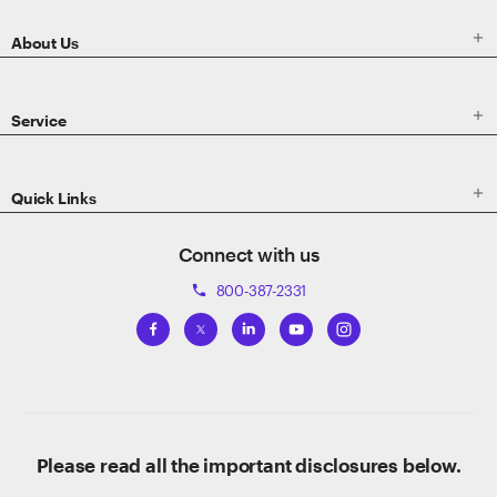

About Us

Service

Quick Links
Connect with us
800-387-2331
phone
Please read all the important disclosures below.