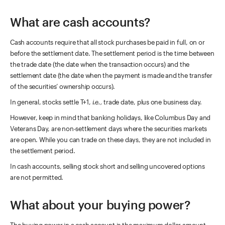
What are cash accounts?
Cash accounts require that all stock purchases be paid in full, on or
before the settlement date. The settlement period is the time between
the trade date (the date when the transaction occurs) and the
settlement date (the date when the payment is made and the transfer
of the securities’ ownership occurs).
In general, stocks settle T+1,
i.e.,
trade date, plus one business day.
However, keep in mind that banking holidays, like Columbus Day and
Veterans Day, are non-settlement days where the securities markets
are open. While you can trade on these days, they are not included in
the settlement period.
In cash accounts, selling stock short and selling uncovered options
are not permitted.
What about your buying power?