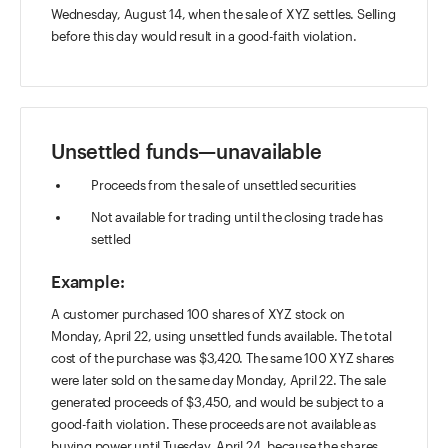
Wednesday, August 14, when the sale of XYZ settles. Selling
before this day would result in a good-faith violation.
Unsettled funds—unavailable
Proceeds from the sale of unsettled securities
Not available for trading until the closing trade has
settled
Example:
A customer purchased 100 shares of XYZ stock on
Monday, April 22, using unsettled funds available. The total
cost of the purchase was $3,420. The same 100 XYZ shares
were later sold on the same day Monday, April 22. The sale
generated proceeds of $3,450, and would be subject to a
good-faith violation. These proceeds are not available as
buying power until Tuesday, April 24, because the shares