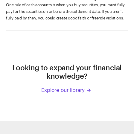
One rule of cash accounts is when you buy securities, you must fully
pay for the securities on or before the settlement date. If you aren’t
fully paid by then, you could create good faith or freeride violations.
Looking to expand your financial
knowledge?
Explore our library
arrow_forward
ETRADE
Footer