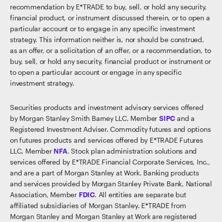
recommendation by E*TRADE to buy, sell, or hold any security,
financial product, or instrument discussed therein, or to open a
particular account or to engage in any specific investment
strategy. This information neither is, nor should be construed,
as an offer, or a solicitation of an offer, or a recommendation, to
buy, sell, or hold any security, financial product or instrument or
to open a particular account or engage in any specific
investment strategy.
Securities products and investment advisory services offered
by Morgan Stanley Smith Barney LLC, Member
SIPC
and a
Registered Investment Adviser. Commodity futures and options
on futures products and services offered by E*TRADE Futures
LLC, Member
NFA
. Stock plan administration solutions and
services offered by E*TRADE Financial Corporate Services, Inc.,
and are a part of Morgan Stanley at Work. Banking products
and services provided by Morgan Stanley Private Bank, National
Association, Member
FDIC
. All entities are separate but
affiliated subsidiaries of Morgan Stanley. E*TRADE from
Morgan Stanley and Morgan Stanley at Work are registered