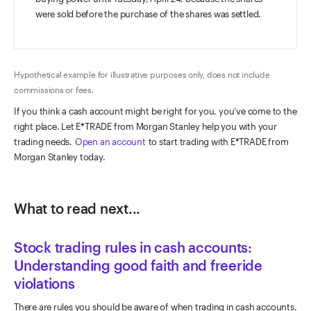
were sold before the purchase of the shares was settled.
Hypothetical example for illustrative purposes only, does not include
commissions or fees.
If you think a cash account might be right for you, you’ve come to the
right place. Let E*TRADE from Morgan Stanley help you with your
trading needs.
Open an account
to start trading with E*TRADE from
Morgan Stanley today.
What to read next...
Stock trading rules in cash accounts:
Understanding good faith and freeride
violations
There are rules you should be aware of when trading in cash accounts.