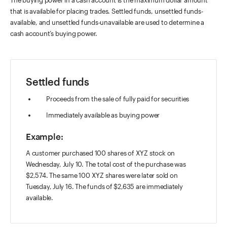
The buying power in a cash account is the maximum dollar amount
that is available for placing trades. Settled funds, unsettled funds-
available, and unsettled funds-unavailable are used to determine a
cash account’s buying power.
Settled funds
Proceeds from the sale of fully paid for securities
Immediately available as buying power
Example:
A customer purchased 100 shares of XYZ stock on
Wednesday, July 10. The total cost of the purchase was
$2,574. The same 100 XYZ shares were later sold on
Tuesday, July 16. The funds of $2,635 are immediately
available.